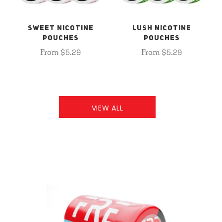
SWEET NICOTINE
LUSH NICOTINE
POUCHES
POUCHES
From $5.29
From $5.29
VIEW ALL