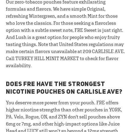
Our zero-tobacco pouches feature exhilarating
formulas and flavors. We have simple Original,
refreshing Wintergreen, and a smooth Mint for those
who love the classics. For those seeking a flavorless
option with a subtle sweet note, FRE Sweet is just right.
And Lush is a great option for people who enjoy fruity
tasting things. Note that United States regulations may
make certain flavors unavailable at 209 CARLISLE AVE.
Call TURKEY HILL MINIT MARKET to check for flavor
availability.
DOES FRE HAVE THE STRONGEST
NICOTINE POUCHES ON CARLISLE AVE?
You deserve more power from your pouch. FRE offers
higher nicotine strengths than other pouches in YORK,
PA. Velo, Rogue, ON, and ZYN don't sell pouches above
6mg or 7mg, and other high-impact options like Juice
Head and LUCY still won’t go beyond a 12mg strength.