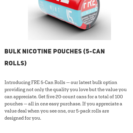
BULK NICOTINE POUCHES (5-CAN
ROLLS)
Introducing FRE 5-Can Rolls — our latest bulk option
providing not only the quality you love but the value you
can appreciate. Get five 20-count cans for a total of 100
pouches — all in one easy purchase. If you appreciate a
value deal when you see one, our 5-pack rolls are
designed for you.