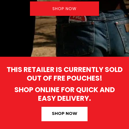
SHOP NOW
THIS RETAILER IS CURRENTLY SOLD
OUT OF FRE POUCHES!
SHOP ONLINE FOR QUICK AND
EASY DELIVERY.
SHOP NOW