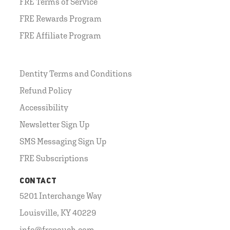
FRE Terms of Service
FRE Rewards Program
FRE Affiliate Program
Dentity Terms and Conditions
Refund Policy
Accessibility
Newsletter Sign Up
SMS Messaging Sign Up
FRE Subscriptions
CONTACT
5201 Interchange Way
Louisville, KY 40229
info@frepouch.com