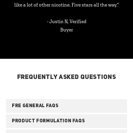
like a lot of other nicotine. Five stars all the way.”
- Justin N, Verified
Buyer
FREQUENTLY ASKED QUESTIONS
FRE GENERAL FAQS
PRODUCT FORMULATION FAQS