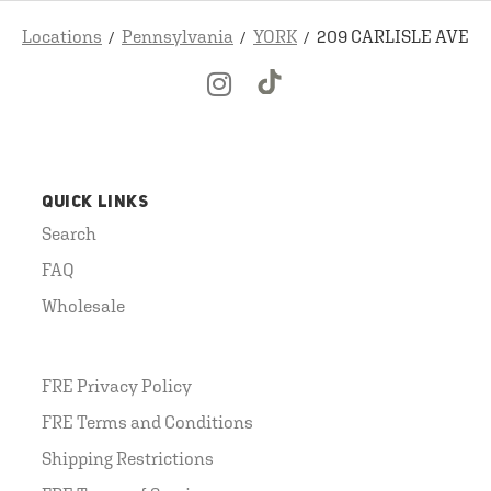
Locations
Pennsylvania
YORK
209 CARLISLE AVE
QUICK LINKS
Search
FAQ
Wholesale
FRE Privacy Policy
FRE Terms and Conditions
Shipping Restrictions