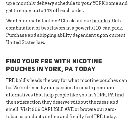
up a monthly delivery schedule to your YORK home and
get to enjoy up to 14% off each order.
Want more satisfaction? Check out our
bundles
. Get a
combination of two flavors in a powerful 10-can pack.
Purchase and shipping ability dependent upon current
United States law.
FIND YOUR FRE WITH NICOTINE
POUCHES IN YORK, PA TODAY
FRE boldly leads the way for what nicotine pouches can
be. We're driven by our passion to create premium
alternatives that help people like you in YORK, PA find
the satisfaction they deserve without the mess and
smell. Visit 209 CARLISLE AVE or browse our zero-
tobacco products online and finally feel FRE today.