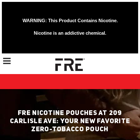
WARNING: This Product Contains Nicotine.
Nicotine is an addictive chemical.
Toggle navigation
FRE NICOTINE POUCHES AT 209
CARLISLE AVE: YOUR NEW FAVORITE
ZERO-TOBACCO POUCH