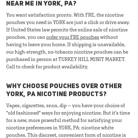
NEAR ME IN YORK, PA?
You want satisfaction pronto. With FRE, the nicotine
pouches you need in YORK are just a click or drive away.
If United States law permits the online sale of nicotine
pouches, you can
order your FRE pouches
without
having to leave your home. If shipping is unavailable,
our high-strength, no-tobacco nicotine pouches can be
purchased in person at TURKEY HILL MINIT MARKET.
Call to check for product availability.
WHY CHOOSE POUCHES OVER OTHER
YORK, PA NICOTINE PRODUCTS?
Vapes, cigarettes, snus, dip — you have your choice of
"old fashioned" ways for enjoying nicotine. But it’s time
for a new, more powerful method for satisfying your
nicotine preferences in YORK, PA: nicotine white
pouches. This discreet, convenient form of nicotine is