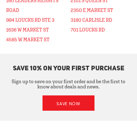
160 LEADERS HEIGHTS
2101 S QUEEN ST
ROAD
2350 E MARKET ST
984 LOUCKS RD STE 3
3180 CARLISLE RD
1636 W MARKET ST
701 LOUCKS RD
4585 W MARKET ST
SAVE 10% ON YOUR FIRST PURCHASE
Sign up to save on your first order and be the first to
know about deals and news.
SAVE NOW