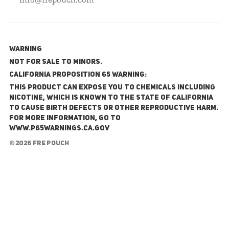
WARNING
NOT FOR SALE TO MINORS.
California Proposition 65 Warning:
This product can expose you to chemicals including
nicotine, which is known to the State of California
to cause birth defects or other reproductive harm.
For more information, go to
www.P65Warnings.ca.gov
© 2026 FRE Pouch