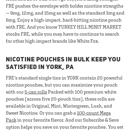
FRE pushes the envelope with bolder nicotine strengths
— 9mg, 12mg, and 15mg as well as the standard 3mg and
6mg. Enjoy a high-impact, hard-hitting nicotine pouch
with FRE. And you know TURKEY HILL MINIT MARKET
stocks FRE, while you may have to continue to search
for other high-impact brands like White Fox.
NICOTINE POUCHES IN BULK KEEP YOU
SATISFIED IN YORK, PA
FRE’s standard single tins in YORK contain 20 powerful
nicotine pouches, but you can maximize your pouch
with our
5-can rolls
Packed with 100 premium white
pouches (across five 20-pouch tins), these rolls are
available in Original, Mint, Wintergreen, Lush, and
Sweet Nicotine. Or you can grab a
100-count Mega
Pack
in your favorite flavor. And our Subscribe & Save
option helps you save on your favorite pouches. You set