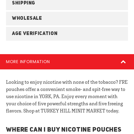
SHIPPING
WHOLESALE
AGE VERIFICATION
MORE INFORMATION
Looking to enjoy nicotine with none of the tobacco? FRE
pouches offer a convenient smoke- and spit-free way to
use nicotine in YORK, PA. Enjoy every moment with
your choice of five powerful strengths and five freeing
flavors. Shop at TURKEY HILL MINIT MARKET today.
WHERE CAN I BUY NICOTINE POUCHES