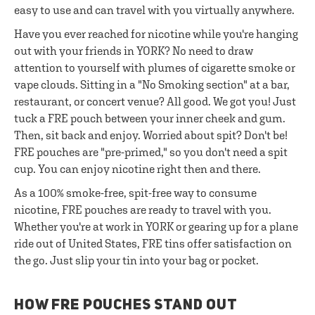
easy to use and can travel with you virtually anywhere.
Have you ever reached for nicotine while you're hanging
out with your friends in YORK? No need to draw
attention to yourself with plumes of cigarette smoke or
vape clouds. Sitting in a "No Smoking section" at a bar,
restaurant, or concert venue? All good. We got you! Just
tuck a FRE pouch between your inner cheek and gum.
Then, sit back and enjoy. Worried about spit? Don't be!
FRE pouches are "pre-primed," so you don't need a spit
cup. You can enjoy nicotine right then and there.
As a 100% smoke-free, spit-free way to consume
nicotine, FRE pouches are ready to travel with you.
Whether you're at work in YORK or gearing up for a plane
ride out of United States, FRE tins offer satisfaction on
the go. Just slip your tin into your bag or pocket.
HOW FRE POUCHES STAND OUT