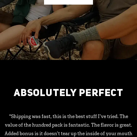
ABSOLUTELY PERFECT
"Shipping was fast, this is the best stuff I’ve tried. The
value of the hundred pack is fantastic. The flavor is great.
Added bonus is it doesn’t tear up the inside of your mouth