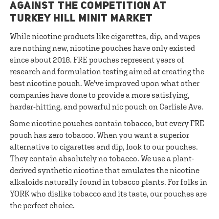
AGAINST THE COMPETITION AT
TURKEY HILL MINIT MARKET
While nicotine products like cigarettes, dip, and vapes
are nothing new, nicotine pouches have only existed
since about 2018. FRE pouches represent years of
research and formulation testing aimed at creating the
best nicotine pouch. We've improved upon what other
companies have done to provide a more satisfying,
harder-hitting, and powerful nic pouch on Carlisle Ave.
Some nicotine pouches contain tobacco, but every FRE
pouch has zero tobacco. When you want a superior
alternative to cigarettes and dip, look to our pouches.
They contain absolutely no tobacco. We use a plant-
derived synthetic nicotine that emulates the nicotine
alkaloids naturally found in tobacco plants. For folks in
YORK who dislike tobacco and its taste, our pouches are
the perfect choice.