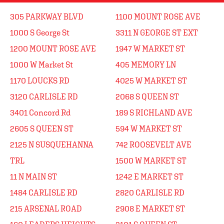
305 PARKWAY BLVD
1100 MOUNT ROSE AVE
1000 S George St
3311 N GEORGE ST EXT
1200 MOUNT ROSE AVE
1947 W MARKET ST
1000 W Market St
405 MEMORY LN
1170 LOUCKS RD
4025 W MARKET ST
3120 CARLISLE RD
2068 S QUEEN ST
3401 Concord Rd
189 S RICHLAND AVE
2605 S QUEEN ST
594 W MARKET ST
2125 N SUSQUEHANNA
742 ROOSEVELT AVE
TRL
1500 W MARKET ST
11 N MAIN ST
1242 E MARKET ST
1484 CARLISLE RD
2820 CARLISLE RD
215 ARSENAL ROAD
2908 E MARKET ST