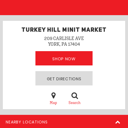
TURKEY HILL MINIT MARKET
209 CARLISLE AVE
YORK, PA 17404
SHOP NOW
GET DIRECTIONS
Map
Search
NEARBY LOCATIONS