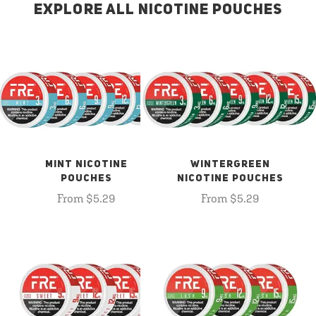
EXPLORE ALL NICOTINE POUCHES
MINT NICOTINE
WINTERGREEN
POUCHES
NICOTINE POUCHES
From $5.29
From $5.29