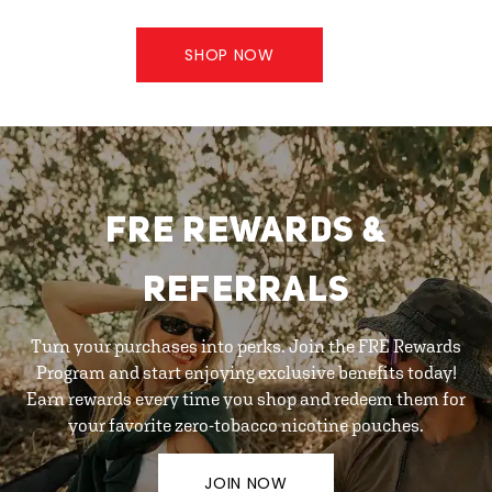
SHOP NOW
FRE REWARDS &
REFERRALS
Turn your purchases into perks. Join the FRE Rewards
Program and start enjoying exclusive benefits today!
Earn rewards every time you shop and redeem them for
your favorite zero-tobacco nicotine pouches.
JOIN NOW