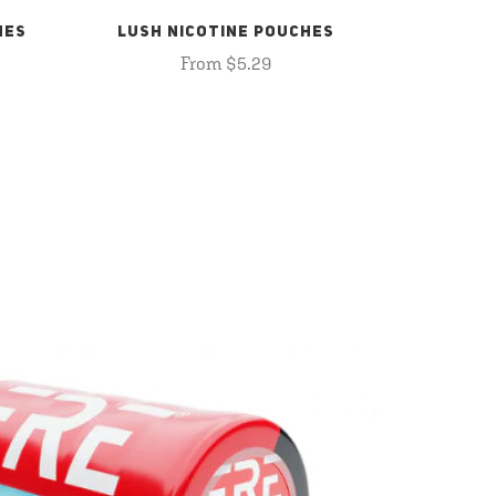
HES
LUSH NICOTINE POUCHES
From $5.29