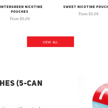
INTERGREEN NICOTINE
SWEET NICOTINE POUC
POUCHES
From $5.29
From $5.29
VIEW ALL
HES (5-CAN