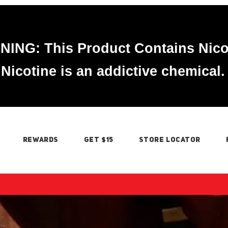
ING: This Product Contains Nico
Nicotine is an addictive chemical.
REWARDS
GET $15
STORE LOCATOR