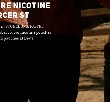
FRE NICOTINE
RCER ST
ine in STONEBORO, PA: FRE
tobacco, our nicotine pouches
RE pouches at Dev’s.