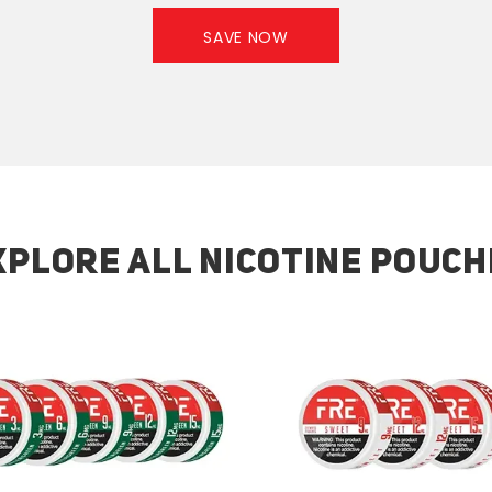
SAVE NOW
XPLORE ALL NICOTINE POUCH