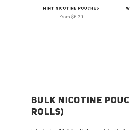
MINT NICOTINE POUCHES
W
From $5.29
BULK NICOTINE POUC
ROLLS)