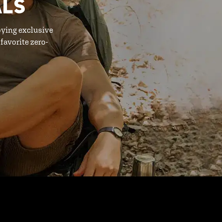
ALS
oying exclusive
favorite zero-