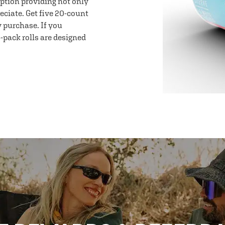
option providing not only
eciate. Get five 20-count
y purchase. If you
-pack rolls are designed