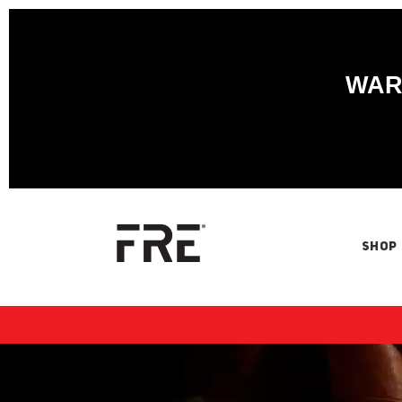
WARN
SHOP