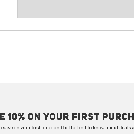
E 10% ON YOUR FIRST PURC
o save on your first order and be the first to know about deals