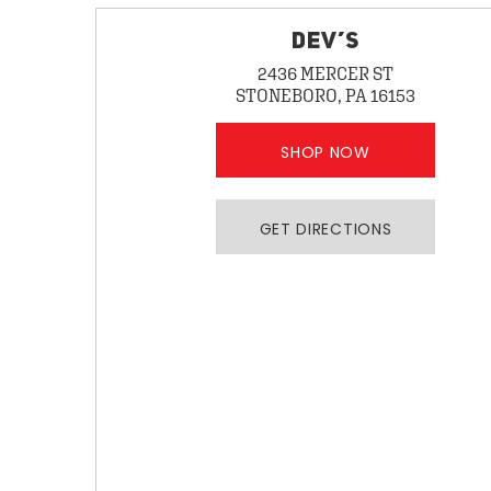
DEV’S
2436 MERCER ST
STONEBORO, PA 16153
SHOP NOW
GET DIRECTIONS