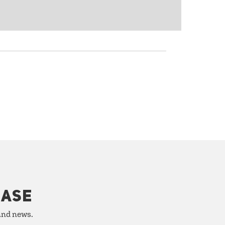
HASE
 and news.