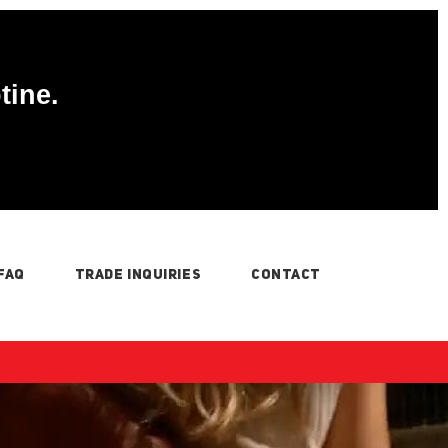
tine.
FAQ
TRADE INQUIRIES
CONTACT