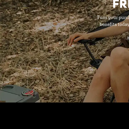
FR
Turn your purc
benefits toda