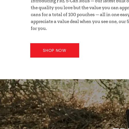
Introducing FRE 5-Can Rolls — our latest bulk 
the quality you love but the value you can appr
cans for a total of 100 pouches — all in one eas
appreciate a value deal when you see one, our 5
for you.
SHOP NOW