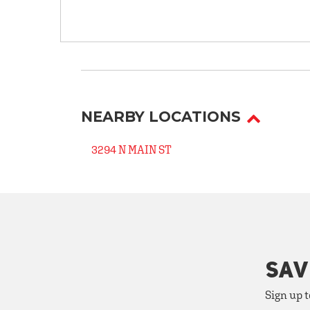
NEARBY LOCATIONS
3294 N MAIN ST
SAV
Sign up t