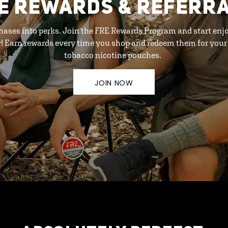
E REWARDS & REFERR
hases into perks. Join the FRE Rewards Program and start enj
y! Earn rewards every time you shop and redeem them for your 
tobacco nicotine pouches.
JOIN NOW