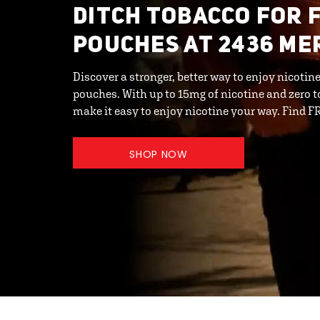
DITCH TOBACCO FOR 
POUCHES AT 2436 ME
Discover a stronger, better way to enjoy nicot
pouches. With up to 15mg of nicotine and zero 
make it easy to enjoy nicotine your way. Find F
SHOP NOW