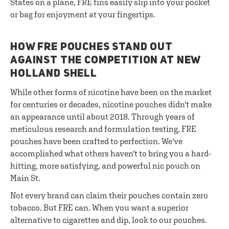
States on a plane, FRE tins easily slip into your pocket
or bag for enjoyment at your fingertips.
HOW FRE POUCHES STAND OUT
AGAINST THE COMPETITION AT NEW
HOLLAND SHELL
While other forms of nicotine have been on the market
for centuries or decades, nicotine pouches didn't make
an appearance until about 2018. Through years of
meticulous research and formulation testing, FRE
pouches have been crafted to perfection. We've
accomplished what others haven't to bring you a hard-
hitting, more satisfying, and powerful nic pouch on
Main St.
Not every brand can claim their pouches contain zero
tobacco. But FRE can. When you want a superior
alternative to cigarettes and dip, look to our pouches.