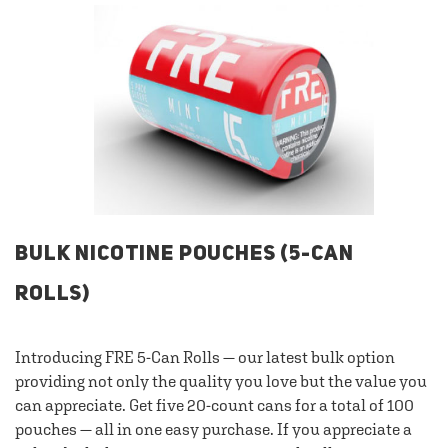
BULK NICOTINE POUCHES (5-CAN
ROLLS)
Introducing FRE 5-Can Rolls — our latest bulk option
providing not only the quality you love but the value you
can appreciate. Get five 20-count cans for a total of 100
pouches — all in one easy purchase. If you appreciate a