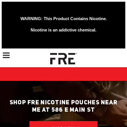
WARNING: This Product Contains Nicotine.
Nicotine is an addictive chemical.
Toggle navigation
SHOP FRE NICOTINE POUCHES NEAR
ME AT 586 E MAIN ST