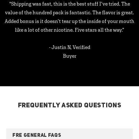
"Shipping was fast, this is the best stuff I’ve tried. The
value of the hundred pack is fantastic. The flavor is great.
Added bonus is it doesn’t tear up the inside of your mouth
like a lot of other nicotine. Five stars all the way.”
- Justin N, Verified
Buyer
FREQUENTLY ASKED QUESTIONS
FRE GENERAL FAQS