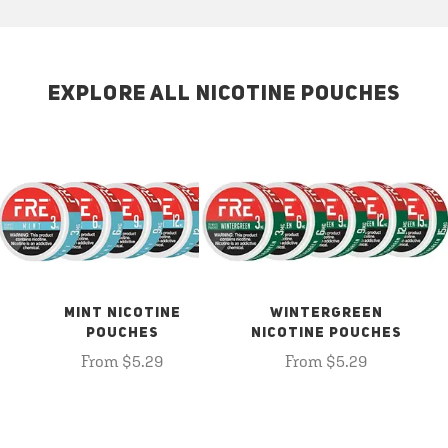
EXPLORE ALL NICOTINE POUCHES
MINT NICOTINE
WINTERGREEN
POUCHES
NICOTINE POUCHES
From $5.29
From $5.29