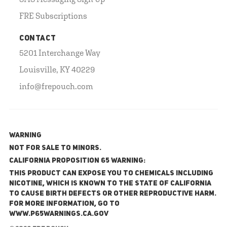
FRE Subscriptions
CONTACT
5201 Interchange Way
Louisville, KY 40229
info@frepouch.com
WARNING
NOT FOR SALE TO MINORS.
California Proposition 65 Warning:
This product can expose you to chemicals including
nicotine, which is known to the State of California
to cause birth defects or other reproductive harm.
For more information, go to
www.P65Warnings.ca.gov