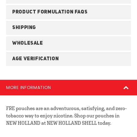
PRODUCT FORMULATION FAQS
SHIPPING
WHOLESALE
AGE VERIFICATION
MORE INFORMATION
FRE pouches are an adventurous, satisfying, and zero-
tobacco way to enjoy nicotine. Shop our pouches in
NEW HOLLAND at NEW HOLLAND SHELL today.