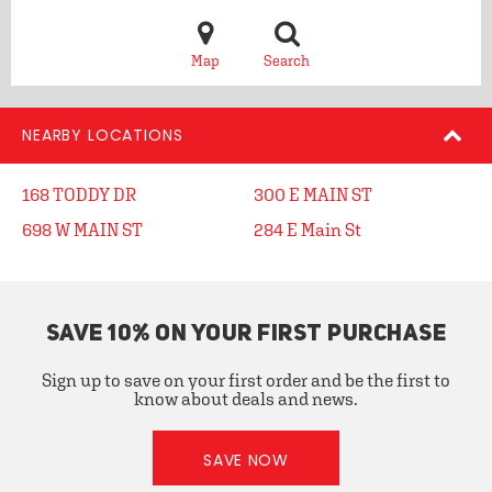
Map
Search
NEARBY LOCATIONS
168 TODDY DR
300 E MAIN ST
698 W MAIN ST
284 E Main St
SAVE 10% ON YOUR FIRST PURCHASE
Sign up to save on your first order and be the first to
know about deals and news.
SAVE NOW