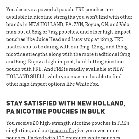
You deserve a powerful pouch. FRE pouches are
available in nicotine strengths you won't find with other
brands in NEW HOLLAND, PA. ZYN, Rogue, ON, and Velo
max out at 6mg or 7mg pouches, and other high-impact
pouches like Juice Head and Lucy stop at 12mg. FRE
invites you to be daring with our 9mg, 12mg, and 15mg
nicotine strengths along with the more traditional 3mg
and 6mg. Enjoy a high-impact, hard-hitting nicotine
pouch with FRE. And FRE is readily available at NEW
HOLLAND SHELL, while you may not be able to find
other high-impact options like White Fox.
STAY SATISFIED WITH NEW HOLLAND,
PA NICOTINE POUCHES IN BULK
You receive 20 high-strength nicotine pouches in FRE's
single tins, and our
5-can rolls
give you even more
pouches. Packed with 100 premium white pouches