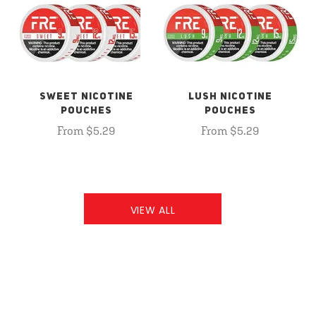
SWEET NICOTINE
LUSH NICOTINE
POUCHES
POUCHES
From $5.29
From $5.29
VIEW ALL