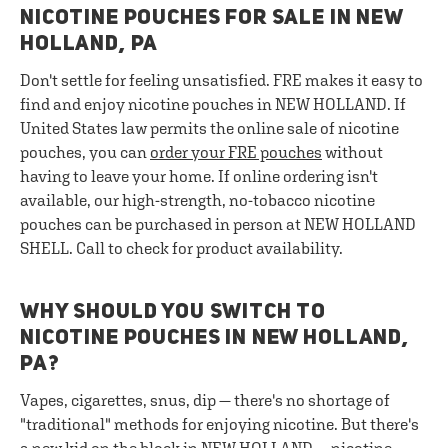
NICOTINE POUCHES FOR SALE IN NEW
HOLLAND, PA
Don't settle for feeling unsatisfied. FRE makes it easy to
find and enjoy nicotine pouches in NEW HOLLAND. If
United States law permits the online sale of nicotine
pouches, you can
order your FRE pouches
without
having to leave your home. If online ordering isn't
available, our high-strength, no-tobacco nicotine
pouches can be purchased in person at NEW HOLLAND
SHELL. Call to check for product availability.
WHY SHOULD YOU SWITCH TO
NICOTINE POUCHES IN NEW HOLLAND,
PA?
Vapes, cigarettes, snus, dip — there's no shortage of
"traditional" methods for enjoying nicotine. But there's