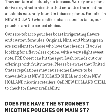
They contain absolutely no tobacco. We rely on a plant-
derived synthetic nicotine that emulates the nicotine
alkaloids naturally found in tobacco plants. For folks in
NEW HOLLAND who dislike tobacco and its taste, our
pouches are the perfect choice.
Our zero-tobacco pouches boast invigorating flavors
and custom formulas. Original, Mint, and Wintergreen
are excellent for those who love the classics. If you’re
looking for a flavorless option, with a very slight sweet
note, FRE Sweet can hit the spot. Lush rounds out our
offerings with fruity notes. Please be aware that United
States regulations may cause some flavors to be
unavailable at NEW HOLLAND SHELL and other NEW
HOLLAND nicotine retailers. Call NEW HOLLAND SHELL
to check for flavor availability.
DOES FRE HAVE THE STRONGEST
NICOTINE POUCHES ON MAIN ST?