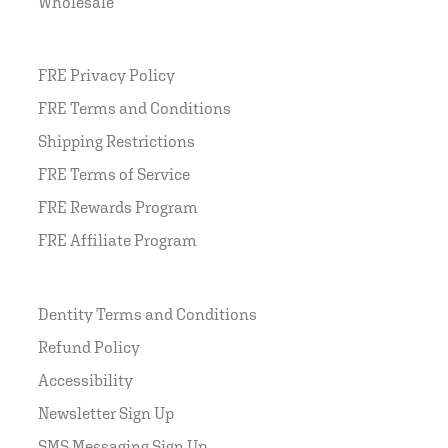
Wholesale
FRE Privacy Policy
FRE Terms and Conditions
Shipping Restrictions
FRE Terms of Service
FRE Rewards Program
FRE Affiliate Program
Dentity Terms and Conditions
Refund Policy
Accessibility
Newsletter Sign Up
SMS Messaging Sign Up