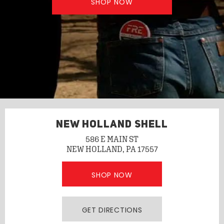
SHOP NOW
NEW HOLLAND SHELL
586 E MAIN ST
NEW HOLLAND, PA 17557
SHOP NOW
GET DIRECTIONS