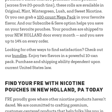
(across five 20-pouch tins), these rolls are available in
Original, Mint, Wintergreen, Lush, and Sweet Nicotine.
Or you can grab a
100-count Mega Pack
in your favorite
flavor. And our Subscribe & Save option helps you save
on your favorite pouches. Your pouches are shipped to
your NEW HOLLAND door every month — and you save
up to 14% on every order.
Looking for other ways to find satisfaction? Check out
our
bundles
. Enjoy two flavors in a powerful 10-can
pack. Purchase and shipping ability dependent upon
current United States law.
FIND YOUR FRE WITH NICOTINE
POUCHES IN NEW HOLLAND, PA TODAY
FRE proudly goes where other nicotine products haven’t
dared. We are committed to crafting premium,
customer-centered products that help folks like you in