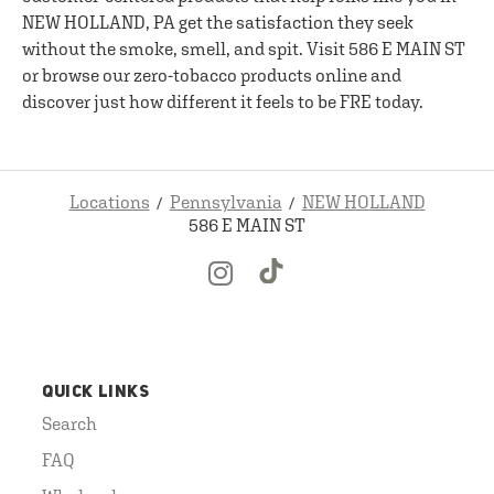
NEW HOLLAND, PA get the satisfaction they seek
without the smoke, smell, and spit. Visit 586 E MAIN ST
or browse our zero-tobacco products online and
discover just how different it feels to be FRE today.
Locations
Pennsylvania
NEW HOLLAND
586 E MAIN ST
QUICK LINKS
Search
FAQ