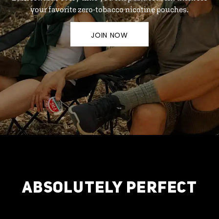
your favorite zero-tobacco nicotine pouches.
JOIN NOW
ABSOLUTELY PERFECT