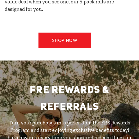
value deal when you see one, our 5-pack rolls are
designed for you.
SHOP NOW
FRE REWARDS &
REFERRALS
Turn your purchases into perks. Join the FRE Rewards
Program and start enjoying exclusive benefits today!
Earn rewards every time you shop and redeem them for