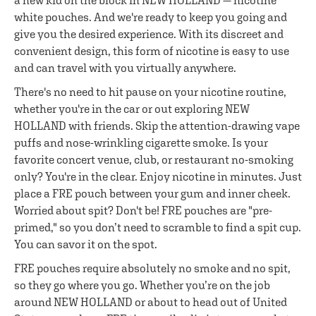
a new kid on the block in NEW HOLLAND — nicotine
white pouches. And we're ready to keep you going and
give you the desired experience. With its discreet and
convenient design, this form of nicotine is easy to use
and can travel with you virtually anywhere.
There's no need to hit pause on your nicotine routine,
whether you're in the car or out exploring NEW
HOLLAND with friends. Skip the attention-drawing vape
puffs and nose-wrinkling cigarette smoke. Is your
favorite concert venue, club, or restaurant no-smoking
only? You're in the clear. Enjoy nicotine in minutes. Just
place a FRE pouch between your gum and inner cheek.
Worried about spit? Don't be! FRE pouches are "pre-
primed," so you don’t need to scramble to find a spit cup.
You can savor it on the spot.
FRE pouches require absolutely no smoke and no spit,
so they go where you go. Whether you’re on the job
around NEW HOLLAND or about to head out of United