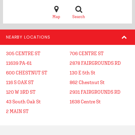
Map
Search
NEARBY LOCATIONS
305 CENTRE ST
706 CENTRE ST
11639 PA-61
2878 FAIRGROUNDS RD
600 CHESTNUT ST
130 E 5th St
116 S OAK ST
862 Chestnut St
120 W 3RD ST
2931 FAIRGROUNDS RD
43 South Oak St
1638 Centre St
2 MAIN ST