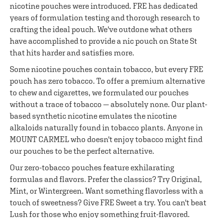
nicotine pouches were introduced. FRE has dedicated
years of formulation testing and thorough research to
crafting the ideal pouch. We've outdone what others
have accomplished to provide a nic pouch on State St
that hits harder and satisfies more.
Some nicotine pouches contain tobacco, but every FRE
pouch has zero tobacco. To offer a premium alternative
to chew and cigarettes, we formulated our pouches
without a trace of tobacco — absolutely none. Our plant-
based synthetic nicotine emulates the nicotine
alkaloids naturally found in tobacco plants. Anyone in
MOUNT CARMEL who doesn't enjoy tobacco might find
our pouches to be the perfect alternative.
Our zero-tobacco pouches feature exhilarating
formulas and flavors. Prefer the classics? Try Original,
Mint, or Wintergreen. Want something flavorless with a
touch of sweetness? Give FRE Sweet a try. You can't beat
Lush for those who enjoy something fruit-flavored.