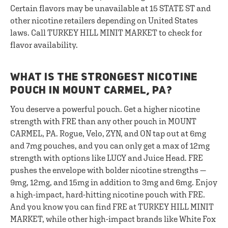
Certain flavors may be unavailable at 15 STATE ST and
other nicotine retailers depending on United States
laws. Call TURKEY HILL MINIT MARKET to check for
flavor availability.
WHAT IS THE STRONGEST NICOTINE
POUCH IN MOUNT CARMEL, PA?
You deserve a powerful pouch. Get a higher nicotine
strength with FRE than any other pouch in MOUNT
CARMEL, PA. Rogue, Velo, ZYN, and ON tap out at 6mg
and 7mg pouches, and you can only get a max of 12mg
strength with options like LUCY and Juice Head. FRE
pushes the envelope with bolder nicotine strengths —
9mg, 12mg, and 15mg in addition to 3mg and 6mg. Enjoy
a high-impact, hard-hitting nicotine pouch with FRE.
And you know you can find FRE at TURKEY HILL MINIT
MARKET, while other high-impact brands like White Fox