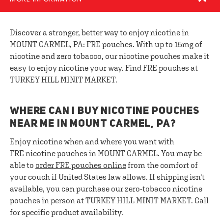
Discover a stronger, better way to enjoy nicotine in
MOUNT CARMEL, PA: FRE pouches. With up to 15mg of
nicotine and zero tobacco, our nicotine pouches make it
easy to enjoy nicotine your way. Find FRE pouches at
TURKEY HILL MINIT MARKET.
WHERE CAN I BUY NICOTINE POUCHES
NEAR ME IN MOUNT CARMEL, PA?
Enjoy nicotine when and where you want with
FRE nicotine pouches in MOUNT CARMEL. You may be
able to
order FRE pouches online
from the comfort of
your couch if United States law allows. If shipping isn't
available, you can purchase our zero-tobacco nicotine
pouches in person at TURKEY HILL MINIT MARKET. Call
for specific product availability.