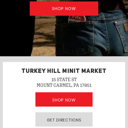
SHOP NOW
TURKEY HILL MINIT MARKET
15 STATE ST
MOUNT CARMEL, PA 17851
SHOP NOW
GET DIRECTIONS