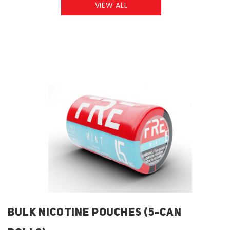
VIEW ALL
BULK NICOTINE POUCHES (5-CAN