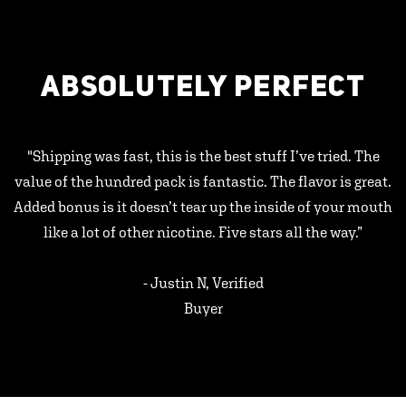
ABSOLUTELY PERFECT
"Shipping was fast, this is the best stuff I’ve tried. The
value of the hundred pack is fantastic. The flavor is great.
Added bonus is it doesn’t tear up the inside of your mouth
like a lot of other nicotine. Five stars all the way.”
- Justin N, Verified
Buyer