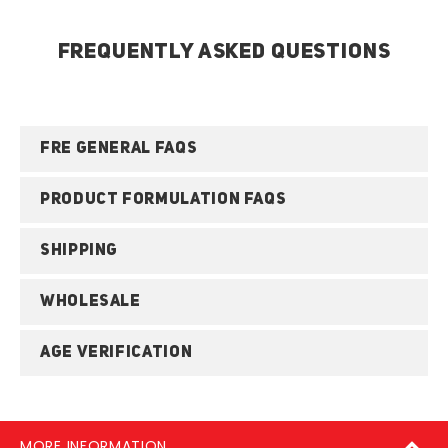
FREQUENTLY ASKED QUESTIONS
FRE GENERAL FAQS
PRODUCT FORMULATION FAQS
SHIPPING
WHOLESALE
AGE VERIFICATION
MORE INFORMATION