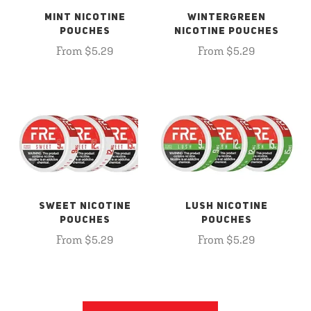
MINT NICOTINE
WINTERGREEN
POUCHES
NICOTINE POUCHES
From $5.29
From $5.29
SWEET NICOTINE
LUSH NICOTINE
POUCHES
POUCHES
From $5.29
From $5.29