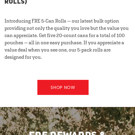
ROLLS)
Introducing FRE 5-Can Rolls — our latest bulk option
providing not only the quality you love but the value you
can appreciate. Get five 20-count cans for a total of 100
pouches — all in one easy purchase. If you appreciate a
value deal when you see one, our 5-pack rolls are
designed for you.
SHOP NOW