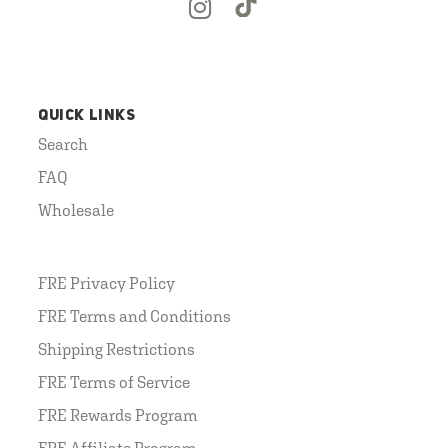
QUICK LINKS
Search
FAQ
Wholesale
FRE Privacy Policy
FRE Terms and Conditions
Shipping Restrictions
FRE Terms of Service
FRE Rewards Program
FRE Affiliate Program