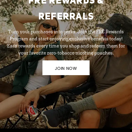
FRE REWARDS &
REFERRALS
Turn your purchases into perks. Join the FRE Rewards
Program and start enjoying exclusive benefits today!
Earn rewards every time you shop and redeem them for
your favorite zero-tobacco nicotine pouches.
JOIN NOW