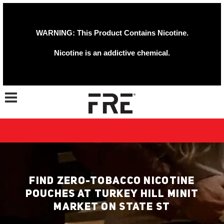
WARNING: This Product Contains Nicotine.
Nicotine is an addictive chemical.
Toggle navigation
FIND ZERO-TOBACCO NICOTINE
POUCHES AT TURKEY HILL MINIT
MARKET ON STATE ST