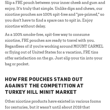
Slip a FRE pouch between your inner cheek and gum and
enjoy. It's truly that simple. Unlike dips and chews, our
nicotine pouches are 100% spit-free and "pre-primed," so
you don't have to find a spare can to spit in. Enjoy
nicotine without delay.
As a 100% smoke-free, spit-free way to consume
nicotine, FRE pouches are ready to travel with you.
Regardless of if you're working around MOUNT CARMEL
or flying out of United States for a vacation, FRE tins
offer satisfaction on the go. Just slip your tin into your
bag or pocket.
HOW FRE POUCHES STAND OUT
AGAINST THE COMPETITION AT
TURKEY HILL MINIT MARKET
Other nicotine products have existed in various forms
for centuries, but it wasn't until about 2018 that