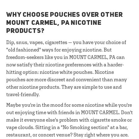
WHY CHOOSE POUCHES OVER OTHER
MOUNT CARMEL, PA NICOTINE
PRODUCTS?
Dip, snus, vapes, cigarettes — you have your choice of
"old fashioned" ways for enjoying nicotine. But
freedom-seekers like you in MOUNT CARMEL, PA can
now satisfy their nicotine preferences with a harder-
hitting option: nicotine white pouches. Nicotine
pouches are more discreet and convenient than many
other nicotine products. They are simple to use and
travel-friendly.
Maybe you're in the mood for some nicotine while you're
out enjoying time with friends in MOUNT CARMEL. Don't
make it everyone else's problem with cigarette smoke or
vape clouds. Sitting in a "No Smoking section" at a bar,
restaurant, or concert venue? Stay right where you are.