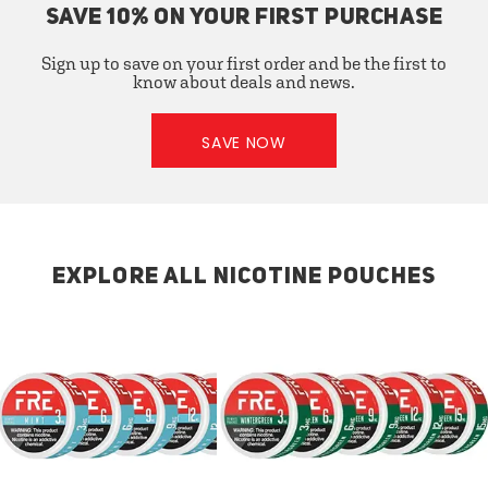
SAVE 10% ON YOUR FIRST PURCHASE
Sign up to save on your first order and be the first to
know about deals and news.
SAVE NOW
EXPLORE ALL NICOTINE POUCHES