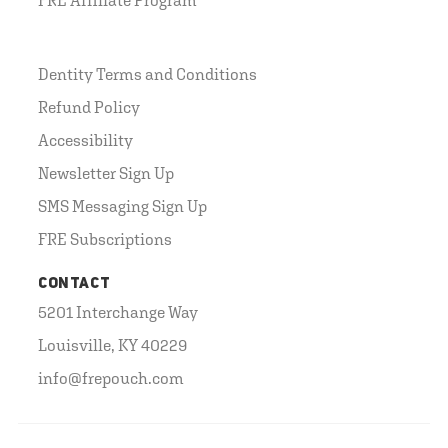
Dentity Terms and Conditions
Refund Policy
Accessibility
Newsletter Sign Up
SMS Messaging Sign Up
FRE Subscriptions
CONTACT
5201 Interchange Way
Louisville, KY 40229
info@frepouch.com