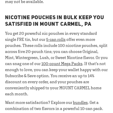
may not be available.
NICOTINE POUCHES IN BULK KEEP YOU
SATISFIED IN MOUNT CARMEL, PA
You get 20 powerful nic pouches in every standard
single FRE tin, but our
5-can rolls
offer even more
pouches. These rolls include 100 nicotine pouches, split
across five 20-pouch tins; you can choose Original,
Mint, Wintergreen, Lush, or Sweet Nicotine flavor. Or you
can snag one of our
100-count Mega Packs
. If that’s not
enough to love, you can keep your wallet happy with our
Subscribe & Save option. You receive an up to 14%
discount on every order, and your pouches are
conveniently shipped to your MOUNT CARMEL home
each month.
Want more satisfaction? Explore our
bundles
. Get a
combination of two flavors in a powerful 10-can pack.