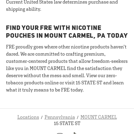
Current United States law determines purchase and
shipping ability.
FIND YOUR FRE WITH NICOTINE
POUCHES IN MOUNT CARMEL, PA TODAY
FRE proudly goes where other nicotine products haven’t
dared. We are committed to crafting premium,
customer-centered products that allow freedom-seekers
like you in MOUNT CARMEL find the satisfaction they
deserve without the mess and smell. View our zero-
tobacco products online or visit 15 STATE ST and learn
what it truly means to be FRE today.
Locations
Pennsylvania
MOUNT CARMEL
15 STATE ST