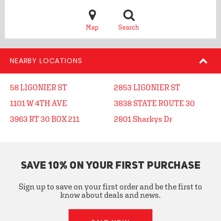
Map
Search
NEARBY LOCATIONS
58 LIGONIER ST
2853 LIGONIER ST
1101 W 4TH AVE
3838 STATE ROUTE 30
3963 RT 30 BOX 211
2801 Sharkys Dr
SAVE 10% ON YOUR FIRST PURCHASE
Sign up to save on your first order and be the first to
know about deals and news.