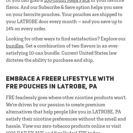
Or you can grab a
100-count Mega Pack
in your favorite
flavor. And our Subscribe & Save option helps you save
on your favorite pouches. Your pouches are shipped to
your LATROBE door every month — and you save up to
14% on every order.
Looking for other ways to find satisfaction? Explore our
bundles
. Get a combination of two flavors in an ever-
satisfying 10-can bundle. Current United States law
dictates the ability to purchase and ship.
EMBRACE A FREER LIFESTYLE WITH
FRE POUCHES IN LATROBE, PA
FRE fearlessly goes where other nicotine products won't.
We're driven by our passion to create premium
alternatives that help people like you in LATROBE, PA
satisfy their nicotine preferences without the smell and
hassle. View our zero-tobacco products online or visit