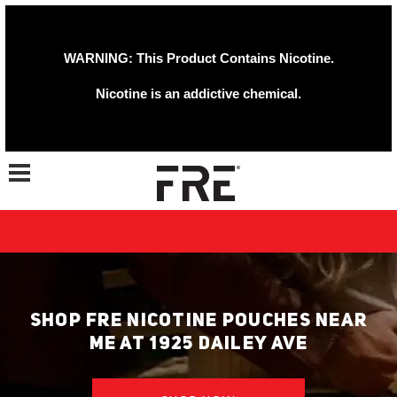
WARNING: This Product Contains Nicotine.
Nicotine is an addictive chemical.
Toggle navigation
SHOP FRE NICOTINE POUCHES NEAR
ME AT 1925 DAILEY AVE