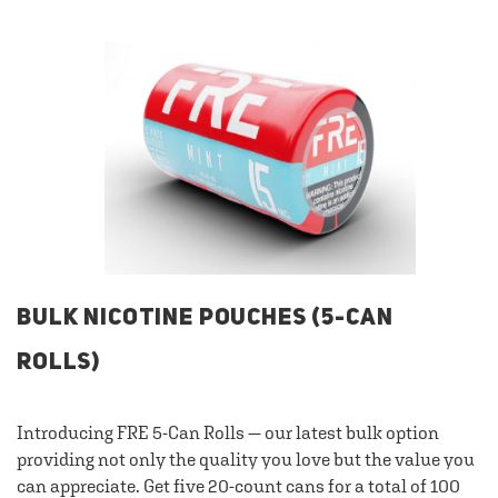
BULK NICOTINE POUCHES (5-CAN
ROLLS)
Introducing FRE 5-Can Rolls — our latest bulk option
providing not only the quality you love but the value you
can appreciate. Get five 20-count cans for a total of 100