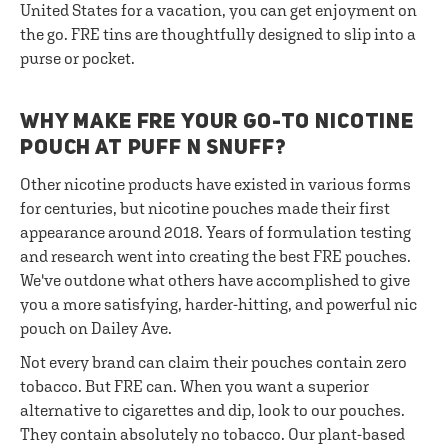
United States for a vacation, you can get enjoyment on
the go. FRE tins are thoughtfully designed to slip into a
purse or pocket.
WHY MAKE FRE YOUR GO-TO NICOTINE
POUCH AT PUFF N SNUFF?
Other nicotine products have existed in various forms
for centuries, but nicotine pouches made their first
appearance around 2018. Years of formulation testing
and research went into creating the best FRE pouches.
We've outdone what others have accomplished to give
you a more satisfying, harder-hitting, and powerful nic
pouch on Dailey Ave.
Not every brand can claim their pouches contain zero
tobacco. But FRE can. When you want a superior
alternative to cigarettes and dip, look to our pouches.
They contain absolutely no tobacco. Our plant-based