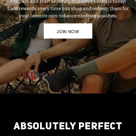
Program and start enjoying exclusive benefits today!
Earn rewards every time you shop and redeem them for
your favorite zero-tobacco nicotine pouches.
JOIN NOW
ABSOLUTELY PERFECT