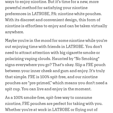
ways to enjoy nicotine. But it’s time for a new, more
powerful method for satisfying your nicotine
preferences in LATROBE, PA: nicotine white pouches.
With its discreet and convenient design, this form of
nicotine is effortless to enjoy and can be taken virtually
anywhere.
Maybe you're in the mood for some nicotine while you're
out enjoying time with friends in LATROBE. You don't
need to attract attention with big cigarette smoke or
polarizing vaping clouds. Haunted by "No Smoking"
signs everywhere you go? That's okay. Slip a FRE pouch
between your inner cheek and gum and enjoy. It's truly
that simple. FRE is 100% spit-free, and our nicotine
pouches are “pre-primed,” which means you don't need a
spit cup. You can live and enjoy in the moment.
As a 100% smoke-free, spit-free way to consume
nicotine, FRE pouches are perfect for taking with you.
Whether you're at work in LATROBE or flying out of