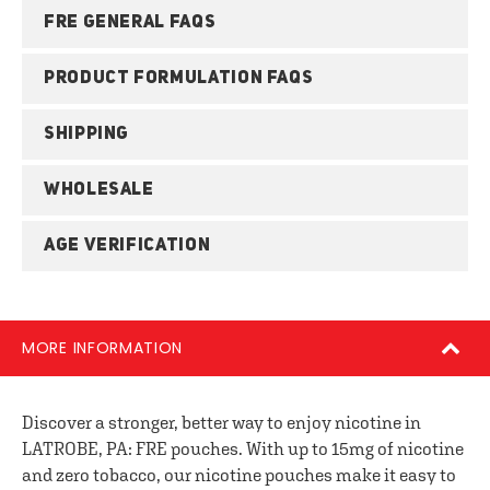
FRE GENERAL FAQS
PRODUCT FORMULATION FAQS
SHIPPING
WHOLESALE
AGE VERIFICATION
MORE INFORMATION
Discover a stronger, better way to enjoy nicotine in
LATROBE, PA: FRE pouches. With up to 15mg of nicotine
and zero tobacco, our nicotine pouches make it easy to