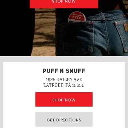
SHOP NOW
PUFF N SNUFF
1925 DAILEY AVE
LATROBE, PA 15650
SHOP NOW
GET DIRECTIONS