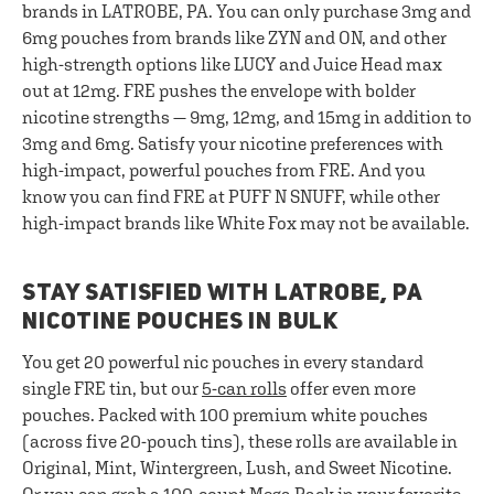
brands in LATROBE, PA. You can only purchase 3mg and
6mg pouches from brands like ZYN and ON, and other
high-strength options like LUCY and Juice Head max
out at 12mg. FRE pushes the envelope with bolder
nicotine strengths — 9mg, 12mg, and 15mg in addition to
3mg and 6mg. Satisfy your nicotine preferences with
high-impact, powerful pouches from FRE. And you
know you can find FRE at PUFF N SNUFF, while other
high-impact brands like White Fox may not be available.
STAY SATISFIED WITH LATROBE, PA
NICOTINE POUCHES IN BULK
You get 20 powerful nic pouches in every standard
single FRE tin, but our
5-can rolls
offer even more
pouches. Packed with 100 premium white pouches
(across five 20-pouch tins), these rolls are available in
Original, Mint, Wintergreen, Lush, and Sweet Nicotine.