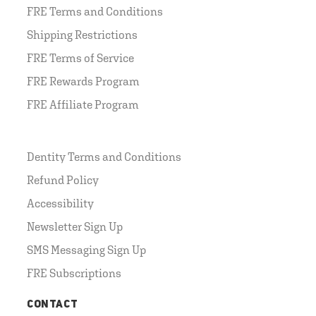
FRE Terms and Conditions
Shipping Restrictions
FRE Terms of Service
FRE Rewards Program
FRE Affiliate Program
Dentity Terms and Conditions
Refund Policy
Accessibility
Newsletter Sign Up
SMS Messaging Sign Up
FRE Subscriptions
CONTACT