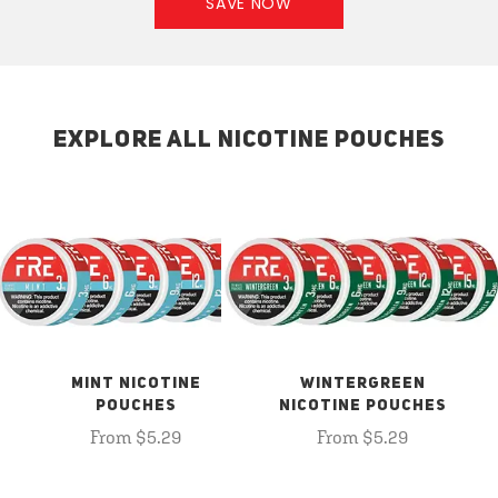
SAVE NOW
EXPLORE ALL NICOTINE POUCHES
MINT NICOTINE
WINTERGREEN
POUCHES
NICOTINE POUCHES
From $5.29
From $5.29