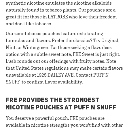
synthetic nicotine emulates the nicotine alkaloids
naturally found in tobacco plants. Our pouches are a
great fit for those in LATROBE who love their freedom
and don't like tobacco.
Our zero-tobacco pouches feature exhilarating
formulas and flavors. Prefer the classics? Try Original,
Mint, or Wintergreen. For those seeking a flavorless
option with a subtle sweet note, FRE Sweet is just right.
Lush rounds out our offerings with fruity notes. Note
that United States regulations may make certain flavors
unavailable at 1925 DAILEY AVE. Contact PUFF N
SNUFF to confirm flavor availability.
FRE PROVIDES THE STRONGEST
NICOTINE POUCHES AT PUFF N SNUFF
You deserve a powerful pouch. FRE pouches are
available in nicotine strengths you won't find with other