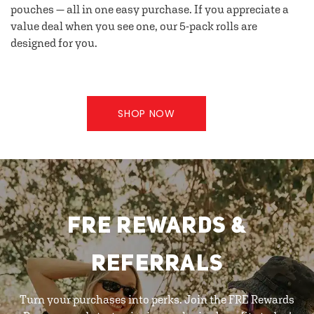
pouches — all in one easy purchase. If you appreciate a
value deal when you see one, our 5-pack rolls are
designed for you.
SHOP NOW
FRE REWARDS &
REFERRALS
Turn your purchases into perks. Join the FRE Rewards