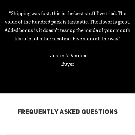
"Shipping was fast, this is the best stuff I’ve tried. The
value of the hundred pack is fantastic. The flavor is great.
Added bonus is it doesn’t tear up the inside of your mouth
like a lot of other nicotine. Five stars all the way.”
- Justin N, Verified
Buyer
FREQUENTLY ASKED QUESTIONS