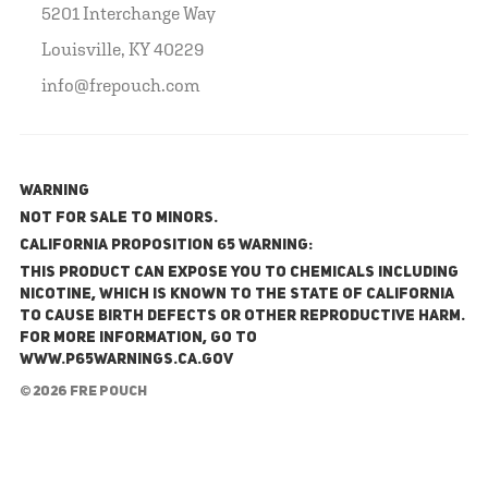
5201 Interchange Way
Louisville, KY 40229
info@frepouch.com
WARNING
NOT FOR SALE TO MINORS.
California Proposition 65 Warning:
This product can expose you to chemicals including
nicotine, which is known to the State of California
to cause birth defects or other reproductive harm.
For more information, go to
www.P65Warnings.ca.gov
© 2026 FRE Pouch