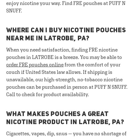
enjoy nicotine your way. Find FRE pouches at PUFF N
SNUFF.
WHERE CAN I BUY NICOTINE POUCHES
NEAR ME IN LATROBE, PA?
When you need satisfaction, finding FRE nicotine
pouches in LATROBE is a breeze. You may be able to
order FRE pouches online
from the comfort of your
couch if United States law allows. If shipping is
unavailable, our high-strength, no-tobacco nicotine
pouches can be purchased in person at PUFF N SNUFF.
Call to check for product availability.
WHAT MAKES POUCHES A GREAT
NICOTINE PRODUCT IN LATROBE, PA?
Cigarettes, vapes, dip, snus — you have no shortage of