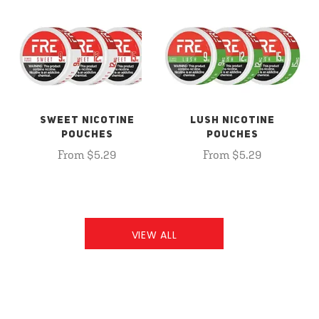
SWEET NICOTINE
LUSH NICOTINE
POUCHES
POUCHES
From $5.29
From $5.29
VIEW ALL