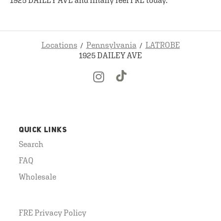
1925 DAILEY AVE and finally feel FRE today.
Locations
Pennsylvania
LATROBE
1925 DAILEY AVE
QUICK LINKS
Search
FAQ
Wholesale
FRE Privacy Policy