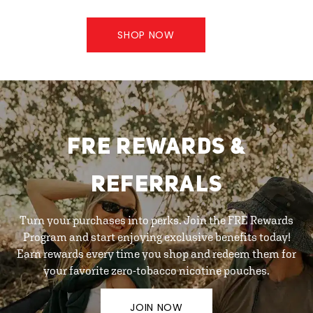
SHOP NOW
FRE REWARDS &
REFERRALS
Turn your purchases into perks. Join the FRE Rewards
Program and start enjoying exclusive benefits today!
Earn rewards every time you shop and redeem them for
your favorite zero-tobacco nicotine pouches.
JOIN NOW