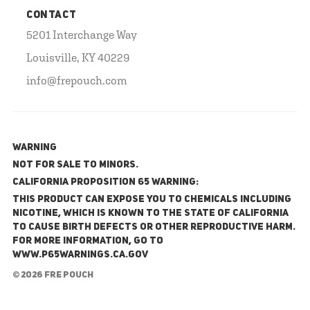
CONTACT
5201 Interchange Way
Louisville, KY 40229
info@frepouch.com
WARNING
NOT FOR SALE TO MINORS.
California Proposition 65 Warning:
This product can expose you to chemicals including
nicotine, which is known to the State of California
to cause birth defects or other reproductive harm.
For more information, go to
www.P65Warnings.ca.gov
© 2026 FRE Pouch