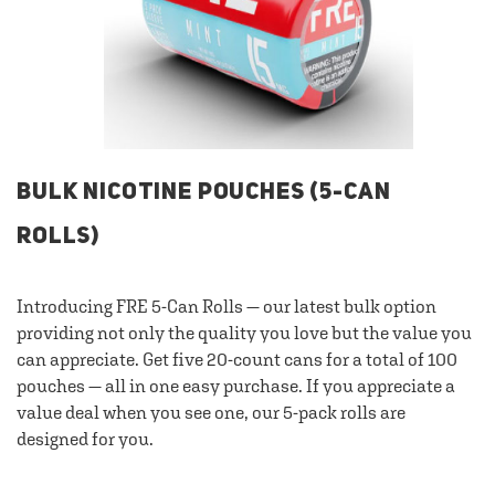
BULK NICOTINE POUCHES (5-CAN
ROLLS)
Introducing FRE 5-Can Rolls — our latest bulk option
providing not only the quality you love but the value you
can appreciate. Get five 20-count cans for a total of 100
pouches — all in one easy purchase. If you appreciate a
value deal when you see one, our 5-pack rolls are
designed for you.