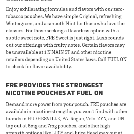
Enjoy exhilarating formulas and flavors with our zero-
tobacco pouches. We have simple Original, refreshing
Wintergreen, and a smooth Mint for those who love the
classics. For those seeking a flavorless option with a
subtle sweet note, FRE Sweet is just right. Lush rounds
out our offerings with fruity notes. Certain flavors may
be unavailable at 1 N MAIN ST and other nicotine
retailers depending on United States laws. Call FUEL ON
to check for flavor availability.
FRE PROVIDES THE STRONGEST
NICOTINE POUCHES AT FUEL ON
Demand more power from your pouch. FRE pouches are
available in nicotine strengths you won't find with other
brands in HUGHESVILLE, PA. Rogue, Velo, ZYN, and ON
tap out at 6mg and 7mg pouches, and other high-
strength options like LUCY and Juice Head max out at