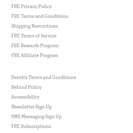
FRE Privacy Policy
FRE Terms and Conditions
Shipping Restrictions
FRE Terms of Service
FRE Rewards Program
FRE Affiliate Program
Dentity Terms and Conditions
Refund Policy
Accessibility
Newsletter Sign Up
SMS Messaging Sign Up
FRE Subscriptions