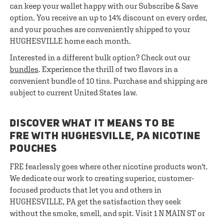
can keep your wallet happy with our Subscribe & Save
option. You receive an up to 14% discount on every order,
and your pouches are conveniently shipped to your
HUGHESVILLE home each month.
Interested in a different bulk option? Check out our
bundles
. Experience the thrill of two flavors in a
convenient bundle of 10 tins. Purchase and shipping are
subject to current United States law.
DISCOVER WHAT IT MEANS TO BE
FRE WITH HUGHESVILLE, PA NICOTINE
POUCHES
FRE fearlessly goes where other nicotine products won't.
We dedicate our work to creating superior, customer-
focused products that let you and others in
HUGHESVILLE, PA get the satisfaction they seek
without the smoke, smell, and spit. Visit 1 N MAIN ST or