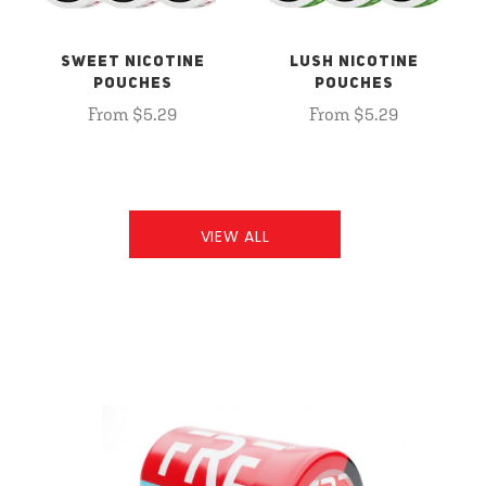
SWEET NICOTINE
LUSH NICOTINE
POUCHES
POUCHES
From $5.29
From $5.29
VIEW ALL