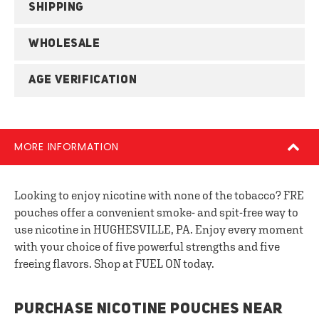
SHIPPING
WHOLESALE
AGE VERIFICATION
MORE INFORMATION
Looking to enjoy nicotine with none of the tobacco? FRE
pouches offer a convenient smoke- and spit-free way to
use nicotine in HUGHESVILLE, PA. Enjoy every moment
with your choice of five powerful strengths and five
freeing flavors. Shop at FUEL ON today.
PURCHASE NICOTINE POUCHES NEAR