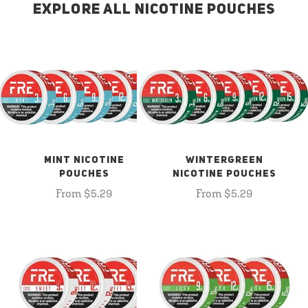
EXPLORE ALL NICOTINE POUCHES
MINT NICOTINE
WINTERGREEN
POUCHES
NICOTINE POUCHES
From $5.29
From $5.29