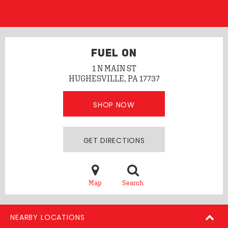
FUEL ON
1 N MAIN ST
HUGHESVILLE, PA 17737
SHOP NOW
GET DIRECTIONS
Map
Search
NEARBY LOCATIONS