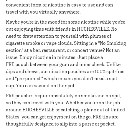
convenient form of nicotine is easy to use and can
travel with you virtually anywhere.
Maybe you're in the mood for some nicotine while you're
out enjoying time with friends in HUGHESVILLE. No
need to draw attention to yourself with plumes of
cigarette smoke or vape clouds. Sitting in a "No Smoking
section" at a bar, restaurant, or concert venue? Not an
issue. Enjoy nicotine in minutes. Just place a
FRE pouch between your gum and inner cheek. Unlike
dips and chews, our nicotine pouches are 100% spit-free
and "pre-primed," which means you don't need a spit
cup. You can savor it on the spot.
FRE pouches require absolutely no smoke and no spit,
so they can travel with you. Whether you’re on the job
around HUGHESVILLE or catching a plane out of United
States, you can get enjoyment on the go. FRE tins are
thoughtfully designed to slip into a purse or pocket.