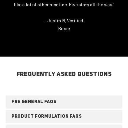
like a lot of other nicotine. Five stars all the way.”
- Justin N, Verified
Buyer
FREQUENTLY ASKED QUESTIONS
FRE GENERAL FAQS
PRODUCT FORMULATION FAQS