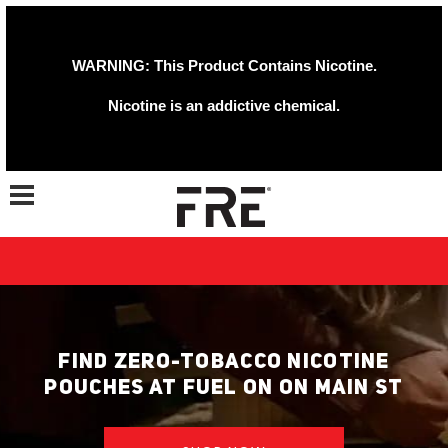
WARNING: This Product Contains Nicotine.
Nicotine is an addictive chemical.
Toggle navigation
FIND ZERO-TOBACCO NICOTINE
POUCHES AT FUEL ON ON MAIN ST