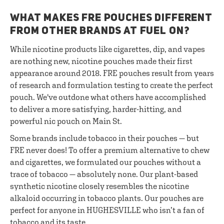
WHAT MAKES FRE POUCHES DIFFERENT
FROM OTHER BRANDS AT FUEL ON?
While nicotine products like cigarettes, dip, and vapes
are nothing new, nicotine pouches made their first
appearance around 2018. FRE pouches result from years
of research and formulation testing to create the perfect
pouch. We've outdone what others have accomplished
to deliver a more satisfying, harder-hitting, and
powerful nic pouch on Main St.
Some brands include tobacco in their pouches — but
FRE never does! To offer a premium alternative to chew
and cigarettes, we formulated our pouches without a
trace of tobacco — absolutely none. Our plant-based
synthetic nicotine closely resembles the nicotine
alkaloid occurring in tobacco plants. Our pouches are
perfect for anyone in HUGHESVILLE who isn’t a fan of
tobacco and its taste.