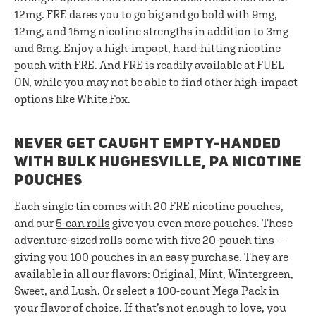
12mg. FRE dares you to go big and go bold with 9mg,
12mg, and 15mg nicotine strengths in addition to 3mg
and 6mg. Enjoy a high-impact, hard-hitting nicotine
pouch with FRE. And FRE is readily available at FUEL
ON, while you may not be able to find other high-impact
options like White Fox.
NEVER GET CAUGHT EMPTY-HANDED
WITH BULK HUGHESVILLE, PA NICOTINE
POUCHES
Each single tin comes with 20 FRE nicotine pouches,
and our
5-can rolls
give you even more pouches. These
adventure-sized rolls come with five 20-pouch tins —
giving you 100 pouches in an easy purchase. They are
available in all our flavors: Original, Mint, Wintergreen,
Sweet, and Lush. Or select a
100-count Mega Pack
in
your flavor of choice. If that’s not enough to love, you