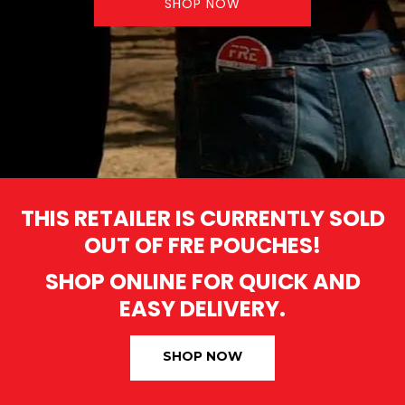
SHOP NOW
THIS RETAILER IS CURRENTLY SOLD
OUT OF FRE POUCHES!
SHOP ONLINE FOR QUICK AND
EASY DELIVERY.
SHOP NOW