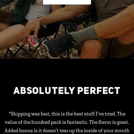
ABSOLUTELY PERFECT
"Shipping was fast, this is the best stuff I’ve tried. The
value of the hundred pack is fantastic. The flavor is great.
Added bonus is it doesn’t tear up the inside of your mouth