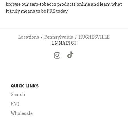
browse our zero-tobacco products online and learn what
it truly means to be FRE today.
Locations
Pennsylvania
HUGHESVILLE
1 N MAIN ST
QUICK LINKS
Search
FAQ
Wholesale