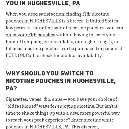
YOU IN HUGHESVILLE, PA
When you need satisfaction, finding FRE nicotine
pouches in HUGHESVILLE is a breeze. If United States
law permits the online sale of nicotine pouches, you can
order your FRE pouches
without having to leave your
home. If shipping is unavailable, our high-strength, no-
tobacco nicotine pouches can be purchased in person at
FUEL ON. Call to check for product availability.
WHY SHOULD YOU SWITCH TO
NICOTINE POUCHES IN HUGHESVILLE,
PA?
Cigarettes, vapes, dip, snus — you have your choice of
"old fashioned" ways for enjoying nicotine. But isn't it
time to shake things up with a new, more powerful way
to reach your peak experience? Enter nicotine white
pouches in HUGHESVILLE, PA. This discreet,