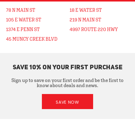
78 N MAIN ST
18 E WATER ST
105 E WATER ST
219 N MAIN ST
1374 E PENN ST
4997 ROUTE 220 HWY
45 MUNCY CREEK BLVD
SAVE 10% ON YOUR FIRST PURCHASE
Sign up to save on your first order and be the first to
know about deals and news.
SAVE NOW