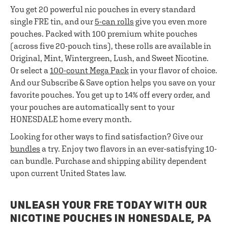
You get 20 powerful nic pouches in every standard
single FRE tin, and our
5-can rolls
give you even more
pouches. Packed with 100 premium white pouches
(across five 20-pouch tins), these rolls are available in
Original, Mint, Wintergreen, Lush, and Sweet Nicotine.
Or select a
100-count Mega Pack
in your flavor of choice.
And our Subscribe & Save option helps you save on your
favorite pouches. You get up to 14% off every order, and
your pouches are automatically sent to your
HONESDALE home every month.
Looking for other ways to find satisfaction? Give our
bundles
a try. Enjoy two flavors in an ever-satisfying 10-
can bundle. Purchase and shipping ability dependent
upon current United States law.
UNLEASH YOUR FRE TODAY WITH OUR
NICOTINE POUCHES IN HONESDALE, PA