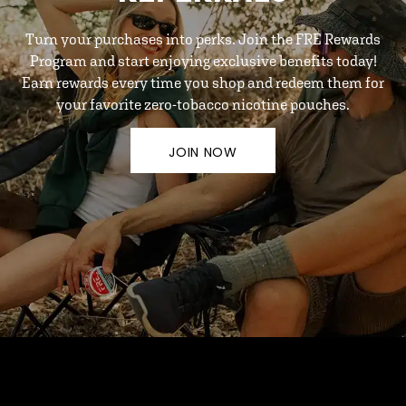
Turn your purchases into perks. Join the FRE Rewards
Program and start enjoying exclusive benefits today!
Earn rewards every time you shop and redeem them for
your favorite zero-tobacco nicotine pouches.
JOIN NOW