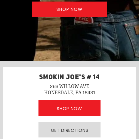
SHOP NOW
SMOKIN JOE'S # 14
263 WILLOW AVE
HONESDALE, PA 18431
SHOP NOW
GET DIRECTIONS