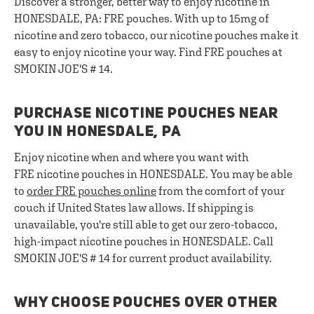
Discover a stronger, better way to enjoy nicotine in
HONESDALE, PA: FRE pouches. With up to 15mg of
nicotine and zero tobacco, our nicotine pouches make it
easy to enjoy nicotine your way. Find FRE pouches at
SMOKIN JOE'S # 14.
PURCHASE NICOTINE POUCHES NEAR
YOU IN HONESDALE, PA
Enjoy nicotine when and where you want with
FRE nicotine pouches in HONESDALE. You may be able
to
order FRE pouches online
from the comfort of your
couch if United States law allows. If shipping is
unavailable, you're still able to get our zero-tobacco,
high-impact nicotine pouches in HONESDALE. Call
SMOKIN JOE'S # 14 for current product availability.
WHY CHOOSE POUCHES OVER OTHER