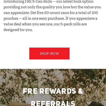
Introducing FRE 5-Can Rolls — our latest bulk option
providing not only the quality you love but the value you
can appreciate. Get five 20-count cans for a total of 100
pouches — all in one easy purchase. If you appreciate a
value deal when you see one, our 5-pack rolls are
designed for you.
SHOP NOW
FRE REWARDS &
REFERRALS