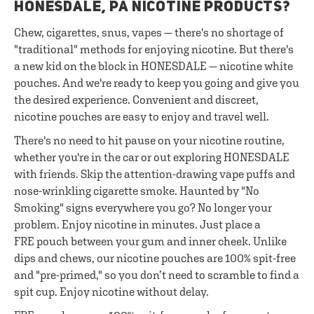
HONESDALE, PA NICOTINE PRODUCTS?
Chew, cigarettes, snus, vapes — there's no shortage of
"traditional" methods for enjoying nicotine. But there's
a new kid on the block in HONESDALE — nicotine white
pouches. And we're ready to keep you going and give you
the desired experience. Convenient and discreet,
nicotine pouches are easy to enjoy and travel well.
There's no need to hit pause on your nicotine routine,
whether you're in the car or out exploring HONESDALE
with friends. Skip the attention-drawing vape puffs and
nose-wrinkling cigarette smoke. Haunted by "No
Smoking" signs everywhere you go? No longer your
problem. Enjoy nicotine in minutes. Just place a
FRE pouch between your gum and inner cheek. Unlike
dips and chews, our nicotine pouches are 100% spit-free
and "pre-primed," so you don’t need to scramble to find a
spit cup. Enjoy nicotine without delay.