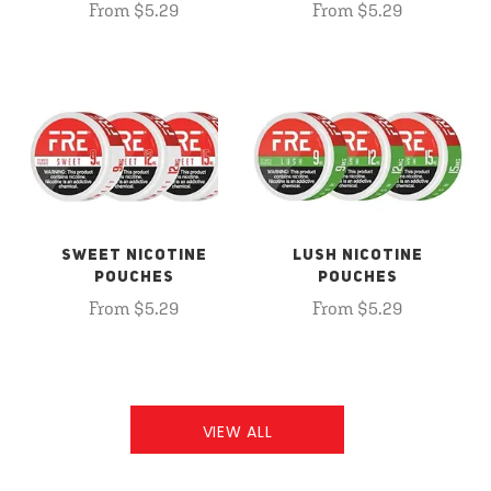
From $5.29
From $5.29
SWEET NICOTINE
LUSH NICOTINE
POUCHES
POUCHES
From $5.29
From $5.29
VIEW ALL