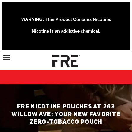
WARNING: This Product Contains Nicotine.
Nicotine is an addictive chemical.
Toggle navigation
FRE NICOTINE POUCHES AT 263
WILLOW AVE: YOUR NEW FAVORITE
ZERO-TOBACCO POUCH