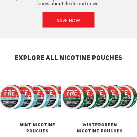
know about deals and news.
SAVE NOW
EXPLORE ALL NICOTINE POUCHES
MINT NICOTINE
WINTERGREEN
POUCHES
NICOTINE POUCHES