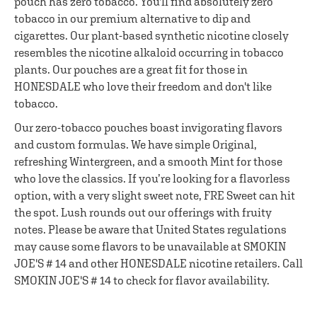
pouch has zero tobacco. You'll find absolutely zero
tobacco in our premium alternative to dip and
cigarettes. Our plant-based synthetic nicotine closely
resembles the nicotine alkaloid occurring in tobacco
plants. Our pouches are a great fit for those in
HONESDALE who love their freedom and don't like
tobacco.
Our zero-tobacco pouches boast invigorating flavors
and custom formulas. We have simple Original,
refreshing Wintergreen, and a smooth Mint for those
who love the classics. If you’re looking for a flavorless
option, with a very slight sweet note, FRE Sweet can hit
the spot. Lush rounds out our offerings with fruity
notes. Please be aware that United States regulations
may cause some flavors to be unavailable at SMOKIN
JOE'S # 14 and other HONESDALE nicotine retailers. Call
SMOKIN JOE'S # 14 to check for flavor availability.