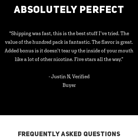
ABSOLUTELY PERFECT
"Shipping was fast, this is the best stuff I’ve tried. The
value of the hundred pack is fantastic. The flavor is great.
Added bonus is it doesn’t tear up the inside of your mouth
like a lot of other nicotine. Five stars all the way.”
- Justin N, Verified
Buyer
FREQUENTLY ASKED QUESTIONS