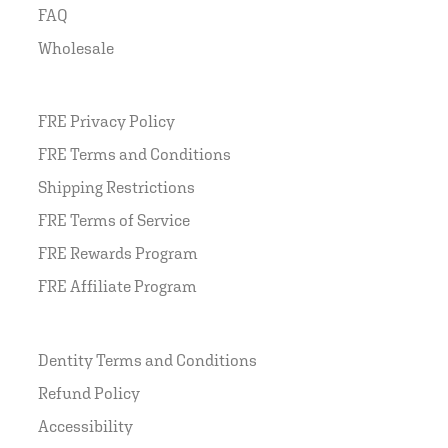
FAQ
Wholesale
FRE Privacy Policy
FRE Terms and Conditions
Shipping Restrictions
FRE Terms of Service
FRE Rewards Program
FRE Affiliate Program
Dentity Terms and Conditions
Refund Policy
Accessibility