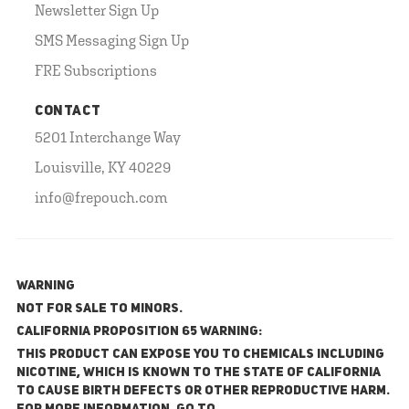
Newsletter Sign Up
SMS Messaging Sign Up
FRE Subscriptions
CONTACT
5201 Interchange Way
Louisville, KY 40229
info@frepouch.com
WARNING
NOT FOR SALE TO MINORS.
California Proposition 65 Warning:
This product can expose you to chemicals including
nicotine, which is known to the State of California
to cause birth defects or other reproductive harm.