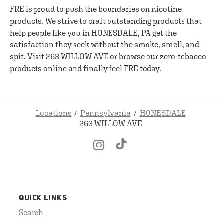
FRE is proud to push the boundaries on nicotine
products. We strive to craft outstanding products that
help people like you in HONESDALE, PA get the
satisfaction they seek without the smoke, smell, and
spit. Visit 263 WILLOW AVE or browse our zero-tobacco
products online and finally feel FRE today.
Locations
Pennsylvania
HONESDALE
263 WILLOW AVE
QUICK LINKS
Search