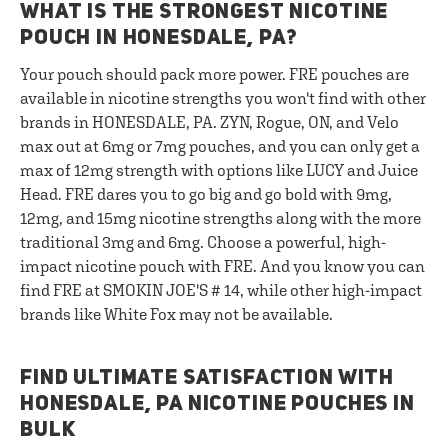
WHAT IS THE STRONGEST NICOTINE
POUCH IN HONESDALE, PA?
Your pouch should pack more power. FRE pouches are
available in nicotine strengths you won't find with other
brands in HONESDALE, PA. ZYN, Rogue, ON, and Velo
max out at 6mg or 7mg pouches, and you can only get a
max of 12mg strength with options like LUCY and Juice
Head. FRE dares you to go big and go bold with 9mg,
12mg, and 15mg nicotine strengths along with the more
traditional 3mg and 6mg. Choose a powerful, high-
impact nicotine pouch with FRE. And you know you can
find FRE at SMOKIN JOE'S # 14, while other high-impact
brands like White Fox may not be available.
FIND ULTIMATE SATISFACTION WITH
HONESDALE, PA NICOTINE POUCHES IN
BULK