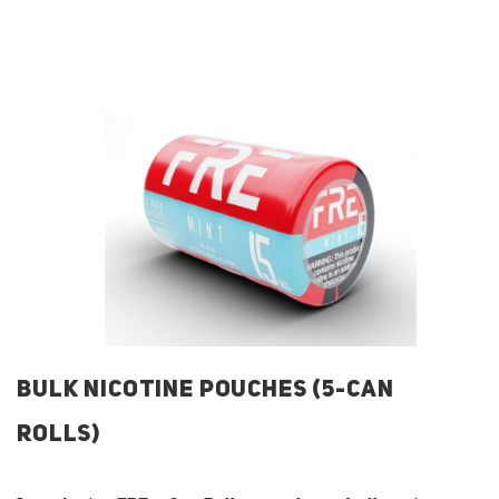
BULK NICOTINE POUCHES (5-CAN
ROLLS)