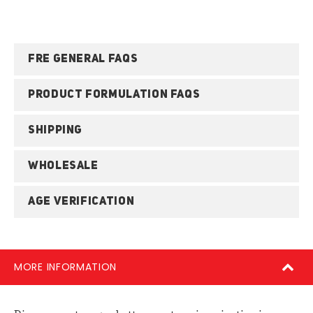
FRE GENERAL FAQS
PRODUCT FORMULATION FAQS
SHIPPING
WHOLESALE
AGE VERIFICATION
MORE INFORMATION