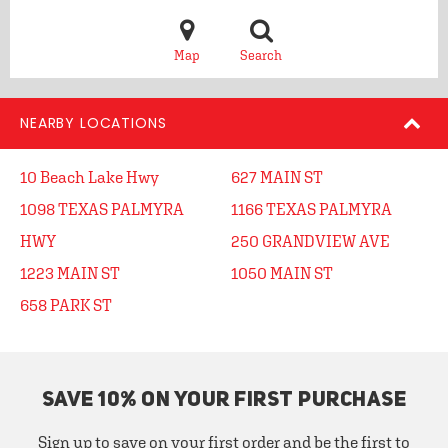
Map
Search
NEARBY LOCATIONS
10 Beach Lake Hwy
627 MAIN ST
1098 TEXAS PALMYRA
1166 TEXAS PALMYRA
HWY
250 GRANDVIEW AVE
1223 MAIN ST
1050 MAIN ST
658 PARK ST
SAVE 10% ON YOUR FIRST PURCHASE
Sign up to save on your first order and be the first to