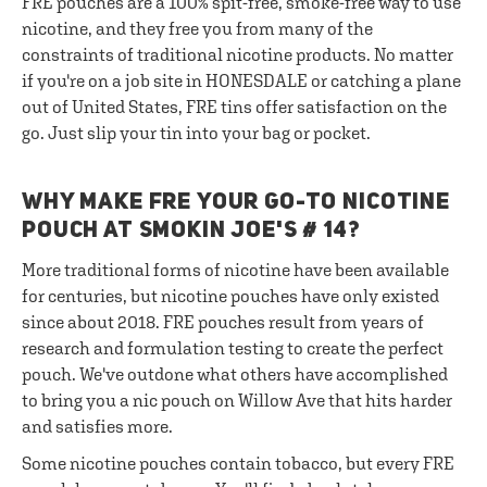
FRE pouches are a 100% spit-free, smoke-free way to use
nicotine, and they free you from many of the
constraints of traditional nicotine products. No matter
if you're on a job site in HONESDALE or catching a plane
out of United States, FRE tins offer satisfaction on the
go. Just slip your tin into your bag or pocket.
WHY MAKE FRE YOUR GO-TO NICOTINE
POUCH AT SMOKIN JOE'S # 14?
More traditional forms of nicotine have been available
for centuries, but nicotine pouches have only existed
since about 2018. FRE pouches result from years of
research and formulation testing to create the perfect
pouch. We've outdone what others have accomplished
to bring you a nic pouch on Willow Ave that hits harder
and satisfies more.
Some nicotine pouches contain tobacco, but every FRE