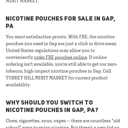
MINIT MARKET.
NICOTINE POUCHES FOR SALE IN GAP,
PA
You want satisfaction pronto. With FRE, the nicotine
pouches you need in Gap are just a click or drive away.
United States regulations may allow you to
conveniently
order FRE pouches online
. If online
ordering isn't available, you're still able to get our zero-
tobacco, high-impact nicotine pouches in Gap. Call
TURKEY HILL MINIT MARKET for current product
availability.
WHY SHOULD YOU SWITCH TO
NICOTINE POUCHES IN GAP, PA?
Chew, cigarettes, snus, vapes — there are countless “old
school” ways to enjoy nicotine. But there's a new kid on