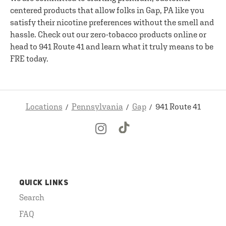
centered products that allow folks in Gap, PA like you
satisfy their nicotine preferences without the smell and
hassle. Check out our zero-tobacco products online or
head to 941 Route 41 and learn what it truly means to be
FRE today.
Locations
Pennsylvania
Gap
941 Route 41
QUICK LINKS
Search
FAQ