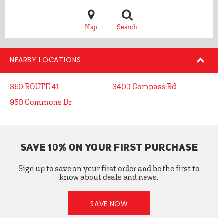
Map
Search
NEARBY LOCATIONS
360 ROUTE 41
3400 Compass Rd
950 Commons Dr
SAVE 10% ON YOUR FIRST PURCHASE
Sign up to save on your first order and be the first to
know about deals and news.
SAVE NOW