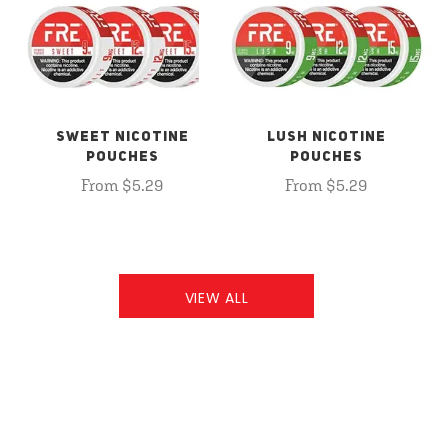
SWEET NICOTINE
LUSH NICOTINE
POUCHES
POUCHES
From $5.29
From $5.29
VIEW ALL