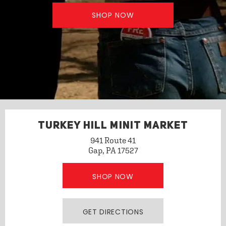
SHOP NOW
TURKEY HILL MINIT MARKET
941 Route 41
Gap, PA 17527
SHOP NOW
GET DIRECTIONS