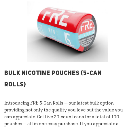
BULK NICOTINE POUCHES (5-CAN
ROLLS)
Introducing FRE 5-Can Rolls — our latest bulk option
providing not only the quality you love but the value you
can appreciate. Get five 20-count cans for a total of 100
pouches — all in one easy purchase. If you appreciate a