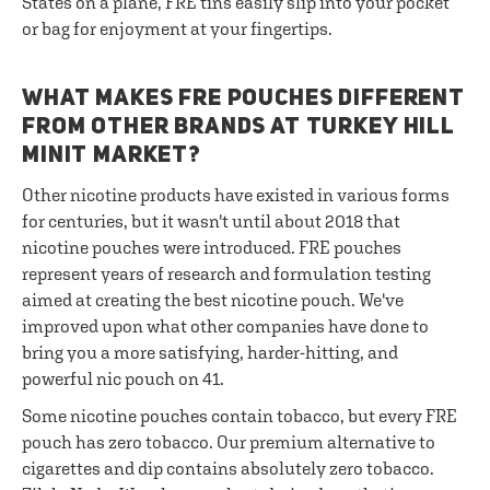
States on a plane, FRE tins easily slip into your pocket
or bag for enjoyment at your fingertips.
WHAT MAKES FRE POUCHES DIFFERENT
FROM OTHER BRANDS AT TURKEY HILL
MINIT MARKET?
Other nicotine products have existed in various forms
for centuries, but it wasn't until about 2018 that
nicotine pouches were introduced. FRE pouches
represent years of research and formulation testing
aimed at creating the best nicotine pouch. We've
improved upon what other companies have done to
bring you a more satisfying, harder-hitting, and
powerful nic pouch on 41.
Some nicotine pouches contain tobacco, but every FRE
pouch has zero tobacco. Our premium alternative to
cigarettes and dip contains absolutely zero tobacco.