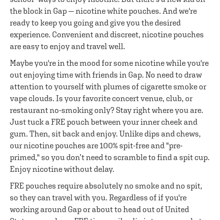
the block in Gap — nicotine white pouches. And we're
ready to keep you going and give you the desired
experience. Convenient and discreet, nicotine pouches
are easy to enjoy and travel well.
Maybe you're in the mood for some nicotine while you're
out enjoying time with friends in Gap. No need to draw
attention to yourself with plumes of cigarette smoke or
vape clouds. Is your favorite concert venue, club, or
restaurant no-smoking only? Stay right where you are.
Just tuck a FRE pouch between your inner cheek and
gum. Then, sit back and enjoy. Unlike dips and chews,
our nicotine pouches are 100% spit-free and "pre-
primed," so you don’t need to scramble to find a spit cup.
Enjoy nicotine without delay.
FRE pouches require absolutely no smoke and no spit,
so they can travel with you. Regardless of if you're
working around Gap or about to head out of United