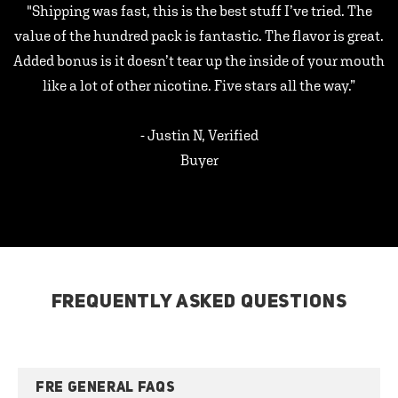
"Shipping was fast, this is the best stuff I’ve tried. The
value of the hundred pack is fantastic. The flavor is great.
Added bonus is it doesn’t tear up the inside of your mouth
like a lot of other nicotine. Five stars all the way.”
- Justin N, Verified
Buyer
FREQUENTLY ASKED QUESTIONS
FRE GENERAL FAQS