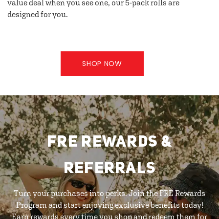
value deal when you see one, our 5-pack rolls are
designed for you.
SHOP NOW
FRE REWARDS &
REFERRALS
Turn your purchases into perks. Join the FRE Rewards
Program and start enjoying exclusive benefits today!
Earn rewards every time you shop and redeem them for