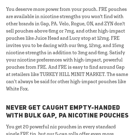
You deserve more power from your pouch. FRE pouches
are available in nicotine strengths you won't find with
other brands in Gap, PA. Velo, Rogue, ON, and ZYN don't
sell pouches above 6mg or 7mg, and other high-impact
pouches like Juice Head and Lucy stop at 12mg. FRE
invites you to be daring with our 9mg, 12mg, and 15mg
nicotine strengths in addition to 3mg and 6mg. Satisfy
your nicotine preferences with high-impact, powerful
pouches from FRE. And FRE is easy to find around Gap
at retailers like TURKEY HILL MINIT MARKET. The same
can’t always be said for other high-impact pouches like
White Fox.
NEVER GET CAUGHT EMPTY-HANDED
WITH BULK GAP, PA NICOTINE POUCHES
You get 20 powerful nic pouches in every standard
single FRE tin, but our
5-can rolls
offer even more