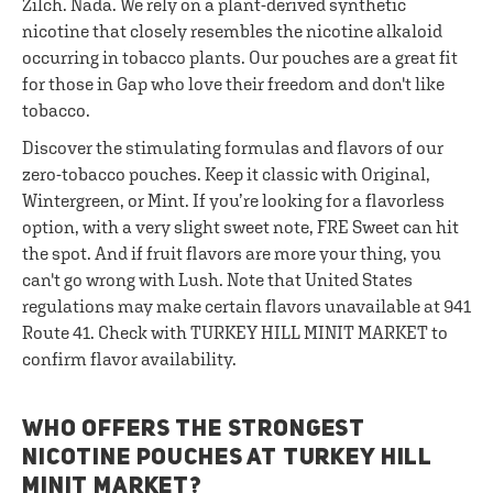
Zilch. Nada. We rely on a plant-derived synthetic
nicotine that closely resembles the nicotine alkaloid
occurring in tobacco plants. Our pouches are a great fit
for those in Gap who love their freedom and don't like
tobacco.
Discover the stimulating formulas and flavors of our
zero-tobacco pouches. Keep it classic with Original,
Wintergreen, or Mint. If you’re looking for a flavorless
option, with a very slight sweet note, FRE Sweet can hit
the spot. And if fruit flavors are more your thing, you
can't go wrong with Lush. Note that United States
regulations may make certain flavors unavailable at 941
Route 41. Check with TURKEY HILL MINIT MARKET to
confirm flavor availability.
WHO OFFERS THE STRONGEST
NICOTINE POUCHES AT TURKEY HILL
MINIT MARKET?