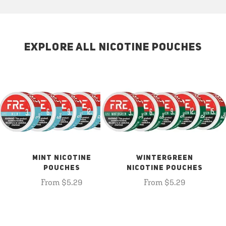
EXPLORE ALL NICOTINE POUCHES
MINT NICOTINE
WINTERGREEN
POUCHES
NICOTINE POUCHES
From $5.29
From $5.29