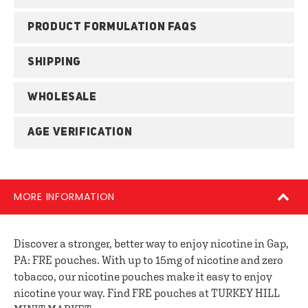
PRODUCT FORMULATION FAQS
SHIPPING
WHOLESALE
AGE VERIFICATION
MORE INFORMATION
Discover a stronger, better way to enjoy nicotine in Gap,
PA: FRE pouches. With up to 15mg of nicotine and zero
tobacco, our nicotine pouches make it easy to enjoy
nicotine your way. Find FRE pouches at TURKEY HILL