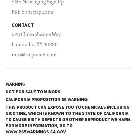
SMS Messaging Sign Up
FRE Subscriptions
CONTACT
5201 Interchange Way
Louisville, KY 40229
info@frepouch.com
WARNING
NOT FOR SALE TO MINORS.
California Proposition 65 Warning:
This product can expose you to chemicals including
nicotine, which is known to the State of California
to cause birth defects or other reproductive harm.
For more information, go to
www.P65Warnings.ca.gov