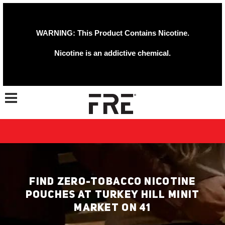
WARNING: This Product Contains Nicotine.
Nicotine is an addictive chemical.
Toggle navigation
FIND ZERO-TOBACCO NICOTINE
POUCHES AT TURKEY HILL MINIT
MARKET ON 41