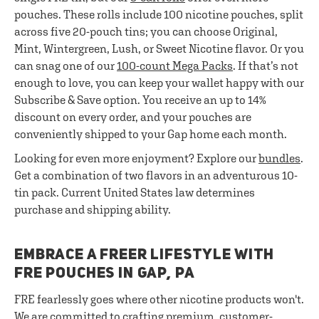
pouches. These rolls include 100 nicotine pouches, split
across five 20-pouch tins; you can choose Original,
Mint, Wintergreen, Lush, or Sweet Nicotine flavor. Or you
can snag one of our
100-count Mega Packs
. If that’s not
enough to love, you can keep your wallet happy with our
Subscribe & Save option. You receive an up to 14%
discount on every order, and your pouches are
conveniently shipped to your Gap home each month.
Looking for even more enjoyment? Explore our
bundles
.
Get a combination of two flavors in an adventurous 10-
tin pack. Current United States law determines
purchase and shipping ability.
EMBRACE A FREER LIFESTYLE WITH
FRE POUCHES IN GAP, PA
FRE fearlessly goes where other nicotine products won't.
We are committed to crafting premium, customer-