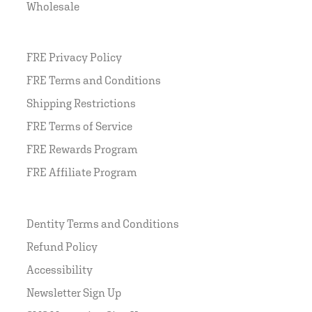
Wholesale
FRE Privacy Policy
FRE Terms and Conditions
Shipping Restrictions
FRE Terms of Service
FRE Rewards Program
FRE Affiliate Program
Dentity Terms and Conditions
Refund Policy
Accessibility
Newsletter Sign Up