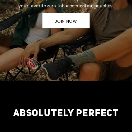
your favorite zero-tobacco nicotine pouches.
JOIN NOW
ABSOLUTELY PERFECT