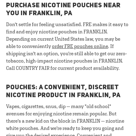
PURCHASE NICOTINE POUCHES NEAR
YOU IN FRANKLIN, PA
Don't settle for feeling unsatisfied. FRE makes it easy to
find and enjoy nicotine pouches in FRANKLIN.
Depending on current United States law, you may be
able to conveniently
order FRE pouches online
. If
shipping isn't an option, you're still able to get our zero-
tobacco, high-impact nicotine pouches in FRANKLIN.
Call COUNTRY FAIR for current product availability.
POUCHES: A CONVENIENT, DISCREET
NICOTINE PRODUCT IN FRANKLIN, PA
Vapes, cigarettes, snus, dip — many "old school"
avenues for enjoying nicotine remain popular. But
there's a new kid on the block in FRANKLIN — nicotine
white pouches. And we're ready to keep you going and
give you the desired experience. Convenient and