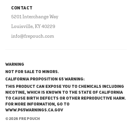
CONTACT
5201 Interchange Way
Louisville, KY 40229
info@frepouch.com
WARNING
NOT FOR SALE TO MINORS.
California Proposition 65 Warning:
This product can expose you to chemicals including
nicotine, which is known to the State of California
to cause birth defects or other reproductive harm.
For more information, go to
www.P65Warnings.ca.gov
© 2026 FRE Pouch