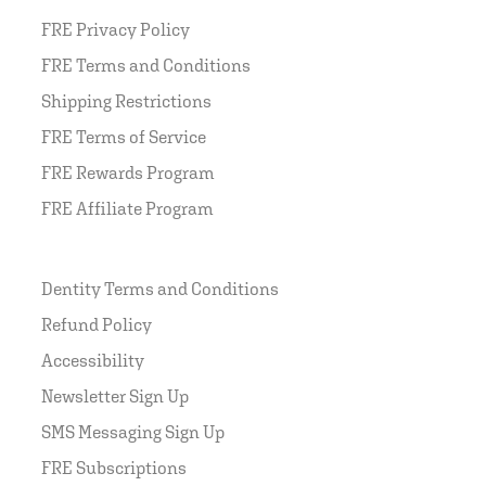
FRE Privacy Policy
FRE Terms and Conditions
Shipping Restrictions
FRE Terms of Service
FRE Rewards Program
FRE Affiliate Program
Dentity Terms and Conditions
Refund Policy
Accessibility
Newsletter Sign Up
SMS Messaging Sign Up
FRE Subscriptions