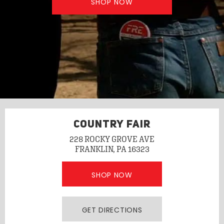
SHOP NOW
COUNTRY FAIR
228 ROCKY GROVE AVE
FRANKLIN, PA 16323
SHOP NOW
GET DIRECTIONS