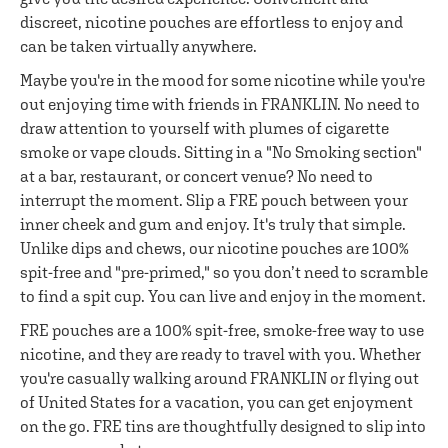
discreet, nicotine pouches are effortless to enjoy and
can be taken virtually anywhere.
Maybe you're in the mood for some nicotine while you're
out enjoying time with friends in FRANKLIN. No need to
draw attention to yourself with plumes of cigarette
smoke or vape clouds. Sitting in a "No Smoking section"
at a bar, restaurant, or concert venue? No need to
interrupt the moment. Slip a FRE pouch between your
inner cheek and gum and enjoy. It's truly that simple.
Unlike dips and chews, our nicotine pouches are 100%
spit-free and "pre-primed," so you don’t need to scramble
to find a spit cup. You can live and enjoy in the moment.
FRE pouches are a 100% spit-free, smoke-free way to use
nicotine, and they are ready to travel with you. Whether
you're casually walking around FRANKLIN or flying out
of United States for a vacation, you can get enjoyment
on the go. FRE tins are thoughtfully designed to slip into