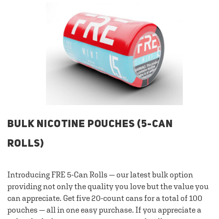
BULK NICOTINE POUCHES (5-CAN
ROLLS)
Introducing FRE 5-Can Rolls — our latest bulk option
providing not only the quality you love but the value you
can appreciate. Get five 20-count cans for a total of 100
pouches — all in one easy purchase. If you appreciate a