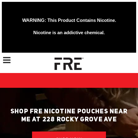
WARNING: This Product Contains Nicotine.
Nicotine is an addictive chemical.
Toggle navigation
SHOP FRE NICOTINE POUCHES NEAR
ME AT 228 ROCKY GROVE AVE