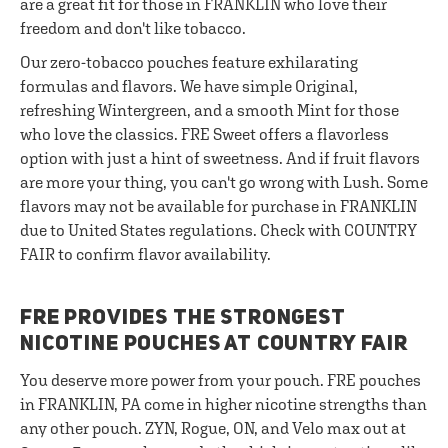
are a great fit for those in FRANKLIN who love their
freedom and don't like tobacco.
Our zero-tobacco pouches feature exhilarating
formulas and flavors. We have simple Original,
refreshing Wintergreen, and a smooth Mint for those
who love the classics. FRE Sweet offers a flavorless
option with just a hint of sweetness. And if fruit flavors
are more your thing, you can't go wrong with Lush. Some
flavors may not be available for purchase in FRANKLIN
due to United States regulations. Check with COUNTRY
FAIR to confirm flavor availability.
FRE PROVIDES THE STRONGEST
NICOTINE POUCHES AT COUNTRY FAIR
You deserve more power from your pouch. FRE pouches
in FRANKLIN, PA come in higher nicotine strengths than
any other pouch. ZYN, Rogue, ON, and Velo max out at