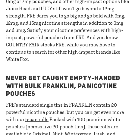
6mg or 7mg pouches, and other high-impact options like
Juice Head and LUCY still won’t go beyond a 12mg
strength. FRE dares you to go big and go bold with 9mg,
12mg, and 15mg nicotine strengths in addition to 3mg
and 6mg. Satisfy your nicotine preferences with high-
impact, powerful pouches from FRE. And you know
COUNTRY FAIR stocks FRE, while you may have to
continue to search for other high-impact brands like
White Fox.
NEVER GET CAUGHT EMPTY-HANDED
WITH BULK FRANKLIN, PA NICOTINE
POUCHES
FRE’s standard single tins in FRANKLIN contain 20
powerful nicotine pouches, but you can get even more
with our
5-can rolls
Packed with 100 premium white
pouches (across five 20-pouch tins), these rolls are
available in Original, Mint, Wintergreen, Lush, and