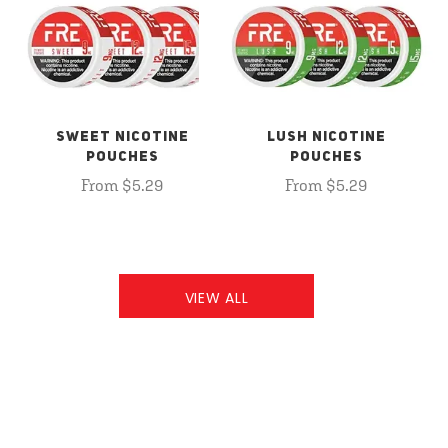
SWEET NICOTINE
LUSH NICOTINE
POUCHES
POUCHES
From $5.29
From $5.29
VIEW ALL