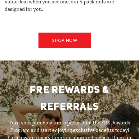
value deal when you see one, our 5-pack rolls are
designed for you.
SHOP NOW
FRE REWARDS &
REFERRALS
Turn your purchases into perks. Join the FRE Rewards
Program and start enjoying exclusive benefits today!
Earn rewards every time you shop and redeem them for