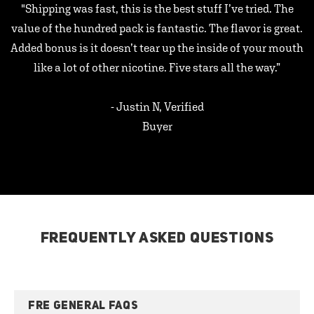
"Shipping was fast, this is the best stuff I’ve tried. The
value of the hundred pack is fantastic. The flavor is great.
Added bonus is it doesn’t tear up the inside of your mouth
like a lot of other nicotine. Five stars all the way.”
- Justin N, Verified
Buyer
FREQUENTLY ASKED QUESTIONS
FRE GENERAL FAQS