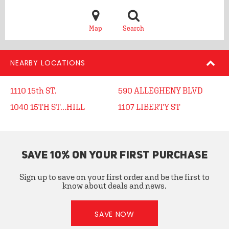
Map
Search
NEARBY LOCATIONS
1110 15th ST.
590 ALLEGHENY BLVD
1040 15TH ST...HILL
1107 LIBERTY ST
SAVE 10% ON YOUR FIRST PURCHASE
Sign up to save on your first order and be the first to
know about deals and news.
SAVE NOW