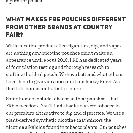
a purse or pocket.
WHAT MAKES FRE POUCHES DIFFERENT
FROM OTHER BRANDS AT COUNTRY
FAIR?
While nicotine products like cigarettes, dip, and vapes
are nothing new, nicotine pouches didn't make an
appearance until about 2018. FRE has dedicated years
of formulation testing and thorough research to
crafting the ideal pouch. We have bettered what others
have done to give you a nic pouch on Rocky Grove Ave
that hits harder and satisfies more.
Some brands include tobacco in their pouches — but
FRE never does! You'll find absolutely zero tobacco in
our premium alternative to dip and cigarettes. We use a
plant-derived synthetic nicotine that mirrors the
nicotine alkaloids found in tobacco plants. Our pouches