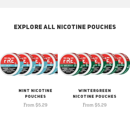
EXPLORE ALL NICOTINE POUCHES
MINT NICOTINE
WINTERGREEN
POUCHES
NICOTINE POUCHES
From $5.29
From $5.29