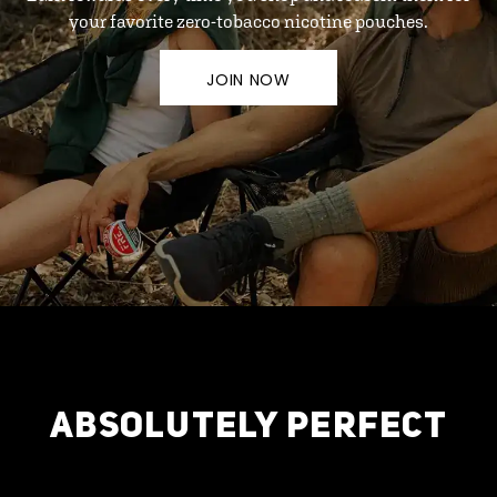
your favorite zero-tobacco nicotine pouches.
JOIN NOW
ABSOLUTELY PERFECT