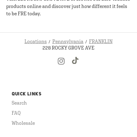
products online and discover just how different it feels
to be FRE today.
Locations
Pennsylvania
FRANKLIN
228 ROCKY GROVE AVE
QUICK LINKS
Search
FAQ
Wholesale