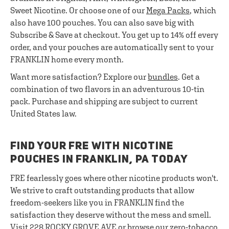
Sweet Nicotine. Or choose one of our
Mega Packs
, which
also have 100 pouches. You can also save big with
Subscribe & Save at checkout. You get up to 14% off every
order, and your pouches are automatically sent to your
FRANKLIN home every month.
Want more satisfaction? Explore our
bundles
. Get a
combination of two flavors in an adventurous 10-tin
pack. Purchase and shipping are subject to current
United States law.
FIND YOUR FRE WITH NICOTINE
POUCHES IN FRANKLIN, PA TODAY
FRE fearlessly goes where other nicotine products won't.
We strive to craft outstanding products that allow
freedom-seekers like you in FRANKLIN find the
satisfaction they deserve without the mess and smell.
Visit 228 ROCKY GROVE AVE or browse our zero-tobacco