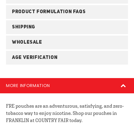
PRODUCT FORMULATION FAQS
SHIPPING
WHOLESALE
AGE VERIFICATION
MORE INFORMATION
FRE pouches are an adventurous, satisfying, and zero-
tobacco way to enjoy nicotine. Shop our pouches in
FRANKLIN at COUNTRY FAIR today.