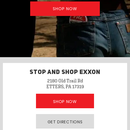
SHOP NOW
STOP AND SHOP EXXON
2180 Old Trail Rd
ETTERS, PA 17319
SHOP NOW
GET DIRECTIONS