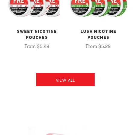
SWEET NICOTINE
LUSH NICOTINE
POUCHES
POUCHES
From $5.29
From $5.29
VIEW ALL