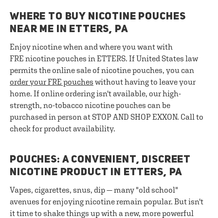
WHERE TO BUY NICOTINE POUCHES
NEAR ME IN ETTERS, PA
Enjoy nicotine when and where you want with
FRE nicotine pouches in ETTERS. If United States law
permits the online sale of nicotine pouches, you can
order your FRE pouches
without having to leave your
home. If online ordering isn't available, our high-
strength, no-tobacco nicotine pouches can be
purchased in person at STOP AND SHOP EXXON. Call to
check for product availability.
POUCHES: A CONVENIENT, DISCREET
NICOTINE PRODUCT IN ETTERS, PA
Vapes, cigarettes, snus, dip — many "old school"
avenues for enjoying nicotine remain popular. But isn't
it time to shake things up with a new, more powerful