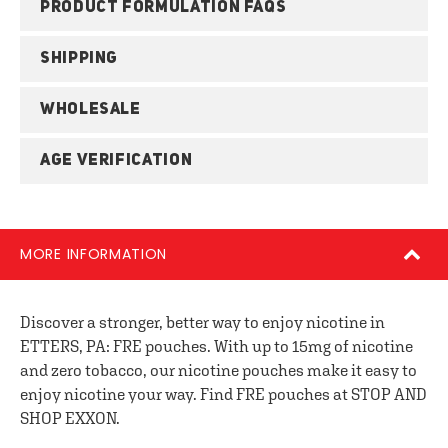
PRODUCT FORMULATION FAQS
SHIPPING
WHOLESALE
AGE VERIFICATION
MORE INFORMATION
Discover a stronger, better way to enjoy nicotine in
ETTERS, PA: FRE pouches. With up to 15mg of nicotine
and zero tobacco, our nicotine pouches make it easy to
enjoy nicotine your way. Find FRE pouches at STOP AND
SHOP EXXON.