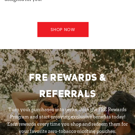
SHOP NOW
FRE REWARDS &
REFERRALS
Turn your purchases into perks. Join the FRE Rewards
Program and start enjoying exclusive benefits today!
Earn rewards every time you shop and redeem them for
your favorite zero-tobacco nicotine pouches.