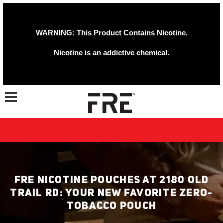
WARNING: This Product Contains Nicotine.
Nicotine is an addictive chemical.
Toggle navigation
FRE NICOTINE POUCHES AT 2180 OLD
TRAIL RD: YOUR NEW FAVORITE ZERO-
TOBACCO POUCH