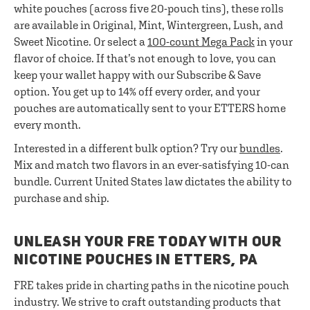
white pouches (across five 20-pouch tins), these rolls
are available in Original, Mint, Wintergreen, Lush, and
Sweet Nicotine. Or select a
100-count Mega Pack
in your
flavor of choice. If that’s not enough to love, you can
keep your wallet happy with our Subscribe & Save
option. You get up to 14% off every order, and your
pouches are automatically sent to your ETTERS home
every month.
Interested in a different bulk option? Try our
bundles
.
Mix and match two flavors in an ever-satisfying 10-can
bundle. Current United States law dictates the ability to
purchase and ship.
UNLEASH YOUR FRE TODAY WITH OUR
NICOTINE POUCHES IN ETTERS, PA
FRE takes pride in charting paths in the nicotine pouch
industry. We strive to craft outstanding products that