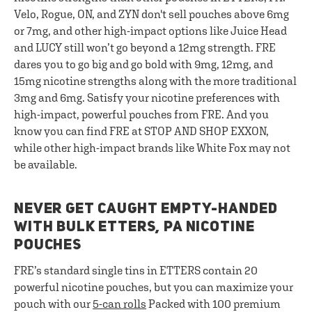
Velo, Rogue, ON, and ZYN don't sell pouches above 6mg
or 7mg, and other high-impact options like Juice Head
and LUCY still won’t go beyond a 12mg strength. FRE
dares you to go big and go bold with 9mg, 12mg, and
15mg nicotine strengths along with the more traditional
3mg and 6mg. Satisfy your nicotine preferences with
high-impact, powerful pouches from FRE. And you
know you can find FRE at STOP AND SHOP EXXON,
while other high-impact brands like White Fox may not
be available.
NEVER GET CAUGHT EMPTY-HANDED
WITH BULK ETTERS, PA NICOTINE
POUCHES
FRE’s standard single tins in ETTERS contain 20
powerful nicotine pouches, but you can maximize your
pouch with our
5-can rolls
Packed with 100 premium