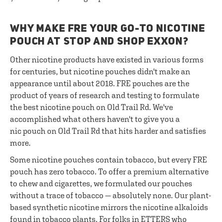
WHY MAKE FRE YOUR GO-TO NICOTINE
POUCH AT STOP AND SHOP EXXON?
Other nicotine products have existed in various forms
for centuries, but nicotine pouches didn't make an
appearance until about 2018. FRE pouches are the
product of years of research and testing to formulate
the best nicotine pouch on Old Trail Rd. We've
accomplished what others haven't to give you a
nic pouch on Old Trail Rd that hits harder and satisfies
more.
Some nicotine pouches contain tobacco, but every FRE
pouch has zero tobacco. To offer a premium alternative
to chew and cigarettes, we formulated our pouches
without a trace of tobacco — absolutely none. Our plant-
based synthetic nicotine mirrors the nicotine alkaloids
found in tobacco plants. For folks in ETTERS who