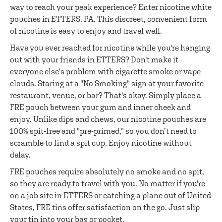
way to reach your peak experience? Enter nicotine white
pouches in ETTERS, PA. This discreet, convenient form
of nicotine is easy to enjoy and travel well.
Have you ever reached for nicotine while you're hanging
out with your friends in ETTERS? Don't make it
everyone else's problem with cigarette smoke or vape
clouds. Staring at a "No Smoking" sign at your favorite
restaurant, venue, or bar? That's okay. Simply place a
FRE pouch between your gum and inner cheek and
enjoy. Unlike dips and chews, our nicotine pouches are
100% spit-free and "pre-primed," so you don’t need to
scramble to find a spit cup. Enjoy nicotine without
delay.
FRE pouches require absolutely no smoke and no spit,
so they are ready to travel with you. No matter if you're
on a job site in ETTERS or catching a plane out of United
States, FRE tins offer satisfaction on the go. Just slip
your tin into your bag or pocket.