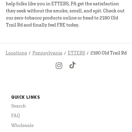
help folks like you in ETTERS, PA get the satisfaction
they seek without the smoke, smell, and spit. Check out
our zero-tobacco products online or head to 2180 Old
Trail Rd and finally feel FRE today.
Locations
Pennsylvania
ETTERS
2180 Old Trail Rd
QUICK LINKS
Search
FAQ
Wholesale