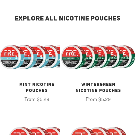
EXPLORE ALL NICOTINE POUCHES
MINT NICOTINE
WINTERGREEN
POUCHES
NICOTINE POUCHES
From $5.29
From $5.29