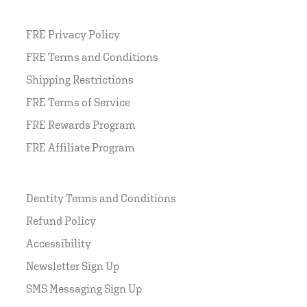
FRE Privacy Policy
FRE Terms and Conditions
Shipping Restrictions
FRE Terms of Service
FRE Rewards Program
FRE Affiliate Program
Dentity Terms and Conditions
Refund Policy
Accessibility
Newsletter Sign Up
SMS Messaging Sign Up