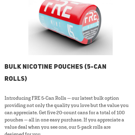
BULK NICOTINE POUCHES (5-CAN
ROLLS)
Introducing FRE 5-Can Rolls — our latest bulk option
providing not only the quality you love but the value you
can appreciate. Get five 20-count cans for a total of 100
pouches — all in one easy purchase. If you appreciate a
value deal when you see one, our 5-pack rolls are
designed for you.