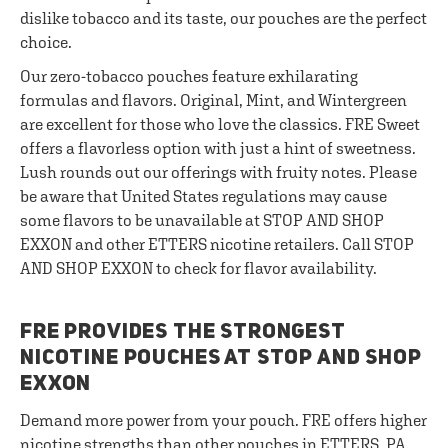
dislike tobacco and its taste, our pouches are the perfect
choice.
Our zero-tobacco pouches feature exhilarating
formulas and flavors. Original, Mint, and Wintergreen
are excellent for those who love the classics. FRE Sweet
offers a flavorless option with just a hint of sweetness.
Lush rounds out our offerings with fruity notes. Please
be aware that United States regulations may cause
some flavors to be unavailable at STOP AND SHOP
EXXON and other ETTERS nicotine retailers. Call STOP
AND SHOP EXXON to check for flavor availability.
FRE PROVIDES THE STRONGEST
NICOTINE POUCHES AT STOP AND SHOP
EXXON
Demand more power from your pouch. FRE offers higher
nicotine strengths than other pouches in ETTERS, PA.