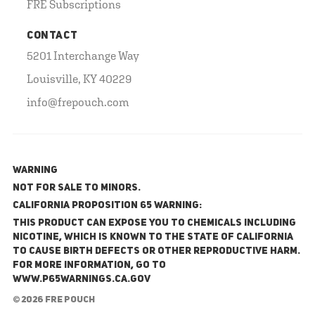
FRE Subscriptions
CONTACT
5201 Interchange Way
Louisville, KY 40229
info@frepouch.com
WARNING
NOT FOR SALE TO MINORS.
California Proposition 65 Warning:
This product can expose you to chemicals including
nicotine, which is known to the State of California
to cause birth defects or other reproductive harm.
For more information, go to
www.P65Warnings.ca.gov
© 2026 FRE Pouch