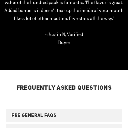
value of the hundred pack is fantastic. The flavor is great.
Added bonus is it doesn’t tear up the inside of your mouth
like a lot of other nicotine. Five stars all the way.”
- Justin N, Verified
Buyer
FREQUENTLY ASKED QUESTIONS
FRE GENERAL FAQS