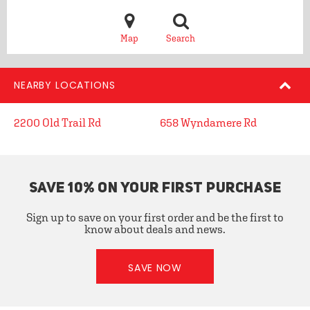
Map
Search
NEARBY LOCATIONS
2200 Old Trail Rd
658 Wyndamere Rd
SAVE 10% ON YOUR FIRST PURCHASE
Sign up to save on your first order and be the first to
know about deals and news.
SAVE NOW