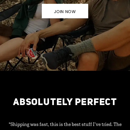
JOIN NOW
ABSOLUTELY PERFECT
"Shipping was fast, this is the best stuff I’ve tried. The