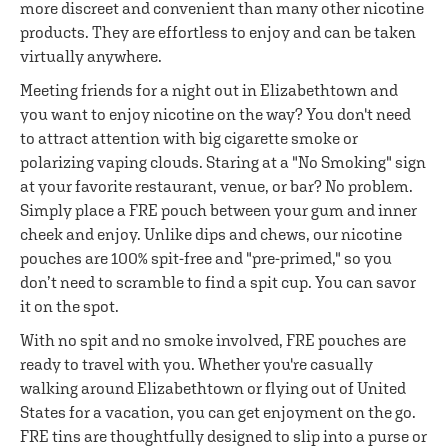
more discreet and convenient than many other nicotine
products. They are effortless to enjoy and can be taken
virtually anywhere.
Meeting friends for a night out in Elizabethtown and
you want to enjoy nicotine on the way? You don't need
to attract attention with big cigarette smoke or
polarizing vaping clouds. Staring at a "No Smoking" sign
at your favorite restaurant, venue, or bar? No problem.
Simply place a FRE pouch between your gum and inner
cheek and enjoy. Unlike dips and chews, our nicotine
pouches are 100% spit-free and "pre-primed," so you
don’t need to scramble to find a spit cup. You can savor
it on the spot.
With no spit and no smoke involved, FRE pouches are
ready to travel with you. Whether you're casually
walking around Elizabethtown or flying out of United
States for a vacation, you can get enjoyment on the go.
FRE tins are thoughtfully designed to slip into a purse or