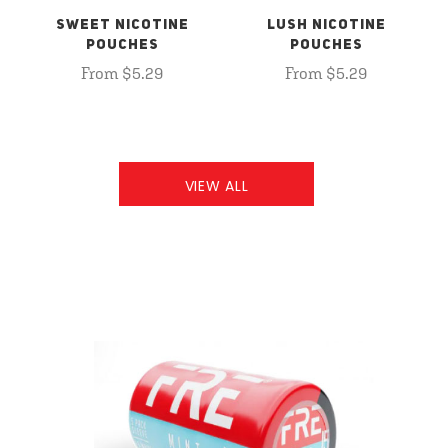
SWEET NICOTINE
LUSH NICOTINE
POUCHES
POUCHES
From $5.29
From $5.29
VIEW ALL