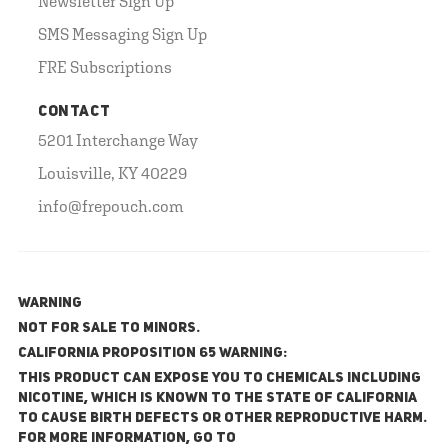
Newsletter Sign Up
SMS Messaging Sign Up
FRE Subscriptions
CONTACT
5201 Interchange Way
Louisville, KY 40229
info@frepouch.com
WARNING
NOT FOR SALE TO MINORS.
California Proposition 65 Warning:
This product can expose you to chemicals including
nicotine, which is known to the State of California
to cause birth defects or other reproductive harm.
For more information, go to