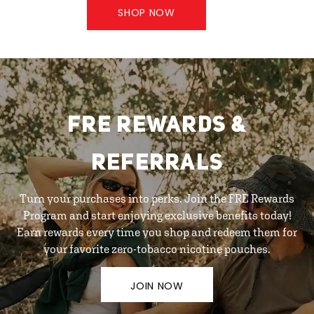
SHOP NOW
FRE REWARDS &
REFERRALS
Turn your purchases into perks. Join the FRE Rewards
Program and start enjoying exclusive benefits today!
Earn rewards every time you shop and redeem them for
your favorite zero-tobacco nicotine pouches.
JOIN NOW