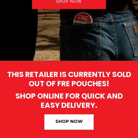
SHOP NOW
THIS RETAILER IS CURRENTLY SOLD
OUT OF FRE POUCHES!
SHOP ONLINE FOR QUICK AND
EASY DELIVERY.
SHOP NOW