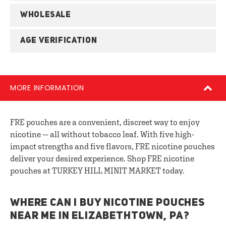
WHOLESALE
AGE VERIFICATION
MORE INFORMATION
FRE pouches are a convenient, discreet way to enjoy
nicotine — all without tobacco leaf. With five high-
impact strengths and five flavors, FRE nicotine pouches
deliver your desired experience. Shop FRE nicotine
pouches at TURKEY HILL MINIT MARKET today.
WHERE CAN I BUY NICOTINE POUCHES
NEAR ME IN ELIZABETHTOWN, PA?