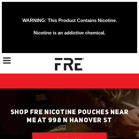
WARNING: This Product Contains Nicotine.
Nicotine is an addictive chemical.
Toggle navigation
SHOP FRE NICOTINE POUCHES NEAR
ME AT 998 N HANOVER ST