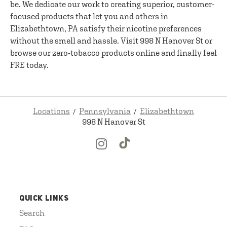
be. We dedicate our work to creating superior, customer-
focused products that let you and others in
Elizabethtown, PA satisfy their nicotine preferences
without the smell and hassle. Visit 998 N Hanover St or
browse our zero-tobacco products online and finally feel
FRE today.
Locations
Pennsylvania
Elizabethtown
998 N Hanover St
QUICK LINKS
Search