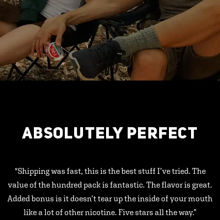
ABSOLUTELY PERFECT
"Shipping was fast, this is the best stuff I’ve tried. The
value of the hundred pack is fantastic. The flavor is great.
Added bonus is it doesn’t tear up the inside of your mouth
like a lot of other nicotine. Five stars all the way.”