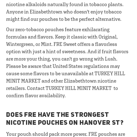
nicotine alkaloids naturally found in tobacco plants.
Anyone in Elizabethtown who doesn't enjoy tobacco
might find our pouches to be the perfect alternative.
Our zero-tobacco pouches feature exhilarating
formulas and flavors. Keep it classic with Original,
Wintergreen, or Mint. FRE Sweet offers a flavorless
option with just a hint of sweetness. And if fruit flavors
are more your thing, you can't go wrong with Lush.
Please be aware that United States regulations may
cause some flavors to be unavailable at TURKEY HILL
MINIT MARKET and other Elizabethtown nicotine
retailers. Contact TURKEY HILL MINIT MARKET to
confirm flavor availability.
DOES FRE HAVE THE STRONGEST
NICOTINE POUCHES ON HANOVER ST?
Your pouch should pack more power. FRE pouches are