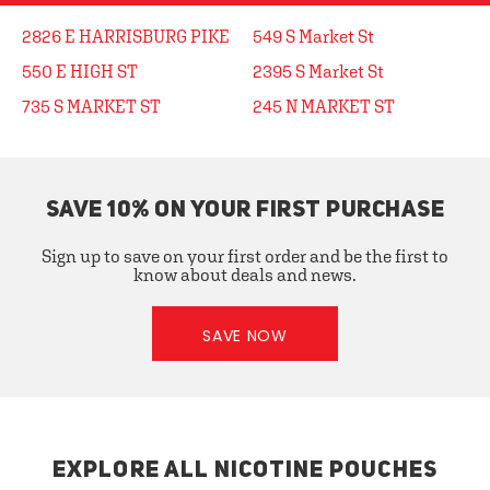
2826 E HARRISBURG PIKE
549 S Market St
550 E HIGH ST
2395 S Market St
735 S MARKET ST
245 N MARKET ST
SAVE 10% ON YOUR FIRST PURCHASE
Sign up to save on your first order and be the first to
know about deals and news.
SAVE NOW
EXPLORE ALL NICOTINE POUCHES