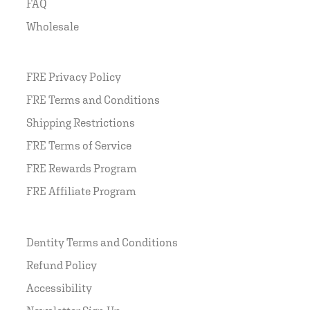
FAQ
Wholesale
FRE Privacy Policy
FRE Terms and Conditions
Shipping Restrictions
FRE Terms of Service
FRE Rewards Program
FRE Affiliate Program
Dentity Terms and Conditions
Refund Policy
Accessibility