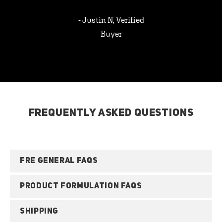
- Justin N, Verified
Buyer
FREQUENTLY ASKED QUESTIONS
FRE GENERAL FAQS
PRODUCT FORMULATION FAQS
SHIPPING