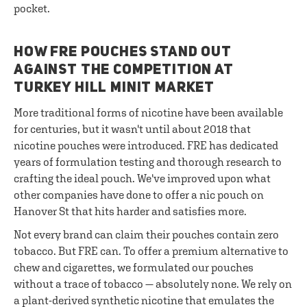
pocket.
HOW FRE POUCHES STAND OUT
AGAINST THE COMPETITION AT
TURKEY HILL MINIT MARKET
More traditional forms of nicotine have been available
for centuries, but it wasn't until about 2018 that
nicotine pouches were introduced. FRE has dedicated
years of formulation testing and thorough research to
crafting the ideal pouch. We've improved upon what
other companies have done to offer a nic pouch on
Hanover St that hits harder and satisfies more.
Not every brand can claim their pouches contain zero
tobacco. But FRE can. To offer a premium alternative to
chew and cigarettes, we formulated our pouches
without a trace of tobacco — absolutely none. We rely on
a plant-derived synthetic nicotine that emulates the