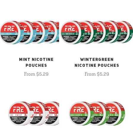
MINT NICOTINE
WINTERGREEN
POUCHES
NICOTINE POUCHES
From $5.29
From $5.29