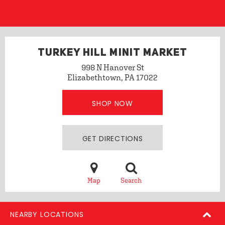
TURKEY HILL MINIT MARKET
998 N Hanover St
Elizabethtown, PA 17022
SHOP NOW
GET DIRECTIONS
Map
Search
NEARBY LOCATIONS