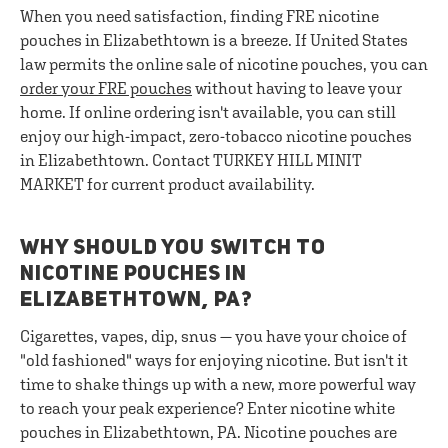
When you need satisfaction, finding FRE nicotine
pouches in Elizabethtown is a breeze. If United States
law permits the online sale of nicotine pouches, you can
order your FRE pouches
without having to leave your
home. If online ordering isn't available, you can still
enjoy our high-impact, zero-tobacco nicotine pouches
in Elizabethtown. Contact TURKEY HILL MINIT
MARKET for current product availability.
WHY SHOULD YOU SWITCH TO
NICOTINE POUCHES IN
ELIZABETHTOWN, PA?
Cigarettes, vapes, dip, snus — you have your choice of
"old fashioned" ways for enjoying nicotine. But isn't it
time to shake things up with a new, more powerful way
to reach your peak experience? Enter nicotine white
pouches in Elizabethtown, PA. Nicotine pouches are