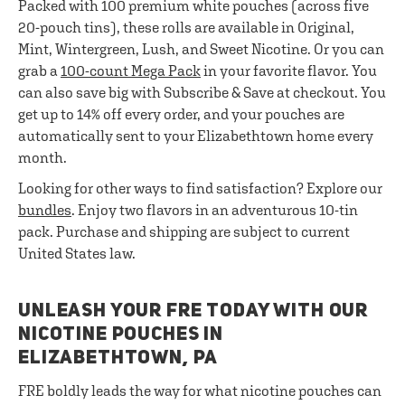
Packed with 100 premium white pouches (across five
20-pouch tins), these rolls are available in Original,
Mint, Wintergreen, Lush, and Sweet Nicotine. Or you can
grab a
100-count Mega Pack
in your favorite flavor. You
can also save big with Subscribe & Save at checkout. You
get up to 14% off every order, and your pouches are
automatically sent to your Elizabethtown home every
month.
Looking for other ways to find satisfaction? Explore our
bundles
. Enjoy two flavors in an adventurous 10-tin
pack. Purchase and shipping are subject to current
United States law.
UNLEASH YOUR FRE TODAY WITH OUR
NICOTINE POUCHES IN
ELIZABETHTOWN, PA
FRE boldly leads the way for what nicotine pouches can