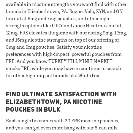
available in nicotine strengths you won't find with other
brands in Elizabethtown, PA. Rogue, Velo, ZYN, and ON
tap out at 6mg and 7mg pouches, and other high-
strength options like LUCY and Juice Head max out at
12mg. FRE elevates the game with our daring 9mg, 12mg,
and 15mg nicotine strengths on top of our offering of
3mg and 6mg pouches. Satisfy your nicotine
preferences with high-impact, powerful pouches from
FRE. And you know TURKEY HILL MINIT MARKET
stocks FRE, while you may have to continue to search
for other high-impact brands like White Fox.
FIND ULTIMATE SATISFACTION WITH
ELIZABETHTOWN, PA NICOTINE
POUCHES IN BULK
Each single tin comes with 20 FRE nicotine pouches,
and you can get even more bang with our
5-can rolls
.