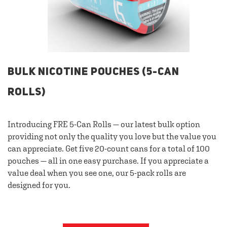
BULK NICOTINE POUCHES (5-CAN
ROLLS)
Introducing FRE 5-Can Rolls — our latest bulk option
providing not only the quality you love but the value you
can appreciate. Get five 20-count cans for a total of 100
pouches — all in one easy purchase. If you appreciate a
value deal when you see one, our 5-pack rolls are
designed for you.