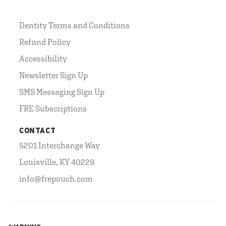
Dentity Terms and Conditions
Refund Policy
Accessibility
Newsletter Sign Up
SMS Messaging Sign Up
FRE Subscriptions
CONTACT
5201 Interchange Way
Louisville, KY 40229
info@frepouch.com