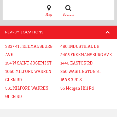
Map
Search
NEARBY LOCATIONS
3337 41 FREEMANSBURG
480 INDUSTRIAL DR
AVE
2495 FREEMANSBURG AVE
154 W SAINT JOSEPH ST
1440 EASTON RD
1050 MILFORD WARREN
350 WASHINGTON ST
GLEN RD
158 S 3RD ST
561 MILFORD WARREN
55 Morgan Hill Rd
GLEN RD