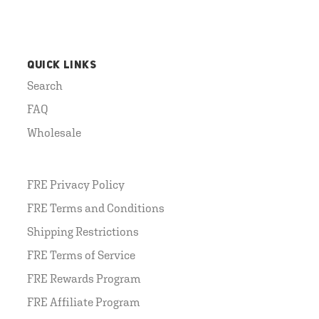
QUICK LINKS
Search
FAQ
Wholesale
FRE Privacy Policy
FRE Terms and Conditions
Shipping Restrictions
FRE Terms of Service
FRE Rewards Program
FRE Affiliate Program