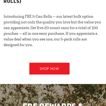
ROLLS)
Introducing FRE 5-Can Rolls — our latest bulk option
providing not only the quality you love but the value you
can appreciate. Get five 20-count cans for a total of 100
pouches — all in one easy purchase. If you appreciate a
value deal when you see one, our 5-pack rolls are
designed for you.
SHOP NOW