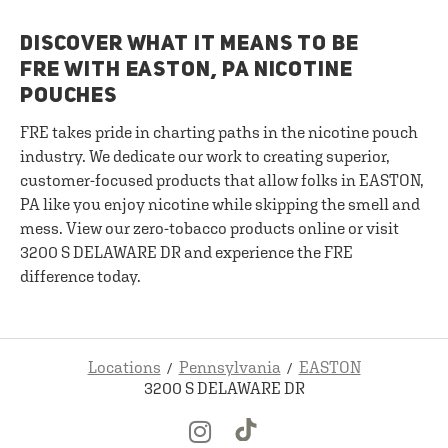
DISCOVER WHAT IT MEANS TO BE
FRE WITH EASTON, PA NICOTINE
POUCHES
FRE takes pride in charting paths in the nicotine pouch
industry. We dedicate our work to creating superior,
customer-focused products that allow folks in EASTON,
PA like you enjoy nicotine while skipping the smell and
mess. View our zero-tobacco products online or visit
3200 S DELAWARE DR and experience the FRE
difference today.
Locations
Pennsylvania
EASTON
3200 S DELAWARE DR