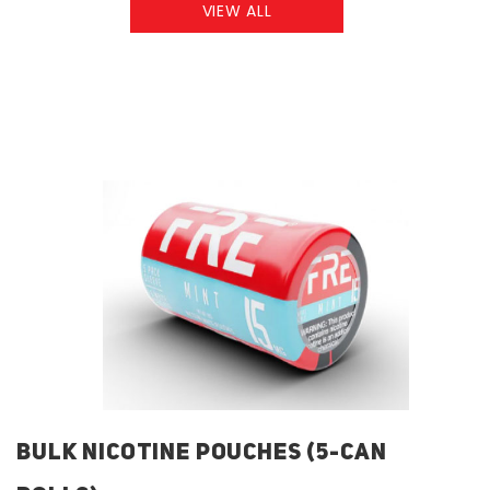
VIEW ALL
BULK NICOTINE POUCHES (5-CAN