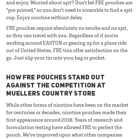
and enjoy. Worried about spit? Don't be! FRE pouches are
"pre-primed," so you don’t need to scramble to find a spit
cup. Enjoy nicotine without delay.
FRE pouches require absolutely no smoke and no spit,
so they can travel with you. Regardless of if you're
working around EASTON or gearing up for a plane ride
out of United States, FRE tins offer satisfaction on the
go. Just slip your tin into your bag or pocket.
HOW FRE POUCHES STAND OUT
AGAINST THE COMPETITION AT
MUELLERS COUNTRY STORE
While other forms of nicotine have been on the market
for centuries or decades, nicotine pouches made their
first appearance around 2018. Years of research and
formulation testing have allowed FRE to perfect the
pouch. We've improved upon what other companies