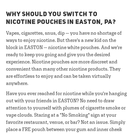
WHY SHOULD YOU SWITCH TO
NICOTINE POUCHES IN EASTON, PA?
Vapes, cigarettes, snus, dip — you have no shortage of
ways to enjoy nicotine. But there's a new kid on the
block in EASTON — nicotine white pouches. And we're
ready to keep you going and give you the desired
experience. Nicotine pouches are more discreet and
convenient than many other nicotine products. They
are effortless to enjoy and can be taken virtually
anywhere.
Have you ever reached for nicotine while you're hanging
out with your friends in EASTON? No need to draw
attention to yourself with plumes of cigarette smoke or
vape clouds. Staring at a "No Smoking" sign at your
favorite restaurant, venue, or bar? Not an issue. Simply
place a FRE pouch between your gum and inner cheek