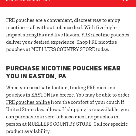
FRE pouches are a convenient, discreet way to enjoy
nicotine — all without tobacco leaf. With five high-
impact strengths and five flavors, FRE nicotine pouches
deliver your desired experience. Shop FRE nicotine
pouches at MUELLERS COUNTRY STORE today.
PURCHASE NICOTINE POUCHES NEAR
YOU IN EASTON, PA
When you need satisfaction, finding FRE nicotine
pouches in EASTON is a breeze. You may be able to
order
FRE pouches online
from the comfort of your couch if
United States law allows. If shipping is unavailable, you
can purchase our zero-tobacco nicotine pouches in
person at MUELLERS COUNTRY STORE. Call for specific
product availability.