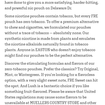
have done to give you a more satisfying, harder-hitting,
and powerful nic pouch on Delaware Dr.
Some nicotine pouches contain tobacco, but every FRE
pouch has zero tobacco. To offer a premium alternative
to chew and cigarettes, we formulated our pouches
without a trace of tobacco — absolutely none. Our
synthetic nicotine is made from plants and emulates
the nicotine alkaloids naturally found in tobacco
plants. Anyone in EASTON who doesn't enjoy tobacco
might find our pouches to be the perfect alternative.
Discover the stimulating formulas and flavors of our
zero-tobacco pouches. Prefer the classics? Try Original,
Mint, or Wintergreen. If you’re looking for a flavorless
option, with a very slight sweet note, FRE Sweet can hit
the spot. And Lush is a fantastic choice if you like
something fruit-flavored. Please be aware that United
States regulations may cause some flavors to be
unavailable at MUELLERS COUNTRY STORE and other