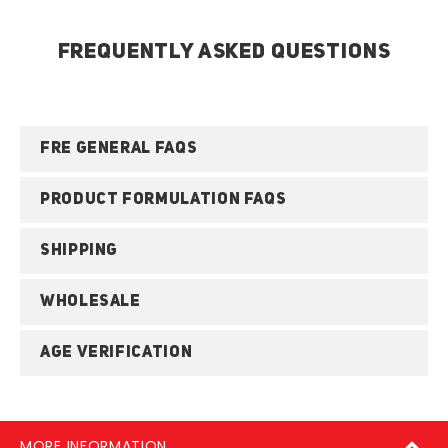
FREQUENTLY ASKED QUESTIONS
FRE GENERAL FAQS
PRODUCT FORMULATION FAQS
SHIPPING
WHOLESALE
AGE VERIFICATION
MORE INFORMATION