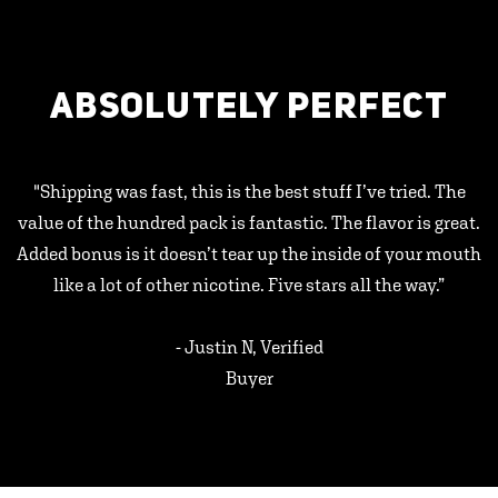
ABSOLUTELY PERFECT
"Shipping was fast, this is the best stuff I’ve tried. The
value of the hundred pack is fantastic. The flavor is great.
Added bonus is it doesn’t tear up the inside of your mouth
like a lot of other nicotine. Five stars all the way.”
- Justin N, Verified
Buyer