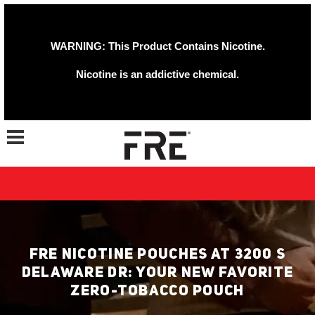
WARNING: This Product Contains Nicotine.
Nicotine is an addictive chemical.
Toggle navigation
FRE NICOTINE POUCHES AT 3200 S
DELAWARE DR: YOUR NEW FAVORITE
ZERO-TOBACCO POUCH