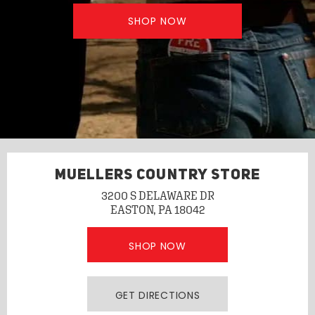
SHOP NOW
MUELLERS COUNTRY STORE
3200 S DELAWARE DR
EASTON, PA 18042
SHOP NOW
GET DIRECTIONS