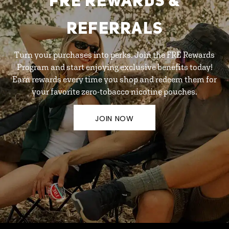
FRE REWARDS &
REFERRALS
Turn your purchases into perks. Join the FRE Rewards
Program and start enjoying exclusive benefits today!
Earn rewards every time you shop and redeem them for
your favorite zero-tobacco nicotine pouches.
JOIN NOW