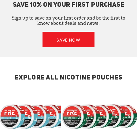
SAVE 10% ON YOUR FIRST PURCHASE
Sign up to save on your first order and be the first to
know about deals and news.
SAVE NOW
EXPLORE ALL NICOTINE POUCHES