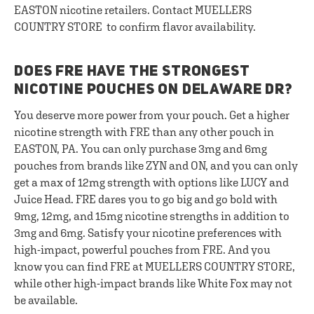
EASTON nicotine retailers. Contact MUELLERS
COUNTRY STORE to confirm flavor availability.
DOES FRE HAVE THE STRONGEST
NICOTINE POUCHES ON DELAWARE DR?
You deserve more power from your pouch. Get a higher
nicotine strength with FRE than any other pouch in
EASTON, PA. You can only purchase 3mg and 6mg
pouches from brands like ZYN and ON, and you can only
get a max of 12mg strength with options like LUCY and
Juice Head. FRE dares you to go big and go bold with
9mg, 12mg, and 15mg nicotine strengths in addition to
3mg and 6mg. Satisfy your nicotine preferences with
high-impact, powerful pouches from FRE. And you
know you can find FRE at MUELLERS COUNTRY STORE,
while other high-impact brands like White Fox may not
be available.