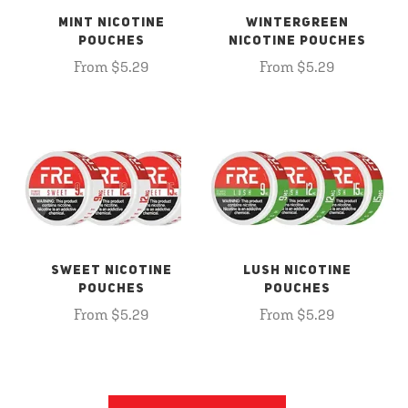
MINT NICOTINE
WINTERGREEN
POUCHES
NICOTINE POUCHES
From $5.29
From $5.29
SWEET NICOTINE
LUSH NICOTINE
POUCHES
POUCHES
From $5.29
From $5.29