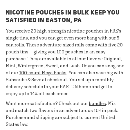
NICOTINE POUCHES IN BULK KEEP YOU
SATISFIED IN EASTON, PA
You receive 20 high-strength nicotine pouches in FRE's
single tins, and you can get even more bang with our
5-
can rolls
. These adventure-sized rolls come with five 20-
pouch tins — giving you 100 pouches in an easy
purchase. They are available in all our flavors: Original,
Mint, Wintergreen, Sweet, and Lush. Or you can snag one
of our
100-count Mega Packs
. You can also save big with
Subscribe & Save at checkout. You set up a monthly
delivery schedule to your EASTON home and get to
enjoy up to 14% off each order.
Want more satisfaction? Check out our
bundles
. Mix
and match two flavors in an adventurous 10-tin pack.
Purchase and shipping are subject to current United
States law.