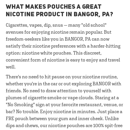
WHAT MAKES POUCHES A GREAT
NICOTINE PRODUCT IN BANGOR, PA?
Cigarettes, vapes, dip, snus — many "old school"
avenues for enjoying nicotine remain popular. But
freedom-seekers like you in BANGOR, PA can now
satisfy their nicotine preferences with a harder-hitting
option: nicotine white pouches. This discreet,
convenient form of nicotine is easy to enjoy and travel
well.
There's no need to hit pause on your nicotine routine,
whether you're in the car or out exploring BANGOR with
friends. No need to draw attention to yourself with
plumes of cigarette smoke or vape clouds. Staring at a
"No Smoking" sign at your favorite restaurant, venue, or
bar? No trouble. Enjoy nicotine in minutes. Just place a
FRE pouch between your gum and inner cheek. Unlike
dips and chews, our nicotine pouches are 100% spit-free