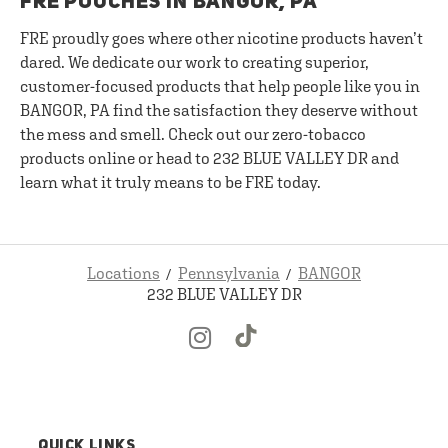
FRE POUCHES IN BANGOR, PA
FRE proudly goes where other nicotine products haven’t
dared. We dedicate our work to creating superior,
customer-focused products that help people like you in
BANGOR, PA find the satisfaction they deserve without
the mess and smell. Check out our zero-tobacco
products online or head to 232 BLUE VALLEY DR and
learn what it truly means to be FRE today.
Locations
Pennsylvania
BANGOR
232 BLUE VALLEY DR
QUICK LINKS