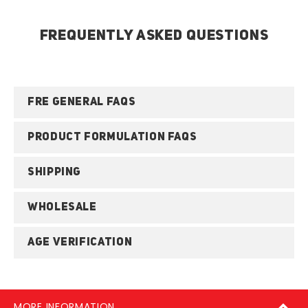
FREQUENTLY ASKED QUESTIONS
FRE GENERAL FAQS
PRODUCT FORMULATION FAQS
SHIPPING
WHOLESALE
AGE VERIFICATION
MORE INFORMATION