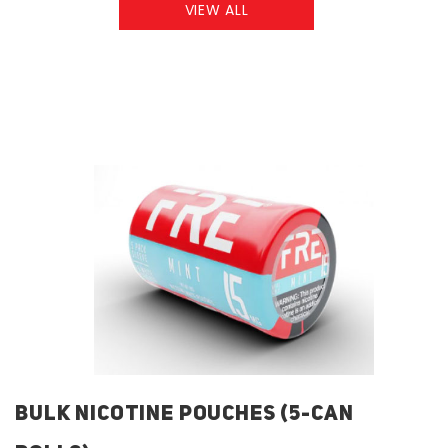
VIEW ALL
BULK NICOTINE POUCHES (5-CAN