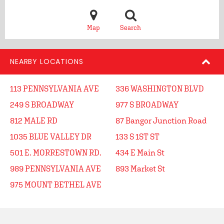
Map
Search
NEARBY LOCATIONS
113 PENNSYLVANIA AVE
336 WASHINGTON BLVD
249 S BROADWAY
977 S BROADWAY
812 MALE RD
87 Bangor Junction Road
1035 BLUE VALLEY DR
133 S 1ST ST
501 E. MORRESTOWN RD.
434 E Main St
989 PENNSYLVANIA AVE
893 Market St
975 MOUNT BETHEL AVE