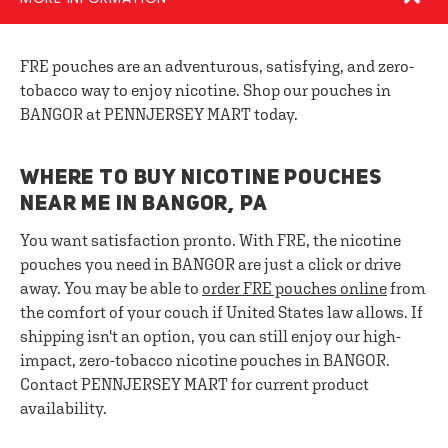
FRE pouches are an adventurous, satisfying, and zero-
tobacco way to enjoy nicotine. Shop our pouches in
BANGOR at PENNJERSEY MART today.
WHERE TO BUY NICOTINE POUCHES
NEAR ME IN BANGOR, PA
You want satisfaction pronto. With FRE, the nicotine
pouches you need in BANGOR are just a click or drive
away. You may be able to
order FRE pouches online
from
the comfort of your couch if United States law allows. If
shipping isn't an option, you can still enjoy our high-
impact, zero-tobacco nicotine pouches in BANGOR.
Contact PENNJERSEY MART for current product
availability.