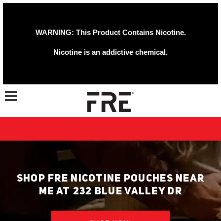
WARNING: This Product Contains Nicotine.
Nicotine is an addictive chemical.
Toggle navigation
SHOP FRE NICOTINE POUCHES NEAR
ME AT 232 BLUE VALLEY DR