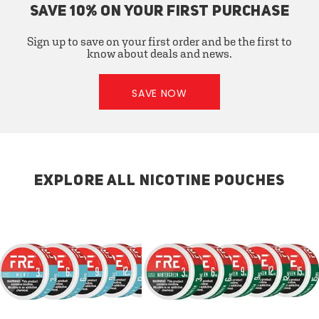
SAVE 10% ON YOUR FIRST PURCHASE
Sign up to save on your first order and be the first to
know about deals and news.
SAVE NOW
EXPLORE ALL NICOTINE POUCHES