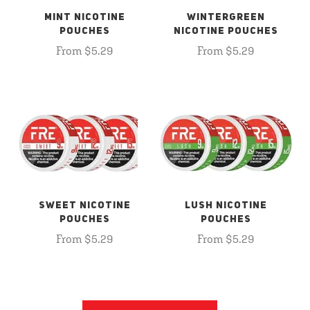
MINT NICOTINE
WINTERGREEN
POUCHES
NICOTINE POUCHES
From $5.29
From $5.29
SWEET NICOTINE
LUSH NICOTINE
POUCHES
POUCHES
From $5.29
From $5.29