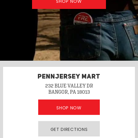
SHOP NOW
PENNJERSEY MART
232 BLUE VALLEY DR
BANGOR, PA 18013
SHOP NOW
GET DIRECTIONS