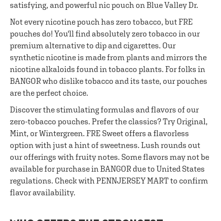
satisfying, and powerful nic pouch on Blue Valley Dr.
Not every nicotine pouch has zero tobacco, but FRE
pouches do! You'll find absolutely zero tobacco in our
premium alternative to dip and cigarettes. Our
synthetic nicotine is made from plants and mirrors the
nicotine alkaloids found in tobacco plants. For folks in
BANGOR who dislike tobacco and its taste, our pouches
are the perfect choice.
Discover the stimulating formulas and flavors of our
zero-tobacco pouches. Prefer the classics? Try Original,
Mint, or Wintergreen. FRE Sweet offers a flavorless
option with just a hint of sweetness. Lush rounds out
our offerings with fruity notes. Some flavors may not be
available for purchase in BANGOR due to United States
regulations. Check with PENNJERSEY MART to confirm
flavor availability.