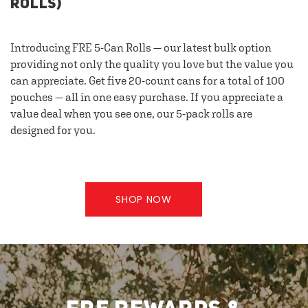
ROLLS)
Introducing FRE 5-Can Rolls — our latest bulk option
providing not only the quality you love but the value you
can appreciate. Get five 20-count cans for a total of 100
pouches — all in one easy purchase. If you appreciate a
value deal when you see one, our 5-pack rolls are
designed for you.
SHOP NOW