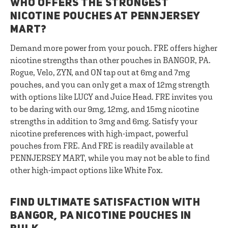
WHO OFFERS THE STRONGEST
NICOTINE POUCHES AT PENNJERSEY
MART?
Demand more power from your pouch. FRE offers higher
nicotine strengths than other pouches in BANGOR, PA.
Rogue, Velo, ZYN, and ON tap out at 6mg and 7mg
pouches, and you can only get a max of 12mg strength
with options like LUCY and Juice Head. FRE invites you
to be daring with our 9mg, 12mg, and 15mg nicotine
strengths in addition to 3mg and 6mg. Satisfy your
nicotine preferences with high-impact, powerful
pouches from FRE. And FRE is readily available at
PENNJERSEY MART, while you may not be able to find
other high-impact options like White Fox.
FIND ULTIMATE SATISFACTION WITH
BANGOR, PA NICOTINE POUCHES IN