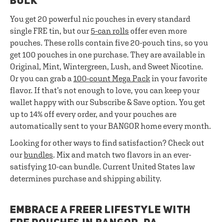
BULK
You get 20 powerful nic pouches in every standard
single FRE tin, but our
5-can rolls
offer even more
pouches. These rolls contain five 20-pouch tins, so you
get 100 pouches in one purchase. They are available in
Original, Mint, Wintergreen, Lush, and Sweet Nicotine.
Or you can grab a
100-count Mega Pack
in your favorite
flavor. If that’s not enough to love, you can keep your
wallet happy with our Subscribe & Save option. You get
up to 14% off every order, and your pouches are
automatically sent to your BANGOR home every month.
Looking for other ways to find satisfaction? Check out
our
bundles
. Mix and match two flavors in an ever-
satisfying 10-can bundle. Current United States law
determines purchase and shipping ability.
EMBRACE A FREER LIFESTYLE WITH