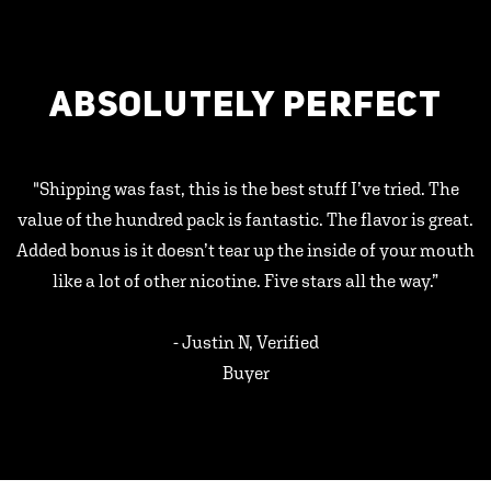
ABSOLUTELY PERFECT
"Shipping was fast, this is the best stuff I’ve tried. The
value of the hundred pack is fantastic. The flavor is great.
Added bonus is it doesn’t tear up the inside of your mouth
like a lot of other nicotine. Five stars all the way.”
- Justin N, Verified
Buyer