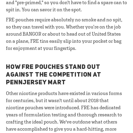
and "pre-primed," so you don't have to find a spare can to
spit in. You can savor it on the spot.
FRE pouches require absolutely no smoke and no spit,
so they can travel with you. Whether you’re on the job
around BANGOR or about to head out of United States
on a plane, FRE tins easily slip into your pocket or bag
for enjoyment at your fingertips.
HOW FRE POUCHES STAND OUT
AGAINST THE COMPETITION AT
PENNJERSEY MART
Other nicotine products have existed in various forms
for centuries, but it wasn't until about 2018 that
nicotine pouches were introduced. FRE has dedicated
years of formulation testing and thorough research to
crafting the ideal pouch. We've outdone what others
have accomplished to give you a hard-hitting, more