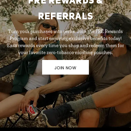
FRE REWARDS &
REFERRALS
Turn your purchases into perks. Join the FRE Rewards
Program and start enjoying exclusive benefits today!
Earn rewards every time you shop and redeem them for
your favorite zero-tobacco nicotine pouches.
JOIN NOW