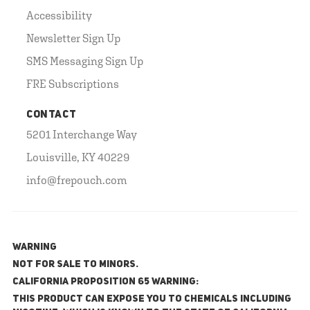
Accessibility
Newsletter Sign Up
SMS Messaging Sign Up
FRE Subscriptions
CONTACT
5201 Interchange Way
Louisville, KY 40229
info@frepouch.com
WARNING
NOT FOR SALE TO MINORS.
California Proposition 65 Warning:
This product can expose you to chemicals including