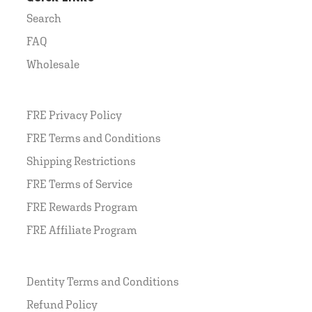
Search
FAQ
Wholesale
FRE Privacy Policy
FRE Terms and Conditions
Shipping Restrictions
FRE Terms of Service
FRE Rewards Program
FRE Affiliate Program
Dentity Terms and Conditions
Refund Policy