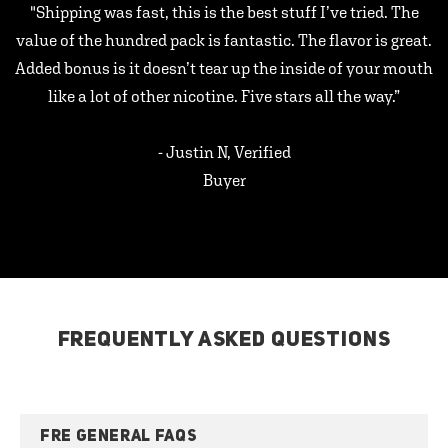
"Shipping was fast, this is the best stuff I’ve tried. The
value of the hundred pack is fantastic. The flavor is great.
Added bonus is it doesn’t tear up the inside of your mouth
like a lot of other nicotine. Five stars all the way.”
- Justin N, Verified
Buyer
FREQUENTLY ASKED QUESTIONS
FRE GENERAL FAQS