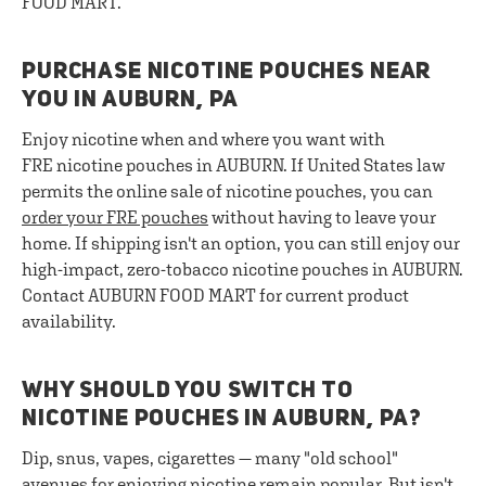
FOOD MART.
PURCHASE NICOTINE POUCHES NEAR
YOU IN AUBURN, PA
Enjoy nicotine when and where you want with
FRE nicotine pouches in AUBURN. If United States law
permits the online sale of nicotine pouches, you can
order your FRE pouches
without having to leave your
home. If shipping isn't an option, you can still enjoy our
high-impact, zero-tobacco nicotine pouches in AUBURN.
Contact AUBURN FOOD MART for current product
availability.
WHY SHOULD YOU SWITCH TO
NICOTINE POUCHES IN AUBURN, PA?
Dip, snus, vapes, cigarettes — many "old school"
avenues for enjoying nicotine remain popular. But isn't