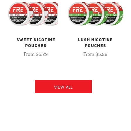
SWEET NICOTINE
LUSH NICOTINE
POUCHES
POUCHES
From $5.29
From $5.29
VIEW ALL