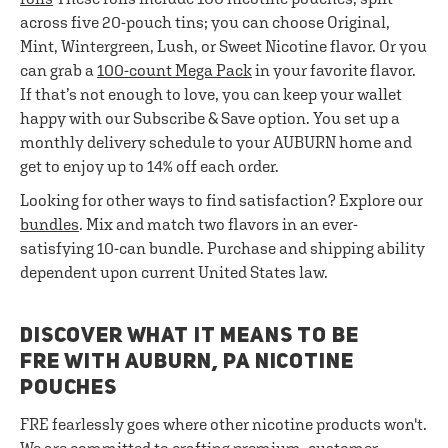
across five 20-pouch tins; you can choose Original,
Mint, Wintergreen, Lush, or Sweet Nicotine flavor. Or you
can grab a
100-count Mega Pack
in your favorite flavor.
If that’s not enough to love, you can keep your wallet
happy with our Subscribe & Save option. You set up a
monthly delivery schedule to your AUBURN home and
get to enjoy up to 14% off each order.
Looking for other ways to find satisfaction? Explore our
bundles
. Mix and match two flavors in an ever-
satisfying 10-can bundle. Purchase and shipping ability
dependent upon current United States law.
DISCOVER WHAT IT MEANS TO BE
FRE WITH AUBURN, PA NICOTINE
POUCHES
FRE fearlessly goes where other nicotine products won't.