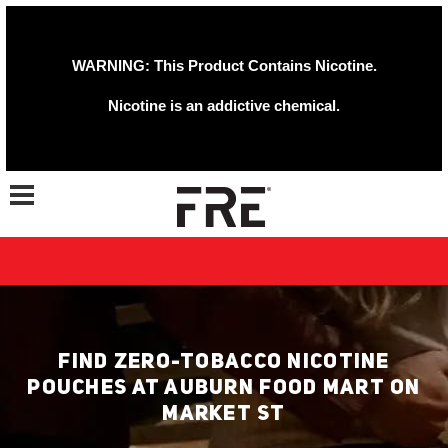
WARNING: This Product Contains Nicotine.
Nicotine is an addictive chemical.
Toggle navigation
FIND ZERO-TOBACCO NICOTINE
POUCHES AT AUBURN FOOD MART ON
MARKET ST