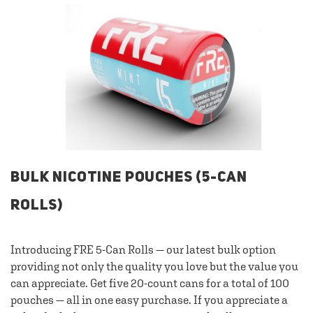
BULK NICOTINE POUCHES (5-CAN
ROLLS)
Introducing FRE 5-Can Rolls — our latest bulk option
providing not only the quality you love but the value you
can appreciate. Get five 20-count cans for a total of 100
pouches — all in one easy purchase. If you appreciate a