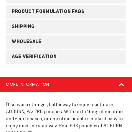
PRODUCT FORMULATION FAQS
SHIPPING
WHOLESALE
AGE VERIFICATION
MORE INFORMATION
Discover a stronger, better way to enjoy nicotine in
AUBURN, PA: FRE pouches. With up to 15mg of nicotine
and zero tobacco, our nicotine pouches make it easy to
enjoy nicotine your way. Find FRE pouches at AUBURN