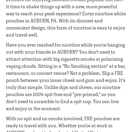
it time to shake things up with a new, more powerful
way to reach your peak experience? Enter nicotine white
pouches in AUBURN, PA. With its discreet and
convenient design, this form of nicotine is easy to enjoy
and travel well.
Have you ever reached for nicotine while you're hanging
out with your friends in AUBURN? You don't need to
attract attention with big cigarette smoke or polarizing
vaping clouds. Sitting in a "No Smoking section" at a bar,
restaurant, or concert venue? Not a problem. Slip a FRE
pouch between your inner cheek and gum and enjoy. It's
truly that simple. Unlike dips and chews, our nicotine
pouches are 100% spit-free and "pre-primed," so you
don’t need to scramble to find a spit cup. You can live
and enjoy in the moment.
With no spit and no smoke involved, FRE pouches are
ready to travel with you. Whether you're at work in