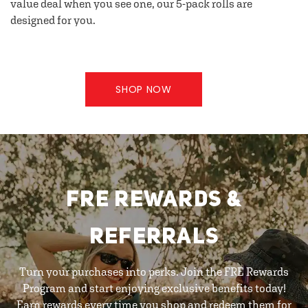
value deal when you see one, our 5-pack rolls are
designed for you.
SHOP NOW
FRE REWARDS &
REFERRALS
Turn your purchases into perks. Join the FRE Rewards
Program and start enjoying exclusive benefits today!
Earn rewards every time you shop and redeem them for