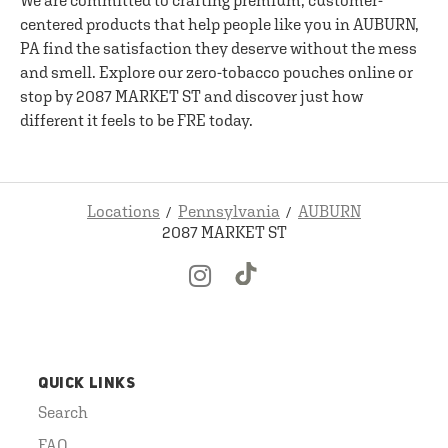
We are committed to crafting premium, customer-
centered products that help people like you in AUBURN,
PA find the satisfaction they deserve without the mess
and smell. Explore our zero-tobacco pouches online or
stop by 2087 MARKET ST and discover just how
different it feels to be FRE today.
Locations
Pennsylvania
AUBURN
2087 MARKET ST
QUICK LINKS
Search
FAQ