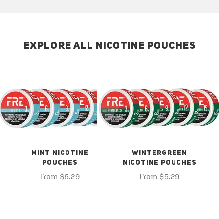
EXPLORE ALL NICOTINE POUCHES
MINT NICOTINE
WINTERGREEN
POUCHES
NICOTINE POUCHES
From $5.29
From $5.29