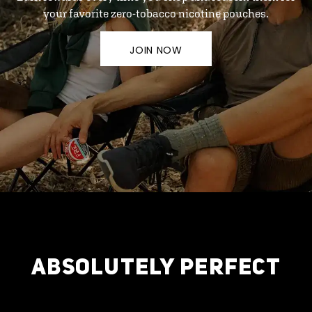
your favorite zero-tobacco nicotine pouches.
JOIN NOW
ABSOLUTELY PERFECT