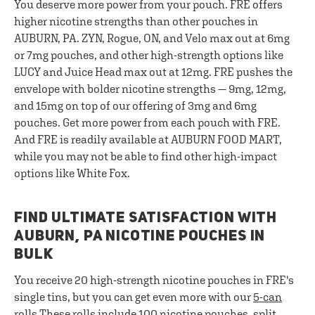
You deserve more power from your pouch. FRE offers
higher nicotine strengths than other pouches in
AUBURN, PA. ZYN, Rogue, ON, and Velo max out at 6mg
or 7mg pouches, and other high-strength options like
LUCY and Juice Head max out at 12mg. FRE pushes the
envelope with bolder nicotine strengths — 9mg, 12mg,
and 15mg on top of our offering of 3mg and 6mg
pouches. Get more power from each pouch with FRE.
And FRE is readily available at AUBURN FOOD MART,
while you may not be able to find other high-impact
options like White Fox.
FIND ULTIMATE SATISFACTION WITH
AUBURN, PA NICOTINE POUCHES IN
BULK
You receive 20 high-strength nicotine pouches in FRE's
single tins, but you can get even more with our
5-can
rolls
These rolls include 100 nicotine pouches, split