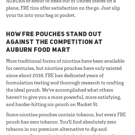
AUBURN or about to head out of United States on a
plane, FRE tins offer satisfaction on the go. Just slip
your tin into your bag or pocket.
HOW FRE POUCHES STAND OUT
AGAINST THE COMPETITION AT
AUBURN FOOD MART
More traditional forms of nicotine have been available
for centuries, but nicotine pouches have only existed
since about 2018. FRE has dedicated years of
formulation testing and thorough research to crafting
the ideal pouch. We've accomplished what others
haven't to give you a more powerful, more satisfying,
and harder-hitting nic pouch on Market St.
Some nicotine pouches contain tobacco, but every FRE
pouch has zero tobacco. You'll find absolutely zero
tobacco in our premium alternative to dip and