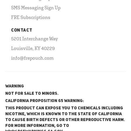
SMS Messaging Sign Up
FRE Subscriptions
CONTACT
5201 Interchange Way
Louisville, KY 40229
info@frepouch.com
WARNING
NOT FOR SALE TO MINORS.
California Proposition 65 Warning:
This product can expose you to chemicals including
nicotine, which is known to the State of California
to cause birth defects or other reproductive harm.
For more information, go to