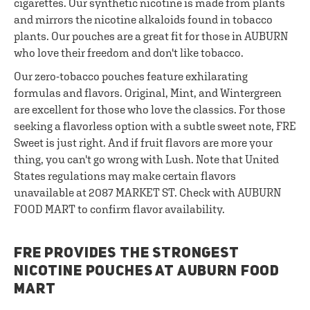
cigarettes. Our synthetic nicotine is made from plants
and mirrors the nicotine alkaloids found in tobacco
plants. Our pouches are a great fit for those in AUBURN
who love their freedom and don't like tobacco.
Our zero-tobacco pouches feature exhilarating
formulas and flavors. Original, Mint, and Wintergreen
are excellent for those who love the classics. For those
seeking a flavorless option with a subtle sweet note, FRE
Sweet is just right. And if fruit flavors are more your
thing, you can't go wrong with Lush. Note that United
States regulations may make certain flavors
unavailable at 2087 MARKET ST. Check with AUBURN
FOOD MART to confirm flavor availability.
FRE PROVIDES THE STRONGEST
NICOTINE POUCHES AT AUBURN FOOD
MART