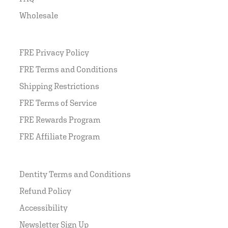
Wholesale
FRE Privacy Policy
FRE Terms and Conditions
Shipping Restrictions
FRE Terms of Service
FRE Rewards Program
FRE Affiliate Program
Dentity Terms and Conditions
Refund Policy
Accessibility
Newsletter Sign Up