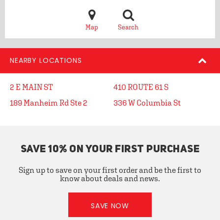
Map
Search
NEARBY LOCATIONS
2 E MAIN ST
410 ROUTE 61 S
189 Manheim Rd Ste 2
336 W Columbia St
SAVE 10% ON YOUR FIRST PURCHASE
Sign up to save on your first order and be the first to
know about deals and news.
SAVE NOW