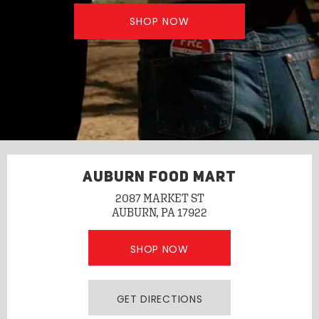
SHOP NOW
AUBURN FOOD MART
2087 MARKET ST
AUBURN, PA 17922
SHOP NOW
GET DIRECTIONS