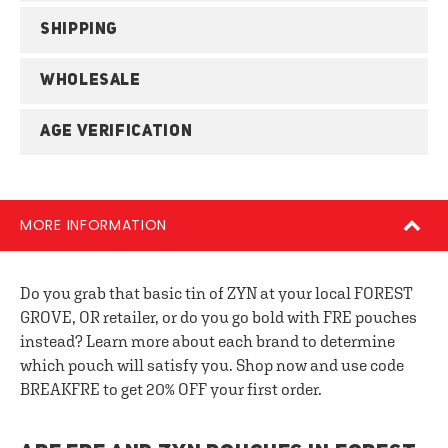
SHIPPING
WHOLESALE
AGE VERIFICATION
MORE INFORMATION
Do you grab that basic tin of ZYN at your local FOREST
GROVE, OR retailer, or do you go bold with FRE pouches
instead? Learn more about each brand to determine
which pouch will satisfy you. Shop now and use code
BREAKFRE to get 20% OFF your first order.