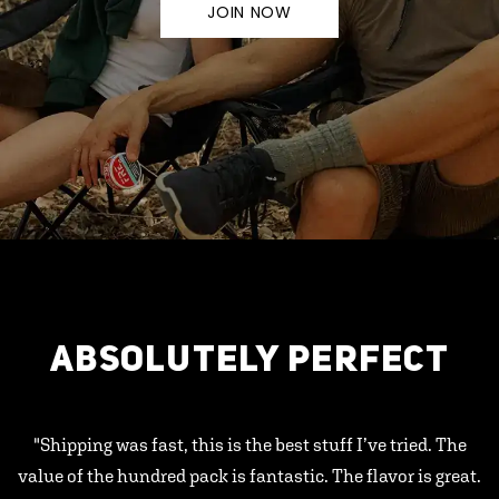
JOIN NOW
ABSOLUTELY PERFECT
"Shipping was fast, this is the best stuff I’ve tried. The
value of the hundred pack is fantastic. The flavor is great.