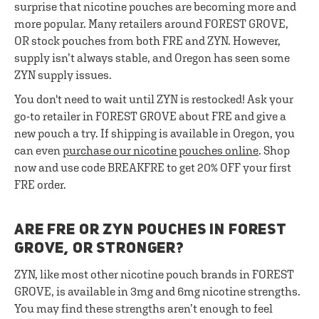
surprise that nicotine pouches are becoming more and
more popular. Many retailers around FOREST GROVE,
OR stock pouches from both FRE and ZYN. However,
supply isn’t always stable, and Oregon has seen some
ZYN supply issues.
You don't need to wait until ZYN is restocked! Ask your
go-to retailer in FOREST GROVE about FRE and give a
new pouch a try. If shipping is available in Oregon, you
can even
purchase our nicotine pouches online
. Shop
now and use code BREAKFRE to get 20% OFF your first
FRE order.
ARE FRE OR ZYN POUCHES IN FOREST
GROVE, OR STRONGER?
ZYN, like most other nicotine pouch brands in FOREST
GROVE, is available in 3mg and 6mg nicotine strengths.
You may find these strengths aren’t enough to feel