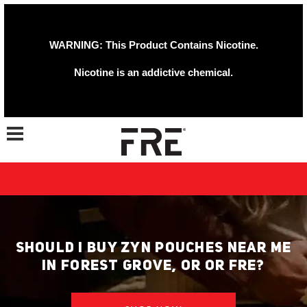
WARNING: This Product Contains Nicotine.
Nicotine is an addictive chemical.
Toggle navigation
SHOULD I BUY ZYN POUCHES NEAR ME
IN FOREST GROVE, OR OR FRE?