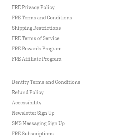
FRE Privacy Policy
FRE Terms and Conditions
Shipping Restrictions
FRE Terms of Service
FRE Rewards Program
FRE Affiliate Program
Dentity Terms and Conditions
Refund Policy
Accessibility
Newsletter Sign Up
SMS Messaging Sign Up
FRE Subscriptions