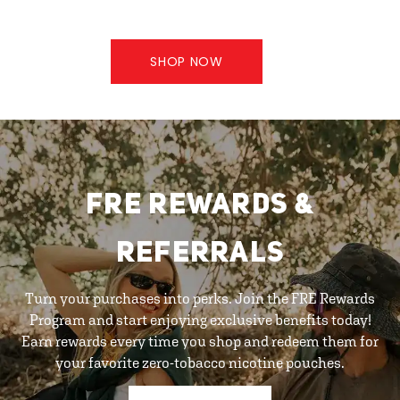
SHOP NOW
FRE REWARDS &
REFERRALS
Turn your purchases into perks. Join the FRE Rewards
Program and start enjoying exclusive benefits today!
Earn rewards every time you shop and redeem them for
your favorite zero-tobacco nicotine pouches.