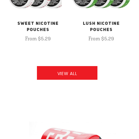
SWEET NICOTINE
LUSH NICOTINE
POUCHES
POUCHES
From $5.29
From $5.29
VIEW ALL