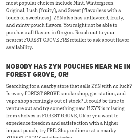
most popular choices include Mint, Wintergreen,
Original, Lush (fruity), and Sweet (flavorless with a
touch of sweetness). ZYN also has unflavored, fruity,
and minty pouch flavors. You might not be able to
purchase all flavors in Oregon. Reach out to your
nearest FOREST GROVE FRE retailer to ask about flavor
availability.
NOBODY HAS ZYN POUCHES NEAR ME IN
FOREST GROVE, OR!
Searching for a nearby store that sells ZYN with no luck?
Is every FOREST GROVE smoke shop, gas station, and
vape shop seemingly out of stock? It could be time to
venture out and try something new. If ZYN is missing
from shelves in FOREST GROVE, OR or you want to
experience freedom and satisfaction with a higher
impact pouch, try FRE. Shop online or at a nearby
FOREST GROVE retailer today.