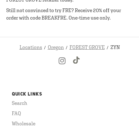
Still not convinced to try FRE? Receive 20% off your
order with code BREAKFRE. One-time use only.
Locations
Oregon
FOREST GROVE
ZYN
QUICK LINKS
Search
FAQ
Wholesale