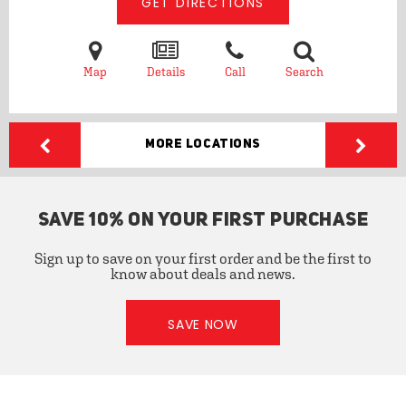
GET DIRECTIONS
Map
Details
Call
Search
More Locations
SAVE 10% ON YOUR FIRST PURCHASE
Sign up to save on your first order and be the first to
know about deals and news.
SAVE NOW