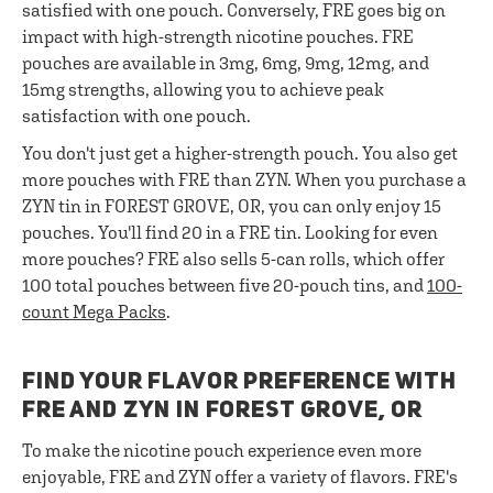
satisfied with one pouch. Conversely, FRE goes big on
impact with high-strength nicotine pouches. FRE
pouches are available in 3mg, 6mg, 9mg, 12mg, and
15mg strengths, allowing you to achieve peak
satisfaction with one pouch.
You don't just get a higher-strength pouch. You also get
more pouches with FRE than ZYN. When you purchase a
ZYN tin in FOREST GROVE, OR, you can only enjoy 15
pouches. You'll find 20 in a FRE tin. Looking for even
more pouches? FRE also sells 5-can rolls, which offer
100 total pouches between five 20-pouch tins, and
100-
count Mega Packs
.
FIND YOUR FLAVOR PREFERENCE WITH
FRE AND ZYN IN FOREST GROVE, OR
To make the nicotine pouch experience even more
enjoyable, FRE and ZYN offer a variety of flavors. FRE's