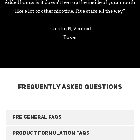
Added bonus is it doesn’t tear up the inside of your mouth
like a lot of other nicotine. Five stars all the way.”
- Justin N, Verified
Buyer
FREQUENTLY ASKED QUESTIONS
FRE GENERAL FAQS
PRODUCT FORMULATION FAQS