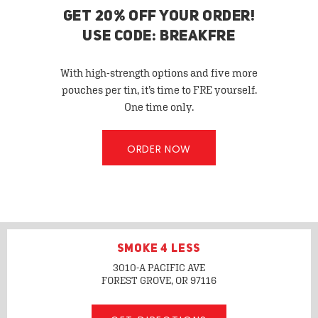
GET 20% OFF YOUR ORDER!
USE CODE: BREAKFRE
With high-strength options and five more
pouches per tin, it’s time to FRE yourself.
One time only.
ORDER NOW
SMOKE 4 LESS
3010-A PACIFIC AVE
FOREST GROVE, OR
97116