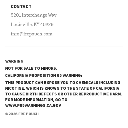
CONTACT
5201 Interchange Way
Louisville, KY 40229
info@frepouch.com
WARNING
NOT FOR SALE TO MINORS.
California Proposition 65 Warning:
This product can expose you to chemicals including
nicotine, which is known to the State of California
to cause birth defects or other reproductive harm.
For more information, go to
www.P65Warnings.ca.gov
© 2026 FRE Pouch