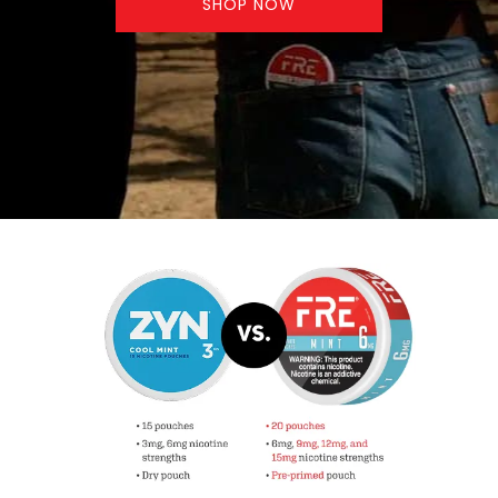
SHOP NOW