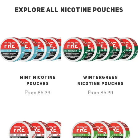
EXPLORE ALL NICOTINE POUCHES
MINT NICOTINE
WINTERGREEN
POUCHES
NICOTINE POUCHES
From $5.29
From $5.29