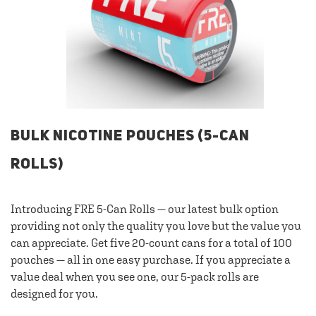
BULK NICOTINE POUCHES (5-CAN
ROLLS)
Introducing FRE 5-Can Rolls — our latest bulk option
providing not only the quality you love but the value you
can appreciate. Get five 20-count cans for a total of 100
pouches — all in one easy purchase. If you appreciate a
value deal when you see one, our 5-pack rolls are
designed for you.