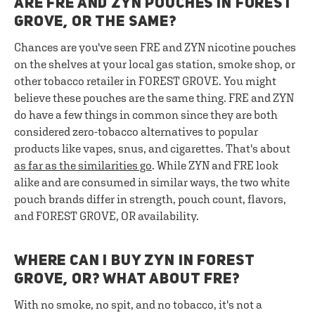
ARE FRE AND ZYN POUCHES IN FOREST
GROVE, OR THE SAME?
Chances are you've seen FRE and ZYN nicotine pouches
on the shelves at your local gas station, smoke shop, or
other tobacco retailer in FOREST GROVE. You might
believe these pouches are the same thing. FRE and ZYN
do have a few things in common since they are both
considered zero-tobacco alternatives to popular
products like vapes, snus, and cigarettes. That's about
as far as the similarities go
. While ZYN and FRE look
alike and are consumed in similar ways, the two white
pouch brands differ in strength, pouch count, flavors,
and FOREST GROVE, OR availability.
WHERE CAN I BUY ZYN IN FOREST
GROVE, OR? WHAT ABOUT FRE?
With no smoke, no spit, and no tobacco, it's not a