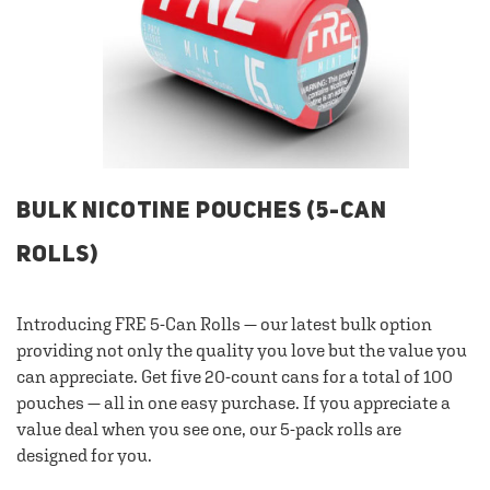
BULK NICOTINE POUCHES (5-CAN
ROLLS)
Introducing FRE 5-Can Rolls — our latest bulk option
providing not only the quality you love but the value you
can appreciate. Get five 20-count cans for a total of 100
pouches — all in one easy purchase. If you appreciate a
value deal when you see one, our 5-pack rolls are
designed for you.