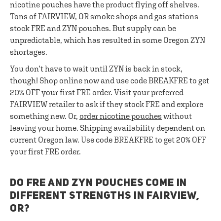
nicotine pouches have the product flying off shelves.
Tons of FAIRVIEW, OR smoke shops and gas stations
stock FRE and ZYN pouches. But supply can be
unpredictable, which has resulted in some Oregon ZYN
shortages.
You don’t have to wait until ZYN is back in stock,
though! Shop online now and use code BREAKFRE to get
20% OFF your first FRE order. Visit your preferred
FAIRVIEW retailer to ask if they stock FRE and explore
something new. Or,
order nicotine pouches
without
leaving your home. Shipping availability dependent on
current Oregon law. Use code BREAKFRE to get 20% OFF
your first FRE order.
DO FRE AND ZYN POUCHES COME IN
DIFFERENT STRENGTHS IN FAIRVIEW,
OR?