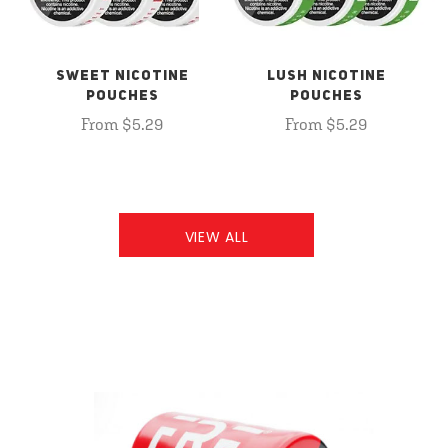
SWEET NICOTINE
LUSH NICOTINE
POUCHES
POUCHES
From $5.29
From $5.29
VIEW ALL