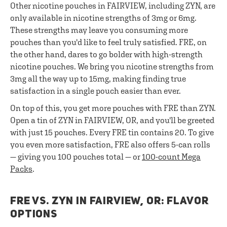
Other nicotine pouches in FAIRVIEW, including ZYN, are
only available in nicotine strengths of 3mg or 6mg.
These strengths may leave you consuming more
pouches than you'd like to feel truly satisfied. FRE, on
the other hand, dares to go bolder with high-strength
nicotine pouches. We bring you nicotine strengths from
3mg all the way up to 15mg, making finding true
satisfaction in a single pouch easier than ever.
On top of this, you get more pouches with FRE than ZYN.
Open a tin of ZYN in FAIRVIEW, OR, and you'll be greeted
with just 15 pouches. Every FRE tin contains 20. To give
you even more satisfaction, FRE also offers 5-can rolls
— giving you 100 pouches total — or
100-count Mega
Packs
.
FRE VS. ZYN IN FAIRVIEW, OR: FLAVOR
OPTIONS