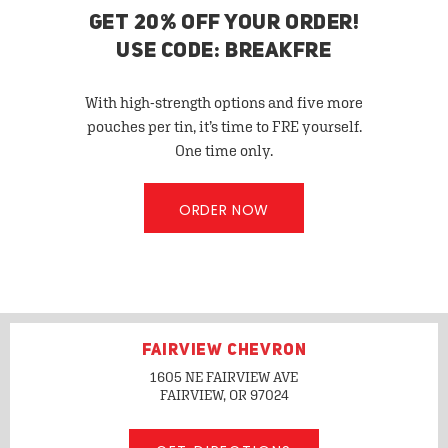
GET 20% OFF YOUR ORDER!
USE CODE: BREAKFRE
With high-strength options and five more
pouches per tin, it’s time to FRE yourself.
One time only.
ORDER NOW
FAIRVIEW CHEVRON
1605 NE FAIRVIEW AVE
FAIRVIEW, OR
97024