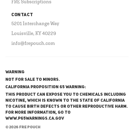
FRE Subscriptions
CONTACT
5201 Interchange Way
Louisville, KY 40229
info@frepouch.com
WARNING
NOT FOR SALE TO MINORS.
California Proposition 65 Warning:
This product can expose you to chemicals including
nicotine, which is known to the State of California
to cause birth defects or other reproductive harm.
For more information, go to
www.P65Warnings.ca.gov
© 2026 FRE Pouch