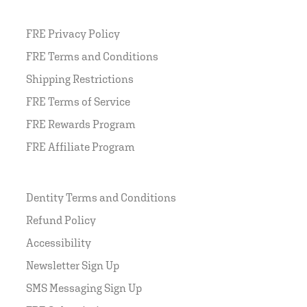
FRE Privacy Policy
FRE Terms and Conditions
Shipping Restrictions
FRE Terms of Service
FRE Rewards Program
FRE Affiliate Program
Dentity Terms and Conditions
Refund Policy
Accessibility
Newsletter Sign Up
SMS Messaging Sign Up