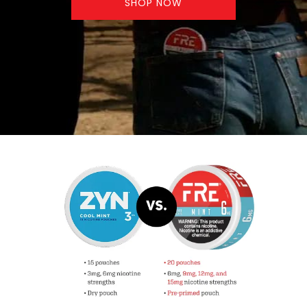
SHOP NOW