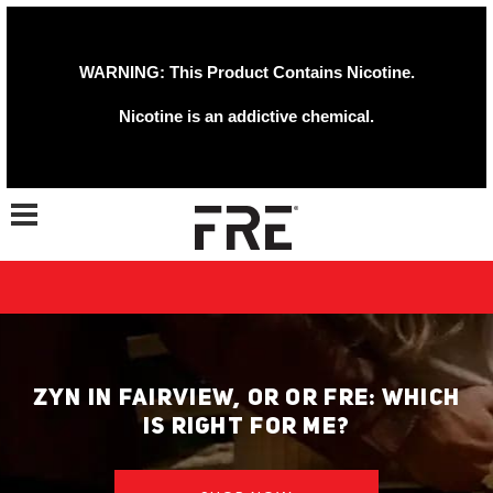
WARNING: This Product Contains Nicotine.
Nicotine is an addictive chemical.
Toggle navigation
ZYN IN FAIRVIEW, OR OR FRE: WHICH
IS RIGHT FOR ME?