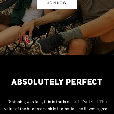
JOIN NOW
ABSOLUTELY PERFECT
"Shipping was fast, this is the best stuff I’ve tried. The
value of the hundred pack is fantastic. The flavor is great.