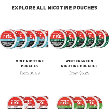
EXPLORE ALL NICOTINE POUCHES
MINT NICOTINE
WINTERGREEN
POUCHES
NICOTINE POUCHES
From $5.29
From $5.29