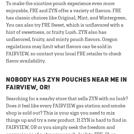
To make the nicotine pouch experience even more
enjoyable, FRE and ZYN offer a variety of flavors. FRE
has classic choices like Original, Mint, and Wintergreen.
You can also try FRE Sweet, which is unflavored with a
hint of sweetness, or fruity Lush. ZYN also has
unflavored, fruity, and minty pouch flavors. Oregon
regulations may limit what flavors can be sold in
FAIRVIEW, so contact your local FRE retailer to check
flavor availability.
NOBODY HAS ZYN POUCHES NEAR ME IN
FAIRVIEW, OR!
Searching for a nearby store that sells ZYN with no luck?
Does it feel like every FAIRVIEW gas station and smoke
shop is sold out? This is your sign you need to mix
things up and try a new product. If ZYN is hard to find in
FAIRVIEW, OR or you simply seek the freedom and