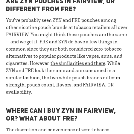
ARE ZYN POUCHES IN FAIRVIEW, OR
DIFFERENT FROM FRE?
You’ve probably seen ZYN and FRE pouches among
other nicotine pouch brands at tobacco retailers all over
FAIRVIEW. You might think these pouches are the same
— and we get it. FRE and ZYN do have a few things in
common since they are both considered zero-tobacco
alternatives to popular products like vapes, snus, and
cigarettes. However,
the similarities end there
. While
ZYN and FRE look the same and are consumed in a
similar fashion, the two white pouch brands differ in
strength, pouch count, flavors, and FAIRVIEW, OR
availability.
WHERE CAN I BUY ZYN IN FAIRVIEW,
OR? WHAT ABOUT FRE?
The discretion and convenience of zero-tobacco