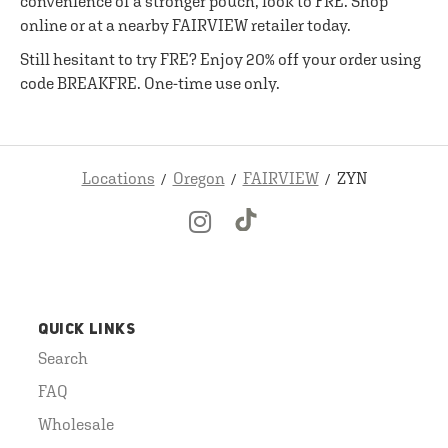
convenience of a stronger pouch, look to FRE. Shop
online or at a nearby FAIRVIEW retailer today.
Still hesitant to try FRE? Enjoy 20% off your order using
code BREAKFRE. One-time use only.
Locations
Oregon
FAIRVIEW
ZYN
QUICK LINKS
Search
FAQ
Wholesale