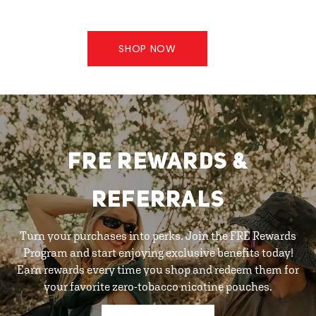
SHOP NOW
FRE REWARDS &
REFERRALS
Turn your purchases into perks. Join the FRE Rewards
Program and start enjoying exclusive benefits today!
Earn rewards every time you shop and redeem them for
your favorite zero-tobacco nicotine pouches.