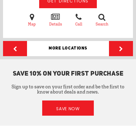
GET DIRECTIONS
Map
Details
Call
Search
More Locations
SAVE 10% ON YOUR FIRST PURCHASE
Sign up to save on your first order and be the first to
know about deals and news.
SAVE NOW