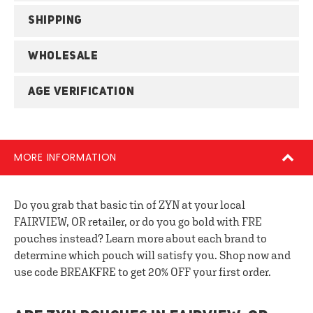
SHIPPING
WHOLESALE
AGE VERIFICATION
MORE INFORMATION
Do you grab that basic tin of ZYN at your local
FAIRVIEW, OR retailer, or do you go bold with FRE
pouches instead? Learn more about each brand to
determine which pouch will satisfy you. Shop now and
use code BREAKFRE to get 20% OFF your first order.