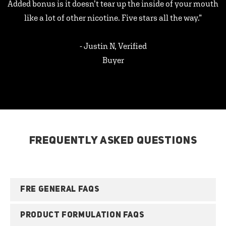
Added bonus is it doesn’t tear up the inside of your mouth
like a lot of other nicotine. Five stars all the way.”
- Justin N, Verified
Buyer
FREQUENTLY ASKED QUESTIONS
FRE GENERAL FAQS
PRODUCT FORMULATION FAQS