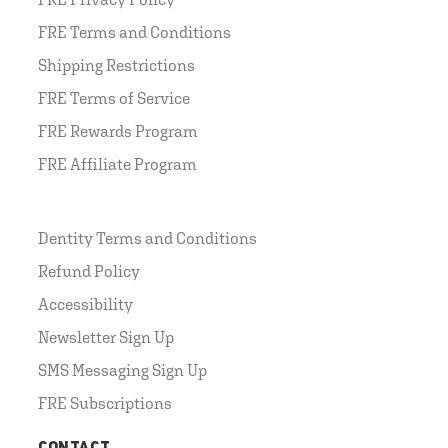
FRE Terms and Conditions
Shipping Restrictions
FRE Terms of Service
FRE Rewards Program
FRE Affiliate Program
Dentity Terms and Conditions
Refund Policy
Accessibility
Newsletter Sign Up
SMS Messaging Sign Up
FRE Subscriptions