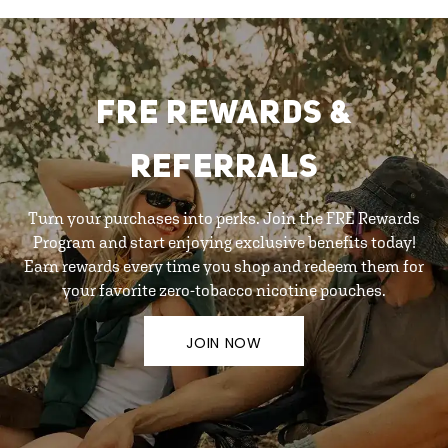
FRE REWARDS &
REFERRALS
Turn your purchases into perks. Join the FRE Rewards
Program and start enjoying exclusive benefits today!
Earn rewards every time you shop and redeem them for
your favorite zero-tobacco nicotine pouches.
JOIN NOW