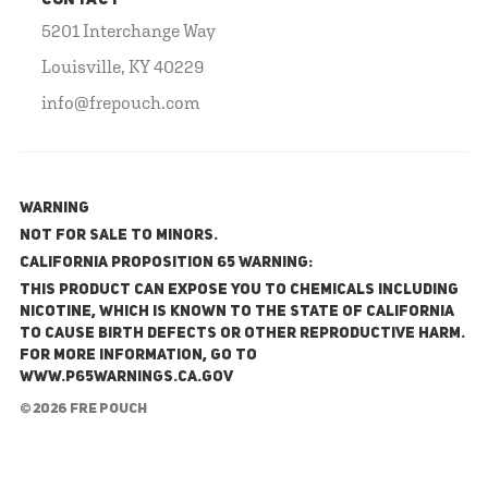
CONTACT
5201 Interchange Way
Louisville, KY 40229
info@frepouch.com
WARNING
NOT FOR SALE TO MINORS.
California Proposition 65 Warning:
This product can expose you to chemicals including
nicotine, which is known to the State of California
to cause birth defects or other reproductive harm.
For more information, go to
www.P65Warnings.ca.gov
© 2026 FRE Pouch