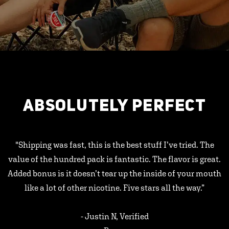
ABSOLUTELY PERFECT
"Shipping was fast, this is the best stuff I’ve tried. The
value of the hundred pack is fantastic. The flavor is great.
Added bonus is it doesn’t tear up the inside of your mouth
like a lot of other nicotine. Five stars all the way.”
- Justin N, Verified