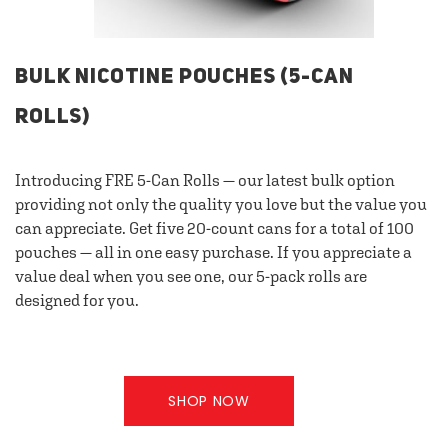
BULK NICOTINE POUCHES (5-CAN
ROLLS)
Introducing FRE 5-Can Rolls — our latest bulk option
providing not only the quality you love but the value you
can appreciate. Get five 20-count cans for a total of 100
pouches — all in one easy purchase. If you appreciate a
value deal when you see one, our 5-pack rolls are
designed for you.
SHOP NOW