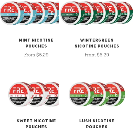
MINT NICOTINE
WINTERGREEN
POUCHES
NICOTINE POUCHES
From $5.29
From $5.29
SWEET NICOTINE
LUSH NICOTINE
POUCHES
POUCHES