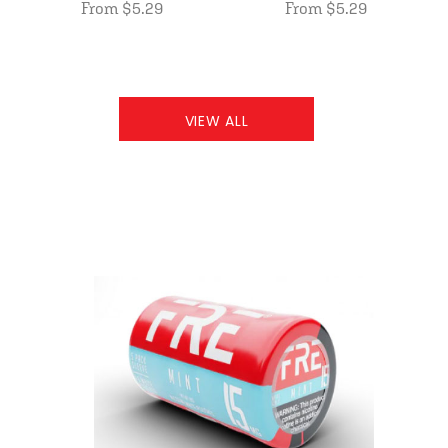
From $5.29
From $5.29
VIEW ALL