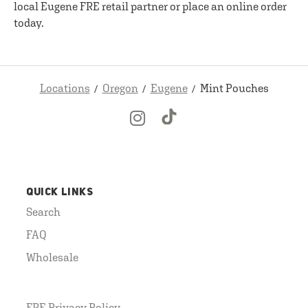
local Eugene FRE retail partner or place an online order
today.
Locations
Oregon
Eugene
Mint Pouches
QUICK LINKS
Search
FAQ
Wholesale
FRE Privacy Policy