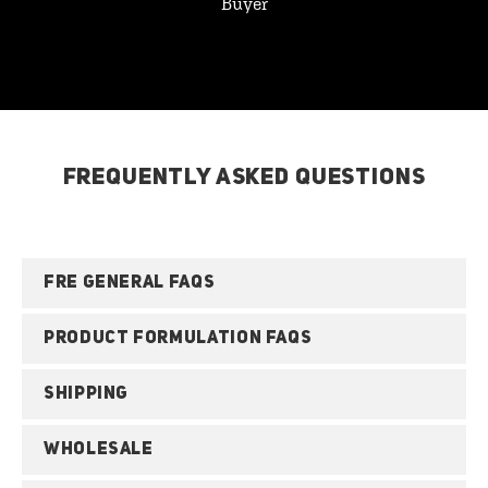
Buyer
FREQUENTLY ASKED QUESTIONS
FRE GENERAL FAQS
PRODUCT FORMULATION FAQS
SHIPPING
WHOLESALE