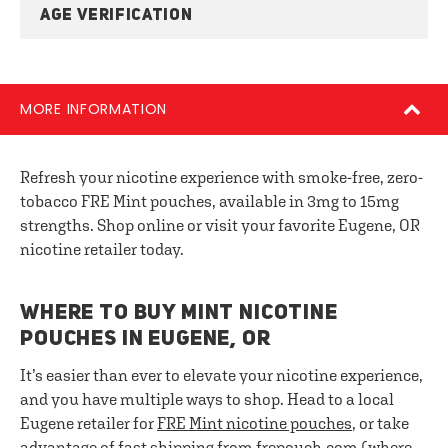
AGE VERIFICATION
MORE INFORMATION
Refresh your nicotine experience with smoke-free, zero-
tobacco FRE Mint pouches, available in 3mg to 15mg
strengths. Shop online or visit your favorite Eugene, OR
nicotine retailer today.
WHERE TO BUY MINT NICOTINE
POUCHES IN EUGENE, OR
It’s easier than ever to elevate your nicotine experience,
and you have multiple ways to shop. Head to a local
Eugene retailer for
FRE
Mint nicotine pouches
, or take
advantage of fast shipping from frepouch.com (where