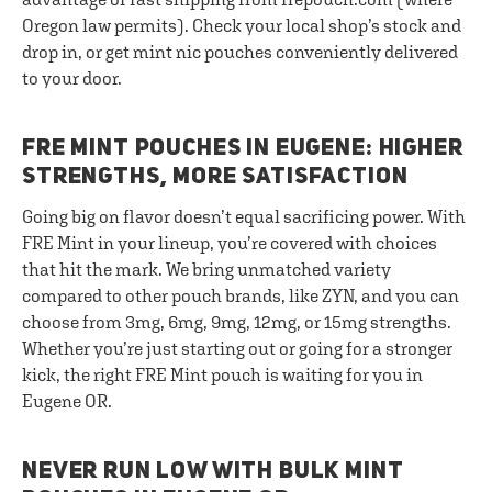
Oregon law permits). Check your local shop’s stock and
drop in, or get mint nic pouches conveniently delivered
to your door.
FRE MINT POUCHES IN EUGENE: HIGHER
STRENGTHS, MORE SATISFACTION
Going big on flavor doesn’t equal sacrificing power. With
FRE Mint in your lineup, you’re covered with choices
that hit the mark. We bring unmatched variety
compared to other pouch brands, like ZYN, and you can
choose from 3mg, 6mg, 9mg, 12mg, or 15mg strengths.
Whether you’re just starting out or going for a stronger
kick, the right FRE Mint pouch is waiting for you in
Eugene OR.
NEVER RUN LOW WITH BULK MINT