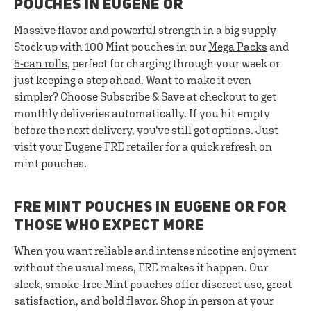
POUCHES IN EUGENE OR
Massive flavor and powerful strength in a big supply
Stock up with 100 Mint pouches in our
Mega Packs
and
5-can rolls
, perfect for charging through your week or
just keeping a step ahead. Want to make it even
simpler? Choose Subscribe & Save at checkout to get
monthly deliveries automatically. If you hit empty
before the next delivery, you've still got options. Just
visit your Eugene FRE retailer for a quick refresh on
mint pouches.
FRE MINT POUCHES IN EUGENE OR FOR
THOSE WHO EXPECT MORE
When you want reliable and intense nicotine enjoyment
without the usual mess, FRE makes it happen. Our
sleek, smoke-free Mint pouches offer discreet use, great
satisfaction, and bold flavor. Shop in person at your