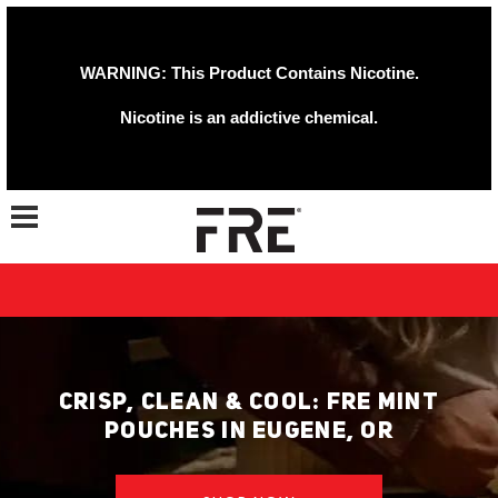
WARNING: This Product Contains Nicotine.
Nicotine is an addictive chemical.
Toggle navigation
CRISP, CLEAN & COOL: FRE MINT
POUCHES IN EUGENE, OR