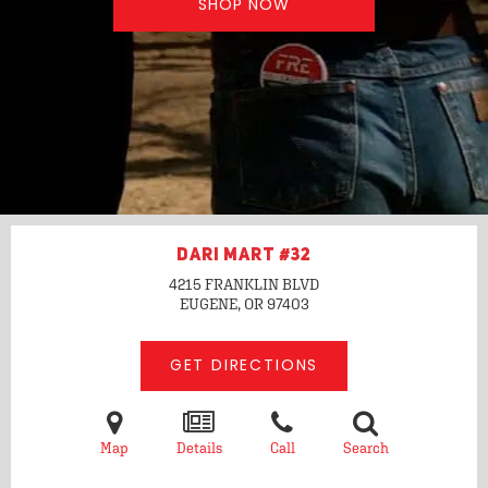
SHOP NOW
DARI MART #32
4215 FRANKLIN BLVD
EUGENE, OR
97403
GET DIRECTIONS
Map
Details
Call
Search