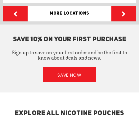
More Locations
SAVE 10% ON YOUR FIRST PURCHASE
Sign up to save on your first order and be the first to
know about deals and news.
SAVE NOW
EXPLORE ALL NICOTINE POUCHES