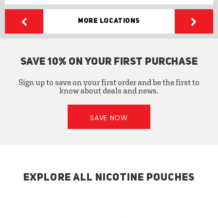
More Locations
SAVE 10% ON YOUR FIRST PURCHASE
Sign up to save on your first order and be the first to
know about deals and news.
SAVE NOW
EXPLORE ALL NICOTINE POUCHES