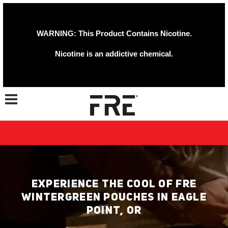
WARNING: This Product Contains Nicotine.
Nicotine is an addictive chemical.
Toggle navigation
EXPERIENCE THE COOL OF FRE
WINTERGREEN POUCHES IN EAGLE
POINT, OR