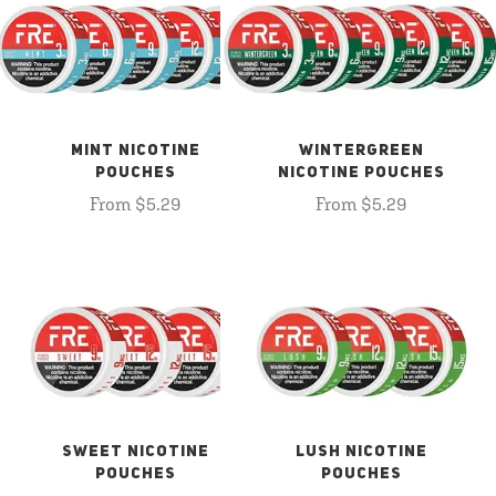
MINT NICOTINE
WINTERGREEN
POUCHES
NICOTINE POUCHES
From $5.29
From $5.29
SWEET NICOTINE
LUSH NICOTINE
POUCHES
POUCHES