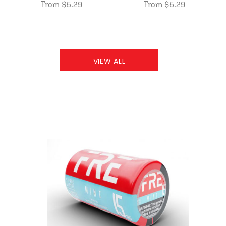
From $5.29
From $5.29
VIEW ALL