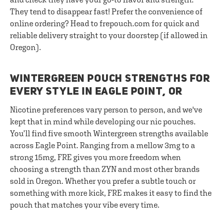
They tend to disappear fast! Prefer the convenience of
online ordering? Head to frepouch.com for quick and
reliable delivery straight to your doorstep (if allowed in
Oregon).
WINTERGREEN POUCH STRENGTHS FOR
EVERY STYLE IN EAGLE POINT, OR
Nicotine preferences vary person to person, and we've
kept that in mind while developing our nic pouches.
You’ll find five smooth Wintergreen strengths available
across Eagle Point. Ranging from a mellow 3mg to a
strong 15mg, FRE gives you more freedom when
choosing a strength than ZYN and most other brands
sold in Oregon. Whether you prefer a subtle touch or
something with more kick, FRE makes it easy to find the
pouch that matches your vibe every time.