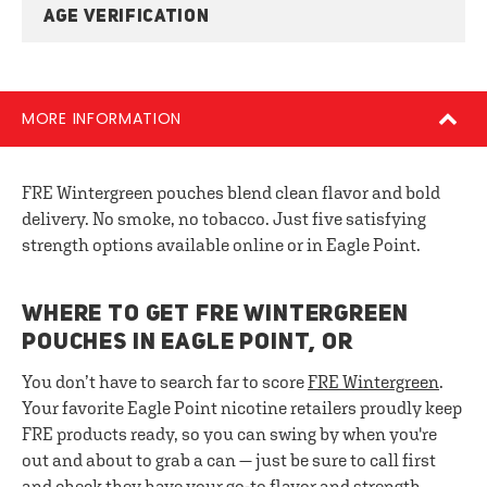
AGE VERIFICATION
MORE INFORMATION
FRE Wintergreen pouches blend clean flavor and bold
delivery. No smoke, no tobacco. Just five satisfying
strength options available online or in Eagle Point.
WHERE TO GET FRE WINTERGREEN
POUCHES IN EAGLE POINT, OR
You don’t have to search far to score
FRE Wintergreen
.
Your favorite Eagle Point nicotine retailers proudly keep
FRE products ready, so you can swing by when you're
out and about to grab a can — just be sure to call first
and check they have your go-to flavor and strength.