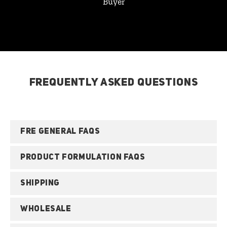
Buyer
FREQUENTLY ASKED QUESTIONS
FRE GENERAL FAQS
PRODUCT FORMULATION FAQS
SHIPPING
WHOLESALE