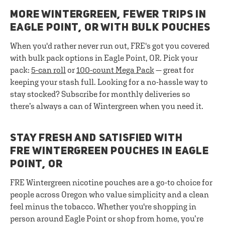
MORE WINTERGREEN, FEWER TRIPS IN
EAGLE POINT, OR WITH BULK POUCHES
When you'd rather never run out, FRE's got you covered
with bulk pack options in Eagle Point, OR. Pick your
pack:
5-can roll
or
100-count Mega Pack
— great for
keeping your stash full. Looking for a no-hassle way to
stay stocked? Subscribe for monthly deliveries so
there’s always a can of Wintergreen when you need it.
STAY FRESH AND SATISFIED WITH
FRE WINTERGREEN POUCHES IN EAGLE
POINT, OR
FRE Wintergreen nicotine pouches are a go-to choice for
people across Oregon who value simplicity and a clean
feel minus the tobacco. Whether you're shopping in
person around Eagle Point or shop from home, you’re