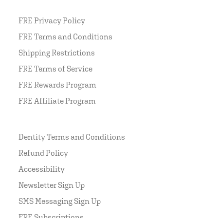
FRE Privacy Policy
FRE Terms and Conditions
Shipping Restrictions
FRE Terms of Service
FRE Rewards Program
FRE Affiliate Program
Dentity Terms and Conditions
Refund Policy
Accessibility
Newsletter Sign Up
SMS Messaging Sign Up
FRE Subscriptions