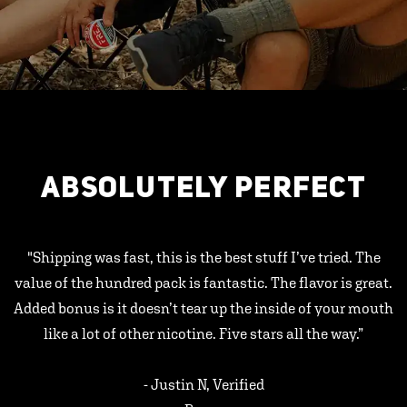
ABSOLUTELY PERFECT
"Shipping was fast, this is the best stuff I’ve tried. The
value of the hundred pack is fantastic. The flavor is great.
Added bonus is it doesn’t tear up the inside of your mouth
like a lot of other nicotine. Five stars all the way.”
- Justin N, Verified