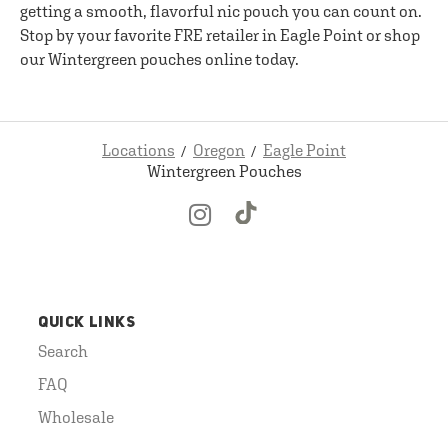
getting a smooth, flavorful nic pouch you can count on.
Stop by your favorite FRE retailer in Eagle Point or shop
our Wintergreen pouches online today.
Locations
Oregon
Eagle Point
Wintergreen Pouches
QUICK LINKS
Search
FAQ
Wholesale