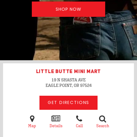
SHOP NOW
LITTLE BUTTE MINI MART
19 N SHASTA AVE
EAGLE POINT, OR
97524
GET DIRECTIONS
Map
Details
Call
Search