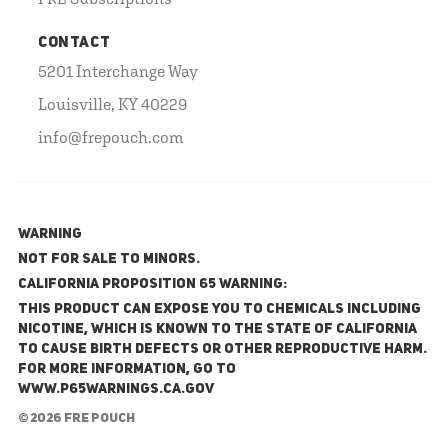
CONTACT
5201 Interchange Way
Louisville, KY 40229
info@frepouch.com
WARNING
NOT FOR SALE TO MINORS.
California Proposition 65 Warning:
This product can expose you to chemicals including
nicotine, which is known to the State of California
to cause birth defects or other reproductive harm.
For more information, go to
www.P65Warnings.ca.gov
© 2026 FRE Pouch