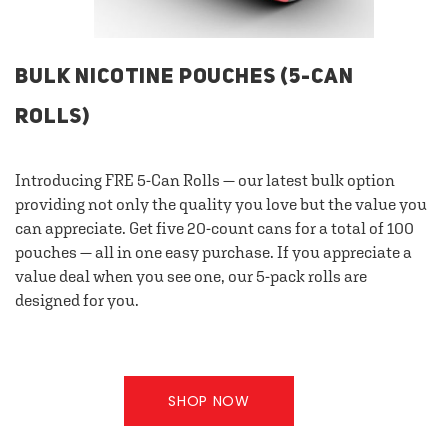
BULK NICOTINE POUCHES (5-CAN
ROLLS)
Introducing FRE 5-Can Rolls — our latest bulk option
providing not only the quality you love but the value you
can appreciate. Get five 20-count cans for a total of 100
pouches — all in one easy purchase. If you appreciate a
value deal when you see one, our 5-pack rolls are
designed for you.
SHOP NOW