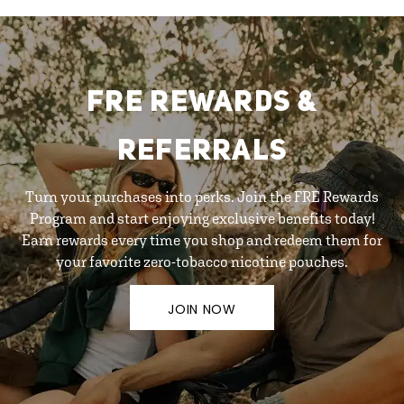
FRE REWARDS &
REFERRALS
Turn your purchases into perks. Join the FRE Rewards
Program and start enjoying exclusive benefits today!
Earn rewards every time you shop and redeem them for
your favorite zero-tobacco nicotine pouches.
JOIN NOW