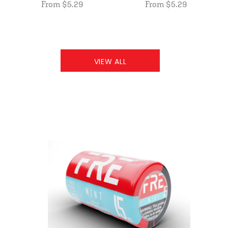
From $5.29
From $5.29
VIEW ALL