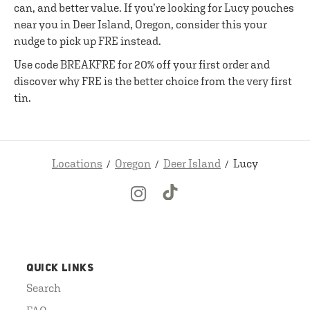
can, and better value. If you’re looking for Lucy pouches
near you in Deer Island, Oregon, consider this your
nudge to pick up FRE instead.
Use code BREAKFRE for 20% off your first order and
discover why FRE is the better choice from the very first
tin.
Locations
Oregon
Deer Island
Lucy
QUICK LINKS
Search