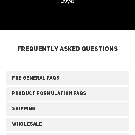
Buyer
FREQUENTLY ASKED QUESTIONS
FRE GENERAL FAQS
PRODUCT FORMULATION FAQS
SHIPPING
WHOLESALE