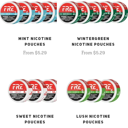
MINT NICOTINE
WINTERGREEN
POUCHES
NICOTINE POUCHES
From $5.29
From $5.29
SWEET NICOTINE
LUSH NICOTINE
POUCHES
POUCHES