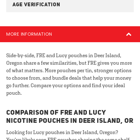
AGE VERIFICATION
MORE INFORMATION
Side-by-side, FRE and Lucy pouches in Deer Island,
Oregon share a few similarities, but FRE gives you more
of what matters. More pouches per tin, stronger options
to choose from, and bundle deals that help your money
go further. Compare your options and find your ideal
pouch.
COMPARISON OF FRE AND LUCY
NICOTINE POUCHES IN DEER ISLAND, OR
Looking for Lucy pouches in Deer Island, Oregon?
You’ve likely seen FRE pouches sharing the same shelf