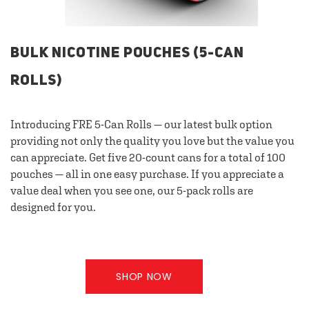
BULK NICOTINE POUCHES (5-CAN
ROLLS)
Introducing FRE 5-Can Rolls — our latest bulk option
providing not only the quality you love but the value you
can appreciate. Get five 20-count cans for a total of 100
pouches — all in one easy purchase. If you appreciate a
value deal when you see one, our 5-pack rolls are
designed for you.
SHOP NOW