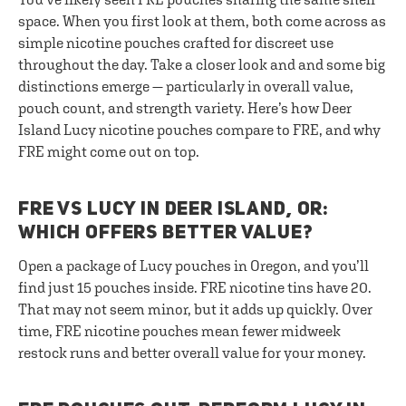
space. When you first look at them, both come across as
simple nicotine pouches crafted for discreet use
throughout the day. Take a closer look and and some big
distinctions emerge — particularly in overall value,
pouch count, and strength variety. Here’s how Deer
Island Lucy nicotine pouches compare to FRE, and why
FRE might come out on top.
FRE VS LUCY IN DEER ISLAND, OR:
WHICH OFFERS BETTER VALUE?
Open a package of Lucy pouches in Oregon, and you’ll
find just 15 pouches inside. FRE nicotine tins have 20.
That may not seem minor, but it adds up quickly. Over
time, FRE nicotine pouches mean fewer midweek
restock runs and better overall value for your money.