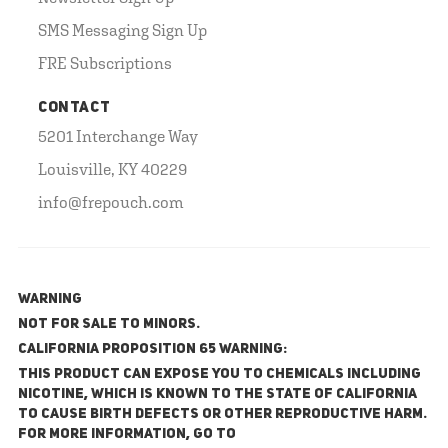
SMS Messaging Sign Up
FRE Subscriptions
CONTACT
5201 Interchange Way
Louisville, KY 40229
info@frepouch.com
WARNING
NOT FOR SALE TO MINORS.
California Proposition 65 Warning:
This product can expose you to chemicals including
nicotine, which is known to the State of California
to cause birth defects or other reproductive harm.
For more information, go to