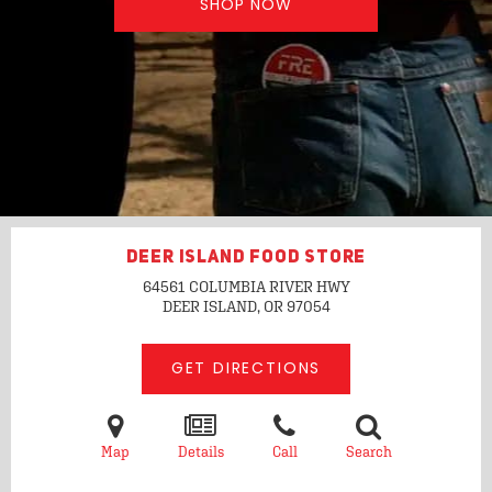
SHOP NOW
DEER ISLAND FOOD STORE
64561 COLUMBIA RIVER HWY
DEER ISLAND, OR
97054
GET DIRECTIONS
Map
Details
Call
Search