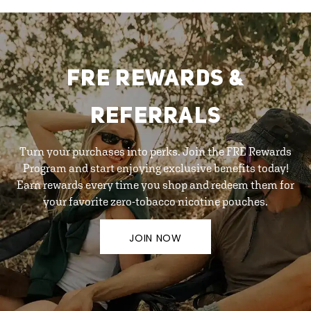
FRE REWARDS &
REFERRALS
Turn your purchases into perks. Join the FRE Rewards
Program and start enjoying exclusive benefits today!
Earn rewards every time you shop and redeem them for
your favorite zero-tobacco nicotine pouches.
JOIN NOW