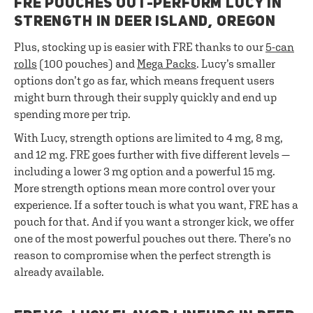
FRE POUCHES OUT-PERFORM LUCY IN
STRENGTH IN DEER ISLAND, OREGON
Plus, stocking up is easier with FRE thanks to our
5-can
rolls
(100 pouches) and
Mega Packs
. Lucy’s smaller
options don’t go as far, which means frequent users
might burn through their supply quickly and end up
spending more per trip.
With Lucy, strength options are limited to 4 mg, 8 mg,
and 12 mg. FRE goes further with five different levels —
including a lower 3 mg option and a powerful 15 mg.
More strength options mean more control over your
experience. If a softer touch is what you want, FRE has a
pouch for that. And if you want a stronger kick, we offer
one of the most powerful pouches out there. There’s no
reason to compromise when the perfect strength is
already available.