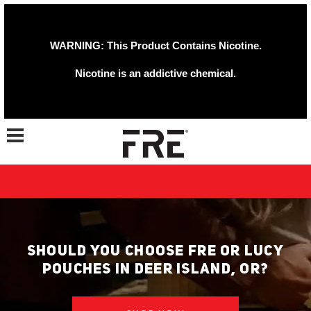
WARNING: This Product Contains Nicotine.
Nicotine is an addictive chemical.
Toggle navigation
SHOULD YOU CHOOSE FRE OR LUCY
POUCHES IN DEER ISLAND, OR?