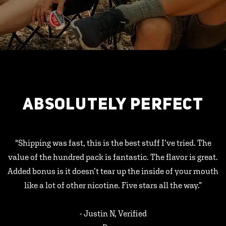
ABSOLUTELY PERFECT
"Shipping was fast, this is the best stuff I’ve tried. The
value of the hundred pack is fantastic. The flavor is great.
Added bonus is it doesn’t tear up the inside of your mouth
like a lot of other nicotine. Five stars all the way.”
- Justin N, Verified