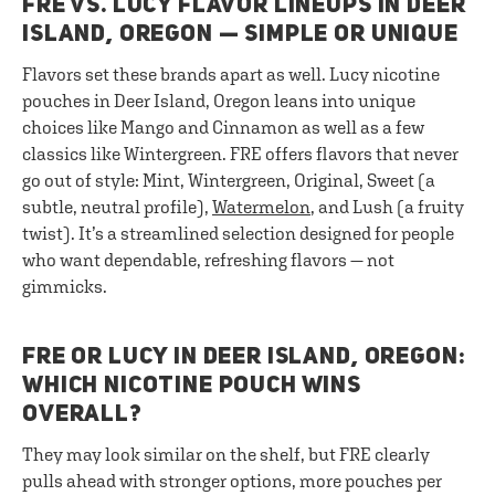
FRE VS. LUCY FLAVOR LINEUPS IN DEER
ISLAND, OREGON — SIMPLE OR UNIQUE
Flavors set these brands apart as well. Lucy nicotine
pouches in Deer Island, Oregon leans into unique
choices like Mango and Cinnamon as well as a few
classics like Wintergreen. FRE offers flavors that never
go out of style: Mint, Wintergreen, Original, Sweet (a
subtle, neutral profile),
Watermelon
, and Lush (a fruity
twist). It’s a streamlined selection designed for people
who want dependable, refreshing flavors — not
gimmicks.
FRE OR LUCY IN DEER ISLAND, OREGON:
WHICH NICOTINE POUCH WINS
OVERALL?
They may look similar on the shelf, but FRE clearly
pulls ahead with stronger options, more pouches per