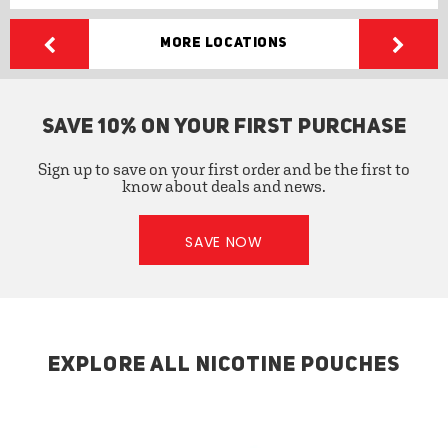
More Locations
SAVE 10% ON YOUR FIRST PURCHASE
Sign up to save on your first order and be the first to
know about deals and news.
SAVE NOW
EXPLORE ALL NICOTINE POUCHES