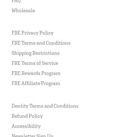
FAQ
Wholesale
FRE Privacy Policy
FRE Terms and Conditions
Shipping Restrictions
FRE Terms of Service
FRE Rewards Program
FRE Affiliate Program
Dentity Terms and Conditions
Refund Policy
Accessibility
Newsletter Sign Up