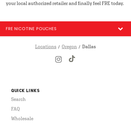
your local authorized retailer and finally feel FRE today.
FRE NICOTINE POUCHES
Locations
Oregon
Dallas
QUICK LINKS
Search
FAQ
Wholesale