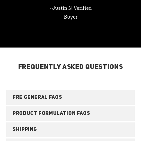
- Justin N, Verified
Buyer
FREQUENTLY ASKED QUESTIONS
FRE GENERAL FAQS
PRODUCT FORMULATION FAQS
SHIPPING