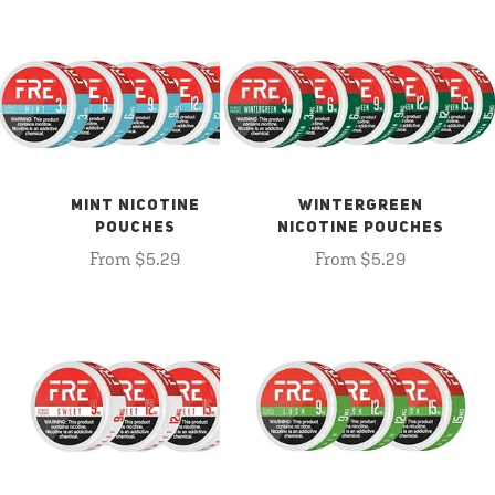
MINT NICOTINE
WINTERGREEN
POUCHES
NICOTINE POUCHES
From $5.29
From $5.29