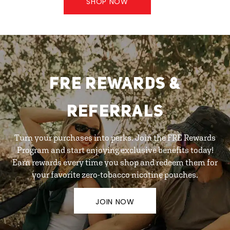
SHOP NOW
FRE REWARDS &
REFERRALS
Turn your purchases into perks. Join the FRE Rewards
Program and start enjoying exclusive benefits today!
Earn rewards every time you shop and redeem them for
your favorite zero-tobacco nicotine pouches.
JOIN NOW