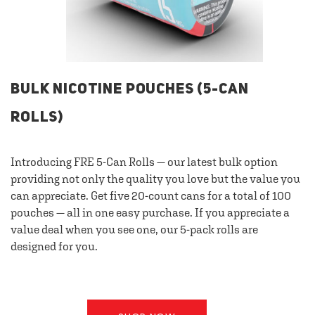
BULK NICOTINE POUCHES (5-CAN
ROLLS)
Introducing FRE 5-Can Rolls — our latest bulk option
providing not only the quality you love but the value you
can appreciate. Get five 20-count cans for a total of 100
pouches — all in one easy purchase. If you appreciate a
value deal when you see one, our 5-pack rolls are
designed for you.