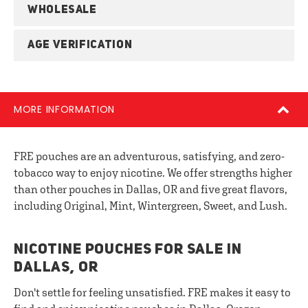
WHOLESALE
AGE VERIFICATION
MORE INFORMATION
FRE pouches are an adventurous, satisfying, and zero-
tobacco way to enjoy nicotine. We offer strengths higher
than other pouches in Dallas, OR and five great flavors,
including Original, Mint, Wintergreen, Sweet, and Lush.
NICOTINE POUCHES FOR SALE IN
DALLAS, OR
Don't settle for feeling unsatisfied. FRE makes it easy to