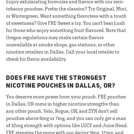
Enjoy exhilarating formulas and flavors with our zero-
tobacco pouches. Prefer the classics? Try Original, Mint,
or Wintergreen. Want something flavorless with a touch
of sweetness? Give FRE Sweet a try. You can't beat Lush
for those who enjoy something fruit-flavored. Note that
Oregon regulations may make certain flavors
unavailable at smoke shops, gas stations, or other
nicotine retailers in Dallas. Call your local retailer to
check for flavor availability.
DOES FRE HAVE THE STRONGEST
NICOTINE POUCHES IN DALLAS, OR?
You deserve more power from your pouch. FRE pouches
in Dallas, OR come in higher nicotine strengths than
any other pouch. Velo, Rogue, ON, and ZYN don't sell
pouches above 6mg or 7mg, and you can only get a max
of 12mg strength with options like LUCY and Juice Head.
FRE elevates the game with our daring 9mg, 12mg, and