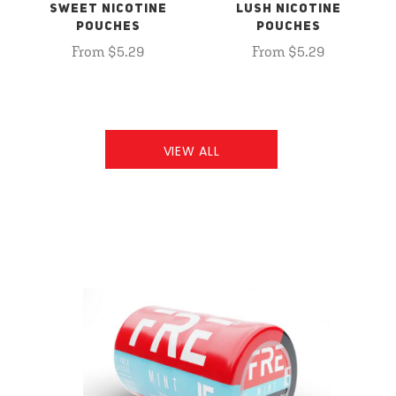
SWEET NICOTINE
LUSH NICOTINE
POUCHES
POUCHES
From $5.29
From $5.29
VIEW ALL