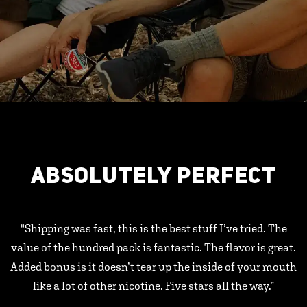
ABSOLUTELY PERFECT
"Shipping was fast, this is the best stuff I’ve tried. The
value of the hundred pack is fantastic. The flavor is great.
Added bonus is it doesn’t tear up the inside of your mouth
like a lot of other nicotine. Five stars all the way.”