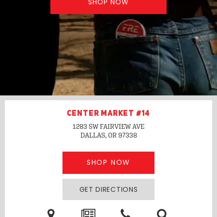
SHOP NOW
CENTER MARKET #14
1283 SW FAIRVIEW AVE
DALLAS, OR
97338
SHOP NOW
GET DIRECTIONS