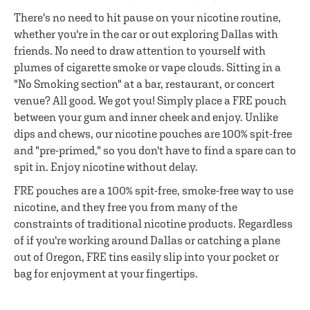
There's no need to hit pause on your nicotine routine,
whether you're in the car or out exploring Dallas with
friends. No need to draw attention to yourself with
plumes of cigarette smoke or vape clouds. Sitting in a
"No Smoking section" at a bar, restaurant, or concert
venue? All good. We got you! Simply place a FRE pouch
between your gum and inner cheek and enjoy. Unlike
dips and chews, our nicotine pouches are 100% spit-free
and "pre-primed," so you don't have to find a spare can to
spit in. Enjoy nicotine without delay.
FRE pouches are a 100% spit-free, smoke-free way to use
nicotine, and they free you from many of the
constraints of traditional nicotine products. Regardless
of if you're working around Dallas or catching a plane
out of Oregon, FRE tins easily slip into your pocket or
bag for enjoyment at your fingertips.