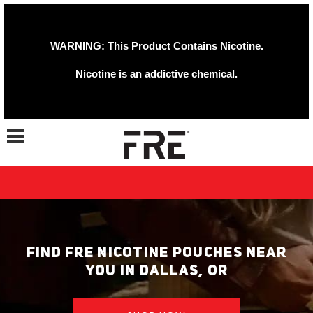
WARNING: This Product Contains Nicotine.
Nicotine is an addictive chemical.
Toggle navigation
FIND FRE NICOTINE POUCHES NEAR
YOU IN DALLAS, OR