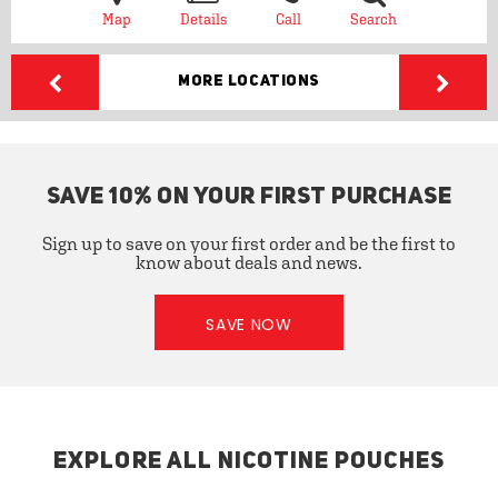
Map
Details
Call
Search
More Locations
SAVE 10% ON YOUR FIRST PURCHASE
Sign up to save on your first order and be the first to
know about deals and news.
SAVE NOW
EXPLORE ALL NICOTINE POUCHES