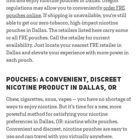
find and enjoy nicotine pouches in Dallas. Oregon
regulations may allow you to conveniently
order FRE
pouches online
. If shipping is unavailable, you're still
able to get our zero-tobacco, high-impact nicotine
pouches in Dallas. The retailers listed here carry some
or all FRE pouches. Call the retailer for current
availability. Just locate your nearest FRE retailer in
Dallas and elevate your experience with more power in
each pouch.
POUCHES: A CONVENIENT, DISCREET
NICOTINE PRODUCT IN DALLAS, OR
Chew, cigarettes, snus, vapes — you have no shortage of
ways to enjoy nicotine. But it’s time for a new, more
powerful method for satisfying your nicotine
preferences in Dallas, OR: nicotine white pouches.
Convenient and discreet, nicotine pouches are easy to
use and can travel with you virtually anywhere.