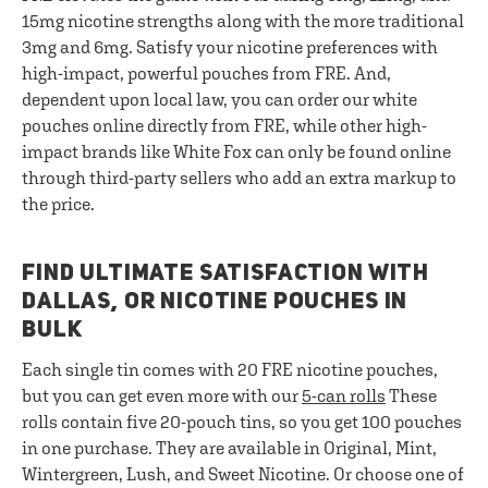
15mg nicotine strengths along with the more traditional
3mg and 6mg. Satisfy your nicotine preferences with
high-impact, powerful pouches from FRE. And,
dependent upon local law, you can order our white
pouches online directly from FRE, while other high-
impact brands like White Fox can only be found online
through third-party sellers who add an extra markup to
the price.
FIND ULTIMATE SATISFACTION WITH
DALLAS, OR NICOTINE POUCHES IN
BULK
Each single tin comes with 20 FRE nicotine pouches,
but you can get even more with our
5-can rolls
These
rolls contain five 20-pouch tins, so you get 100 pouches
in one purchase. They are available in Original, Mint,
Wintergreen, Lush, and Sweet Nicotine. Or choose one of