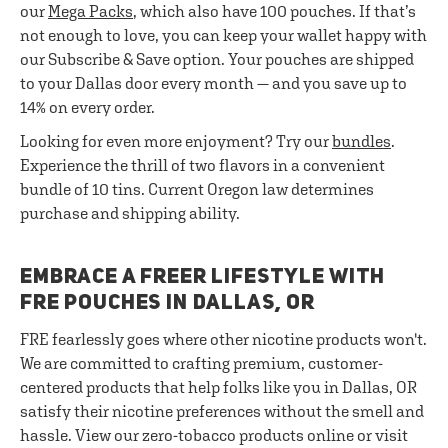
our
Mega Packs
, which also have 100 pouches. If that’s
not enough to love, you can keep your wallet happy with
our Subscribe & Save option. Your pouches are shipped
to your Dallas door every month — and you save up to
14% on every order.
Looking for even more enjoyment? Try our
bundles
.
Experience the thrill of two flavors in a convenient
bundle of 10 tins. Current Oregon law determines
purchase and shipping ability.
EMBRACE A FREER LIFESTYLE WITH
FRE POUCHES IN DALLAS, OR
FRE fearlessly goes where other nicotine products won't.
We are committed to crafting premium, customer-
centered products that help folks like you in Dallas, OR
satisfy their nicotine preferences without the smell and
hassle. View our zero-tobacco products online or visit