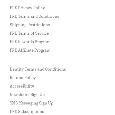
FRE Privacy Policy
FRE Terms and Conditions
Shipping Restrictions
FRE Terms of Service
FRE Rewards Program
FRE Affiliate Program
Dentity Terms and Conditions
Refund Policy
Accessibility
Newsletter Sign Up
SMS Messaging Sign Up
FRE Subscriptions