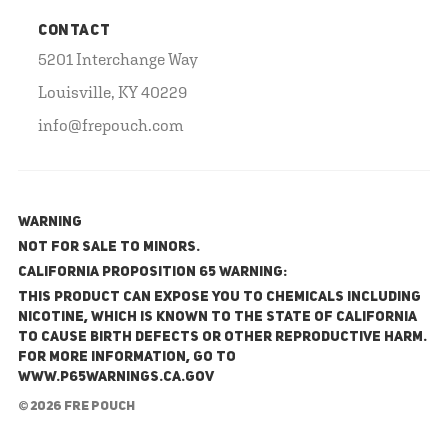
CONTACT
5201 Interchange Way
Louisville, KY 40229
info@frepouch.com
WARNING
NOT FOR SALE TO MINORS.
California Proposition 65 Warning:
This product can expose you to chemicals including
nicotine, which is known to the State of California
to cause birth defects or other reproductive harm.
For more information, go to
www.P65Warnings.ca.gov
© 2026 FRE Pouch