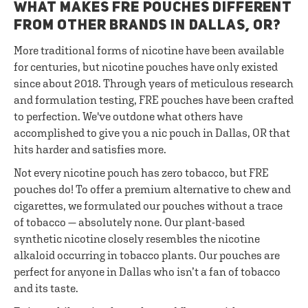
WHAT MAKES FRE POUCHES DIFFERENT
FROM OTHER BRANDS IN DALLAS, OR?
More traditional forms of nicotine have been available
for centuries, but nicotine pouches have only existed
since about 2018. Through years of meticulous research
and formulation testing, FRE pouches have been crafted
to perfection. We've outdone what others have
accomplished to give you a nic pouch in Dallas, OR that
hits harder and satisfies more.
Not every nicotine pouch has zero tobacco, but FRE
pouches do! To offer a premium alternative to chew and
cigarettes, we formulated our pouches without a trace
of tobacco — absolutely none. Our plant-based
synthetic nicotine closely resembles the nicotine
alkaloid occurring in tobacco plants. Our pouches are
perfect for anyone in Dallas who isn’t a fan of tobacco
and its taste.