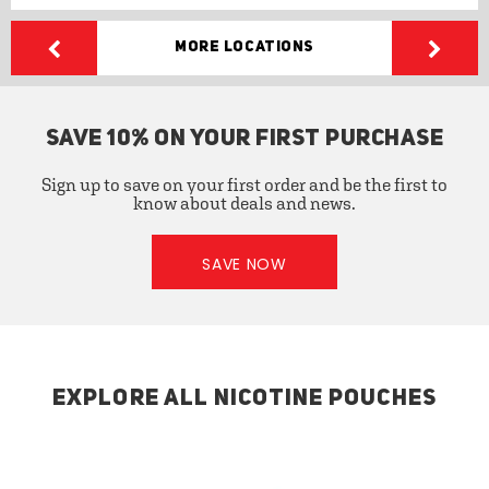
More Locations
SAVE 10% ON YOUR FIRST PURCHASE
Sign up to save on your first order and be the first to
know about deals and news.
SAVE NOW
EXPLORE ALL NICOTINE POUCHES