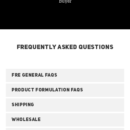
Buyer
FREQUENTLY ASKED QUESTIONS
FRE GENERAL FAQS
PRODUCT FORMULATION FAQS
SHIPPING
WHOLESALE