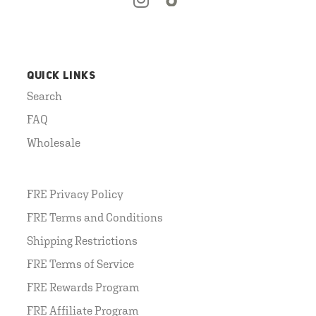
QUICK LINKS
Search
FAQ
Wholesale
FRE Privacy Policy
FRE Terms and Conditions
Shipping Restrictions
FRE Terms of Service
FRE Rewards Program
FRE Affiliate Program