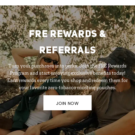
FRE REWARDS &
REFERRALS
Turn your purchases into perks. Join the FRE Rewards
Program and start enjoying exclusive benefits today!
Earn rewards every time you shop and redeem them for
your favorite zero-tobacco nicotine pouches.
JOIN NOW