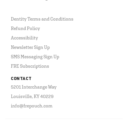
Dentity Terms and Conditions
Refund Policy
Accessibility
Newsletter Sign Up
SMS Messaging Sign Up
FRE Subscriptions
CONTACT
5201 Interchange Way
Louisville, KY 40229
info@frepouch.com