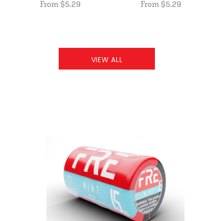
From $5.29
From $5.29
VIEW ALL