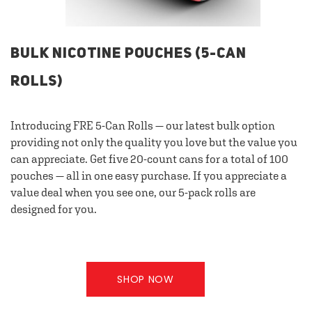
BULK NICOTINE POUCHES (5-CAN
ROLLS)
Introducing FRE 5-Can Rolls — our latest bulk option
providing not only the quality you love but the value you
can appreciate. Get five 20-count cans for a total of 100
pouches — all in one easy purchase. If you appreciate a
value deal when you see one, our 5-pack rolls are
designed for you.
SHOP NOW