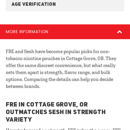
AGE VERIFICATION
MORE INFORMATION
FRE and Sesh have become popular picks for non-
tobacco nicotine pouches in Cottage Grove, OR. They
offer the same discreet convenience, but what really
sets them apart is strength, flavor range, and bulk
options. Comparing the details can help you decide
between brands.
FRE IN COTTAGE GROVE, OR
OUTMATCHES SESH IN STRENGTH
VARIETY