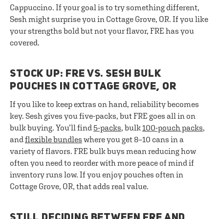
Cappuccino. If your goal is to try something different,
Sesh might surprise you in Cottage Grove, OR. If you like
your strengths bold but not your flavor, FRE has you
covered.
STOCK UP: FRE VS. SESH BULK
POUCHES IN COTTAGE GROVE, OR
If you like to keep extras on hand, reliability becomes
key. Sesh gives you five-packs, but FRE goes all in on
bulk buying. You’ll find
5-packs
, bulk
100-pouch packs
,
and
flexible bundles
where you get 8–10 cans in a
variety of flavors. FRE bulk buys mean reducing how
often you need to reorder with more peace of mind if
inventory runs low. If you enjoy pouches often in
Cottage Grove, OR, that adds real value.
STILL DECIDING BETWEEN FRE AND