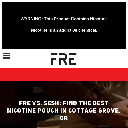
WARNING: This Product Contains Nicotine.
Nicotine is an addictive chemical.
Toggle navigation
FRE VS. SESH: FIND THE BEST
NICOTINE POUCH IN COTTAGE GROVE,
OR