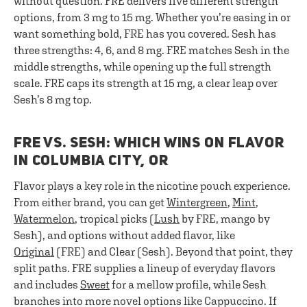
without question. FRE delivers five different strength
options, from 3 mg to 15 mg. Whether you’re easing in or
want something bold, FRE has you covered. Sesh has
three strengths: 4, 6, and 8 mg. FRE matches Sesh in the
middle strengths, while opening up the full strength
scale. FRE caps its strength at 15 mg, a clear leap over
Sesh’s 8 mg top.
FRE VS. SESH: WHICH WINS ON FLAVOR
IN COLUMBIA CITY, OR
Flavor plays a key role in the nicotine pouch experience.
From either brand, you can get
Wintergreen
,
Mint
,
Watermelon
, tropical picks (
Lush
by FRE, mango by
Sesh), and options without added flavor, like
Original
(FRE) and Clear (Sesh). Beyond that point, they
split paths. FRE supplies a lineup of everyday flavors
and includes
Sweet
for a mellow profile, while Sesh
branches into more novel options like Cappuccino. If