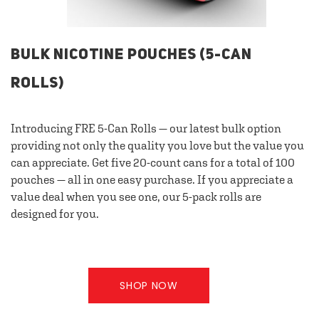
BULK NICOTINE POUCHES (5-CAN
ROLLS)
Introducing FRE 5-Can Rolls — our latest bulk option
providing not only the quality you love but the value you
can appreciate. Get five 20-count cans for a total of 100
pouches — all in one easy purchase. If you appreciate a
value deal when you see one, our 5-pack rolls are
designed for you.
SHOP NOW