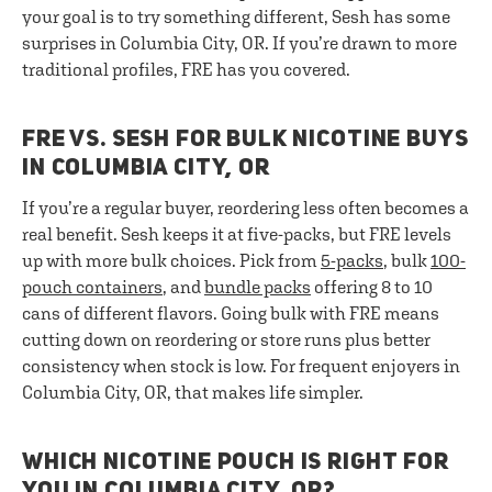
your goal is to try something different, Sesh has some
surprises in Columbia City, OR. If you’re drawn to more
traditional profiles, FRE has you covered.
FRE VS. SESH FOR BULK NICOTINE BUYS
IN COLUMBIA CITY, OR
If you’re a regular buyer, reordering less often becomes a
real benefit. Sesh keeps it at five-packs, but FRE levels
up with more bulk choices. Pick from
5-packs
, bulk
100-
pouch containers
, and
bundle packs
offering 8 to 10
cans of different flavors. Going bulk with FRE means
cutting down on reordering or store runs plus better
consistency when stock is low. For frequent enjoyers in
Columbia City, OR, that makes life simpler.
WHICH NICOTINE POUCH IS RIGHT FOR
YOU IN COLUMBIA CITY, OR?