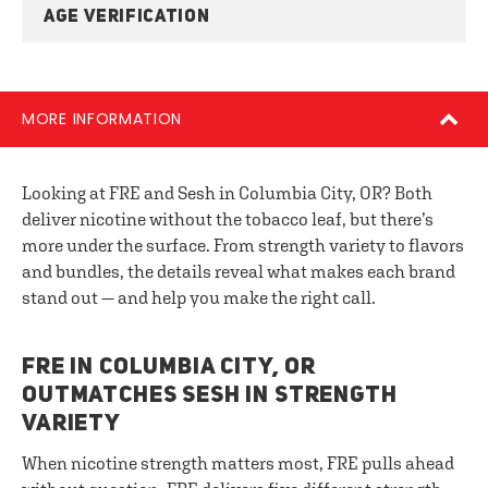
AGE VERIFICATION
MORE INFORMATION
Looking at FRE and Sesh in Columbia City, OR? Both
deliver nicotine without the tobacco leaf, but there’s
more under the surface. From strength variety to flavors
and bundles, the details reveal what makes each brand
stand out — and help you make the right call.
FRE IN COLUMBIA CITY, OR
OUTMATCHES SESH IN STRENGTH
VARIETY
When nicotine strength matters most, FRE pulls ahead