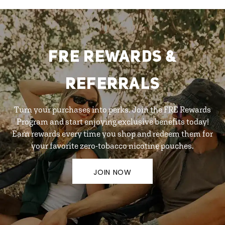
FRE REWARDS &
REFERRALS
Turn your purchases into perks. Join the FRE Rewards
Program and start enjoying exclusive benefits today!
Earn rewards every time you shop and redeem them for
your favorite zero-tobacco nicotine pouches.
JOIN NOW