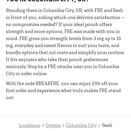
Standing there in Columbia City, OR, with FRE and Sesh
in front of you, asking which one delivers satisfaction —
no compromise needed? If your ideal pouch offers
strength and more options, FRE was made with you in
mind. FRE gives you strength levels from 3 mg up to 15
mg, everyday and sweet flavors to suit your taste, and
bundle options that cut costs and simplify your routine.
It fits enjoyers who take their pouch preferences
seriously. Stop by a FRE retailer near you in Columbia
City or order online.
With the code BREAKFRE, you can enjoy 20% off your
first order and experience what truly makes FRE stand
out.
Locations
Oregon
Columbia City
Sesh