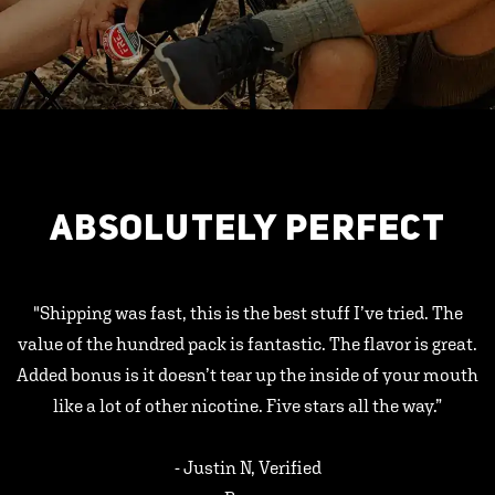
ABSOLUTELY PERFECT
"Shipping was fast, this is the best stuff I’ve tried. The
value of the hundred pack is fantastic. The flavor is great.
Added bonus is it doesn’t tear up the inside of your mouth
like a lot of other nicotine. Five stars all the way.”
- Justin N, Verified