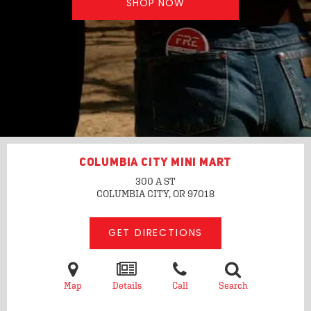
SHOP NOW
COLUMBIA CITY MINI MART
300 A ST
COLUMBIA CITY, OR
97018
GET DIRECTIONS
Map
Details
Call
Search