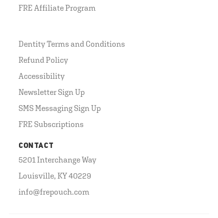
FRE Affiliate Program
Dentity Terms and Conditions
Refund Policy
Accessibility
Newsletter Sign Up
SMS Messaging Sign Up
FRE Subscriptions
CONTACT
5201 Interchange Way
Louisville, KY 40229
info@frepouch.com