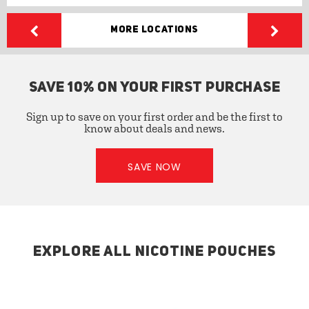
More Locations
SAVE 10% ON YOUR FIRST PURCHASE
Sign up to save on your first order and be the first to
know about deals and news.
SAVE NOW
EXPLORE ALL NICOTINE POUCHES