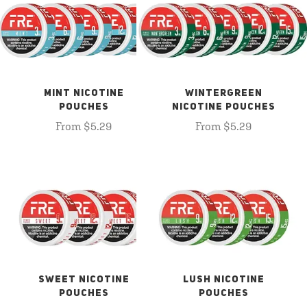
MINT NICOTINE
WINTERGREEN
POUCHES
NICOTINE POUCHES
From $5.29
From $5.29
SWEET NICOTINE
LUSH NICOTINE
POUCHES
POUCHES