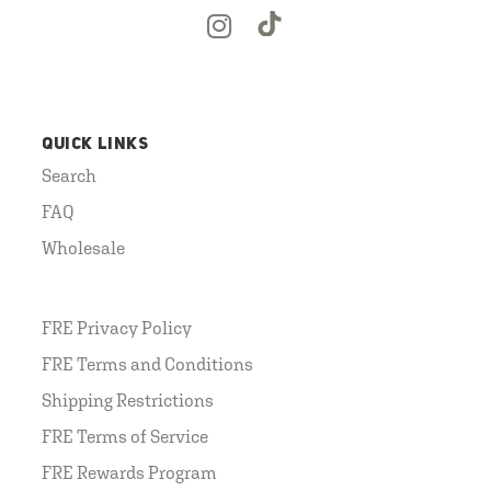
QUICK LINKS
Search
FAQ
Wholesale
FRE Privacy Policy
FRE Terms and Conditions
Shipping Restrictions
FRE Terms of Service
FRE Rewards Program