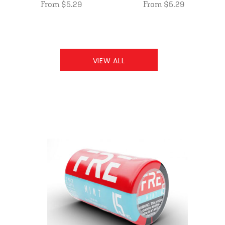
From $5.29
From $5.29
VIEW ALL