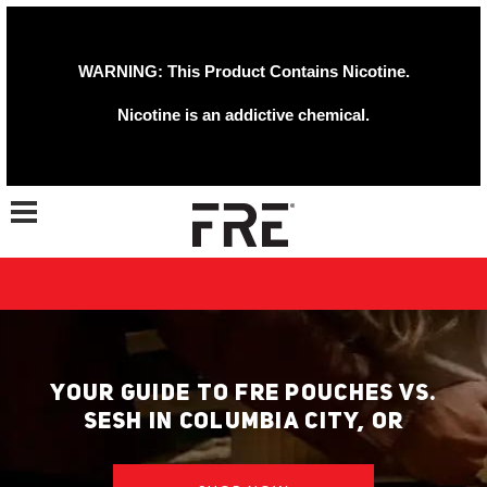
WARNING: This Product Contains Nicotine.
Nicotine is an addictive chemical.
Toggle navigation
YOUR GUIDE TO FRE POUCHES VS.
SESH IN COLUMBIA CITY, OR