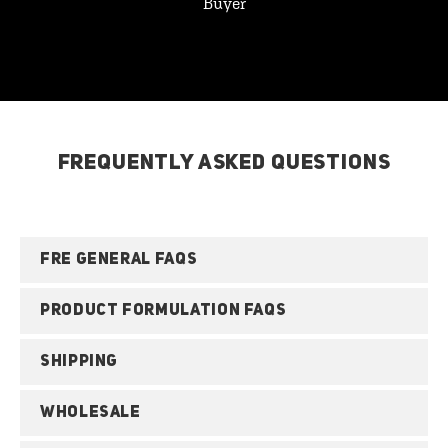
Buyer
FREQUENTLY ASKED QUESTIONS
FRE GENERAL FAQS
PRODUCT FORMULATION FAQS
SHIPPING
WHOLESALE