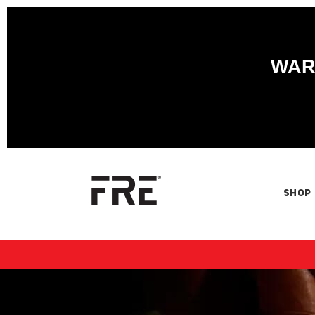
WARN
SHOP