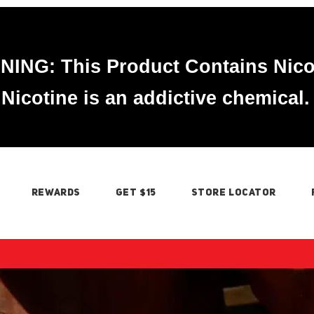
ING: This Product Contains Nico
Nicotine is an addictive chemical.
REWARDS
GET $15
STORE LOCATOR