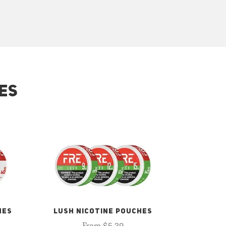
ES
HES
LUSH NICOTINE POUCHES
From $5.29