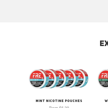
E
MINT NICOTINE POUCHES
W
From $5.29