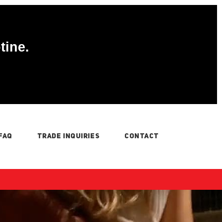
tine.
FAQ
TRADE INQUIRIES
CONTACT