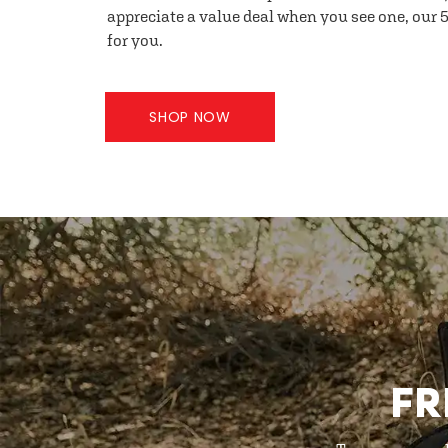
appreciate a value deal when you see one, our 5
for you.
SHOP NOW
FR