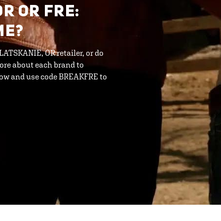
OR OR FRE:
ME?
CLATSKANIE, OR retailer, or do
ore about each brand to
 now and use code BREAKFRE to