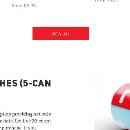
From $5.29
VIEW ALL
HES (5-CAN
option providing not only
eciate. Get five 20-count
y purchase. If you