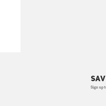
SAV
Sign up t