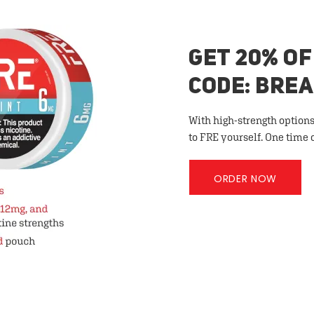
GET 20% OF
CODE: BRE
With high-strength options
to FRE yourself. One time 
ORDER NOW