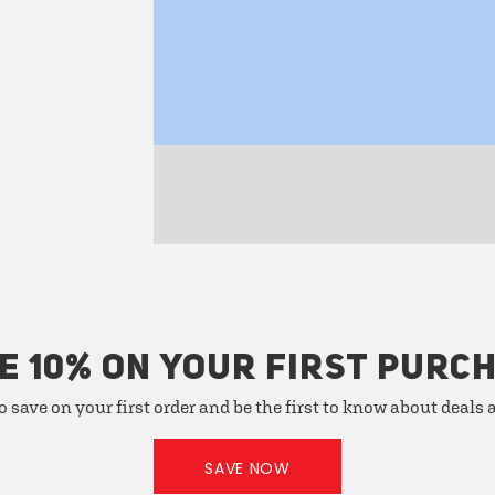
E 10% ON YOUR FIRST PURC
o save on your first order and be the first to know about deals
SAVE NOW