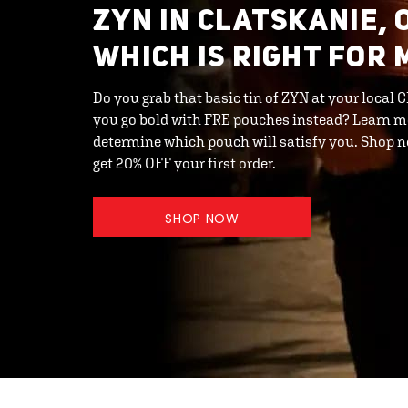
ZYN IN CLATSKANIE, 
WHICH IS RIGHT FOR 
Do you grab that basic tin of ZYN at your local 
you go bold with FRE pouches instead? Learn m
determine which pouch will satisfy you. Shop
get 20% OFF your first order.
SHOP NOW