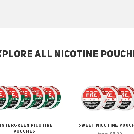
XPLORE ALL NICOTINE POUCH
INTERGREEN NICOTINE
SWEET NICOTINE POUC
POUCHES
From $5.29