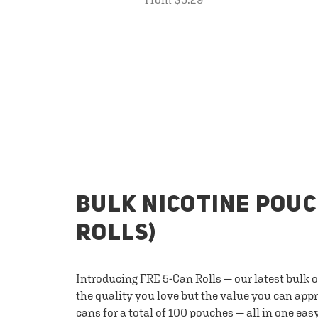
BULK NICOTINE POUC
ROLLS)
Introducing FRE 5-Can Rolls — our latest bulk 
the quality you love but the value you can appr
cans for a total of 100 pouches — all in one eas