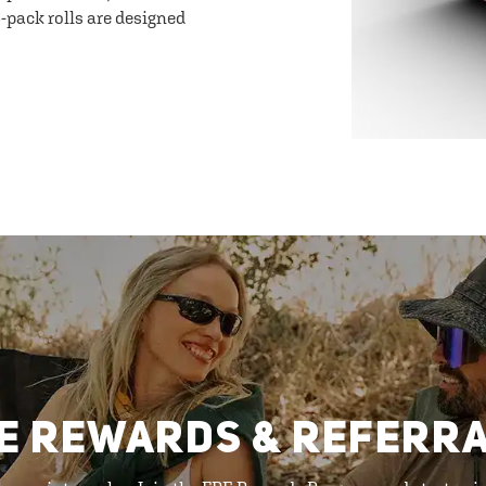
-pack rolls are designed
E REWARDS & REFERR