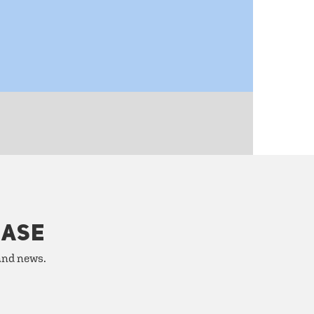
HASE
 and news.