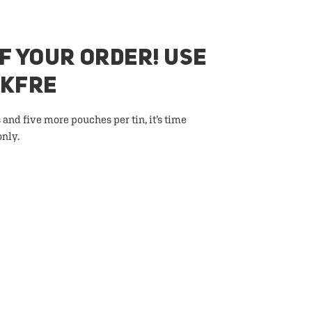
F YOUR ORDER! USE
AKFRE
 and five more pouches per tin, it’s time
only.