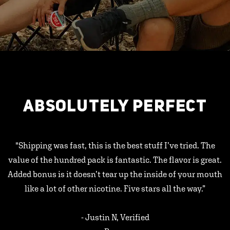
ABSOLUTELY PERFECT
"Shipping was fast, this is the best stuff I’ve tried. The
value of the hundred pack is fantastic. The flavor is great.
Added bonus is it doesn’t tear up the inside of your mouth
like a lot of other nicotine. Five stars all the way.”
- Justin N, Verified