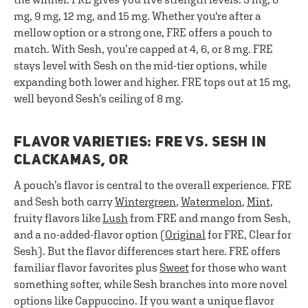
mg, 9 mg, 12 mg, and 15 mg. Whether you're after a
mellow option or a strong one, FRE offers a pouch to
match. With Sesh, you’re capped at 4, 6, or 8 mg. FRE
stays level with Sesh on the mid-tier options, while
expanding both lower and higher. FRE tops out at 15 mg,
well beyond Sesh’s ceiling of 8 mg.
FLAVOR VARIETIES: FRE VS. SESH IN
CLACKAMAS, OR
A pouch’s flavor is central to the overall experience. FRE
and Sesh both carry
Wintergreen
,
Watermelon
,
Mint
,
fruity flavors like
Lush
from FRE and mango from Sesh,
and a no-added-flavor option (
Original
for FRE, Clear for
Sesh). But the flavor differences start here. FRE offers
familiar flavor favorites plus
Sweet
for those who want
something softer, while Sesh branches into more novel
options like Cappuccino. If you want a unique flavor