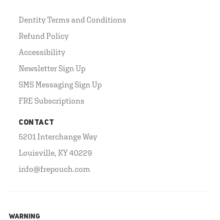
Dentity Terms and Conditions
Refund Policy
Accessibility
Newsletter Sign Up
SMS Messaging Sign Up
FRE Subscriptions
CONTACT
5201 Interchange Way
Louisville, KY 40229
info@frepouch.com
WARNING