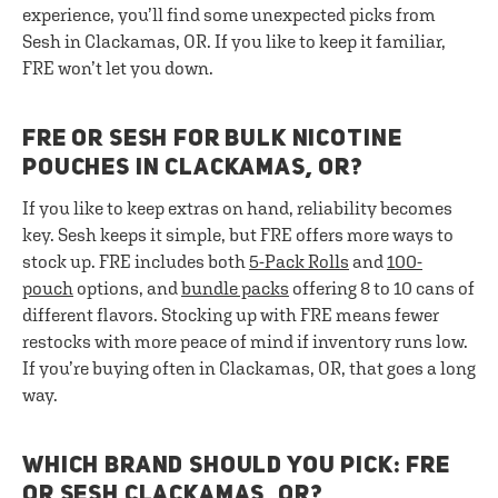
experience, you’ll find some unexpected picks from
Sesh in Clackamas, OR. If you like to keep it familiar,
FRE won’t let you down.
FRE OR SESH FOR BULK NICOTINE
POUCHES IN CLACKAMAS, OR?
If you like to keep extras on hand, reliability becomes
key. Sesh keeps it simple, but FRE offers more ways to
stock up. FRE includes both
5-Pack Rolls
and
100-
pouch
options, and
bundle packs
offering 8 to 10 cans of
different flavors. Stocking up with FRE means fewer
restocks with more peace of mind if inventory runs low.
If you’re buying often in Clackamas, OR, that goes a long
way.
WHICH BRAND SHOULD YOU PICK: FRE
OR SESH CLACKAMAS, OR?