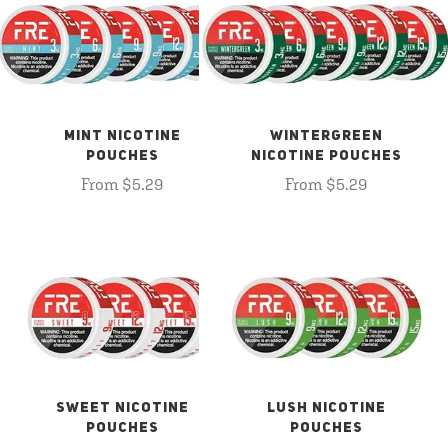
MINT NICOTINE
WINTERGREEN
POUCHES
NICOTINE POUCHES
From $5.29
From $5.29
SWEET NICOTINE
LUSH NICOTINE
POUCHES
POUCHES