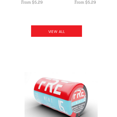
From $5.29
From $5.29
VIEW ALL