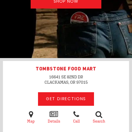
SHOP NOW
TOMBSTONE FOOD MART
16641 SE 82ND DR
CLACKAMAS, OR
97015
GET DIRECTIONS
Map
Details
Call
Search