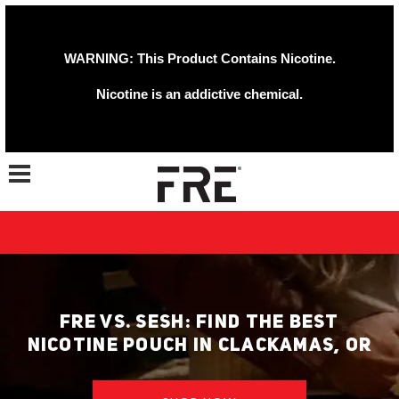
WARNING: This Product Contains Nicotine.
Nicotine is an addictive chemical.
Toggle navigation
FRE VS. SESH: FIND THE BEST
NICOTINE POUCH IN CLACKAMAS, OR