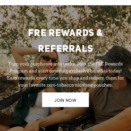
FRE REWARDS &
REFERRALS
Turn your purchases into perks. Join the FRE Rewards
Program and start enjoying exclusive benefits today!
Earn rewards every time you shop and redeem them for
your favorite zero-tobacco nicotine pouches.
JOIN NOW