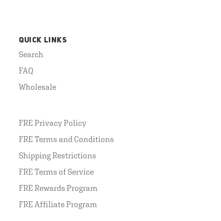
QUICK LINKS
Search
FAQ
Wholesale
FRE Privacy Policy
FRE Terms and Conditions
Shipping Restrictions
FRE Terms of Service
FRE Rewards Program
FRE Affiliate Program