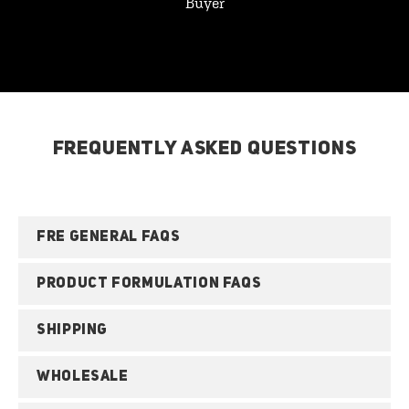
Buyer
FREQUENTLY ASKED QUESTIONS
FRE GENERAL FAQS
PRODUCT FORMULATION FAQS
SHIPPING
WHOLESALE