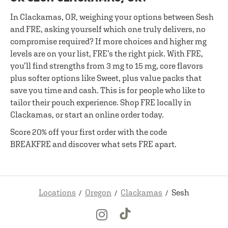
In Clackamas, OR, weighing your options between Sesh
and FRE, asking yourself which one truly delivers, no
compromise required? If more choices and higher mg
levels are on your list, FRE’s the right pick. With FRE,
you’ll find strengths from 3 mg to 15 mg, core flavors
plus softer options like Sweet, plus value packs that
save you time and cash. This is for people who like to
tailor their pouch experience. Shop FRE locally in
Clackamas, or start an online order today.
Score 20% off your first order with the code
BREAKFRE and discover what sets FRE apart.
Locations
Oregon
Clackamas
Sesh