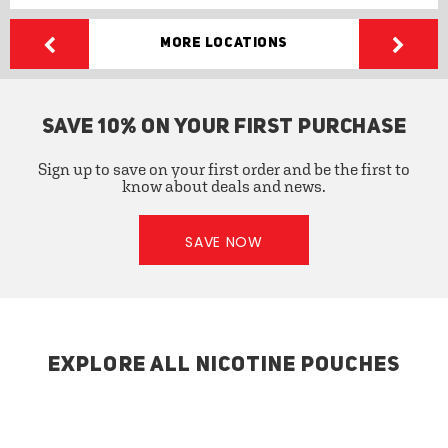
More Locations
SAVE 10% ON YOUR FIRST PURCHASE
Sign up to save on your first order and be the first to
know about deals and news.
SAVE NOW
EXPLORE ALL NICOTINE POUCHES