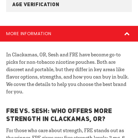
AGE VERIFICATION
MORE INFORMATION
In Clackamas, OR, Sesh and FRE have become go-to
picks for non-tobacco nicotine pouches. Both are
discreet and portable, but they differ in key areas like
flavor options, strengths, and how you can buy in bulk.
We cover the details to help you choose the best brand
for you.
FRE VS. SESH: WHO OFFERS MORE
STRENGTH IN CLACKAMAS, OR?
For those who care about strength, FRE stands out as
the winner. FRE gives you five strength levels: 3 mg, 6