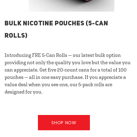
BULK NICOTINE POUCHES (5-CAN
ROLLS)
Introducing FRE 5-Can Rolls — our latest bulk option
providing not only the quality you love but the value you
can appreciate. Get five 20-count cans for a total of 100
pouches — all in one easy purchase. If you appreciate a
value deal when you see one, our 5-pack rolls are
designed for you.
SHOP NOW