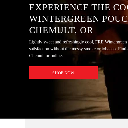
EXPERIENCE THE CO
WINTERGREEN POUC
CHEMULT, OR
Lightly sweet and refreshingly cool, FRE Wintergreen 
satisfaction without the messy smoke or tobacco. Find 
Chemult or online.
SHOP NOW