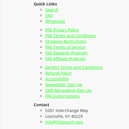
Quick Links
Search
FAQ
Wholesale
FRE Privacy Policy
FRE Terms and Conditions
Shipping Restrictions
FRE Terms of Service
FRE Rewards Program
FRE Affiliate Program
Dentity Terms and Conditions
Refund Policy
Accessibility
Newsletter Sign Up
SMS Messaging Sign Up
FRE Subscriptions
Contact
5201 Interchange Way
Louisville, KY 40229
info@frepouch.com