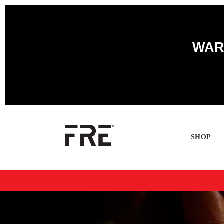
WARN
SHOP