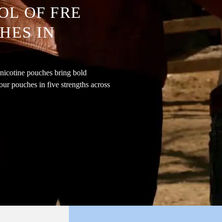
OL OF FRE
HES IN
nicotine pouches bring bold
our pouches in five strengths across