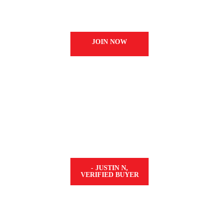
wards every time you shop and redeem them 
tobacco nicotine pouches.
JOIN NOW
ABSOLUTELY PERFECT
s the best stuff I’ve tried. The value of the 
bonus is it doesn’t tear up the inside of you
nicotine. Five stars all the way.”
- JUSTIN N,
VERIFIED BUYER