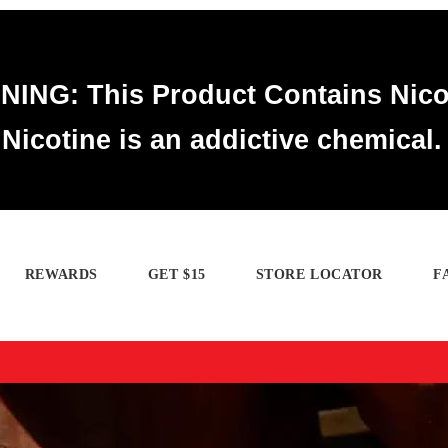
ING: This Product Contains Nico
Nicotine is an addictive chemical.
REWARDS
GET $15
STORE LOCATOR
F