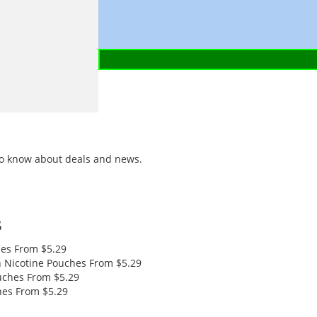
t to know about deals and news.
s
hes
From $5.29
 Nicotine Pouches
From $5.29
uches
From $5.29
hes
From $5.29