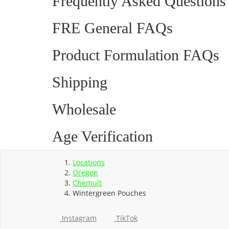
Frequently Asked Questions
FRE General FAQs
Product Formulation FAQs
Shipping
Wholesale
Age Verification
Locations
Oregon
Chemult
Wintergreen Pouches
Instagram
TikTok