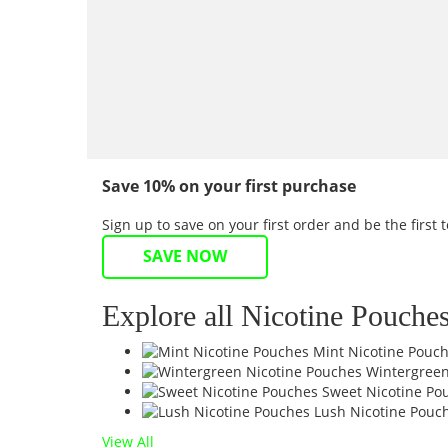
Save 10% on your first purchase
Sign up to save on your first order and be the firs
SAVE NOW
Explore all Nicotine Pouche
Mint Nicotine Pouc
Wintergreen
Sweet Nicotine Po
Lush Nicotine Pouc
View All