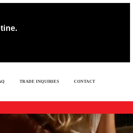
tine.
AQ
TRADE INQUIRIES
CONTACT