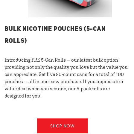
BULK NICOTINE POUCHES (5-CAN
ROLLS)
Introducing FRE 5-Can Rolls — our latest bulk option
providing not only the quality you love but the value you
can appreciate. Get five 20-count cans for a total of 100
pouches — all in one easy purchase. If you appreciate a
value deal when you see one, our 5-pack rolls are
designed for you.
SHOP NOW