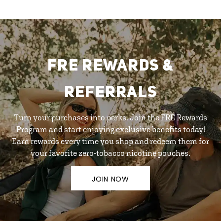
FRE REWARDS &
REFERRALS
Turn your purchases into perks. Join the FRE Rewards
Program and start enjoying exclusive benefits today!
Earn rewards every time you shop and redeem them for
your favorite zero-tobacco nicotine pouches.
JOIN NOW