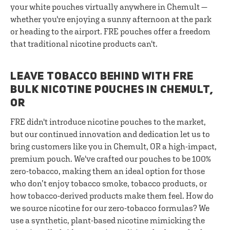
your white pouches virtually anywhere in Chemult —
whether you're enjoying a sunny afternoon at the park
or heading to the airport. FRE pouches offer a freedom
that traditional nicotine products can't.
LEAVE TOBACCO BEHIND WITH FRE
BULK NICOTINE POUCHES IN CHEMULT,
OR
FRE didn't introduce nicotine pouches to the market,
but our continued innovation and dedication let us to
bring customers like you in Chemult, OR a high-impact,
premium pouch. We've crafted our pouches to be 100%
zero-tobacco, making them an ideal option for those
who don’t enjoy tobacco smoke, tobacco products, or
how tobacco-derived products make them feel. How do
we source nicotine for our zero-tobacco formulas? We
use a synthetic, plant-based nicotine mimicking the