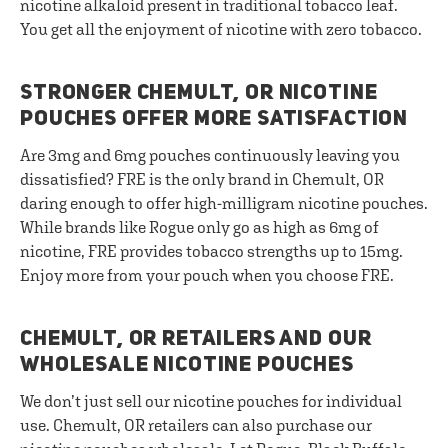
nicotine alkaloid present in traditional tobacco leaf.
You get all the enjoyment of nicotine with zero tobacco.
STRONGER CHEMULT, OR NICOTINE
POUCHES OFFER MORE SATISFACTION
Are 3mg and 6mg pouches continuously leaving you
dissatisfied? FRE is the only brand in Chemult, OR
daring enough to offer high-milligram nicotine pouches.
While brands like Rogue only go as high as 6mg of
nicotine, FRE provides tobacco strengths up to 15mg.
Enjoy more from your pouch when you choose FRE.
CHEMULT, OR RETAILERS AND OUR
WHOLESALE NICOTINE POUCHES
We don’t just sell our nicotine pouches for individual
use. Chemult, OR retailers can also purchase our