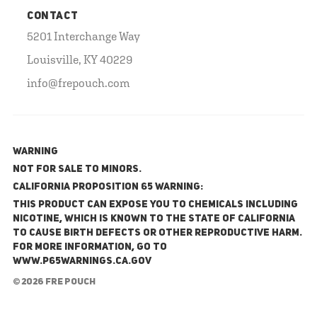
CONTACT
5201 Interchange Way
Louisville, KY 40229
info@frepouch.com
WARNING
NOT FOR SALE TO MINORS.
California Proposition 65 Warning:
This product can expose you to chemicals including
nicotine, which is known to the State of California
to cause birth defects or other reproductive harm.
For more information, go to
www.P65Warnings.ca.gov
© 2026 FRE Pouch