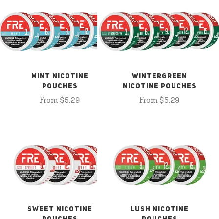
MINT NICOTINE
WINTERGREEN
POUCHES
NICOTINE POUCHES
From $5.29
From $5.29
SWEET NICOTINE
LUSH NICOTINE