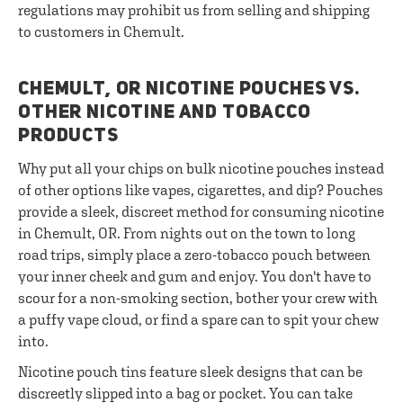
regulations may prohibit us from selling and shipping
to customers in Chemult.
CHEMULT, OR NICOTINE POUCHES VS.
OTHER NICOTINE AND TOBACCO
PRODUCTS
Why put all your chips on bulk nicotine pouches instead
of other options like vapes, cigarettes, and dip? Pouches
provide a sleek, discreet method for consuming nicotine
in Chemult, OR. From nights out on the town to long
road trips, simply place a zero-tobacco pouch between
your inner cheek and gum and enjoy. You don't have to
scour for a non-smoking section, bother your crew with
a puffy vape cloud, or find a spare can to spit your chew
into.
Nicotine pouch tins feature sleek designs that can be
discreetly slipped into a bag or pocket. You can take