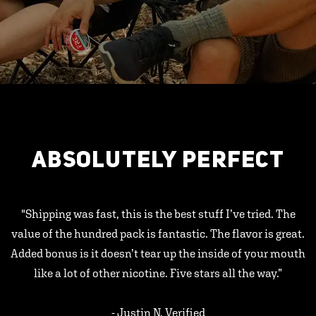
ABSOLUTELY PERFECT
"Shipping was fast, this is the best stuff I’ve tried. The
value of the hundred pack is fantastic. The flavor is great.
Added bonus is it doesn’t tear up the inside of your mouth
like a lot of other nicotine. Five stars all the way.”
- Justin N, Verified