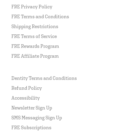
FRE Privacy Policy
FRE Terms and Conditions
Shipping Restrictions
FRE Terms of Service
FRE Rewards Program
FRE Affiliate Program
Dentity Terms and Conditions
Refund Policy
Accessibility
Newsletter Sign Up
SMS Messaging Sign Up
FRE Subscriptions