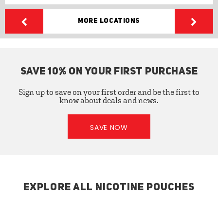
More Locations
SAVE 10% ON YOUR FIRST PURCHASE
Sign up to save on your first order and be the first to
know about deals and news.
SAVE NOW
EXPLORE ALL NICOTINE POUCHES