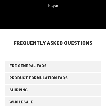
Buyer
FREQUENTLY ASKED QUESTIONS
FRE GENERAL FAQS
PRODUCT FORMULATION FAQS
SHIPPING
WHOLESALE