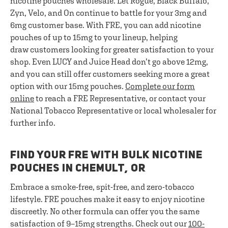
nicotine pouches wholesale. Let Rogue, Black Buffalo,
Zyn, Velo, and On continue to battle for your 3mg and
6mg customer base. With FRE, you can add nicotine
pouches of up to 15mg to your lineup, helping
draw customers looking for greater satisfaction to your
shop. Even LUCY and Juice Head don’t go above 12mg,
and you can still offer customers seeking more a great
option with our 15mg pouches.
Complete our form
online
to reach a FRE Representative, or contact your
National Tobacco Representative or local wholesaler for
further info.
FIND YOUR FRE WITH BULK NICOTINE
POUCHES IN CHEMULT, OR
Embrace a smoke-free, spit-free, and zero-tobacco
lifestyle. FRE pouches make it easy to enjoy nicotine
discreetly. No other formula can offer you the same
satisfaction of 9–15mg strengths. Check out our
100-