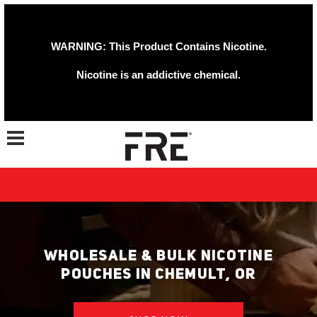
WARNING: This Product Contains Nicotine.
Nicotine is an addictive chemical.
Toggle navigation
WHOLESALE & BULK NICOTINE
POUCHES IN CHEMULT, OR