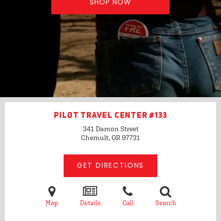
SHOP NOW
PILOT TRAVEL CENTER #133
341 Damon Street
Chemult, OR
97731
GET DIRECTIONS
Map
Details
Call
Search