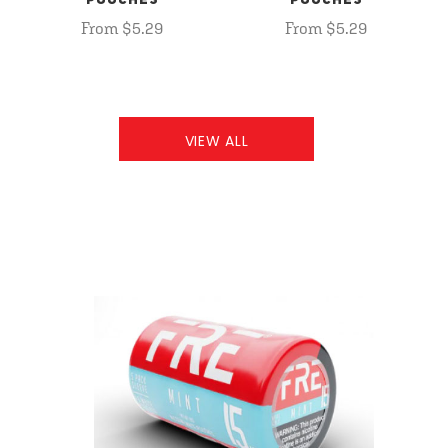
POUCHES
POUCHES
From $5.29
From $5.29
VIEW ALL