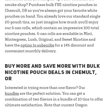
smoke shop? Purchase bulk FRE nicotine pouches in
Chemult, OR so you've always got your favorite white
pouches on hand. You already love our standard single
20-pouch tins, so just imagine how much you'll enjoy
our 5-can rolls, which contain an impressive 100 total
nicotine pouches. 5-can rolls are available in Mint,
Wintergreen, Lush, Original, and Sweet Nicotine and
have the
option to subscribe
for a 14% discount and
convenient monthly delivery.
BUY MORE AND SAVE MORE WITH BULK
NICOTINE POUCH DEALS IN CHEMULT,
OR
Interested in trying more than one flavor? Our
bundles
are the perfect solution. You can get a
combination of two flavors in a bundle of 10 tins to offer
ultimate satisfaction. Note that current Oregon