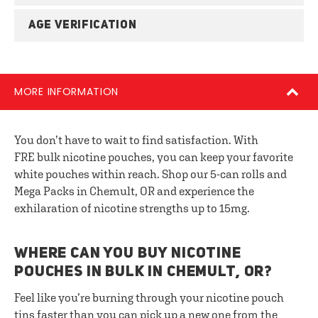
AGE VERIFICATION
MORE INFORMATION
You don’t have to wait to find satisfaction. With
FRE bulk nicotine pouches, you can keep your favorite
white pouches within reach. Shop our 5-can rolls and
Mega Packs in Chemult, OR and experience the
exhilaration of nicotine strengths up to 15mg.
WHERE CAN YOU BUY NICOTINE
POUCHES IN BULK IN CHEMULT, OR?
Feel like you’re burning through your nicotine pouch
tins faster than you can pick up a new one from the