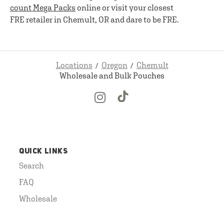
count Mega Packs
online or visit your closest
FRE retailer in Chemult, OR and dare to be FRE.
Locations
Oregon
Chemult
Wholesale and Bulk Pouches
QUICK LINKS
Search
FAQ
Wholesale