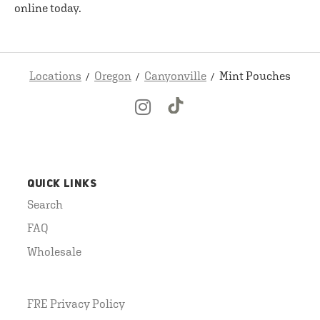
online today.
Locations
Oregon
Canyonville
Mint Pouches
QUICK LINKS
Search
FAQ
Wholesale
FRE Privacy Policy