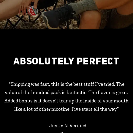
ABSOLUTELY PERFECT
"Shipping was fast, this is the best stuff I’ve tried. The
value of the hundred pack is fantastic. The flavor is great.
Added bonus is it doesn’t tear up the inside of your mouth
like a lot of other nicotine. Five stars all the way.”
- Justin N, Verified