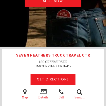
SHOP NOW
SEVEN FEATHERS TRUCK TRAVEL CTR
130 CREEKSIDE DR
CANYONVILLE, OR
97417
GET DIRECTIONS
Map
Details
Call
Search