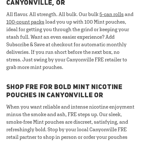
CANYONVILLE, OR
All flavor. All strength. All bulk. Our bulk
5-can rolls
and
100-count packs
load you up with 100 Mint pouches,
ideal for getting you through the grind or keeping your
stash full. Want an even easier experience? Add
Subscribe & Save at checkout for automatic monthly
deliveries. If you run short before the next box, no
stress. Just swing by your Canyonville FRE retailer to
grab more mint pouches.
SHOP FRE FOR BOLD MINT NICOTINE
POUCHES IN CANYONVILLE OR
When you want reliable and intense nicotine enjoyment
minus the smoke and ash, FRE steps up. Our sleek,
smoke-free Mint pouches are discreet, satisfying, and
refreshingly bold. Stop by your local Canyonville FRE
retail partner to shop in person or order your pouches