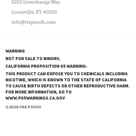
5201 Interchange Way
Louisville, KY 40229
info@frepouch.com
WARNING
NOT FOR SALE TO MINORS.
California Proposition 65 Warning:
This product can expose you to chemicals including
nicotine, which is known to the State of California
to cause birth defects or other reproductive harm.
For more information, go to
www.P65Warnings.ca.gov
© 2026 FRE Pouch