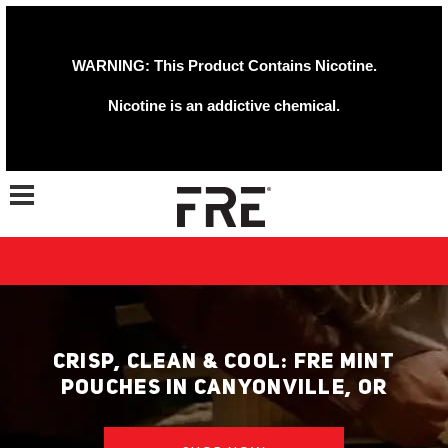
WARNING: This Product Contains Nicotine.
Nicotine is an addictive chemical.
Toggle navigation
CRISP, CLEAN & COOL: FRE MINT
POUCHES IN CANYONVILLE, OR