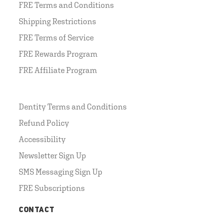
FRE Terms and Conditions
Shipping Restrictions
FRE Terms of Service
FRE Rewards Program
FRE Affiliate Program
Dentity Terms and Conditions
Refund Policy
Accessibility
Newsletter Sign Up
SMS Messaging Sign Up
FRE Subscriptions
CONTACT