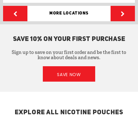
More Locations
SAVE 10% ON YOUR FIRST PURCHASE
Sign up to save on your first order and be the first to
know about deals and news.
SAVE NOW
EXPLORE ALL NICOTINE POUCHES