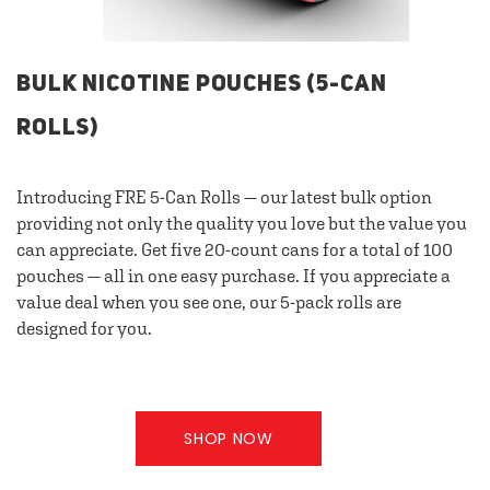
BULK NICOTINE POUCHES (5-CAN
ROLLS)
Introducing FRE 5-Can Rolls — our latest bulk option
providing not only the quality you love but the value you
can appreciate. Get five 20-count cans for a total of 100
pouches — all in one easy purchase. If you appreciate a
value deal when you see one, our 5-pack rolls are
designed for you.
SHOP NOW