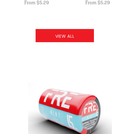
From $5.29
From $5.29
VIEW ALL