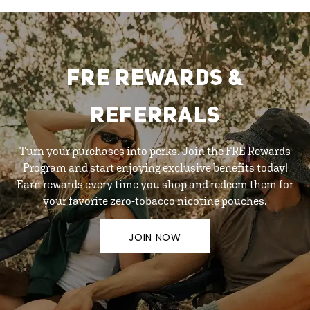
FRE REWARDS &
REFERRALS
Turn your purchases into perks. Join the FRE Rewards
Program and start enjoying exclusive benefits today!
Earn rewards every time you shop and redeem them for
your favorite zero-tobacco nicotine pouches.
JOIN NOW