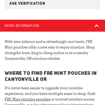
AGE VERIFICATION
MORE INFORMATION
With zero tobacco and a refreshingly cool taste, FRE
Mint pouches offer a new way to enjoy nicotine. Shop
strengths from 3mg to 15mg online or at a nearby
Canyonville, OR nicotine retailer.
WHERE TO FIND FRE MINT POUCHES IN
CANYONVILLE OR
It's never been easier to upgrade your nicotine
experience, and you have multiple ways to shop. Grab
FRE
Mint nicotine pouches
at trusted retailers across
Canyonville, or take advantage of fast shipping from