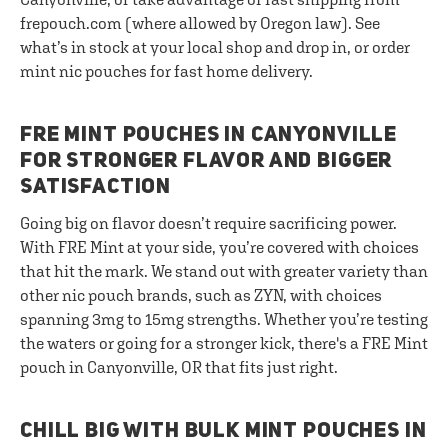
frepouch.com (where allowed by Oregon law). See
what’s in stock at your local shop and drop in, or order
mint nic pouches for fast home delivery.
FRE MINT POUCHES IN CANYONVILLE
FOR STRONGER FLAVOR AND BIGGER
SATISFACTION
Going big on flavor doesn’t require sacrificing power.
With FRE Mint at your side, you’re covered with choices
that hit the mark. We stand out with greater variety than
other nic pouch brands, such as ZYN, with choices
spanning 3mg to 15mg strengths. Whether you’re testing
the waters or going for a stronger kick, there's a FRE Mint
pouch in Canyonville, OR that fits just right.
CHILL BIG WITH BULK MINT POUCHES IN