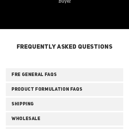
Buyer
FREQUENTLY ASKED QUESTIONS
FRE GENERAL FAQS
PRODUCT FORMULATION FAQS
SHIPPING
WHOLESALE