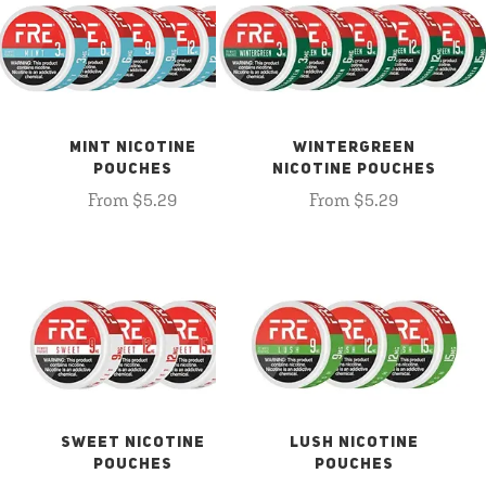
MINT NICOTINE
WINTERGREEN
POUCHES
NICOTINE POUCHES
From $5.29
From $5.29
SWEET NICOTINE
LUSH NICOTINE
POUCHES
POUCHES