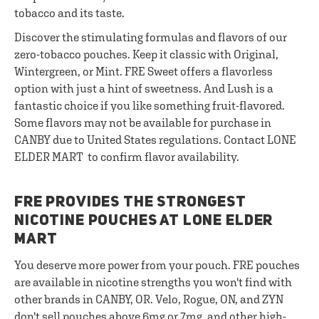
tobacco and its taste.
Discover the stimulating formulas and flavors of our
zero-tobacco pouches. Keep it classic with Original,
Wintergreen, or Mint. FRE Sweet offers a flavorless
option with just a hint of sweetness. And Lush is a
fantastic choice if you like something fruit-flavored.
Some flavors may not be available for purchase in
CANBY due to United States regulations. Contact LONE
ELDER MART to confirm flavor availability.
FRE PROVIDES THE STRONGEST
NICOTINE POUCHES AT LONE ELDER
MART
You deserve more power from your pouch. FRE pouches
are available in nicotine strengths you won't find with
other brands in CANBY, OR. Velo, Rogue, ON, and ZYN
don't sell pouches above 6mg or 7mg, and other high-