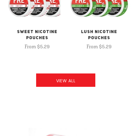
SWEET NICOTINE
LUSH NICOTINE
POUCHES
POUCHES
From $5.29
From $5.29
VIEW ALL