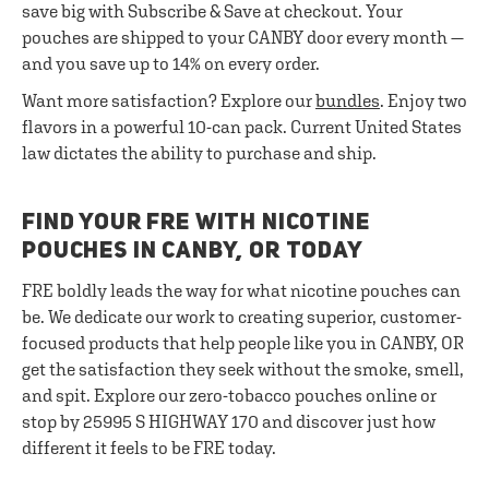
save big with Subscribe & Save at checkout. Your
pouches are shipped to your CANBY door every month —
and you save up to 14% on every order.
Want more satisfaction? Explore our
bundles
. Enjoy two
flavors in a powerful 10-can pack. Current United States
law dictates the ability to purchase and ship.
FIND YOUR FRE WITH NICOTINE
POUCHES IN CANBY, OR TODAY
FRE boldly leads the way for what nicotine pouches can
be. We dedicate our work to creating superior, customer-
focused products that help people like you in CANBY, OR
get the satisfaction they seek without the smoke, smell,
and spit. Explore our zero-tobacco pouches online or
stop by 25995 S HIGHWAY 170 and discover just how
different it feels to be FRE today.