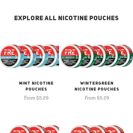
EXPLORE ALL NICOTINE POUCHES
MINT NICOTINE
WINTERGREEN
POUCHES
NICOTINE POUCHES
From $5.29
From $5.29