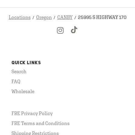
Locations
Oregon
CANBY
25995 S HIGHWAY 170
QUICK LINKS
Search
FAQ
Wholesale
FRE Privacy Policy
FRE Terms and Conditions
Shipping Restrictions