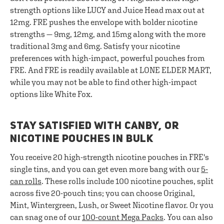
strength options like LUCY and Juice Head max out at
12mg. FRE pushes the envelope with bolder nicotine
strengths — 9mg, 12mg, and 15mg along with the more
traditional 3mg and 6mg. Satisfy your nicotine
preferences with high-impact, powerful pouches from
FRE. And FRE is readily available at LONE ELDER MART,
while you may not be able to find other high-impact
options like White Fox.
STAY SATISFIED WITH CANBY, OR
NICOTINE POUCHES IN BULK
You receive 20 high-strength nicotine pouches in FRE's
single tins, and you can get even more bang with our
5-
can rolls
. These rolls include 100 nicotine pouches, split
across five 20-pouch tins; you can choose Original,
Mint, Wintergreen, Lush, or Sweet Nicotine flavor. Or you
can snag one of our
100-count Mega Packs
. You can also