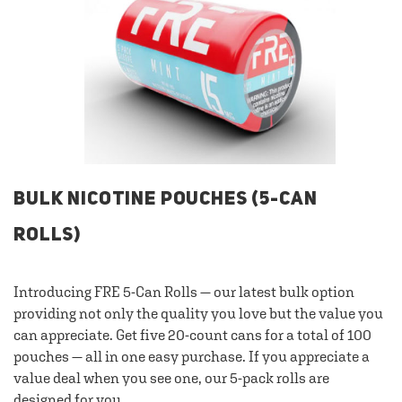
BULK NICOTINE POUCHES (5-CAN
ROLLS)
Introducing FRE 5-Can Rolls — our latest bulk option
providing not only the quality you love but the value you
can appreciate. Get five 20-count cans for a total of 100
pouches — all in one easy purchase. If you appreciate a
value deal when you see one, our 5-pack rolls are
designed for you.