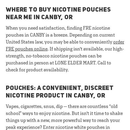
WHERE TO BUY NICOTINE POUCHES
NEAR ME IN CANBY, OR
When you need satisfaction, finding FRE nicotine
pouches in CANBY is a breeze. Depending on current
United States law, you may be able to conveniently
order
FRE pouches online
. If shipping isn't available, our high-
strength, no-tobacco nicotine pouches can be
purchased in person at LONE ELDER MART. Call to
check for product availability.
POUCHES: A CONVENIENT, DISCREET
NICOTINE PRODUCT IN CANBY, OR
Vapes, cigarettes, snus, dip — there are countless “old
school” ways to enjoy nicotine. But isn't it time to shake
things up with a new, more powerful way to reach your
peak experience? Enter nicotine white pouches in