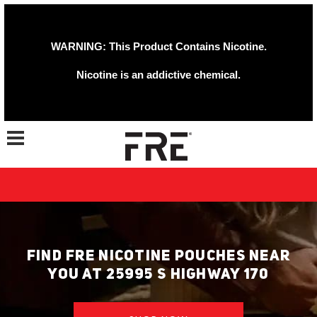
WARNING: This Product Contains Nicotine.
Nicotine is an addictive chemical.
Toggle navigation
FIND FRE NICOTINE POUCHES NEAR
YOU AT 25995 S HIGHWAY 170