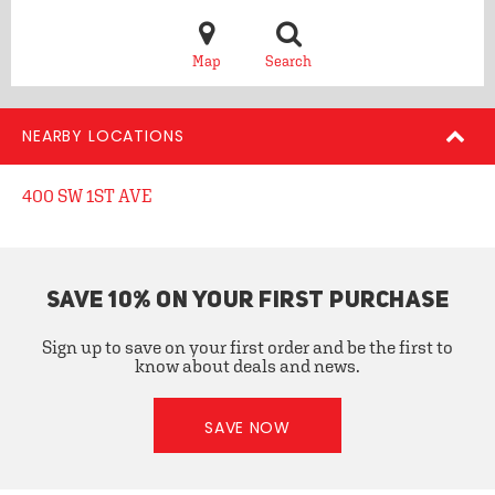
Map
Search
NEARBY LOCATIONS
400 SW 1ST AVE
SAVE 10% ON YOUR FIRST PURCHASE
Sign up to save on your first order and be the first to
know about deals and news.
SAVE NOW