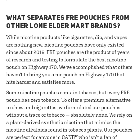
WHAT SEPARATES FRE POUCHES FROM
OTHER LONE ELDER MART BRANDS?
While nicotine products like cigarettes, dip, and vapes
are nothing new, nicotine pouches have only existed
since about 2018. FRE pouches are the product of years
of research and testing to formulate the best nicotine
pouch on Highway 170. We've accomplished what others
haven't to bring you a nic pouch on Highway 170 that
hits harder and satisfies more.
Some nicotine pouches contain tobacco, but every FRE
pouch has zero tobacco. To offer a premium alternative
to chew and cigarettes, we formulated our pouches
without a trace of tobacco — absolutely none. We rely on
a plant-derived synthetic nicotine that mimics the
nicotine alkaloids found in tobacco plants. Our pouches
are perfect for anyone in CANBY who isn’t a fan of