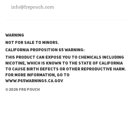
info@frepouch.com
WARNING
NOT FOR SALE TO MINORS.
California Proposition 65 Warning:
This product can expose you to chemicals including
nicotine, which is known to the State of California
to cause birth defects or other reproductive harm.
For more information, go to
www.P65Warnings.ca.gov
© 2026 FRE Pouch