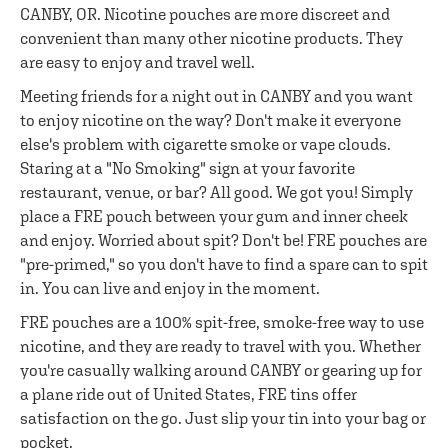
CANBY, OR. Nicotine pouches are more discreet and
convenient than many other nicotine products. They
are easy to enjoy and travel well.
Meeting friends for a night out in CANBY and you want
to enjoy nicotine on the way? Don't make it everyone
else's problem with cigarette smoke or vape clouds.
Staring at a "No Smoking" sign at your favorite
restaurant, venue, or bar? All good. We got you! Simply
place a FRE pouch between your gum and inner cheek
and enjoy. Worried about spit? Don't be! FRE pouches are
"pre-primed," so you don't have to find a spare can to spit
in. You can live and enjoy in the moment.
FRE pouches are a 100% spit-free, smoke-free way to use
nicotine, and they are ready to travel with you. Whether
you're casually walking around CANBY or gearing up for
a plane ride out of United States, FRE tins offer
satisfaction on the go. Just slip your tin into your bag or
pocket.