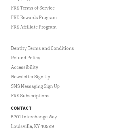
FRE Terms of Service
FRE Rewards Program
FRE Affiliate Program
Dentity Terms and Conditions
Refund Policy
Accessibility
Newsletter Sign Up
SMS Messaging Sign Up
FRE Subscriptions
CONTACT
5201 Interchange Way
Louisville, KY 40229