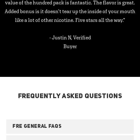
value of the hundred pack is fantastic. The flavor is great.
Added bonus is it doesn’t tear up the inside of your mouth
like a lot of other nicotine. Five stars all the way.”
- Justin N, Verified
Buyer
FREQUENTLY ASKED QUESTIONS
FRE GENERAL FAQS