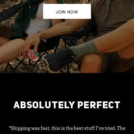
JOIN NOW
ABSOLUTELY PERFECT
"Shipping was fast, this is the best stuff I’ve tried. The