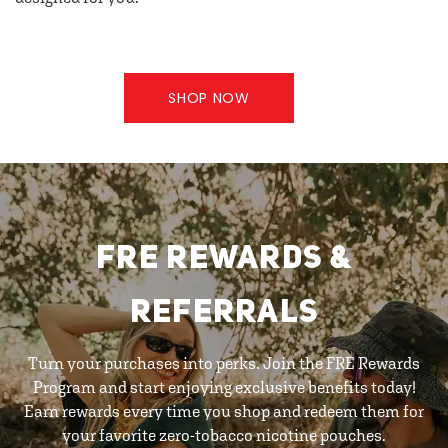
SHOP NOW
FRE REWARDS &
REFERRALS
Turn your purchases into perks. Join the FRE Rewards
Program and start enjoying exclusive benefits today!
Earn rewards every time you shop and redeem them for
your favorite zero-tobacco nicotine pouches.