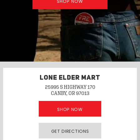
SHOP NOW
LONE ELDER MART
25995 S HIGHWAY 170
CANBY, OR 97013
SHOP NOW
GET DIRECTIONS