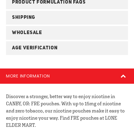
PRODUCT FORMULATION FAQS
SHIPPING
WHOLESALE
AGE VERIFICATION
MORE INFORMATION
Discover a stronger, better way to enjoy nicotine in
CANBY, OR: FRE pouches. With up to 15mg of nicotine
and zero tobacco, our nicotine pouches make it easy to
enjoy nicotine your way. Find FRE pouches at LONE
ELDER MART.