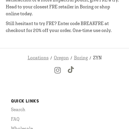
Head to your closest FRE retailer in Boring or shop
online today.
Still hesitant to try FRE? Enter code BREAKFRE at
checkout for 20% off your order. One-time use only.
Locations
Oregon
Boring
ZYN
QUICK LINKS
Search
FAQ
Wholesale