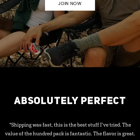
JOIN NOW
ABSOLUTELY PERFECT
"Shipping was fast, this is the best stuff I’ve tried. The
value of the hundred pack is fantastic. The flavor is great.