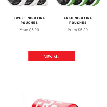
SWEET NICOTINE
LUSH NICOTINE
POUCHES
POUCHES
From $5.29
From $5.29
VIEW ALL