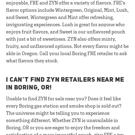
enjoyable, FRE and ZYN offer a variety of flavors. FRE's
flavor options include Wintergreen, Original, Mint, Lush,
and Sweet. Wintergreen and Mint offer refreshing,
invigorating experiences. Lush is great for anyone who
enjoys fruit flavors, and Sweet is our unflavored pouch
with just a bit of sweetness. ZYN also offers minty,
fruity, and unflavored options. Not every flavor might be
able in Oregon. Call your local Boring FRE retailer to ask
what flavors they stock.
I CAN’T FIND ZYN RETAILERS NEAR ME
IN BORING, OR!
Unable to find ZYN for sale near you? Does it feel like
every Boring gas station and smoke shop is sold out?
The universe might be telling you to experience
something different. Whether ZYN is unavailable in
Boring, OR or you are eager to enjoy the freedom and
satisfaction of a more impactful pouch, give FRE a try.