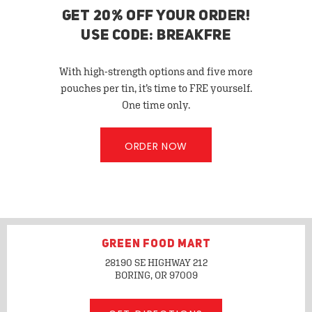
GET 20% OFF YOUR ORDER!
USE CODE: BREAKFRE
With high-strength options and five more
pouches per tin, it’s time to FRE yourself.
One time only.
ORDER NOW
GREEN FOOD MART
28190 SE HIGHWAY 212
BORING, OR
97009