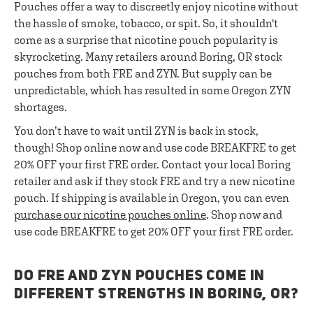
Pouches offer a way to discreetly enjoy nicotine without
the hassle of smoke, tobacco, or spit. So, it shouldn't
come as a surprise that nicotine pouch popularity is
skyrocketing. Many retailers around Boring, OR stock
pouches from both FRE and ZYN. But supply can be
unpredictable, which has resulted in some Oregon ZYN
shortages.
You don’t have to wait until ZYN is back in stock,
though! Shop online now and use code BREAKFRE to get
20% OFF your first FRE order. Contact your local Boring
retailer and ask if they stock FRE and try a new nicotine
pouch. If shipping is available in Oregon, you can even
purchase our nicotine pouches online
. Shop now and
use code BREAKFRE to get 20% OFF your first FRE order.
DO FRE AND ZYN POUCHES COME IN
DIFFERENT STRENGTHS IN BORING, OR?