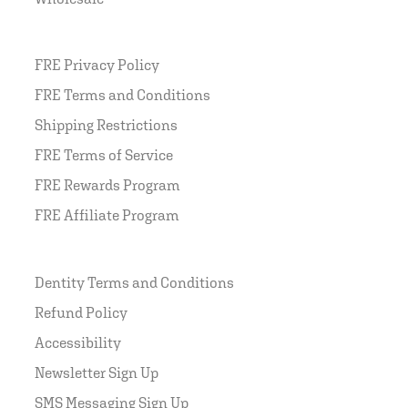
FRE Privacy Policy
FRE Terms and Conditions
Shipping Restrictions
FRE Terms of Service
FRE Rewards Program
FRE Affiliate Program
Dentity Terms and Conditions
Refund Policy
Accessibility
Newsletter Sign Up
SMS Messaging Sign Up