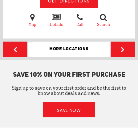
GET DIRECTIONS
Map
Details
Call
Search
More Locations
SAVE 10% ON YOUR FIRST PURCHASE
Sign up to save on your first order and be the first to
know about deals and news.
SAVE NOW