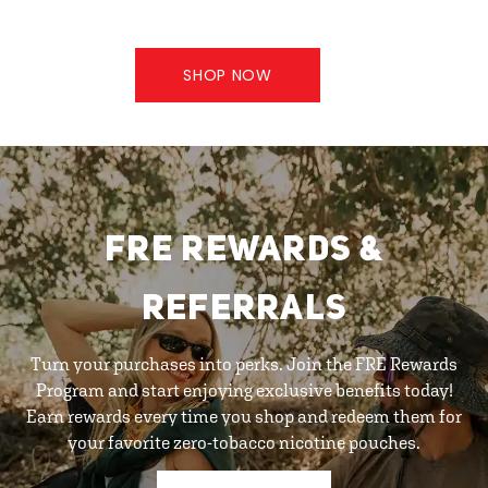
SHOP NOW
FRE REWARDS &
REFERRALS
Turn your purchases into perks. Join the FRE Rewards
Program and start enjoying exclusive benefits today!
Earn rewards every time you shop and redeem them for
your favorite zero-tobacco nicotine pouches.