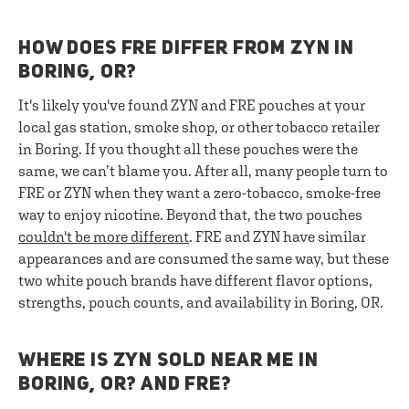
HOW DOES FRE DIFFER FROM ZYN IN
BORING, OR?
It's likely you've found ZYN and FRE pouches at your
local gas station, smoke shop, or other tobacco retailer
in Boring. If you thought all these pouches were the
same, we can’t blame you. After all, many people turn to
FRE or ZYN when they want a zero-tobacco, smoke-free
way to enjoy nicotine. Beyond that, the two pouches
couldn't be more different
. FRE and ZYN have similar
appearances and are consumed the same way, but these
two white pouch brands have different flavor options,
strengths, pouch counts, and availability in Boring, OR.
WHERE IS ZYN SOLD NEAR ME IN
BORING, OR? AND FRE?