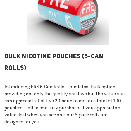
BULK NICOTINE POUCHES (5-CAN
ROLLS)
Introducing FRE 5-Can Rolls — our latest bulk option
providing not only the quality you love but the value you
can appreciate. Get five 20-count cans for a total of 100
pouches — all in one easy purchase. If you appreciate a
value deal when you see one, our 5-pack rolls are
designed for you.