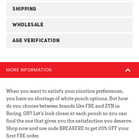
SHIPPING
WHOLESALE
AGE VERIFICATION
MORE INFORMATION
When you want to satisfy your nicotine preferences,
you have no shortage of white pouch options. But how
do you choose between brands like FRE and ZYN in
Boring, OR? Let’s look closer at each pouch so you can
find the one that gives you the satisfaction you deserve.
Shop now and use code BREAKFRE to get 20% OFF your
first FRE order.