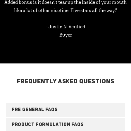
Added bonus is it doesn’t tear up the inside of your mouth
like a lot of other nicotine. Five stars all the way.”
- Justin N, Verified
Buyer
FREQUENTLY ASKED QUESTIONS
FRE GENERAL FAQS
PRODUCT FORMULATION FAQS