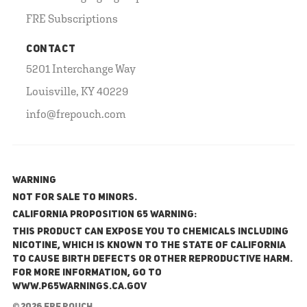
FRE Subscriptions
CONTACT
5201 Interchange Way
Louisville, KY 40229
info@frepouch.com
WARNING
NOT FOR SALE TO MINORS.
California Proposition 65 Warning:
This product can expose you to chemicals including
nicotine, which is known to the State of California
to cause birth defects or other reproductive harm.
For more information, go to
www.P65Warnings.ca.gov
© 2026 FRE Pouch