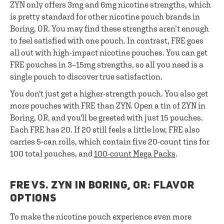
ZYN only offers 3mg and 6mg nicotine strengths, which
is pretty standard for other nicotine pouch brands in
Boring, OR. You may find these strengths aren’t enough
to feel satisfied with one pouch. In contrast, FRE goes
all out with high-impact nicotine pouches. You can get
FRE pouches in 3–15mg strengths, so all you need is a
single pouch to discover true satisfaction.
You don't just get a higher-strength pouch. You also get
more pouches with FRE than ZYN. Open a tin of ZYN in
Boring, OR, and you'll be greeted with just 15 pouches.
Each FRE has 20. If 20 still feels a little low, FRE also
carries 5-can rolls, which contain five 20-count tins for
100 total pouches, and
100-count Mega Packs
.
FRE VS. ZYN IN BORING, OR: FLAVOR
OPTIONS
To make the nicotine pouch experience even more