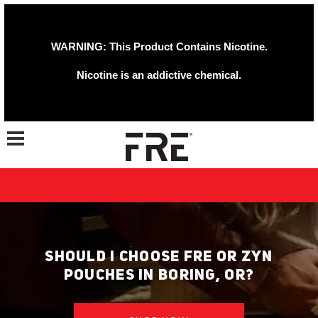
WARNING: This Product Contains Nicotine.
Nicotine is an addictive chemical.
Toggle navigation
SHOULD I CHOOSE FRE OR ZYN
POUCHES IN BORING, OR?