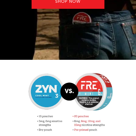
SHOP NOW