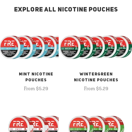
EXPLORE ALL NICOTINE POUCHES
MINT NICOTINE
WINTERGREEN
POUCHES
NICOTINE POUCHES
From $5.29
From $5.29