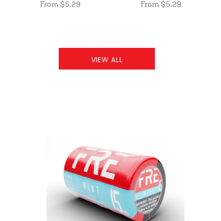
From $5.29
From $5.29
VIEW ALL