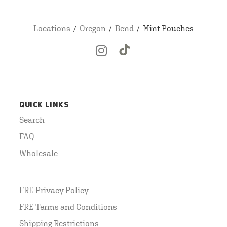
Locations
Oregon
Bend
Mint Pouches
QUICK LINKS
Search
FAQ
Wholesale
FRE Privacy Policy
FRE Terms and Conditions
Shipping Restrictions