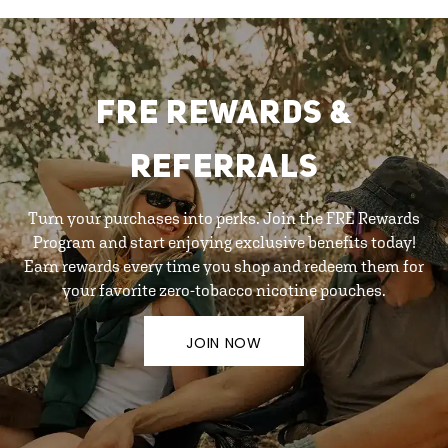
FRE REWARDS &
REFERRALS
Turn your purchases into perks. Join the FRE Rewards
Program and start enjoying exclusive benefits today!
Earn rewards every time you shop and redeem them for
your favorite zero-tobacco nicotine pouches.
JOIN NOW