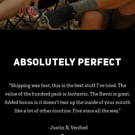
ABSOLUTELY PERFECT
"Shipping was fast, this is the best stuff I’ve tried. The
value of the hundred pack is fantastic. The flavor is great.
Added bonus is it doesn’t tear up the inside of your mouth
like a lot of other nicotine. Five stars all the way.”
- Justin N, Verified