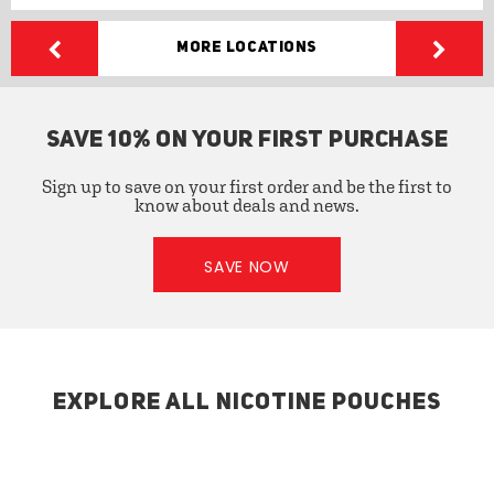
More Locations
SAVE 10% ON YOUR FIRST PURCHASE
Sign up to save on your first order and be the first to
know about deals and news.
SAVE NOW
EXPLORE ALL NICOTINE POUCHES