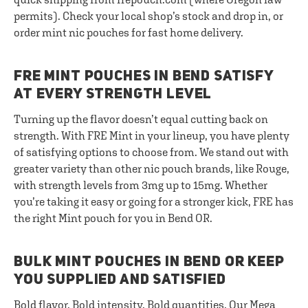
permits). Check your local shop’s stock and drop in, or
order mint nic pouches for fast home delivery.
FRE MINT POUCHES IN BEND SATISFY
AT EVERY STRENGTH LEVEL
Turning up the flavor doesn’t equal cutting back on
strength. With FRE Mint in your lineup, you have plenty
of satisfying options to choose from. We stand out with
greater variety than other nic pouch brands, like Rouge,
with strength levels from 3mg up to 15mg. Whether
you’re taking it easy or going for a stronger kick, FRE has
the right Mint pouch for you in Bend OR.
BULK MINT POUCHES IN BEND OR KEEP
YOU SUPPLIED AND SATISFIED
Bold flavor. Bold intensity. Bold quantities. Our
Mega