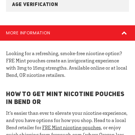
AGE VERIFICATION
MORE INFORMATION
Looking for a refreshing, smoke-free nicotine option?
FRE Mint pouches create an invigorating experience
with 3mg to 15mg strengths. Available online or at local
Bend, OR nicotine retailers.
HOW TO GET MINT NICOTINE POUCHES
IN BEND OR
It’s easier than ever to elevate your nicotine experience,
and you have options for how you shop. Head to a local
Bend retailer for
FRE
Mint nicotine pouches
, or enjoy
quick shipping from frepouch.com (where Oregon law