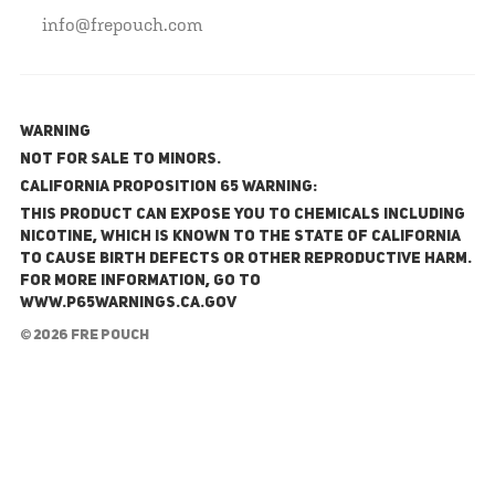
info@frepouch.com
WARNING
NOT FOR SALE TO MINORS.
California Proposition 65 Warning:
This product can expose you to chemicals including
nicotine, which is known to the State of California
to cause birth defects or other reproductive harm.
For more information, go to
www.P65Warnings.ca.gov
© 2026 FRE Pouch