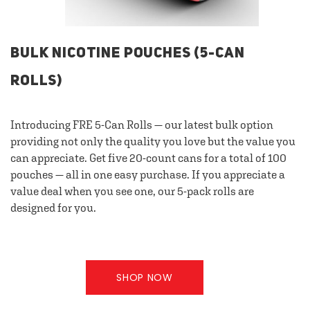
BULK NICOTINE POUCHES (5-CAN
ROLLS)
Introducing FRE 5-Can Rolls — our latest bulk option
providing not only the quality you love but the value you
can appreciate. Get five 20-count cans for a total of 100
pouches — all in one easy purchase. If you appreciate a
value deal when you see one, our 5-pack rolls are
designed for you.
SHOP NOW