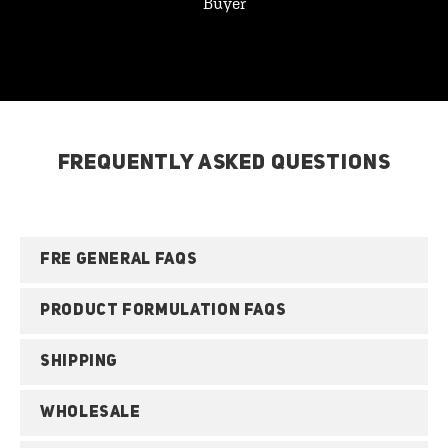
Buyer
FREQUENTLY ASKED QUESTIONS
FRE GENERAL FAQS
PRODUCT FORMULATION FAQS
SHIPPING
WHOLESALE