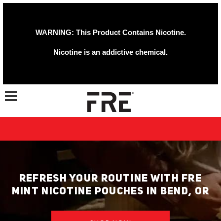
WARNING: This Product Contains Nicotine.
Nicotine is an addictive chemical.
Toggle navigation
REFRESH YOUR ROUTINE WITH FRE
MINT NICOTINE POUCHES IN BEND, OR