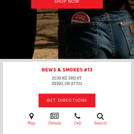
SHOP NOW
NEWS & SMOKES #13
2139 NE 3RD ST
BEND, OR
97701
GET DIRECTIONS
Map
Details
Call
Search