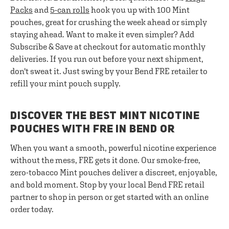
Packs
and
5-can rolls
hook you up with 100 Mint
pouches, great for crushing the week ahead or simply
staying ahead. Want to make it even simpler? Add
Subscribe & Save at checkout for automatic monthly
deliveries. If you run out before your next shipment,
don't sweat it. Just swing by your Bend FRE retailer to
refill your mint pouch supply.
DISCOVER THE BEST MINT NICOTINE
POUCHES WITH FRE IN BEND OR
When you want a smooth, powerful nicotine experience
without the mess, FRE gets it done. Our smoke-free,
zero-tobacco Mint pouches deliver a discreet, enjoyable,
and bold moment. Stop by your local Bend FRE retail
partner to shop in person or get started with an online
order today.