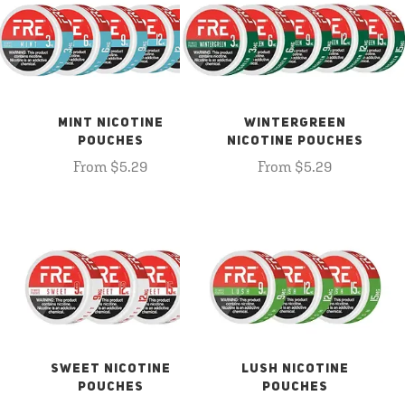
MINT NICOTINE
WINTERGREEN
POUCHES
NICOTINE POUCHES
From $5.29
From $5.29
SWEET NICOTINE
LUSH NICOTINE
POUCHES
POUCHES