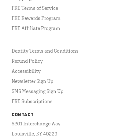
FRE Terms of Service
FRE Rewards Program
FRE Affiliate Program
Dentity Terms and Conditions
Refund Policy
Accessibility
Newsletter Sign Up
SMS Messaging Sign Up
FRE Subscriptions
CONTACT
5201 Interchange Way
Louisville, KY 40229