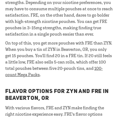
strengths. Depending on your nicotine preferences, you
may have to consume multiple pouches at once to reach
satisfaction. FRE, on the other hand, dares to go bolder
with high-strength nicotine pouches. You can get FRE
pouches in 3–15mg strengths, making finding true
satisfaction in a single pouch easier than ever.
On top of this, you get more pouches with FRE than ZYN.
When you buy a tin of ZYN in Beaverton, OR, you only
get 15 pouches. You'll find 20 in a FRE tin. If 20 still feels
a little low, FRE also sells 5-can rolls, which offer 100
total pouches between five 20-pouch tins, and
100-
count Mega Packs
.
FLAVOR OPTIONS FOR ZYN AND FRE IN
BEAVERTON, OR
With various flavors, FRE and ZYN make finding the
right nicotine experience easy. FRE's flavor options