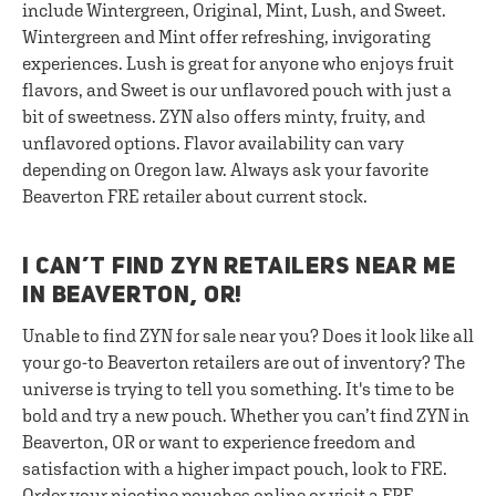
include Wintergreen, Original, Mint, Lush, and Sweet.
Wintergreen and Mint offer refreshing, invigorating
experiences. Lush is great for anyone who enjoys fruit
flavors, and Sweet is our unflavored pouch with just a
bit of sweetness. ZYN also offers minty, fruity, and
unflavored options. Flavor availability can vary
depending on Oregon law. Always ask your favorite
Beaverton FRE retailer about current stock.
I CAN’T FIND ZYN RETAILERS NEAR ME
IN BEAVERTON, OR!
Unable to find ZYN for sale near you? Does it look like all
your go-to Beaverton retailers are out of inventory? The
universe is trying to tell you something. It's time to be
bold and try a new pouch. Whether you can’t find ZYN in
Beaverton, OR or want to experience freedom and
satisfaction with a higher impact pouch, look to FRE.
Order your nicotine pouches online or visit a FRE