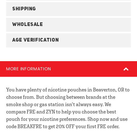
SHIPPING
WHOLESALE
AGE VERIFICATION
MORE INFORMATION
You have plenty of nicotine pouches in Beaverton, OR to
choose from. But choosing between brands at the
smoke shop or gas station isn’t always easy. We
compare FRE and ZYN to help you choose the best
pouch for your nicotine preferences. Shop now and use
code BREAKFRE to get 20% OFF your first FRE order.