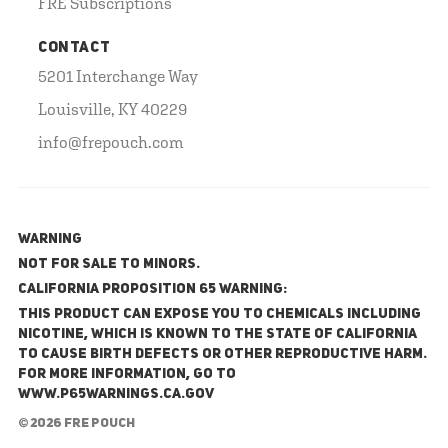
FRE Subscriptions
CONTACT
5201 Interchange Way
Louisville, KY 40229
info@frepouch.com
WARNING
NOT FOR SALE TO MINORS.
California Proposition 65 Warning:
This product can expose you to chemicals including
nicotine, which is known to the State of California
to cause birth defects or other reproductive harm.
For more information, go to
www.P65Warnings.ca.gov
© 2026 FRE Pouch