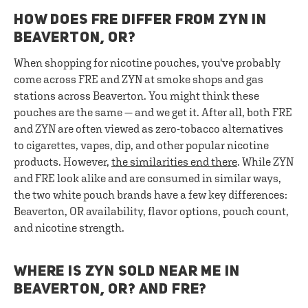
HOW DOES FRE DIFFER FROM ZYN IN
BEAVERTON, OR?
When shopping for nicotine pouches, you've probably
come across FRE and ZYN at smoke shops and gas
stations across Beaverton. You might think these
pouches are the same — and we get it. After all, both FRE
and ZYN are often viewed as zero-tobacco alternatives
to cigarettes, vapes, dip, and other popular nicotine
products. However,
the similarities end there
. While ZYN
and FRE look alike and are consumed in similar ways,
the two white pouch brands have a few key differences:
Beaverton, OR availability, flavor options, pouch count,
and nicotine strength.
WHERE IS ZYN SOLD NEAR ME IN
BEAVERTON, OR? AND FRE?