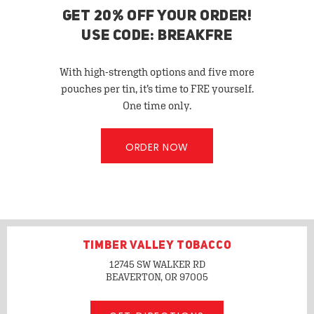
GET 20% OFF YOUR ORDER!
USE CODE: BREAKFRE
With high-strength options and five more
pouches per tin, it’s time to FRE yourself.
One time only.
ORDER NOW
TIMBER VALLEY TOBACCO
12745 SW WALKER RD
BEAVERTON, OR
97005