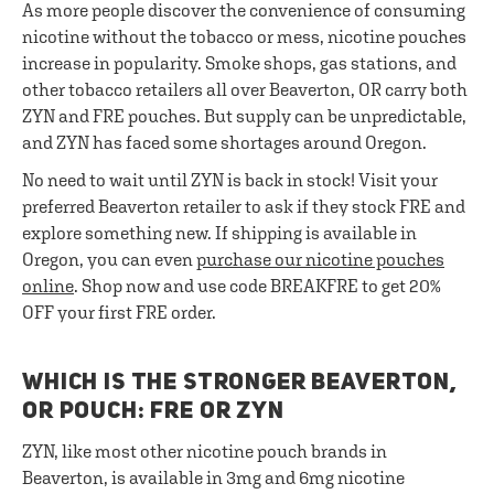
As more people discover the convenience of consuming
nicotine without the tobacco or mess, nicotine pouches
increase in popularity. Smoke shops, gas stations, and
other tobacco retailers all over Beaverton, OR carry both
ZYN and FRE pouches. But supply can be unpredictable,
and ZYN has faced some shortages around Oregon.
No need to wait until ZYN is back in stock! Visit your
preferred Beaverton retailer to ask if they stock FRE and
explore something new. If shipping is available in
Oregon, you can even
purchase our nicotine pouches
online
. Shop now and use code BREAKFRE to get 20%
OFF your first FRE order.
WHICH IS THE STRONGER BEAVERTON,
OR POUCH: FRE OR ZYN
ZYN, like most other nicotine pouch brands in
Beaverton, is available in 3mg and 6mg nicotine