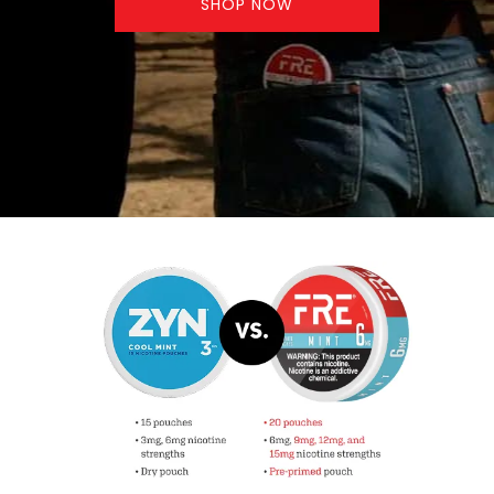
SHOP NOW