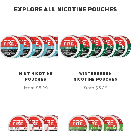
EXPLORE ALL NICOTINE POUCHES
MINT NICOTINE
WINTERGREEN
POUCHES
NICOTINE POUCHES
From $5.29
From $5.29