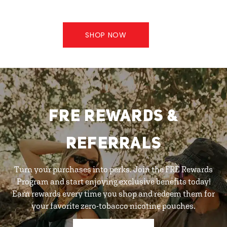
SHOP NOW
FRE REWARDS &
REFERRALS
Turn your purchases into perks. Join the FRE Rewards
Program and start enjoying exclusive benefits today!
Earn rewards every time you shop and redeem them for
your favorite zero-tobacco nicotine pouches.