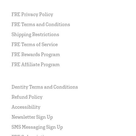
FRE Privacy Policy
FRE Terms and Conditions
Shipping Restrictions
FRE Terms of Service
FRE Rewards Program
FRE Affiliate Program
Dentity Terms and Conditions
Refund Policy
Accessibility
Newsletter Sign Up
SMS Messaging Sign Up