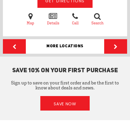
GET DIRECTIONS
Map
Details
Call
Search
More Locations
SAVE 10% ON YOUR FIRST PURCHASE
Sign up to save on your first order and be the first to
know about deals and news.
SAVE NOW