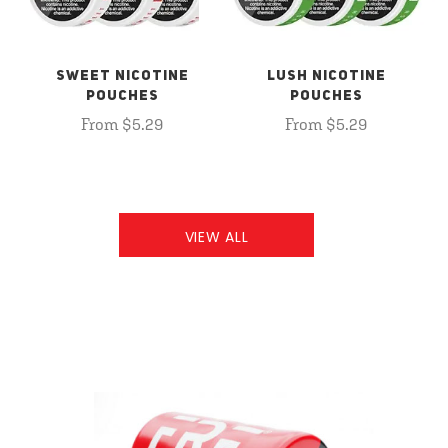
SWEET NICOTINE
LUSH NICOTINE
POUCHES
POUCHES
From $5.29
From $5.29
VIEW ALL