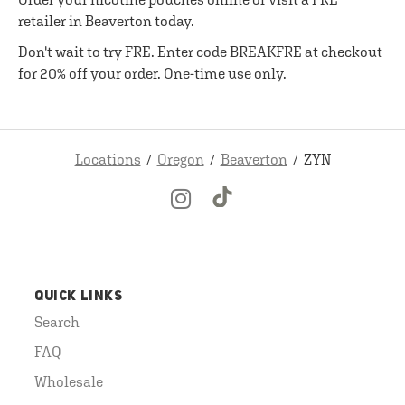
retailer in Beaverton today.
Don't wait to try FRE. Enter code BREAKFRE at checkout
for 20% off your order. One-time use only.
Locations
Oregon
Beaverton
ZYN
QUICK LINKS
Search
FAQ
Wholesale