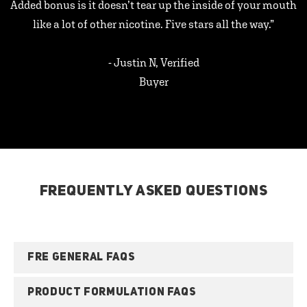
Added bonus is it doesn’t tear up the inside of your mouth
like a lot of other nicotine. Five stars all the way.”
- Justin N, Verified
Buyer
FREQUENTLY ASKED QUESTIONS
FRE GENERAL FAQS
PRODUCT FORMULATION FAQS