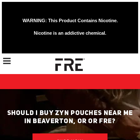
WARNING: This Product Contains Nicotine.
Nicotine is an addictive chemical.
Toggle navigation
SHOULD I BUY ZYN POUCHES NEAR ME
IN BEAVERTON, OR OR FRE?