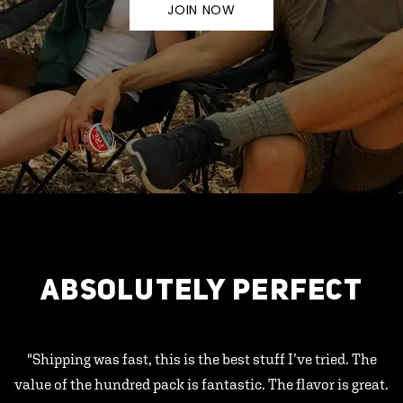
JOIN NOW
ABSOLUTELY PERFECT
"Shipping was fast, this is the best stuff I’ve tried. The
value of the hundred pack is fantastic. The flavor is great.