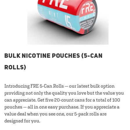
BULK NICOTINE POUCHES (5-CAN
ROLLS)
Introducing FRE 5-Can Rolls — our latest bulk option
providing not only the quality you love but the value you
can appreciate. Get five 20-count cans for a total of 100
pouches — all in one easy purchase. If you appreciate a
value deal when you see one, our 5-pack rolls are
designed for you.