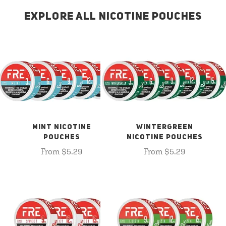
EXPLORE ALL NICOTINE POUCHES
MINT NICOTINE
WINTERGREEN
POUCHES
NICOTINE POUCHES
From $5.29
From $5.29