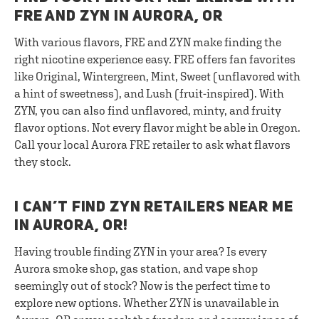
FRE AND ZYN IN AURORA, OR
With various flavors, FRE and ZYN make finding the
right nicotine experience easy. FRE offers fan favorites
like Original, Wintergreen, Mint, Sweet (unflavored with
a hint of sweetness), and Lush (fruit-inspired). With
ZYN, you can also find unflavored, minty, and fruity
flavor options. Not every flavor might be able in Oregon.
Call your local Aurora FRE retailer to ask what flavors
they stock.
I CAN’T FIND ZYN RETAILERS NEAR ME
IN AURORA, OR!
Having trouble finding ZYN in your area? Is every
Aurora smoke shop, gas station, and vape shop
seemingly out of stock? Now is the perfect time to
explore new options. Whether ZYN is unavailable in