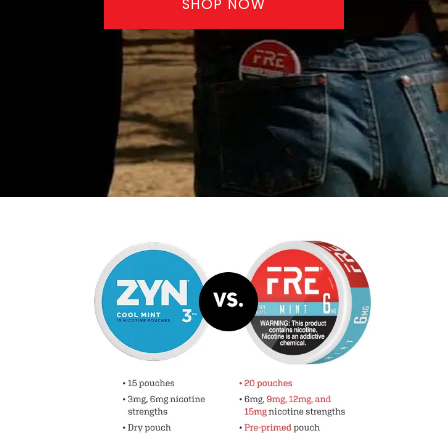
SHOP NOW