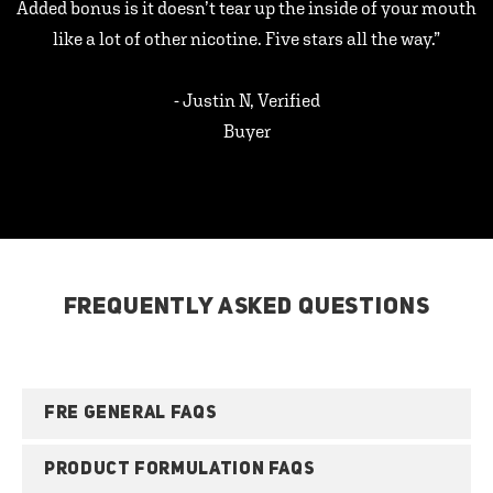
Added bonus is it doesn’t tear up the inside of your mouth
like a lot of other nicotine. Five stars all the way.”
- Justin N, Verified
Buyer
FREQUENTLY ASKED QUESTIONS
FRE GENERAL FAQS
PRODUCT FORMULATION FAQS