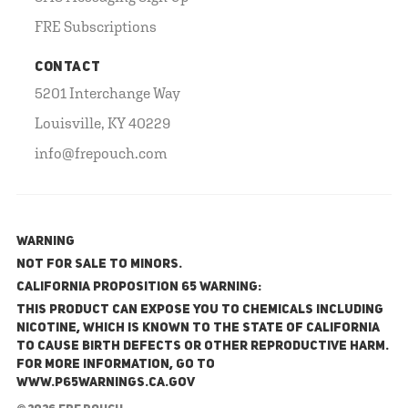
FRE Subscriptions
CONTACT
5201 Interchange Way
Louisville, KY 40229
info@frepouch.com
WARNING
NOT FOR SALE TO MINORS.
California Proposition 65 Warning:
This product can expose you to chemicals including
nicotine, which is known to the State of California
to cause birth defects or other reproductive harm.
For more information, go to
www.P65Warnings.ca.gov