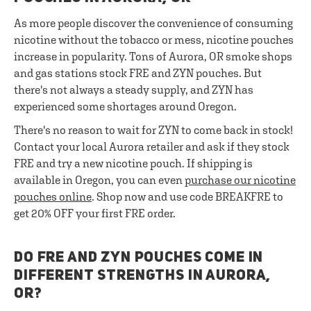
As more people discover the convenience of consuming
nicotine without the tobacco or mess, nicotine pouches
increase in popularity. Tons of Aurora, OR smoke shops
and gas stations stock FRE and ZYN pouches. But
there's not always a steady supply, and ZYN has
experienced some shortages around Oregon.
There's no reason to wait for ZYN to come back in stock!
Contact your local Aurora retailer and ask if they stock
FRE and try a new nicotine pouch. If shipping is
available in Oregon, you can even
purchase our nicotine
pouches online
. Shop now and use code BREAKFRE to
get 20% OFF your first FRE order.
DO FRE AND ZYN POUCHES COME IN
DIFFERENT STRENGTHS IN AURORA,
OR?