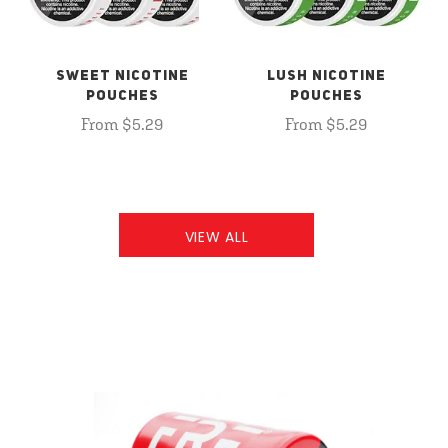
SWEET NICOTINE
LUSH NICOTINE
POUCHES
POUCHES
From $5.29
From $5.29
VIEW ALL