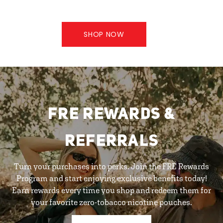
SHOP NOW
FRE REWARDS &
REFERRALS
Turn your purchases into perks. Join the FRE Rewards
Program and start enjoying exclusive benefits today!
Earn rewards every time you shop and redeem them for
your favorite zero-tobacco nicotine pouches.