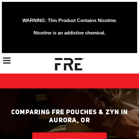
WARNING: This Product Contains Nicotine.
Nicotine is an addictive chemical.
Toggle navigation
COMPARING FRE POUCHES & ZYN IN
AURORA, OR