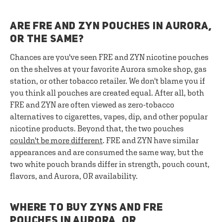
ARE FRE AND ZYN POUCHES IN AURORA,
OR THE SAME?
Chances are you've seen FRE and ZYN nicotine pouches
on the shelves at your favorite Aurora smoke shop, gas
station, or other tobacco retailer. We don't blame you if
you think all pouches are created equal. After all, both
FRE and ZYN are often viewed as zero-tobacco
alternatives to cigarettes, vapes, dip, and other popular
nicotine products. Beyond that, the two pouches
couldn't be more different
. FRE and ZYN have similar
appearances and are consumed the same way, but the
two white pouch brands differ in strength, pouch count,
flavors, and Aurora, OR availability.
WHERE TO BUY ZYNS AND FRE
POUCHES IN AURORA, OR