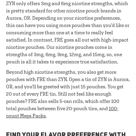
ZYN only offers 3mg and 6mg nicotine strengths, which
is pretty standard for other nicotine pouch brands in
Aurora, OR. Depending on your nicotine preferences,
this can have you using more pouches than you’d like or
consuming more than one at a time to really feel
satisfied. In contrast, FRE goes all out with high-impact
nicotine pouches. Our nicotine pouches come in
strengths of 3mg, 6mg, 9mg, 12mg, and 15mg, so, one
pouch is all it takes to experience true satisfaction.
Beyond high nicotine strengths, you also get more
pouches with FRE than ZYN. Open a tin of ZYN in Aurora,
OR, and you'll be greeted with just 15 pouches. You get
20 out of every FRE tin. Still not feel like enough
pouches? FRE also sells 5-can rolls, which offer 100
total pouches between five 20-pouch tins, and
100-
count Mega Packs
.
FIND YOUR FLAVOR PREFERENCE WITH