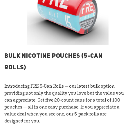
BULK NICOTINE POUCHES (5-CAN
ROLLS)
Introducing FRE 5-Can Rolls — our latest bulk option
providing not only the quality you love but the value you
can appreciate. Get five 20-count cans for a total of 100
pouches — all in one easy purchase. If you appreciate a
value deal when you see one, our 5-pack rolls are
designed for you.