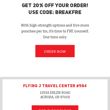
GET 20% OFF YOUR ORDER!
USE CODE: BREAKFRE
With high-strength options and five more
pouches per tin, it’s time to FRE yourself.
One time only.
ORDER NOW
FLYING J TRAVEL CENTER #584
12334 EHLEN ROAD
AURORA, OR
97002