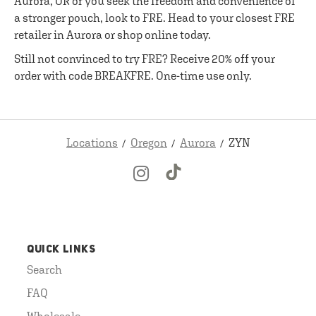
Aurora, OR or you seek the freedom and convenience of
a stronger pouch, look to FRE. Head to your closest FRE
retailer in Aurora or shop online today.
Still not convinced to try FRE? Receive 20% off your
order with code BREAKFRE. One-time use only.
Locations
Oregon
Aurora
ZYN
QUICK LINKS
Search
FAQ
Wholesale