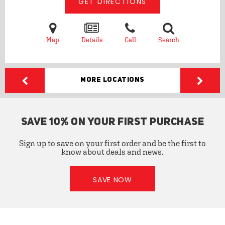
GET DIRECTIONS
Map
Details
Call
Search
More Locations
SAVE 10% ON YOUR FIRST PURCHASE
Sign up to save on your first order and be the first to
know about deals and news.
SAVE NOW