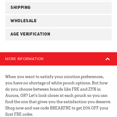
SHIPPING
WHOLESALE
AGE VERIFICATION
MORE INFORMATION
When you want to satisfy your nicotine preferences,
you have no shortage of white pouch options. But how
do you choose between brands like FRE and ZYN in
Aurora, OR? Let’s look closer at each pouch so you can
find the one that gives you the satisfaction you deserve.
Shop now and use code BREAKFRE to get 20% OFF your
first FRE order.