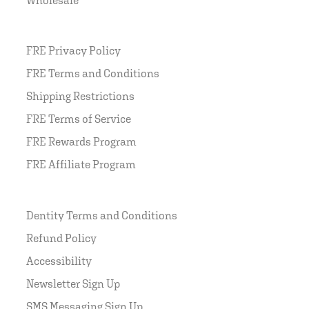
FRE Privacy Policy
FRE Terms and Conditions
Shipping Restrictions
FRE Terms of Service
FRE Rewards Program
FRE Affiliate Program
Dentity Terms and Conditions
Refund Policy
Accessibility
Newsletter Sign Up
SMS Messaging Sign Up