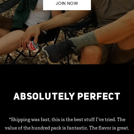
JOIN NOW
ABSOLUTELY PERFECT
"Shipping was fast, this is the best stuff I’ve tried. The
value of the hundred pack is fantastic. The flavor is great.