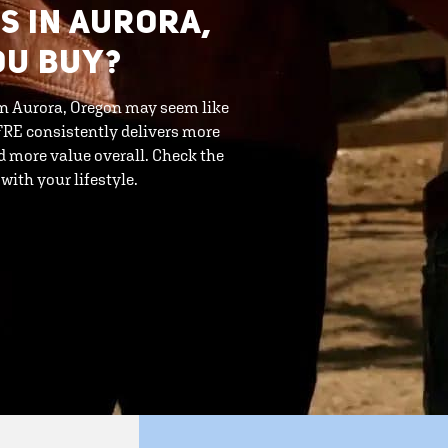
S IN AURORA,
OU BUY?
 in Aurora, Oregon may seem like
. FRE consistently delivers more
 more value overall. Check the
ith your lifestyle.