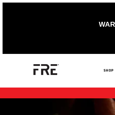
WARN
SHOP