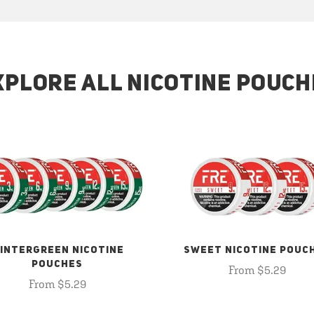
XPLORE ALL NICOTINE POUCH
INTERGREEN NICOTINE
SWEET NICOTINE POUC
POUCHES
From $5.29
From $5.29