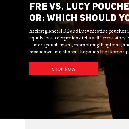
FRE VS. LUCY POUCHE
OR: WHICH SHOULD Y
At first glance, FRE and Lucy nicotine pouches
equals, but a deeper look tells a different story
— more pouch count, more strength options, and
breakdown and choose the pouch that keeps up w
SHOP NOW