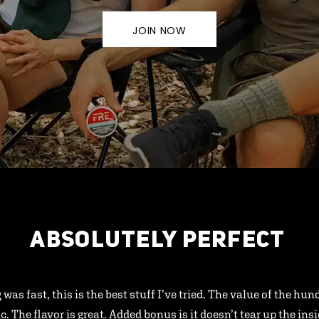
JOIN NOW
ABSOLUTELY PERFECT
 was fast, this is the best stuff I’ve tried. The value of the hu
ic. The flavor is great. Added bonus is it doesn’t tear up the ins