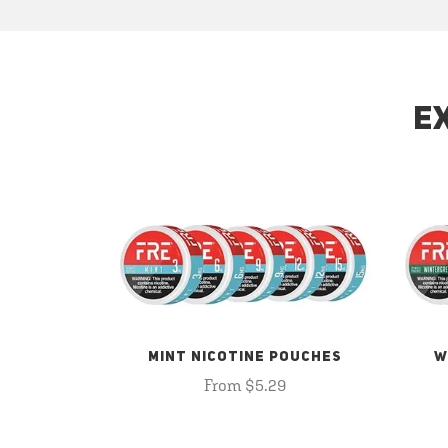
E
MINT NICOTINE POUCHES
W
From $5.29