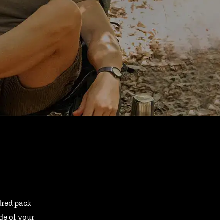
ndred pack
ide of your