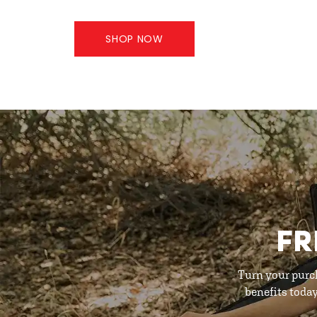
SHOP NOW
FR
Turn your purc
benefits toda