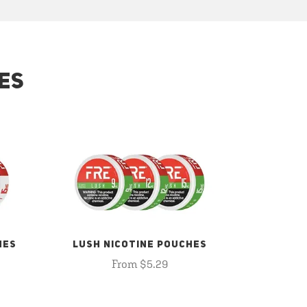
ES
HES
LUSH NICOTINE POUCHES
From $5.29