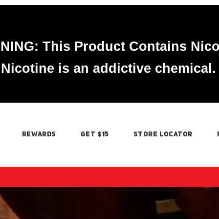
ING: This Product Contains Nico
Nicotine is an addictive chemical.
REWARDS
GET $15
STORE LOCATOR