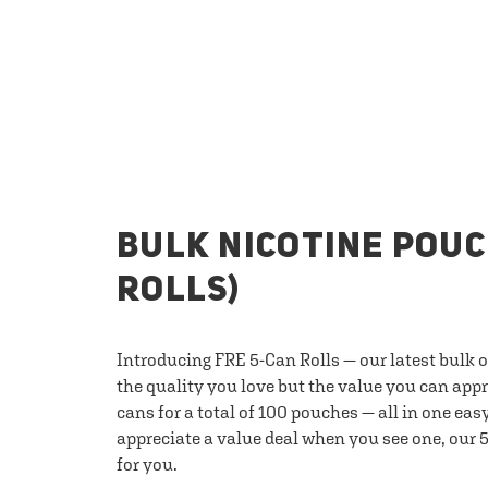
BULK NICOTINE POUC
ROLLS)
Introducing FRE 5-Can Rolls — our latest bulk 
the quality you love but the value you can appr
cans for a total of 100 pouches — all in one eas
appreciate a value deal when you see one, our 5
for you.