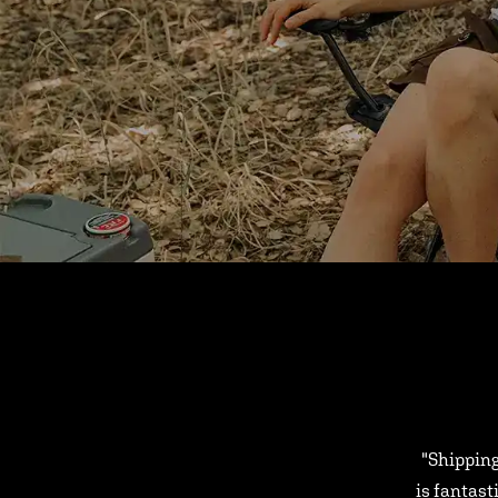
"Shipping
is fantast