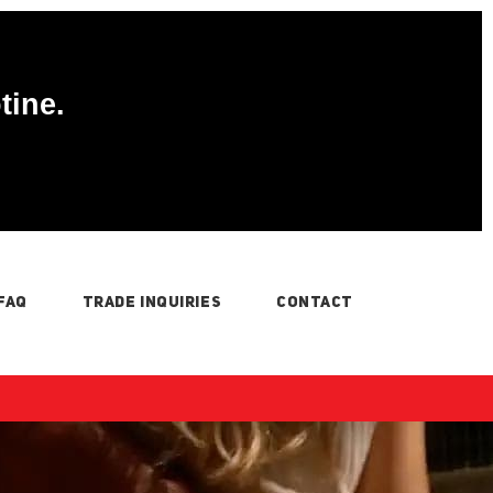
tine.
FAQ
TRADE INQUIRIES
CONTACT