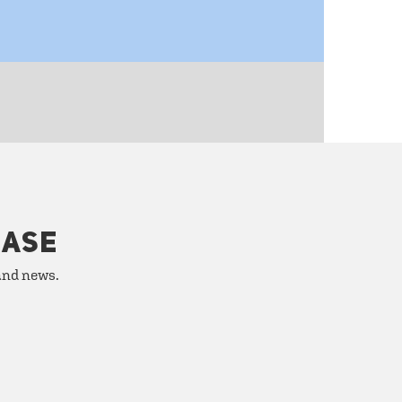
HASE
 and news.