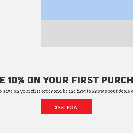
E 10% ON YOUR FIRST PURC
o save on your first order and be the first to know about deals
SAVE NOW