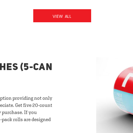
VIEW ALL
HES (5-CAN
option providing not only
eciate. Get five 20-count
y purchase. If you
-pack rolls are designed