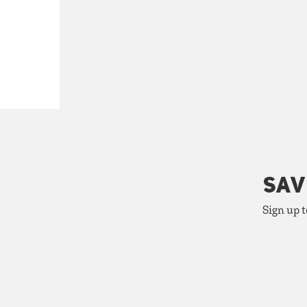
SAV
Sign up t