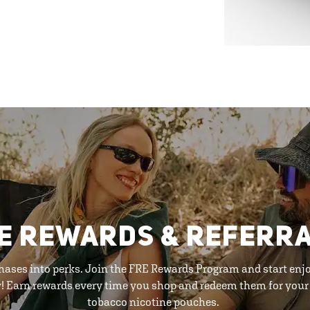
E REWARDS & REFERR
hases into perks. Join the FRE Rewards Program and start enj
y! Earn rewards every time you shop and redeem them for your 
tobacco nicotine pouches.