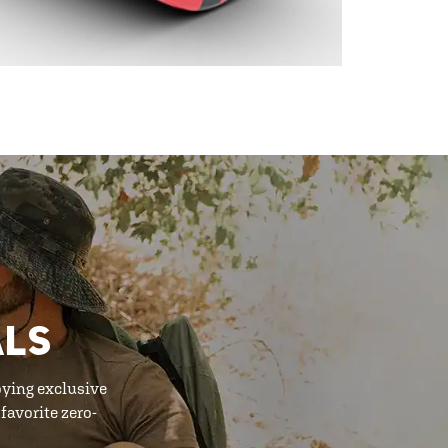
ALS
oying exclusive
favorite zero-