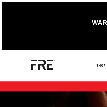
WARN
SHOP