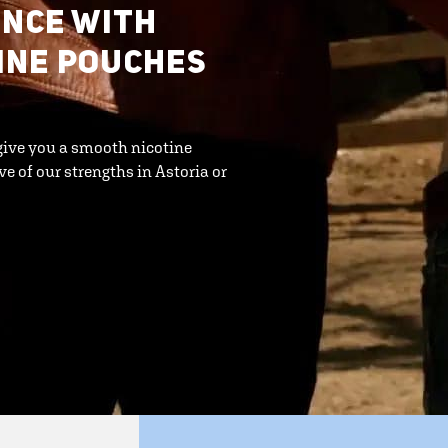
ENCE WITH
INE POUCHES
give you a smooth nicotine
ve of our strengths in Astoria or