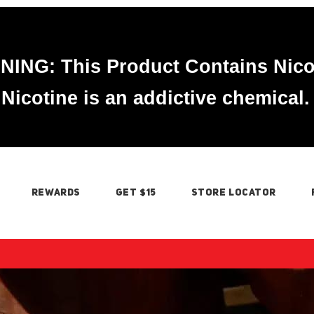
ING: This Product Contains Nico
Nicotine is an addictive chemical.
REWARDS
GET $15
STORE LOCATOR