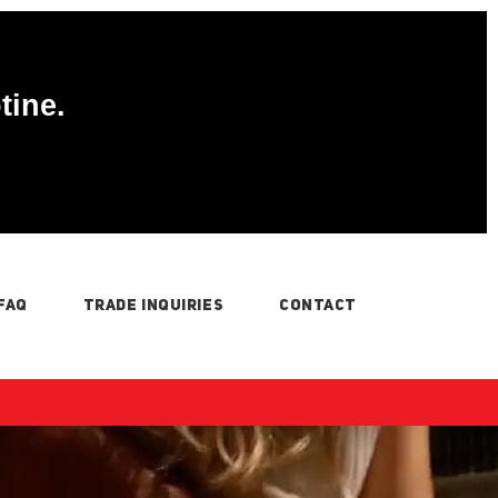
tine.
FAQ
TRADE INQUIRIES
CONTACT