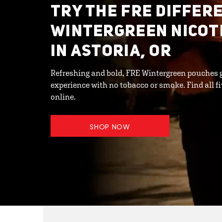
TRY THE FRE DIFFER
WINTERGREEN NICOT
IN ASTORIA, OR
Refreshing and bold, FRE Wintergreen pouches 
experience with no tobacco or smoke. Find all fi
online.
SHOP NOW