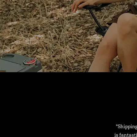
"Shipping
is fantast