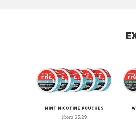
E
MINT NICOTINE POUCHES
W
From $5.29