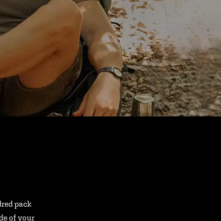
ndred pack
ide of your