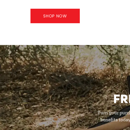
SHOP NOW
FR
Turn your purc
benefits toda