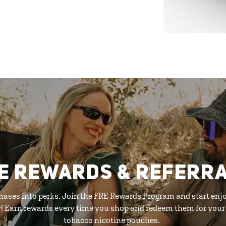
E REWARDS & REFERR
hases into perks. Join the FRE Rewards Program and start enj
y! Earn rewards every time you shop and redeem them for your 
tobacco nicotine pouches.