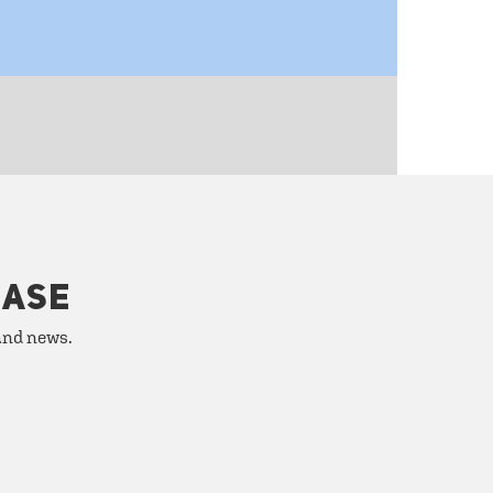
HASE
 and news.