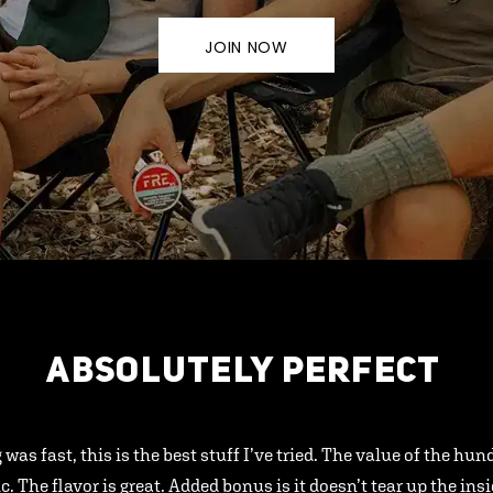
JOIN NOW
ABSOLUTELY PERFECT
 was fast, this is the best stuff I’ve tried. The value of the hu
ic. The flavor is great. Added bonus is it doesn’t tear up the ins