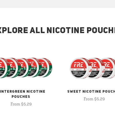
XPLORE ALL NICOTINE POUCH
INTERGREEN NICOTINE
SWEET NICOTINE POUC
POUCHES
From $5.29
From $5.29