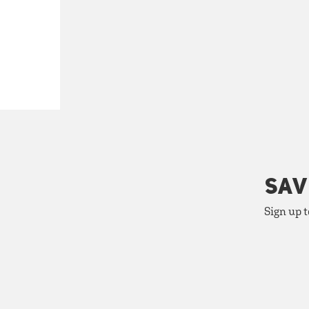
SAV
Sign up t