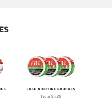
ES
HES
LUSH NICOTINE POUCHES
From $5.29