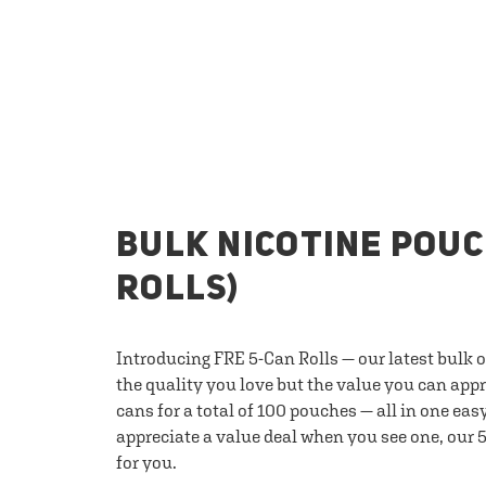
BULK NICOTINE POUC
ROLLS)
Introducing FRE 5-Can Rolls — our latest bulk 
the quality you love but the value you can appr
cans for a total of 100 pouches — all in one eas
appreciate a value deal when you see one, our 5
for you.