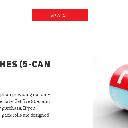
VIEW ALL
HES (5-CAN
option providing not only
eciate. Get five 20-count
y purchase. If you
-pack rolls are designed