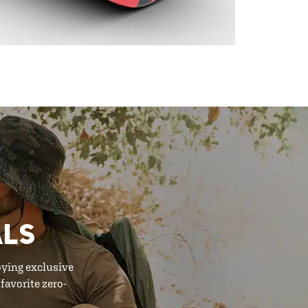
ALS
oying exclusive
favorite zero-