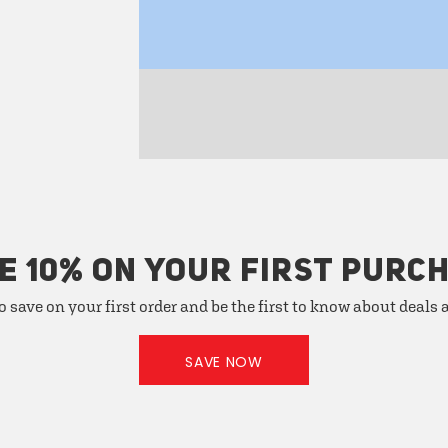
E 10% ON YOUR FIRST PURC
o save on your first order and be the first to know about deals
SAVE NOW