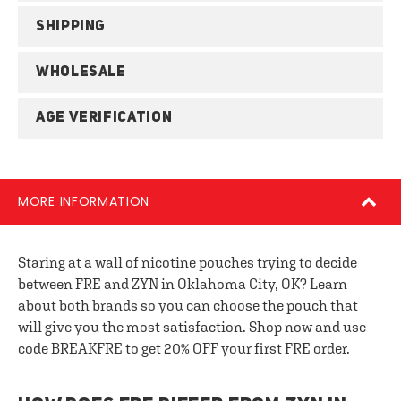
SHIPPING
WHOLESALE
AGE VERIFICATION
MORE INFORMATION
Staring at a wall of nicotine pouches trying to decide
between FRE and ZYN in Oklahoma City, OK? Learn
about both brands so you can choose the pouch that
will give you the most satisfaction. Shop now and use
code BREAKFRE to get 20% OFF your first FRE order.