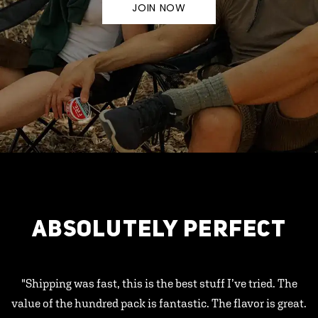
JOIN NOW
ABSOLUTELY PERFECT
"Shipping was fast, this is the best stuff I’ve tried. The
value of the hundred pack is fantastic. The flavor is great.