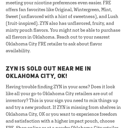
meeting your nicotine preferences even easier. FRE
offers fan favorites like Original, Wintergreen, Mint,
Sweet (unflavored with a hint of sweetness), and Lush
(fruit-inspired). ZYN also has unflavored, fruity, and
minty pouch flavors. You might not be able to purchase
all flavors in Oklahoma. Reach out to your nearest
Oklahoma City FRE retailer to ask about flavor
availability.
ZYN IS SOLD OUT NEAR ME IN
OKLAHOMA CITY, OK!
Having trouble finding ZYN in your area? Does it look
like all your go-to Oklahoma City retailers are out of
inventory? This is your sign you need to mix things up
and try a new product. If ZYN is missing from shelves in
Oklahoma City, OK or you want to experience freedom
and satisfaction with a higher impact pouch, choose
FRE. Shop online or at a nearby Oklahoma City retailer