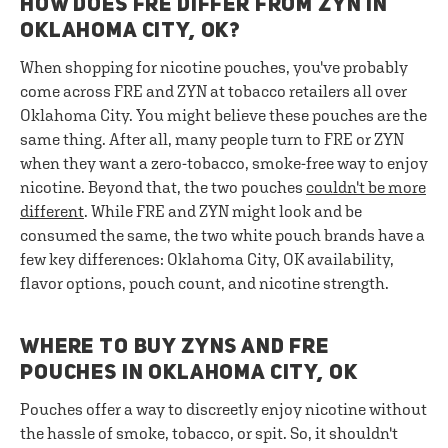
HOW DOES FRE DIFFER FROM ZYN IN
OKLAHOMA CITY, OK?
When shopping for nicotine pouches, you've probably
come across FRE and ZYN at tobacco retailers all over
Oklahoma City. You might believe these pouches are the
same thing. After all, many people turn to FRE or ZYN
when they want a zero-tobacco, smoke-free way to enjoy
nicotine. Beyond that, the two pouches
couldn't be more
different
. While FRE and ZYN might look and be
consumed the same, the two white pouch brands have a
few key differences: Oklahoma City, OK availability,
flavor options, pouch count, and nicotine strength.
WHERE TO BUY ZYNS AND FRE
POUCHES IN OKLAHOMA CITY, OK
Pouches offer a way to discreetly enjoy nicotine without
the hassle of smoke, tobacco, or spit. So, it shouldn't