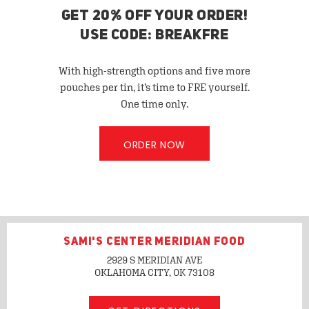
GET 20% OFF YOUR ORDER!
USE CODE: BREAKFRE
With high-strength options and five more
pouches per tin, it’s time to FRE yourself.
One time only.
ORDER NOW
SAMI'S CENTER MERIDIAN FOOD
2929 S MERIDIAN AVE
OKLAHOMA CITY, OK
73108