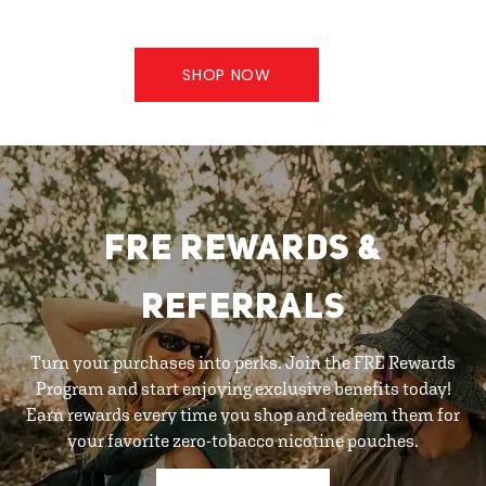
SHOP NOW
FRE REWARDS &
REFERRALS
Turn your purchases into perks. Join the FRE Rewards
Program and start enjoying exclusive benefits today!
Earn rewards every time you shop and redeem them for
your favorite zero-tobacco nicotine pouches.