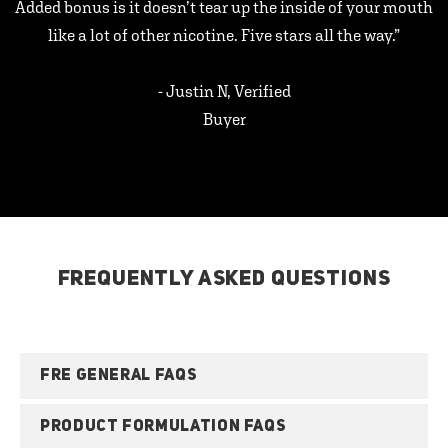
Added bonus is it doesn’t tear up the inside of your mouth
like a lot of other nicotine. Five stars all the way.”
- Justin N, Verified
Buyer
FREQUENTLY ASKED QUESTIONS
FRE GENERAL FAQS
PRODUCT FORMULATION FAQS