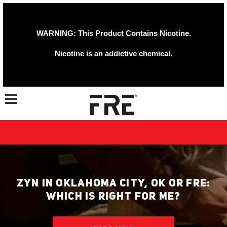
WARNING: This Product Contains Nicotine.
Nicotine is an addictive chemical.
Toggle navigation
ZYN IN OKLAHOMA CITY, OK OR FRE:
WHICH IS RIGHT FOR ME?