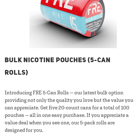
BULK NICOTINE POUCHES (5-CAN
ROLLS)
Introducing FRE 5-Can Rolls — our latest bulk option
providing not only the quality you love but the value you
can appreciate. Get five 20-count cans for a total of 100
pouches — all in one easy purchase. If you appreciate a
value deal when you see one, our 5-pack rolls are
designed for you.