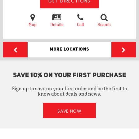
GET DIRECTIONS
Map
Details
Call
Search
More Locations
SAVE 10% ON YOUR FIRST PURCHASE
Sign up to save on your first order and be the first to
know about deals and news.
SAVE NOW