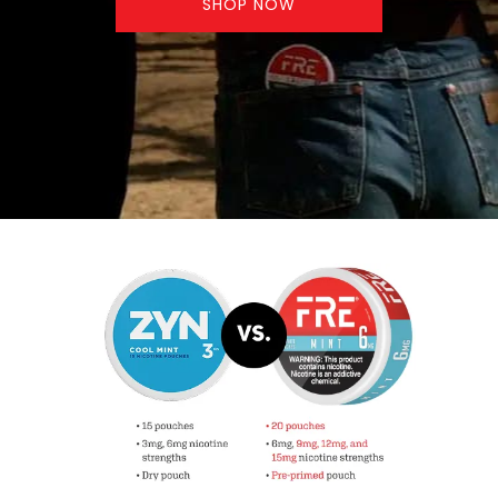
SHOP NOW