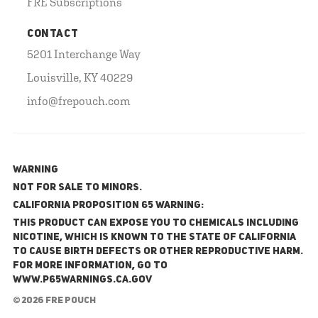
FRE Subscriptions
CONTACT
5201 Interchange Way
Louisville, KY 40229
info@frepouch.com
WARNING
NOT FOR SALE TO MINORS.
California Proposition 65 Warning:
This product can expose you to chemicals including
nicotine, which is known to the State of California
to cause birth defects or other reproductive harm.
For more information, go to
www.P65Warnings.ca.gov
© 2026 FRE Pouch