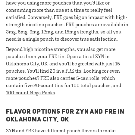
have you using more pouches than you’d like or
consuming more than one at a time to really feel
satisfied. Conversely, FRE goes big on impact with high-
strength nicotine pouches. FRE pouches are available in
3mg, 6mg, 9mg, 12mg, and 15mg strengths, so all you
need is a single pouch to discover true satisfaction.
Beyond high nicotine strengths, you also get more
pouches from your FRE tin. Open a tin of ZYN in
Oklahoma City, OK, and you'll be greeted with just 15
pouches. You'll find 20 in a FRE tin. Looking for even
more pouches? FRE also carries 5-can rolls, which
contain five 20-count tins for 100 total pouches, and
100-count Mega Packs
.
FLAVOR OPTIONS FOR ZYN AND FRE IN
OKLAHOMA CITY, OK
ZYN and FRE have different pouch flavors to make