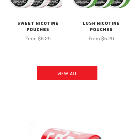
SWEET NICOTINE
LUSH NICOTINE
POUCHES
POUCHES
From $5.29
From $5.29
VIEW ALL