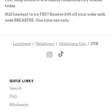
today.
Still hesitant to try FRE? Receive 20% off your order with
code BREAKFRE. One-time use only.
Locations
Oklahoma
Oklahoma City
ZYN
QUICK LINKS
Search
FAQ
Wholesale