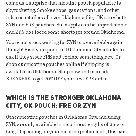
come as a surprise that nicotine pouch popularity is
skyrocketing. Smoke shops, gas stations, and other
tobacco retailers all over Oklahoma City, OK carry both
ZYN and FRE pouches. But supply can be unpredictable,
and ZYN has faced some shortages around Oklahoma.
You're not stuck waiting for ZYN to be available again,
though! Visit your preferred Oklahoma City retailer to
ask if they stock FRE and explore something new. Or,
shop our nicotine pouches online
if shipping is
available in Oklahoma. Shop now and use code
BREAKFRE to get 20% OFF your first FRE order.
WHICH IS THE STRONGER OKLAHOMA
CITY, OK POUCH: FRE OR ZYN
Other nicotine pouches in Oklahoma City, including
ZYN, are only available in nicotine strengths of 3mg or
6mg. Depending on your nicotine preferences, this can