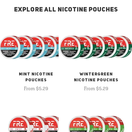
EXPLORE ALL NICOTINE POUCHES
MINT NICOTINE
WINTERGREEN
POUCHES
NICOTINE POUCHES
From $5.29
From $5.29