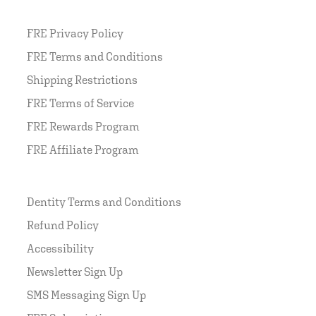
FRE Privacy Policy
FRE Terms and Conditions
Shipping Restrictions
FRE Terms of Service
FRE Rewards Program
FRE Affiliate Program
Dentity Terms and Conditions
Refund Policy
Accessibility
Newsletter Sign Up
SMS Messaging Sign Up