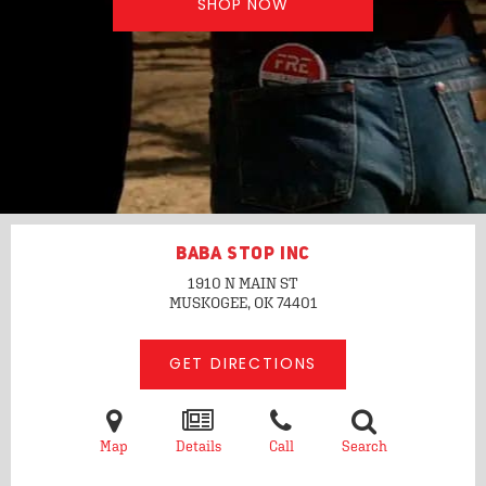
SHOP NOW
BABA STOP INC
1910 N MAIN ST
MUSKOGEE, OK
74401
GET DIRECTIONS
Map
Details
Call
Search