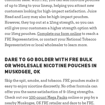
of up to 15mg to your lineup, helping you attract new
customers looking for high-impact satisfaction. Juice
Head and Lucy may also be high-impact pouches.
However, they top out at a 12mg strength, so you can
still give your customers a higher strength option with
our 15mg pouches.
Complete our form online
to reach a
FRE Representative, or contact your National Tobacco
Representative or local wholesaler to learn more.
DARE TO GO BOLDER WITH FRE BULK
OR WHOLESALE NICOTINE POUCHES IN
MUSKOGEE, OK
Skip the spit, smoke, and tobacco. FRE pouches make it
easy to enjoy nicotine discreetly. No other formula can
offer you the same satisfaction of 9–15mg strengths.
Check out our
100-count Mega Packs
online or pop by a
nearby Muskogee, OK FRE retailer and dare to be FRE.