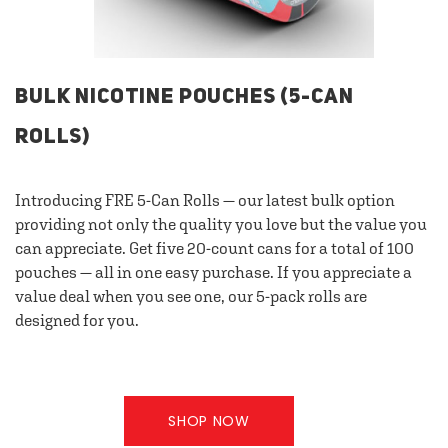
BULK NICOTINE POUCHES (5-CAN
ROLLS)
Introducing FRE 5-Can Rolls — our latest bulk option
providing not only the quality you love but the value you
can appreciate. Get five 20-count cans for a total of 100
pouches — all in one easy purchase. If you appreciate a
value deal when you see one, our 5-pack rolls are
designed for you.
SHOP NOW