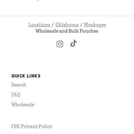
Locations
Oklahoma
Muskogee
Wholesale and Bulk Pouches
QUICK LINKS
Search
FAQ
Wholesale
FRE Privacy Policy