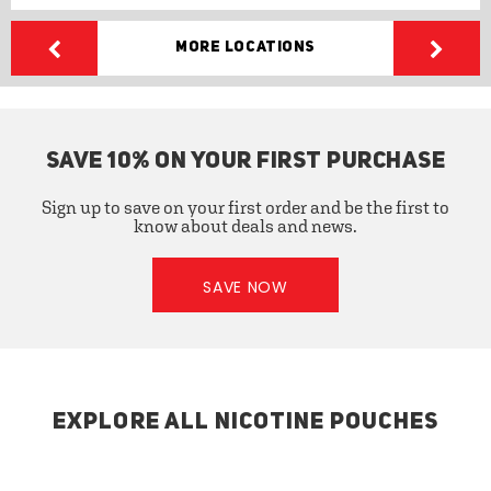
More Locations
SAVE 10% ON YOUR FIRST PURCHASE
Sign up to save on your first order and be the first to
know about deals and news.
SAVE NOW
EXPLORE ALL NICOTINE POUCHES