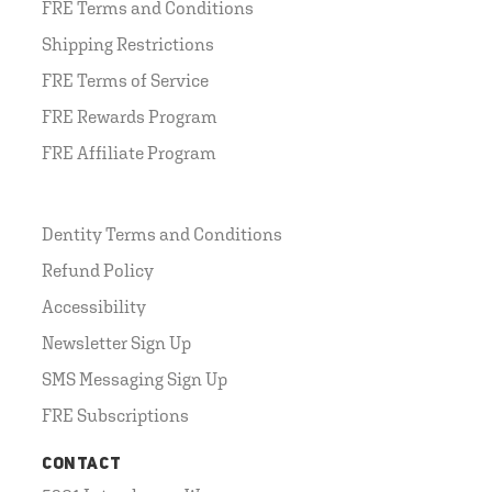
FRE Terms and Conditions
Shipping Restrictions
FRE Terms of Service
FRE Rewards Program
FRE Affiliate Program
Dentity Terms and Conditions
Refund Policy
Accessibility
Newsletter Sign Up
SMS Messaging Sign Up
FRE Subscriptions
CONTACT