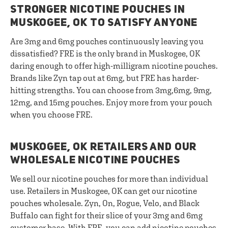
STRONGER NICOTINE POUCHES IN
MUSKOGEE, OK TO SATISFY ANYONE
Are 3mg and 6mg pouches continuously leaving you
dissatisfied? FRE is the only brand in Muskogee, OK
daring enough to offer high-milligram nicotine pouches.
Brands like Zyn tap out at 6mg, but FRE has harder-
hitting strengths. You can choose from 3mg,6mg, 9mg,
12mg, and 15mg pouches. Enjoy more from your pouch
when you choose FRE.
MUSKOGEE, OK RETAILERS AND OUR
WHOLESALE NICOTINE POUCHES
We sell our nicotine pouches for more than individual
use. Retailers in Muskogee, OK can get our nicotine
pouches wholesale. Zyn, On, Rogue, Velo, and Black
Buffalo can fight for their slice of your 3mg and 6mg
customer base. With FRE, you can add nicotine pouches