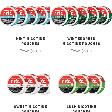
MINT NICOTINE
WINTERGREEN
POUCHES
NICOTINE POUCHES
From $5.29
From $5.29
SWEET NICOTINE
LUSH NICOTINE