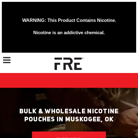
WARNING: This Product Contains Nicotine.
Nicotine is an addictive chemical.
Toggle navigation
BULK & WHOLESALE NICOTINE
POUCHES IN MUSKOGEE, OK