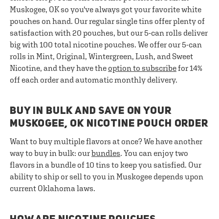
Muskogee, OK so you've always got your favorite white
pouches on hand. Our regular single tins offer plenty of
satisfaction with 20 pouches, but our 5-can rolls deliver
big with 100 total nicotine pouches. We offer our 5-can
rolls in Mint, Original, Wintergreen, Lush, and Sweet
Nicotine, and they have the
option to subscribe
for 14%
off each order and automatic monthly delivery.
BUY IN BULK AND SAVE ON YOUR
MUSKOGEE, OK NICOTINE POUCH ORDER
Want to buy multiple flavors at once? We have another
way to buy in bulk: our
bundles
. You can enjoy two
flavors in a bundle of 10 tins to keep you satisfied. Our
ability to ship or sell to you in Muskogee depends upon
current Oklahoma laws.