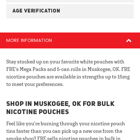
AGE VERIFICATION
MORE INFORMATION
Stay stocked up on your favorite white pouches with
FRE’s Mega Packs and 5-can rolls in Muskogee, OK. FRE
nicotine pouches are available in strengths up to 15mg
to meet your preferences.
SHOP IN MUSKOGEE, OK FOR BULK
NICOTINE POUCHES
Feel like you’re burning through your nicotine pouch
tins faster than you can pick up a new one from the
smoke shop? FRE sells nicotine pouches in bulk in