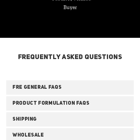
Buyer
FREQUENTLY ASKED QUESTIONS
FRE GENERAL FAQS
PRODUCT FORMULATION FAQS
SHIPPING
WHOLESALE