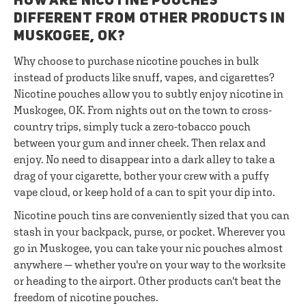
HOW ARE NICOTINE POUCHES
DIFFERENT FROM OTHER PRODUCTS IN
MUSKOGEE, OK?
Why choose to purchase nicotine pouches in bulk
instead of products like snuff, vapes, and cigarettes?
Nicotine pouches allow you to subtly enjoy nicotine in
Muskogee, OK. From nights out on the town to cross-
country trips, simply tuck a zero-tobacco pouch
between your gum and inner cheek. Then relax and
enjoy. No need to disappear into a dark alley to take a
drag of your cigarette, bother your crew with a puffy
vape cloud, or keep hold of a can to spit your dip into.
Nicotine pouch tins are conveniently sized that you can
stash in your backpack, purse, or pocket. Wherever you
go in Muskogee, you can take your nic pouches almost
anywhere — whether you're on your way to the worksite
or heading to the airport. Other products can't beat the
freedom of nicotine pouches.