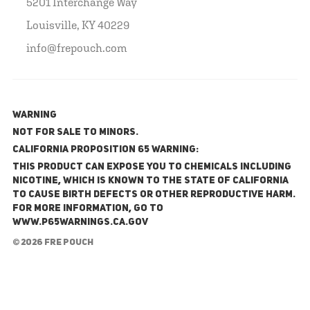
5201 Interchange Way
Louisville, KY 40229
info@frepouch.com
WARNING
NOT FOR SALE TO MINORS.
California Proposition 65 Warning:
This product can expose you to chemicals including
nicotine, which is known to the State of California
to cause birth defects or other reproductive harm.
For more information, go to
www.P65Warnings.ca.gov
© 2026 FRE Pouch