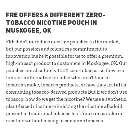
FRE OFFERS A DIFFERENT ZERO-
TOBACCO NICOTINE POUCH IN
MUSKOGEE, OK
FRE didn't introduce nicotine pouches to the market,
but our passion and relentless commitment to
innovation make it possible for us to offer a premium,
high-impact product to customers in Muskogee, OK. Our
pouches are absolutely 100% zero-tobacco, so they're a
fantastic alternative for folks who aren't fond of
tobacco smoke, tobacco products, or how they feel after
consuming tobacco-derived products But if we don't use
tobacco, how do we get the nicotine? We use a synthetic,
plant-based nicotine mimicking the nicotine alkaloid
present in traditional tobacco leaf. You can partake in
nicotine without having to consume tobacco.