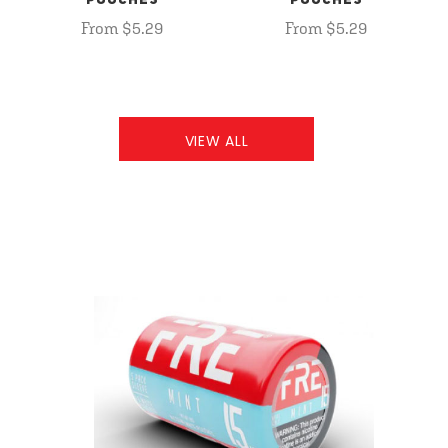
POUCHES
POUCHES
From $5.29
From $5.29
VIEW ALL