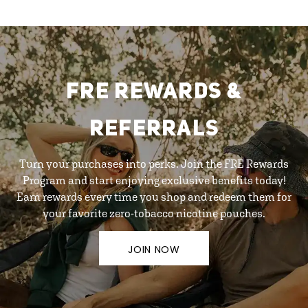
FRE REWARDS &
REFERRALS
Turn your purchases into perks. Join the FRE Rewards
Program and start enjoying exclusive benefits today!
Earn rewards every time you shop and redeem them for
your favorite zero-tobacco nicotine pouches.
JOIN NOW