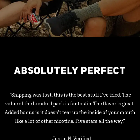
ABSOLUTELY PERFECT
"Shipping was fast, this is the best stuff I’ve tried. The
value of the hundred pack is fantastic. The flavor is great.
Added bonus is it doesn’t tear up the inside of your mouth
like a lot of other nicotine. Five stars all the way.”
- Justin N, Verified