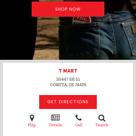
SHOP NOW
T MART
30447 SH 51
COWETA, OK
74429
GET DIRECTIONS
Map
Details
Call
Search