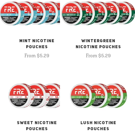
MINT NICOTINE
WINTERGREEN
POUCHES
NICOTINE POUCHES
From $5.29
From $5.29
SWEET NICOTINE
LUSH NICOTINE
POUCHES
POUCHES