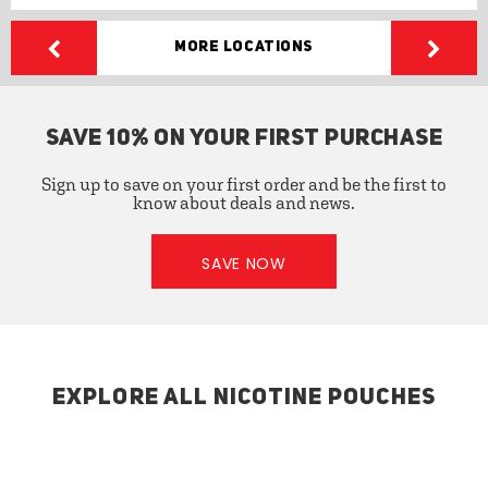
More Locations
SAVE 10% ON YOUR FIRST PURCHASE
Sign up to save on your first order and be the first to
know about deals and news.
SAVE NOW
EXPLORE ALL NICOTINE POUCHES