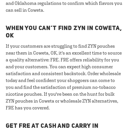
and Oklahoma regulations to confirm which flavors you
can sell in Coweta.
WHEN YOU CAN’T FIND ZYN IN COWETA,
OK
If your customers are struggling to find ZYN pouches
near them in Coweta, OK, it's an excellent time to source
a quality alternative: FRE. FRE offers reliability for you
and your customers. You can expect high consumer
satisfaction and consistent backstock. Order wholesale
today and feel confident your shopgoers can come to
you and find the satisfaction of premium no-tobacco
nicotine pouches. If you've been on the hunt for bulk
ZYN pouches in Coweta or wholesale ZYN alternatives,
FRE has you covered.
GET FRE AT CASH AND CARRY IN