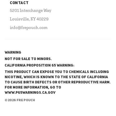
CONTACT
5201 Interchange Way
Louisville, KY 40229
info@frepouch.com
WARNING
NOT FOR SALE TO MINORS.
California Proposition 65 Warning:
This product can expose you to chemicals including
nicotine, which is known to the State of California
to cause birth defects or other reproductive harm.
For more information, go to
www.P65Warnings.ca.gov
© 2026 FRE Pouch