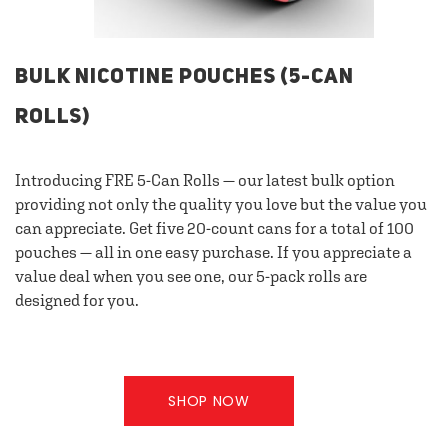
BULK NICOTINE POUCHES (5-CAN
ROLLS)
Introducing FRE 5-Can Rolls — our latest bulk option
providing not only the quality you love but the value you
can appreciate. Get five 20-count cans for a total of 100
pouches — all in one easy purchase. If you appreciate a
value deal when you see one, our 5-pack rolls are
designed for you.
SHOP NOW