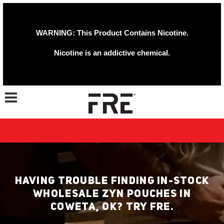
WARNING: This Product Contains Nicotine.
Nicotine is an addictive chemical.
Toggle navigation
HAVING TROUBLE FINDING IN-STOCK
WHOLESALE ZYN POUCHES IN
COWETA, OK? TRY FRE.