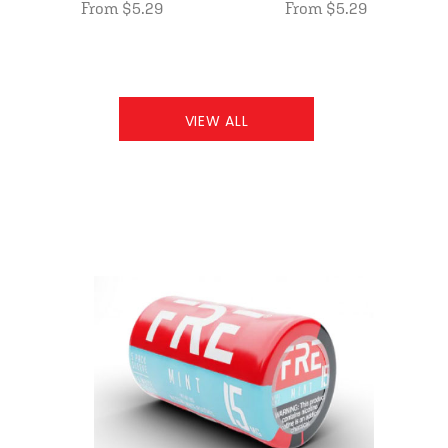
From $5.29
From $5.29
VIEW ALL