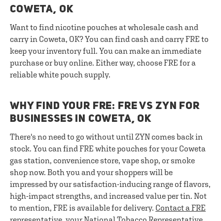
COWETA, OK
Want to find nicotine pouches at wholesale cash and
carry in Coweta, OK? You can find cash and carry FRE to
keep your inventory full. You can make an immediate
purchase or buy online. Either way, choose FRE for a
reliable white pouch supply.
WHY FIND YOUR FRE: FRE VS ZYN FOR
BUSINESSES IN COWETA, OK
There's no need to go without until ZYN comes back in
stock. You can find FRE white pouches for your Coweta
gas station, convenience store, vape shop, or smoke
shop now. Both you and your shoppers will be
impressed by our satisfaction-inducing range of flavors,
high-impact strengths, and increased value per tin. Not
to mention, FRE is available for delivery.
Contact a FRE
representative
, your National Tobacco Representative,