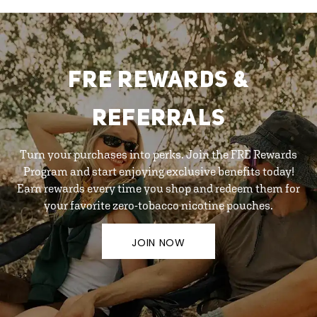
FRE REWARDS &
REFERRALS
Turn your purchases into perks. Join the FRE Rewards
Program and start enjoying exclusive benefits today!
Earn rewards every time you shop and redeem them for
your favorite zero-tobacco nicotine pouches.
JOIN NOW