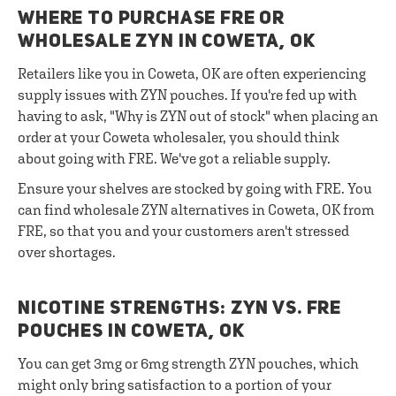
WHERE TO PURCHASE FRE OR
WHOLESALE ZYN IN COWETA, OK
Retailers like you in Coweta, OK are often experiencing
supply issues with ZYN pouches. If you're fed up with
having to ask, "Why is ZYN out of stock" when placing an
order at your Coweta wholesaler, you should think
about going with FRE. We've got a reliable supply.
Ensure your shelves are stocked by going with FRE. You
can find wholesale ZYN alternatives in Coweta, OK from
FRE, so that you and your customers aren't stressed
over shortages.
NICOTINE STRENGTHS: ZYN VS. FRE
POUCHES IN COWETA, OK
You can get 3mg or 6mg strength ZYN pouches, which
might only bring satisfaction to a portion of your