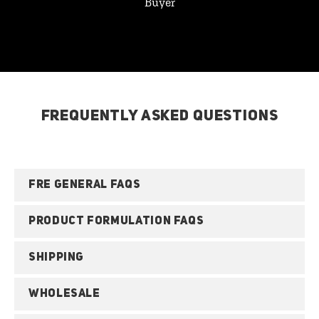
Buyer
FREQUENTLY ASKED QUESTIONS
FRE GENERAL FAQS
PRODUCT FORMULATION FAQS
SHIPPING
WHOLESALE