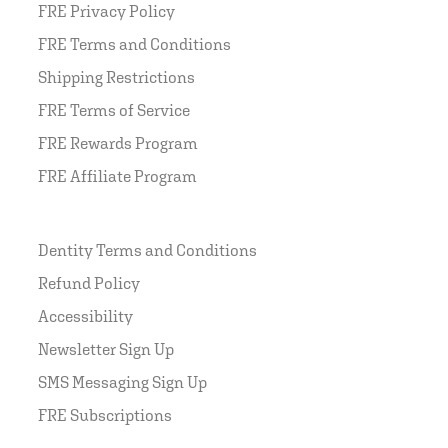
FRE Privacy Policy
FRE Terms and Conditions
Shipping Restrictions
FRE Terms of Service
FRE Rewards Program
FRE Affiliate Program
Dentity Terms and Conditions
Refund Policy
Accessibility
Newsletter Sign Up
SMS Messaging Sign Up
FRE Subscriptions