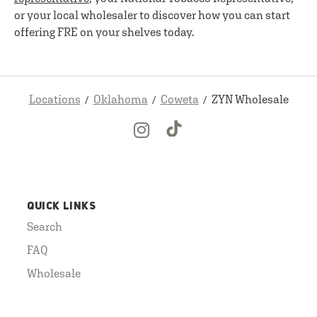
or your local wholesaler to discover how you can start
offering FRE on your shelves today.
Locations
Oklahoma
Coweta
ZYN Wholesale
QUICK LINKS
Search
FAQ
Wholesale