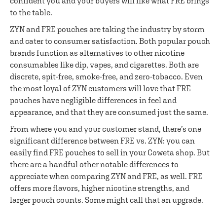
confident you and your buyers will like what FRE brings
to the table.
ZYN and FRE pouches are taking the industry by storm
and cater to consumer satisfaction. Both popular pouch
brands function as alternatives to other nicotine
consumables like dip, vapes, and cigarettes. Both are
discrete, spit-free, smoke-free, and zero-tobacco. Even
the most loyal of ZYN customers will love that FRE
pouches have negligible differences in feel and
appearance, and that they are consumed just the same.
From where you and your customer stand, there’s one
significant difference between FRE vs. ZYN: you can
easily find FRE pouches to sell in your Coweta shop. But
there are a handful other notable differences to
appreciate when comparing ZYN and FRE, as well. FRE
offers more flavors, higher nicotine strengths, and
larger pouch counts. Some might call that an upgrade.