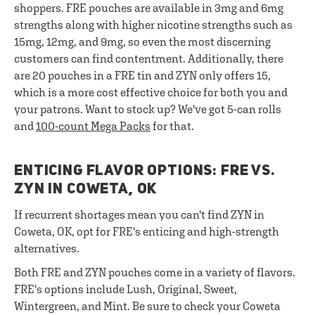
shoppers. FRE pouches are available in 3mg and 6mg
strengths along with higher nicotine strengths such as
15mg, 12mg, and 9mg, so even the most discerning
customers can find contentment. Additionally, there
are 20 pouches in a FRE tin and ZYN only offers 15,
which is a more cost effective choice for both you and
your patrons. Want to stock up? We've got 5-can rolls
and
100-count Mega Packs
for that.
ENTICING FLAVOR OPTIONS: FRE VS.
ZYN IN COWETA, OK
If recurrent shortages mean you can't find ZYN in
Coweta, OK, opt for FRE's enticing and high-strength
alternatives.
Both FRE and ZYN pouches come in a variety of flavors.
FRE's options include Lush, Original, Sweet,
Wintergreen, and Mint. Be sure to check your Coweta