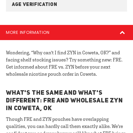
AGE VERIFICATION
MORE INFORMATION
Wondering, “Why can't I find ZYN in Coweta, OK?” and
facing shelf stocking issues? Try something new: FRE.
Get informed about FRE vs. ZYN before your next
wholesale nicotine pouch order in Coweta.
WHAT'S THE SAME AND WHAT'S
DIFFERENT: FRE AND WHOLESALE ZYN
IN COWETA, OK
Though FRE and ZYN pouches have overlapping
qualities, you can hardly call them exactly alike. We're