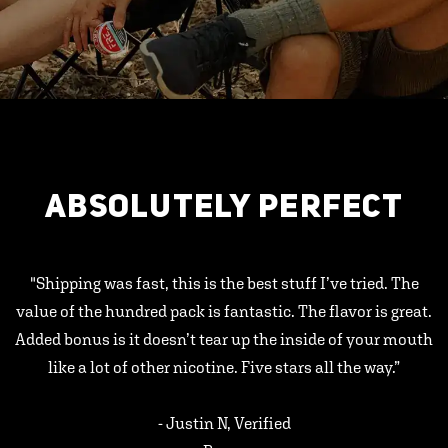
ABSOLUTELY PERFECT
"Shipping was fast, this is the best stuff I’ve tried. The
value of the hundred pack is fantastic. The flavor is great.
Added bonus is it doesn’t tear up the inside of your mouth
like a lot of other nicotine. Five stars all the way.”
- Justin N, Verified