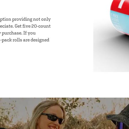
option providing not only
eciate. Get five 20-count
y purchase. If you
-pack rolls are designed