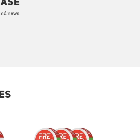
HASE
 and news.
ES