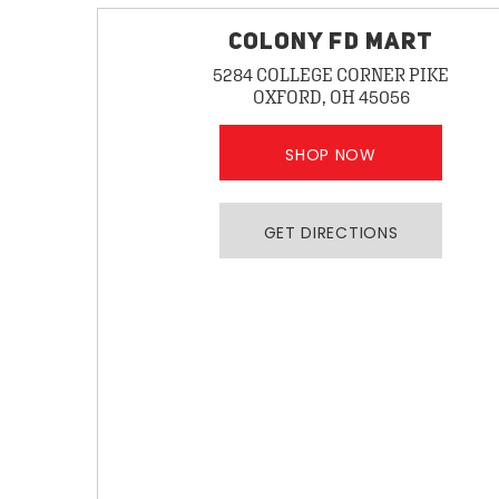
COLONY FD MART
5284 COLLEGE CORNER PIKE
OXFORD, OH 45056
SHOP NOW
GET DIRECTIONS