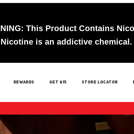
ING: This Product Contains Nico
Nicotine is an addictive chemical.
REWARDS
GET $15
STORE LOCATOR