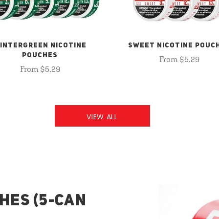
INTERGREEN NICOTINE
SWEET NICOTINE POUC
POUCHES
From $5.29
From $5.29
VIEW ALL
HES (5-CAN