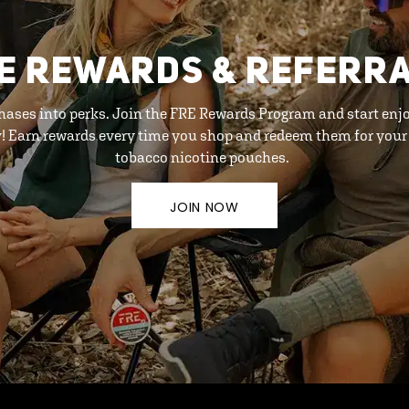
E REWARDS & REFERR
hases into perks. Join the FRE Rewards Program and start enj
y! Earn rewards every time you shop and redeem them for your 
tobacco nicotine pouches.
JOIN NOW