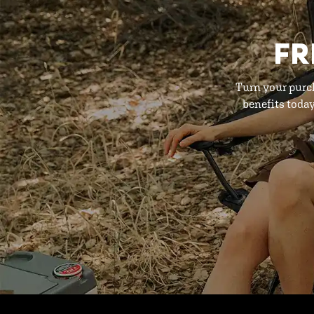
FR
Turn your purc
benefits toda