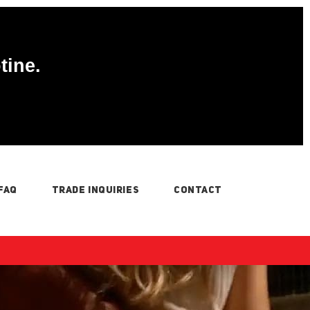
tine.
FAQ
TRADE INQUIRIES
CONTACT