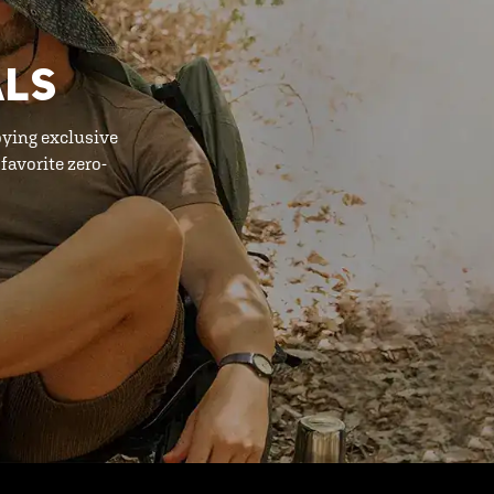
ALS
oying exclusive
favorite zero-