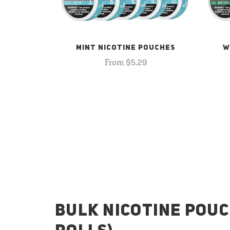
MINT NICOTINE POUCHES
W
From $5.29
BULK NICOTINE POUC