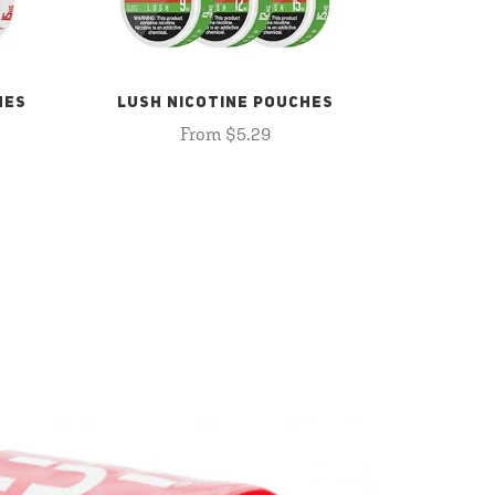
HES
LUSH NICOTINE POUCHES
From $5.29