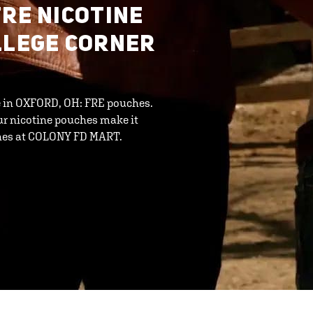
FRE NICOTINE
LLEGE CORNER
ne in OXFORD, OH: FRE pouches.
ur nicotine pouches make it
ches at COLONY FD MART.