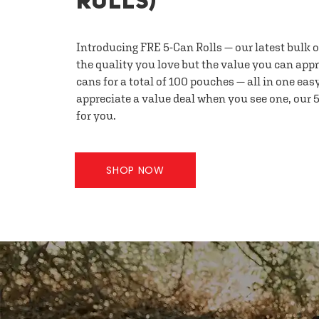
ROLLS)
Introducing FRE 5-Can Rolls — our latest bulk 
the quality you love but the value you can appr
cans for a total of 100 pouches — all in one eas
appreciate a value deal when you see one, our 5
for you.
SHOP NOW