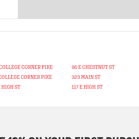
 COLLEGE CORNER PIKE
95 E CHESTNUT ST
 COLLEGE CORNER PIKE
323 MAIN ST
 HIGH ST
117 E HIGH ST