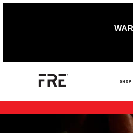
WARN
SHOP