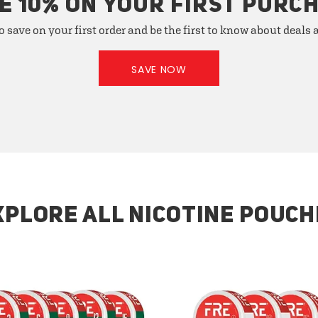
E 10% ON YOUR FIRST PURC
o save on your first order and be the first to know about deals
SAVE NOW
XPLORE ALL NICOTINE POUCH