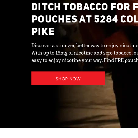
DITCH TOBACCO FOR 
POUCHES AT 5284 CO
PIKE
Discover a stronger, better way to enjoy nicoti
With up to 15mg of nicotine and zero tobacco, o
easy to enjoy nicotine your way. Find FRE pou
SHOP NOW