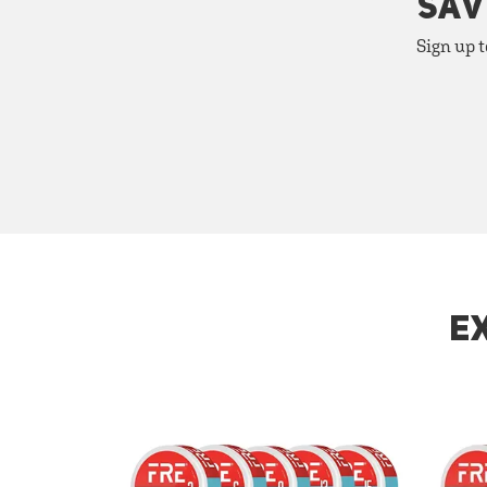
SAV
Sign up t
E