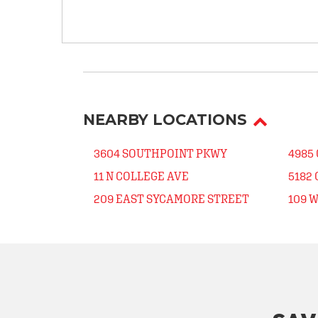
NEARBY LOCATIONS
3604 SOUTHPOINT PKWY
4985
11 N COLLEGE AVE
5182
209 EAST SYCAMORE STREET
109 W