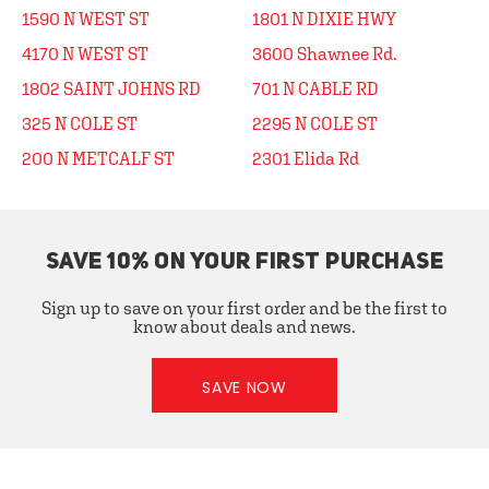
1590 N WEST ST
1801 N DIXIE HWY
4170 N WEST ST
3600 Shawnee Rd.
1802 SAINT JOHNS RD
701 N CABLE RD
325 N COLE ST
2295 N COLE ST
200 N METCALF ST
2301 Elida Rd
SAVE 10% ON YOUR FIRST PURCHASE
Sign up to save on your first order and be the first to
know about deals and news.
SAVE NOW