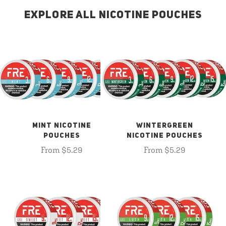
EXPLORE ALL NICOTINE POUCHES
MINT NICOTINE
WINTERGREEN
POUCHES
NICOTINE POUCHES
From $5.29
From $5.29