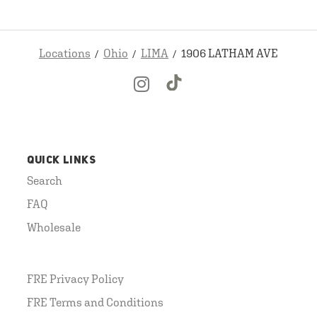
Locations
Ohio
LIMA
1906 LATHAM AVE
QUICK LINKS
Search
FAQ
Wholesale
FRE Privacy Policy
FRE Terms and Conditions