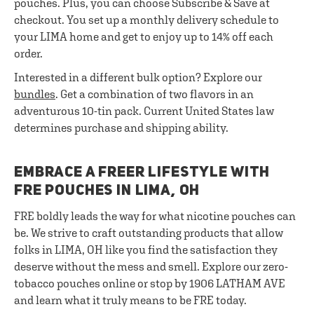
pouches. Plus, you can choose Subscribe & Save at
checkout. You set up a monthly delivery schedule to
your LIMA home and get to enjoy up to 14% off each
order.
Interested in a different bulk option? Explore our
bundles
. Get a combination of two flavors in an
adventurous 10-tin pack. Current United States law
determines purchase and shipping ability.
EMBRACE A FREER LIFESTYLE WITH
FRE POUCHES IN LIMA, OH
FRE boldly leads the way for what nicotine pouches can
be. We strive to craft outstanding products that allow
folks in LIMA, OH like you find the satisfaction they
deserve without the mess and smell. Explore our zero-
tobacco pouches online or stop by 1906 LATHAM AVE
and learn what it truly means to be FRE today.