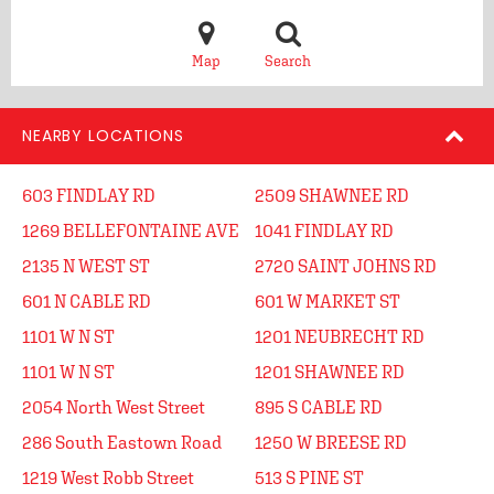
Map
Search
NEARBY LOCATIONS
603 FINDLAY RD
2509 SHAWNEE RD
1269 BELLEFONTAINE AVE
1041 FINDLAY RD
2135 N WEST ST
2720 SAINT JOHNS RD
601 N CABLE RD
601 W MARKET ST
1101 W N ST
1201 NEUBRECHT RD
1101 W N ST
1201 SHAWNEE RD
2054 North West Street
895 S CABLE RD
286 South Eastown Road
1250 W BREESE RD
1219 West Robb Street
513 S PINE ST