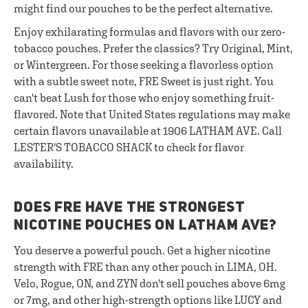
might find our pouches to be the perfect alternative.
Enjoy exhilarating formulas and flavors with our zero-
tobacco pouches. Prefer the classics? Try Original, Mint,
or Wintergreen. For those seeking a flavorless option
with a subtle sweet note, FRE Sweet is just right. You
can't beat Lush for those who enjoy something fruit-
flavored. Note that United States regulations may make
certain flavors unavailable at 1906 LATHAM AVE. Call
LESTER'S TOBACCO SHACK to check for flavor
availability.
DOES FRE HAVE THE STRONGEST
NICOTINE POUCHES ON LATHAM AVE?
You deserve a powerful pouch. Get a higher nicotine
strength with FRE than any other pouch in LIMA, OH.
Velo, Rogue, ON, and ZYN don't sell pouches above 6mg
or 7mg, and other high-strength options like LUCY and