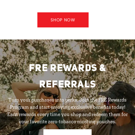
SHOP NOW
FRE REWARDS &
REFERRALS
Turn your purchases into perks. Join the FRE Rewards
Program and start enjoying exclusive benefits today!
Earn rewards every time you shop and redeem them for
your favorite zero-tobacco nicotine pouches.