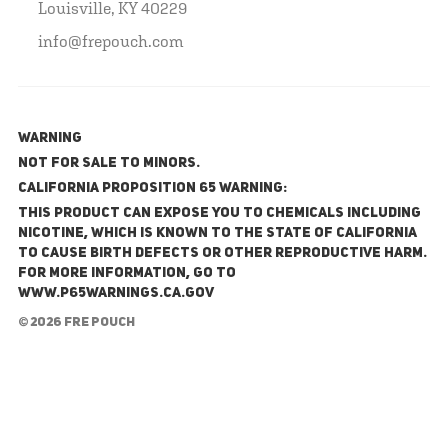
Louisville, KY 40229
info@frepouch.com
WARNING
NOT FOR SALE TO MINORS.
California Proposition 65 Warning:
This product can expose you to chemicals including
nicotine, which is known to the State of California
to cause birth defects or other reproductive harm.
For more information, go to
www.P65Warnings.ca.gov
© 2026 FRE Pouch