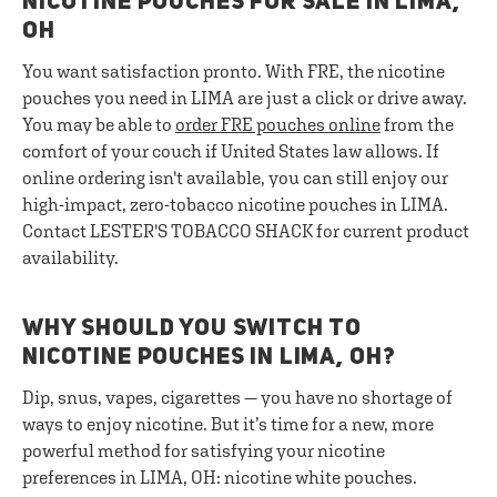
NICOTINE POUCHES FOR SALE IN LIMA,
OH
You want satisfaction pronto. With FRE, the nicotine
pouches you need in LIMA are just a click or drive away.
You may be able to
order FRE pouches online
from the
comfort of your couch if United States law allows. If
online ordering isn't available, you can still enjoy our
high-impact, zero-tobacco nicotine pouches in LIMA.
Contact LESTER'S TOBACCO SHACK for current product
availability.
WHY SHOULD YOU SWITCH TO
NICOTINE POUCHES IN LIMA, OH?
Dip, snus, vapes, cigarettes — you have no shortage of
ways to enjoy nicotine. But it’s time for a new, more
powerful method for satisfying your nicotine
preferences in LIMA, OH: nicotine white pouches.