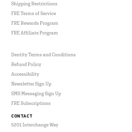
Shipping Restrictions
FRE Terms of Service
FRE Rewards Program
FRE Affiliate Program
Dentity Terms and Conditions
Refund Policy
Accessibility
Newsletter Sign Up
SMS Messaging Sign Up
FRE Subscriptions
CONTACT
5201 Interchange Way