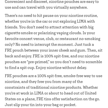
Convenient and discreet, nicotine pouches are easy to
use and can travel with you virtually anywhere.
There's no need to hit pause on your nicotine routine,
whether you're in the car or out exploring LIMA with
friends. You don't need to attract attention with big
cigarette smoke or polarizing vaping clouds. Is your
favorite concert venue, club, or restaurant no-smoking
only? No need to interrupt the moment. Just tuck a
FRE pouch between your inner cheek and gum. Then, sit
back and enjoy. FRE is 100% spit-free, and our nicotine
pouches are “pre-primed,” so you don’t need to scramble
to find a spit cup. Enjoy nicotine without delay.
FRE pouches are a 100% spit-free, smoke-free way to use
nicotine, and they free you from many of the
constraints of traditional nicotine products. Whether
you're at work in LIMA or about to head out of United
States on a plane, FRE tins offer satisfaction on the go.
Just slip your tin into your bag or pocket.