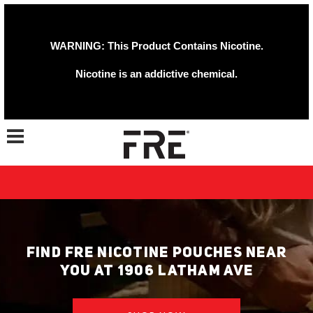
WARNING: This Product Contains Nicotine.
Nicotine is an addictive chemical.
Toggle navigation
FIND FRE NICOTINE POUCHES NEAR
YOU AT 1906 LATHAM AVE