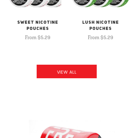
SWEET NICOTINE
LUSH NICOTINE
POUCHES
POUCHES
From $5.29
From $5.29
VIEW ALL