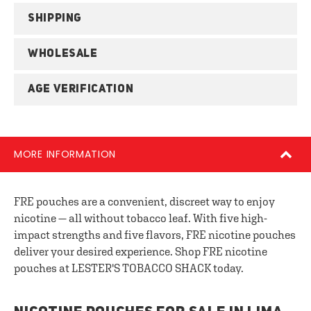
SHIPPING
WHOLESALE
AGE VERIFICATION
MORE INFORMATION
FRE pouches are a convenient, discreet way to enjoy
nicotine — all without tobacco leaf. With five high-
impact strengths and five flavors, FRE nicotine pouches
deliver your desired experience. Shop FRE nicotine
pouches at LESTER'S TOBACCO SHACK today.