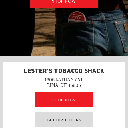
SHOP NOW
LESTER'S TOBACCO SHACK
1906 LATHAM AVE
LIMA, OH 45805
SHOP NOW
GET DIRECTIONS