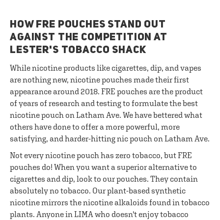
HOW FRE POUCHES STAND OUT
AGAINST THE COMPETITION AT
LESTER'S TOBACCO SHACK
While nicotine products like cigarettes, dip, and vapes
are nothing new, nicotine pouches made their first
appearance around 2018. FRE pouches are the product
of years of research and testing to formulate the best
nicotine pouch on Latham Ave. We have bettered what
others have done to offer a more powerful, more
satisfying, and harder-hitting nic pouch on Latham Ave.
Not every nicotine pouch has zero tobacco, but FRE
pouches do! When you want a superior alternative to
cigarettes and dip, look to our pouches. They contain
absolutely no tobacco. Our plant-based synthetic
nicotine mirrors the nicotine alkaloids found in tobacco
plants. Anyone in LIMA who doesn't enjoy tobacco