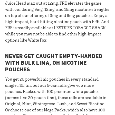
Juice Head max out at 12mg. FRE elevates the game
with our daring 9mg, 12mg, and 15mg nicotine strengths
on top of our offering of 3mg and 6mg pouches. Enjoy a
high-impact, hard-hitting nicotine pouch with FRE. And
FRE is readily available at LESTER'S TOBACCO SHACK,
while you may not be able to find other high-impact
options like White Fox.
NEVER GET CAUGHT EMPTY-HANDED
WITH BULK LIMA, OH NICOTINE
POUCHES
You get 20 powerful nic pouches in every standard
single FRE tin, but our
5-can rolls
give you more
pouches. Packed with 100 premium white pouches
(across five 20-pouch tins), these rolls are available in
Original, Mint, Wintergreen, Lush, and Sweet Nicotine.
Or choose one of our
Mega Packs
, which also have 100