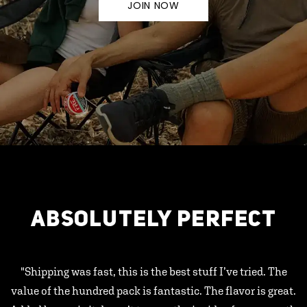
JOIN NOW
ABSOLUTELY PERFECT
"Shipping was fast, this is the best stuff I’ve tried. The
value of the hundred pack is fantastic. The flavor is great.