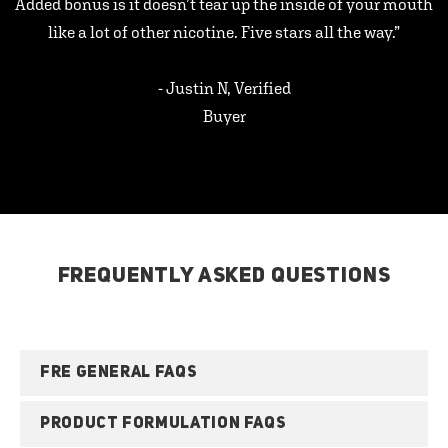
Added bonus is it doesn’t tear up the inside of your mouth
like a lot of other nicotine. Five stars all the way.”
- Justin N, Verified
Buyer
FREQUENTLY ASKED QUESTIONS
FRE GENERAL FAQS
PRODUCT FORMULATION FAQS