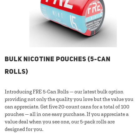
BULK NICOTINE POUCHES (5-CAN
ROLLS)
Introducing FRE 5-Can Rolls — our latest bulk option
providing not only the quality you love but the value you
can appreciate. Get five 20-count cans for a total of 100
pouches — all in one easy purchase. If you appreciate a
value deal when you see one, our 5-pack rolls are
designed for you.