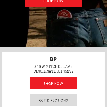
SHOP NOW
BP
249 W MITCHELL AVE
CINCINNATI, OH 45232
SHOP NOW
GET DIRECTIONS