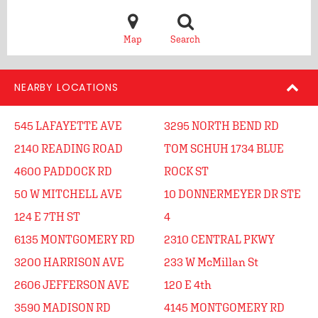
Map
Search
NEARBY LOCATIONS
545 LAFAYETTE AVE
3295 NORTH BEND RD
2140 READING ROAD
TOM SCHUH 1734 BLUE
4600 PADDOCK RD
ROCK ST
50 W MITCHELL AVE
10 DONNERMEYER DR STE
124 E 7TH ST
4
6135 MONTGOMERY RD
2310 CENTRAL PKWY
3200 HARRISON AVE
233 W McMillan St
2606 JEFFERSON AVE
120 E 4th
3590 MADISON RD
4145 MONTGOMERY RD