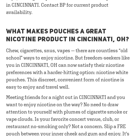
in CINCINNATI. Contact BP for current product
availability.
WHAT MAKES POUCHES A GREAT
NICOTINE PRODUCT IN CINCINNATI, OH?
Chew, cigarettes, snus, vapes — there are countless “old
school” ways to enjoy nicotine. But freedom-seekers like
you in CINCINNATI, OH can now satisfy their nicotine
preferences with a harder-hitting option: nicotine white
pouches. This discreet, convenient form of nicotine is
easy to enjoy and travel well.
Meeting friends for a night out in CINCINNATI and you
want to enjoy nicotine on the way? No need to draw
attention to yourself with plumes of cigarette smoke or
vape clouds. Is your favorite concert venue, club, or
restaurant no-smoking only? Not a concern. Slip a FRE
pouch between your inner cheek and gum and enjoy. It's