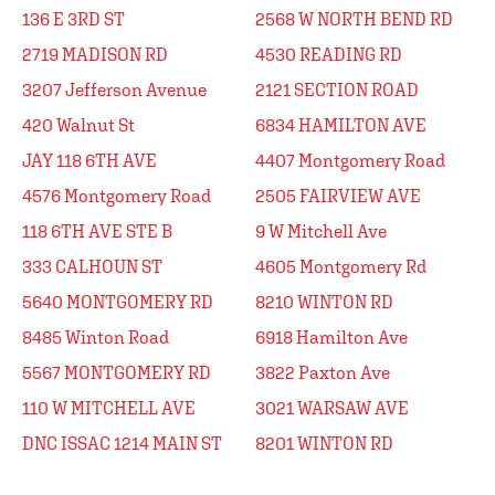
136 E 3RD ST
2568 W NORTH BEND RD
2719 MADISON RD
4530 READING RD
3207 Jefferson Avenue
2121 SECTION ROAD
420 Walnut St
6834 HAMILTON AVE
JAY 118 6TH AVE
4407 Montgomery Road
4576 Montgomery Road
2505 FAIRVIEW AVE
118 6TH AVE STE B
9 W Mitchell Ave
333 CALHOUN ST
4605 Montgomery Rd
5640 MONTGOMERY RD
8210 WINTON RD
8485 Winton Road
6918 Hamilton Ave
5567 MONTGOMERY RD
3822 Paxton Ave
110 W MITCHELL AVE
3021 WARSAW AVE
DNC ISSAC 1214 MAIN ST
8201 WINTON RD