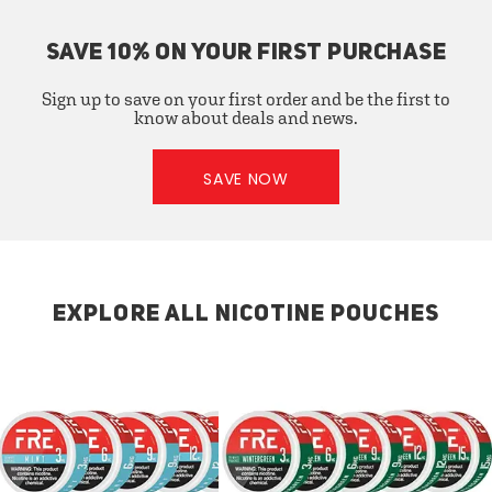
SAVE 10% ON YOUR FIRST PURCHASE
Sign up to save on your first order and be the first to
know about deals and news.
SAVE NOW
EXPLORE ALL NICOTINE POUCHES