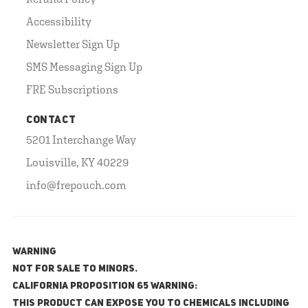
Accessibility
Newsletter Sign Up
SMS Messaging Sign Up
FRE Subscriptions
CONTACT
5201 Interchange Way
Louisville, KY 40229
info@frepouch.com
WARNING
NOT FOR SALE TO MINORS.
California Proposition 65 Warning:
This product can expose you to chemicals including