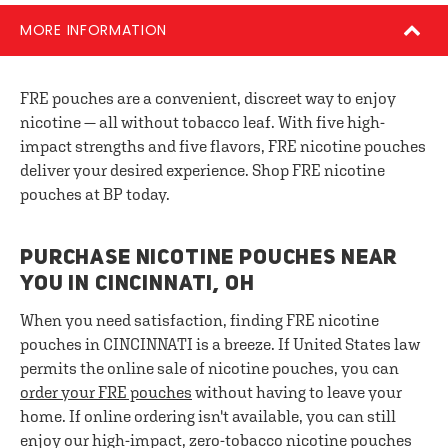
MORE INFORMATION
FRE pouches are a convenient, discreet way to enjoy
nicotine — all without tobacco leaf. With five high-
impact strengths and five flavors, FRE nicotine pouches
deliver your desired experience. Shop FRE nicotine
pouches at BP today.
PURCHASE NICOTINE POUCHES NEAR
YOU IN CINCINNATI, OH
When you need satisfaction, finding FRE nicotine
pouches in CINCINNATI is a breeze. If United States law
permits the online sale of nicotine pouches, you can
order your FRE pouches
without having to leave your
home. If online ordering isn't available, you can still
enjoy our high-impact, zero-tobacco nicotine pouches