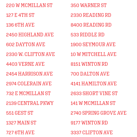
220 W MCMILLAN ST
350 WARNER ST
127 E 4TH ST
2330 READING RD
136 6TH AVE
8400 READING RD
2450 HIGHLAND AVE
533 RIDDLE RD
602 DAYTON AVE
1900 SEYMOUR AVE
2330 W. CLIFTON AVE
10 W MITCHELL AVE
4403 VERNE AVE
8151 WINTON RD
2454 HARRISON AVE
700 DALTON AVE
2974 COLERAIN AVE
4141 HAMILTON AVE
732 E MCMILLAN ST
2633 SHORT VINE ST
2139 CENTRAL PKWY
141 W MCMILLAN ST
551 GEST ST
2740 SPRING GROVE AVE
1327 MAIN ST
9177 WINTON RD
727 6TH AVE
3337 CLIFTON AVE