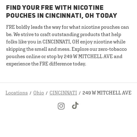
FIND YOUR FRE WITH NICOTINE
POUCHES IN CINCINNATI, OH TODAY
FRE boldly leads the way for what nicotine pouches can
be. We strive to craft outstanding products that help
folks like you in CINCINNATI, OH enjoy nicotine while
skipping the smell and mess. Explore our zero-tobacco
pouches online or stop by 249 W MITCHELL AVE and
experience the FRE difference today.
Locations
Ohio
CINCINNATI
249 W MITCHELL AVE