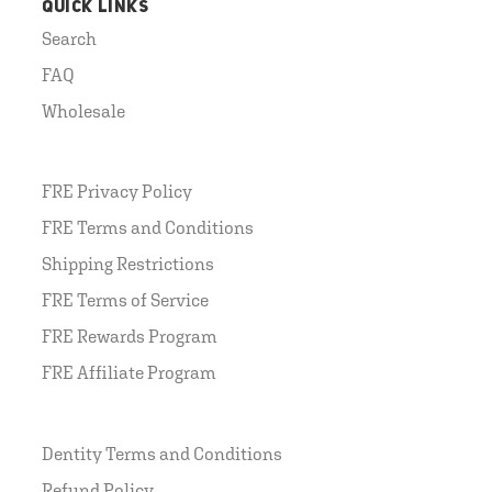
QUICK LINKS
Search
FAQ
Wholesale
FRE Privacy Policy
FRE Terms and Conditions
Shipping Restrictions
FRE Terms of Service
FRE Rewards Program
FRE Affiliate Program
Dentity Terms and Conditions
Refund Policy