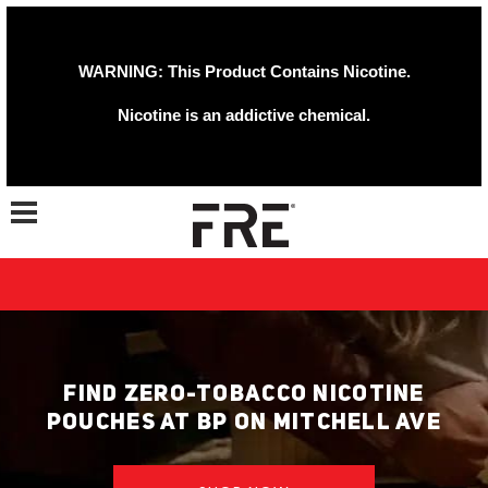
WARNING: This Product Contains Nicotine.
Nicotine is an addictive chemical.
Toggle navigation
FIND ZERO-TOBACCO NICOTINE
POUCHES AT BP ON MITCHELL AVE