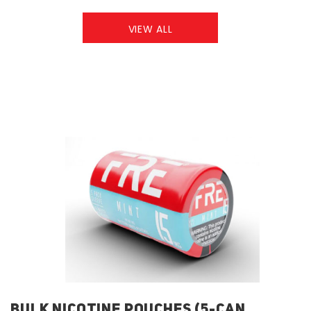
VIEW ALL
BULK NICOTINE POUCHES (5-CAN