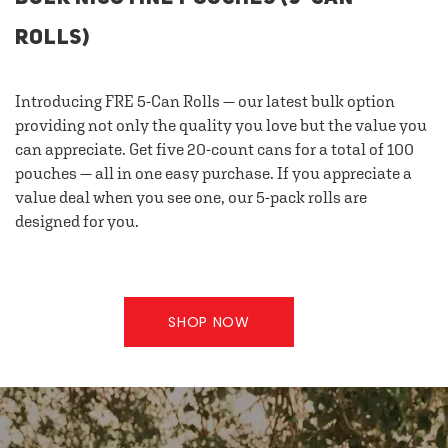
ROLLS)
Introducing FRE 5-Can Rolls — our latest bulk option
providing not only the quality you love but the value you
can appreciate. Get five 20-count cans for a total of 100
pouches — all in one easy purchase. If you appreciate a
value deal when you see one, our 5-pack rolls are
designed for you.
SHOP NOW