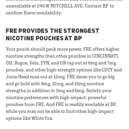
unavailable at 249 W MITCHELL AVE. Contact BP to
confirm flavor availability.
FRE PROVIDES THE STRONGEST
NICOTINE POUCHES AT BP
Your pouch should pack more power. FRE offers higher
nicotine strengths than other pouches in CINCINNATI,
OH. Rogue, Velo, ZYN, and ON tap out at 6mg and 7mg
pouches, and other high-strength options like LUCY and
Juice Head max out at 12mg. FRE dares you to go big
and go bold with 9mg, 12mg, and 15mg nicotine
strengths in addition to 3mg and 6mg. Satisfy your
nicotine preferences with high-impact, powerful
pouches from FRE. And FRE is readily available at BP,
while you may not be able to find other high-impact
options like White Fox.