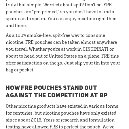
truly that simple. Worried about spit? Don't be! FRE
pouches are "pre-primed," so you don't have to find a
spare can to spit in. You can enjoy nicotine right then
and there.
As a 100% smoke-free, spit-free way to consume
nicotine, FRE pouches can be taken almost anywhere
you travel. Whether you're at work in CINCINNATI or
about to head out of United States on a plane, FRE tins
offer satisfaction on the go. Just slip your tin into your
bag or pocket.
HOW FRE POUCHES STAND OUT
AGAINST THE COMPETITION AT BP
Other nicotine products have existed in various forms
for centuries, but nicotine pouches have only existed
since about 2018. Years of research and formulation
testing have allowed FRE to perfect the pouch. We've