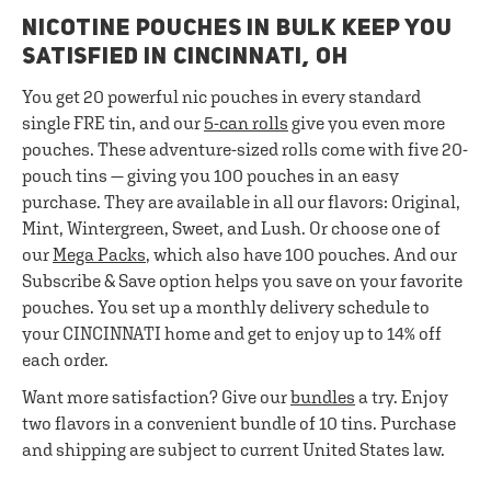
NICOTINE POUCHES IN BULK KEEP YOU
SATISFIED IN CINCINNATI, OH
You get 20 powerful nic pouches in every standard
single FRE tin, and our
5-can rolls
give you even more
pouches. These adventure-sized rolls come with five 20-
pouch tins — giving you 100 pouches in an easy
purchase. They are available in all our flavors: Original,
Mint, Wintergreen, Sweet, and Lush. Or choose one of
our
Mega Packs
, which also have 100 pouches. And our
Subscribe & Save option helps you save on your favorite
pouches. You set up a monthly delivery schedule to
your CINCINNATI home and get to enjoy up to 14% off
each order.
Want more satisfaction? Give our
bundles
a try. Enjoy
two flavors in a convenient bundle of 10 tins. Purchase
and shipping are subject to current United States law.