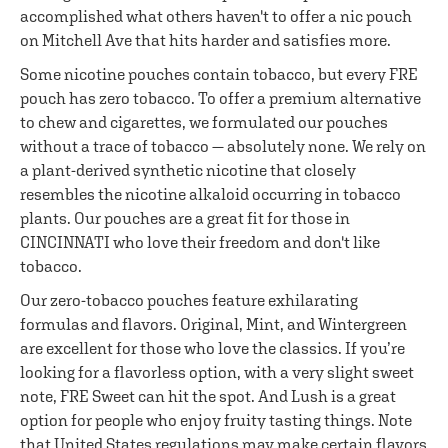
accomplished what others haven't to offer a nic pouch
on Mitchell Ave that hits harder and satisfies more.
Some nicotine pouches contain tobacco, but every FRE
pouch has zero tobacco. To offer a premium alternative
to chew and cigarettes, we formulated our pouches
without a trace of tobacco — absolutely none. We rely on
a plant-derived synthetic nicotine that closely
resembles the nicotine alkaloid occurring in tobacco
plants. Our pouches are a great fit for those in
CINCINNATI who love their freedom and don't like
tobacco.
Our zero-tobacco pouches feature exhilarating
formulas and flavors. Original, Mint, and Wintergreen
are excellent for those who love the classics. If you’re
looking for a flavorless option, with a very slight sweet
note, FRE Sweet can hit the spot. And Lush is a great
option for people who enjoy fruity tasting things. Note
that United States regulations may make certain flavors