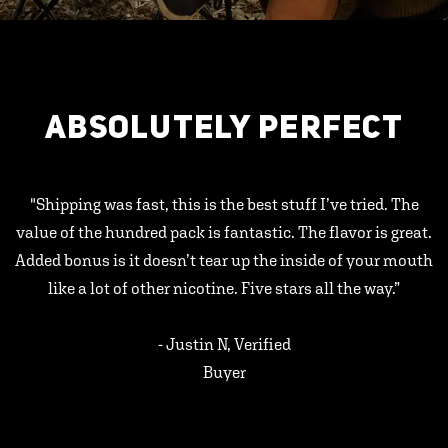
ABSOLUTELY PERFECT
"Shipping was fast, this is the best stuff I’ve tried. The
value of the hundred pack is fantastic. The flavor is great.
Added bonus is it doesn’t tear up the inside of your mouth
like a lot of other nicotine. Five stars all the way.”
- Justin N, Verified
Buyer