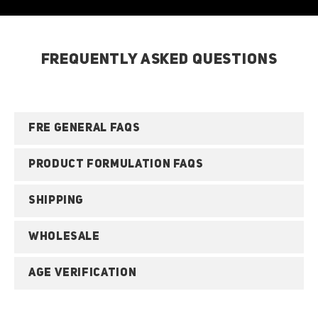
FREQUENTLY ASKED QUESTIONS
FRE GENERAL FAQS
PRODUCT FORMULATION FAQS
SHIPPING
WHOLESALE
AGE VERIFICATION