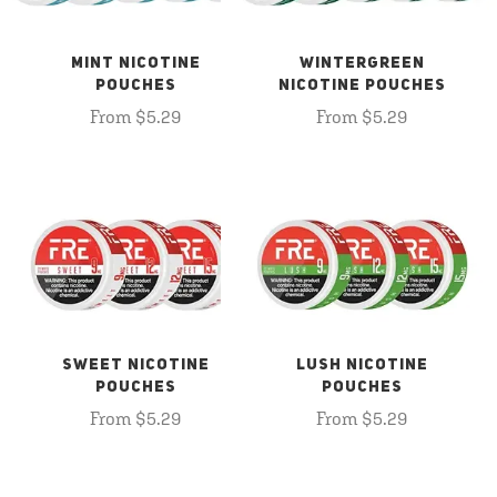
MINT NICOTINE
WINTERGREEN
POUCHES
NICOTINE POUCHES
From $5.29
From $5.29
SWEET NICOTINE
LUSH NICOTINE
POUCHES
POUCHES
From $5.29
From $5.29