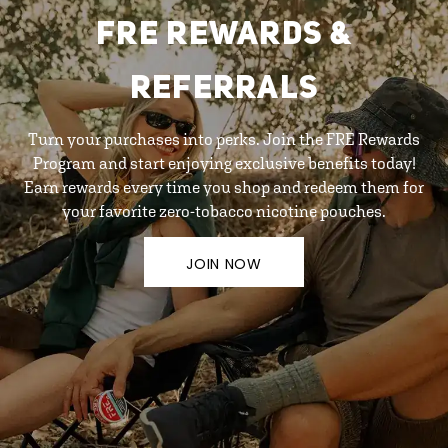
FRE REWARDS &
REFERRALS
Turn your purchases into perks. Join the FRE Rewards
Program and start enjoying exclusive benefits today!
Earn rewards every time you shop and redeem them for
your favorite zero-tobacco nicotine pouches.
JOIN NOW