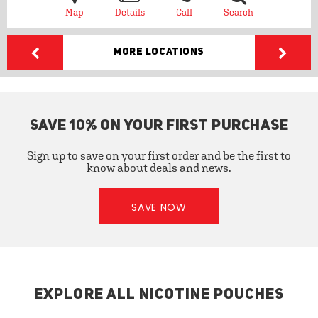
Map
Details
Call
Search
More Locations
SAVE 10% ON YOUR FIRST PURCHASE
Sign up to save on your first order and be the first to
know about deals and news.
SAVE NOW
EXPLORE ALL NICOTINE POUCHES