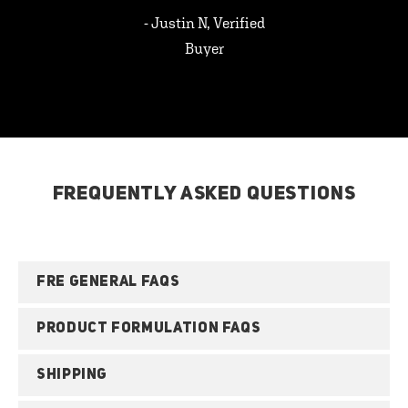
- Justin N, Verified
Buyer
FREQUENTLY ASKED QUESTIONS
FRE GENERAL FAQS
PRODUCT FORMULATION FAQS
SHIPPING