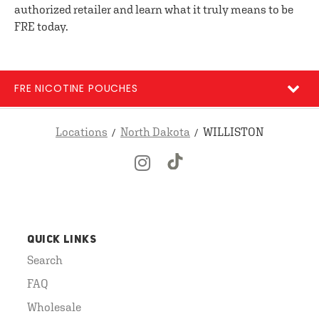
authorized retailer and learn what it truly means to be
FRE today.
FRE NICOTINE POUCHES
Locations
North Dakota
WILLISTON
QUICK LINKS
Search
FAQ
Wholesale