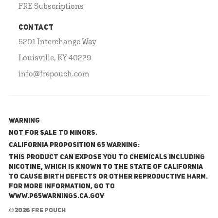
FRE Subscriptions
CONTACT
5201 Interchange Way
Louisville, KY 40229
info@frepouch.com
WARNING
NOT FOR SALE TO MINORS.
California Proposition 65 Warning:
This product can expose you to chemicals including
nicotine, which is known to the State of California
to cause birth defects or other reproductive harm.
For more information, go to
www.P65Warnings.ca.gov
© 2026 FRE Pouch