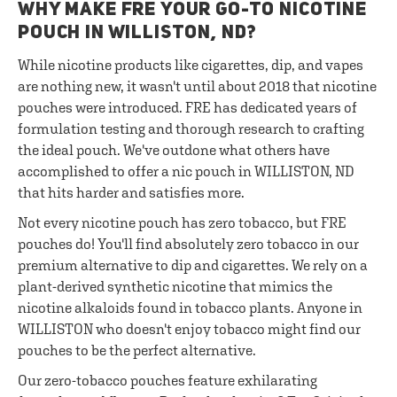
WHY MAKE FRE YOUR GO-TO NICOTINE
POUCH IN WILLISTON, ND?
While nicotine products like cigarettes, dip, and vapes
are nothing new, it wasn't until about 2018 that nicotine
pouches were introduced. FRE has dedicated years of
formulation testing and thorough research to crafting
the ideal pouch. We've outdone what others have
accomplished to offer a nic pouch in WILLISTON, ND
that hits harder and satisfies more.
Not every nicotine pouch has zero tobacco, but FRE
pouches do! You'll find absolutely zero tobacco in our
premium alternative to dip and cigarettes. We rely on a
plant-derived synthetic nicotine that mimics the
nicotine alkaloids found in tobacco plants. Anyone in
WILLISTON who doesn't enjoy tobacco might find our
pouches to be the perfect alternative.
Our zero-tobacco pouches feature exhilarating