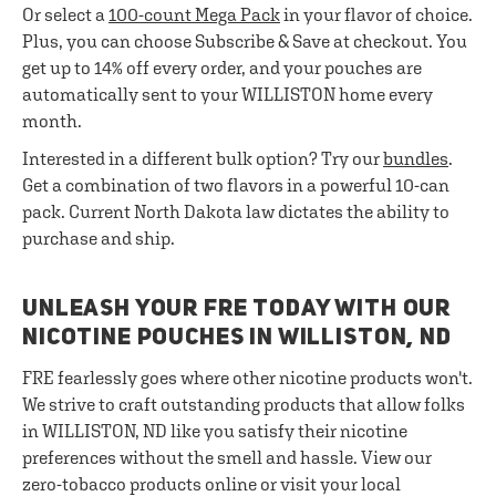
Or select a
100-count Mega Pack
in your flavor of choice.
Plus, you can choose Subscribe & Save at checkout. You
get up to 14% off every order, and your pouches are
automatically sent to your WILLISTON home every
month.
Interested in a different bulk option? Try our
bundles
.
Get a combination of two flavors in a powerful 10-can
pack. Current North Dakota law dictates the ability to
purchase and ship.
UNLEASH YOUR FRE TODAY WITH OUR
NICOTINE POUCHES IN WILLISTON, ND
FRE fearlessly goes where other nicotine products won't.
We strive to craft outstanding products that allow folks
in WILLISTON, ND like you satisfy their nicotine
preferences without the smell and hassle. View our
zero-tobacco products online or visit your local