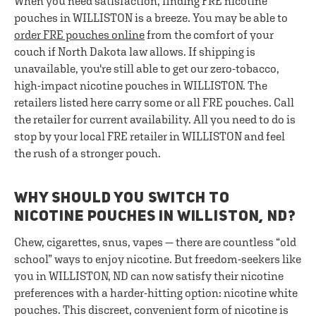
When you need satisfaction, finding FRE nicotine
pouches in WILLISTON is a breeze. You may be able to
order FRE pouches online
from the comfort of your
couch if North Dakota law allows. If shipping is
unavailable, you're still able to get our zero-tobacco,
high-impact nicotine pouches in WILLISTON. The
retailers listed here carry some or all FRE pouches. Call
the retailer for current availability. All you need to do is
stop by your local FRE retailer in WILLISTON and feel
the rush of a stronger pouch.
WHY SHOULD YOU SWITCH TO
NICOTINE POUCHES IN WILLISTON, ND?
Chew, cigarettes, snus, vapes — there are countless “old
school” ways to enjoy nicotine. But freedom-seekers like
you in WILLISTON, ND can now satisfy their nicotine
preferences with a harder-hitting option: nicotine white
pouches. This discreet, convenient form of nicotine is