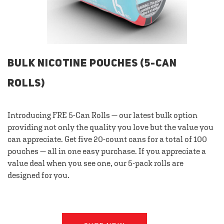
BULK NICOTINE POUCHES (5-CAN
ROLLS)
Introducing FRE 5-Can Rolls — our latest bulk option
providing not only the quality you love but the value you
can appreciate. Get five 20-count cans for a total of 100
pouches — all in one easy purchase. If you appreciate a
value deal when you see one, our 5-pack rolls are
designed for you.