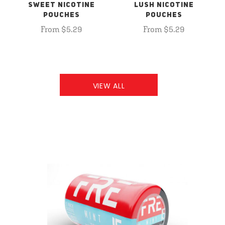
SWEET NICOTINE
LUSH NICOTINE
POUCHES
POUCHES
From $5.29
From $5.29
VIEW ALL