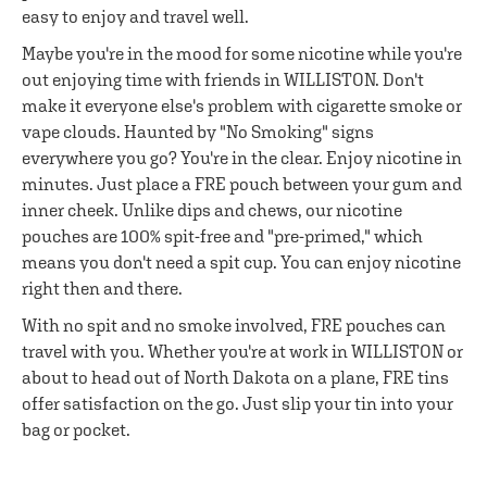
easy to enjoy and travel well.
Maybe you're in the mood for some nicotine while you're
out enjoying time with friends in WILLISTON. Don't
make it everyone else's problem with cigarette smoke or
vape clouds. Haunted by "No Smoking" signs
everywhere you go? You're in the clear. Enjoy nicotine in
minutes. Just place a FRE pouch between your gum and
inner cheek. Unlike dips and chews, our nicotine
pouches are 100% spit-free and "pre-primed," which
means you don't need a spit cup. You can enjoy nicotine
right then and there.
With no spit and no smoke involved, FRE pouches can
travel with you. Whether you're at work in WILLISTON or
about to head out of North Dakota on a plane, FRE tins
offer satisfaction on the go. Just slip your tin into your
bag or pocket.