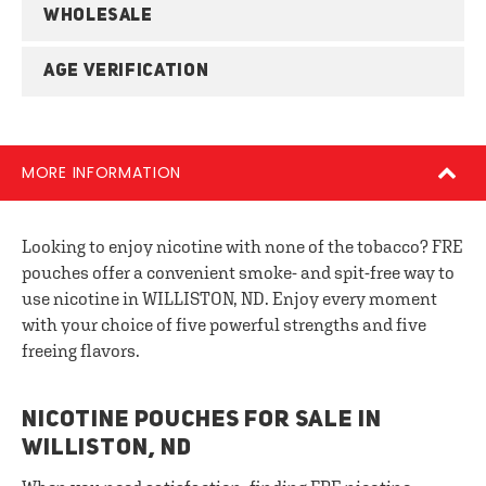
WHOLESALE
AGE VERIFICATION
MORE INFORMATION
Looking to enjoy nicotine with none of the tobacco? FRE
pouches offer a convenient smoke- and spit-free way to
use nicotine in WILLISTON, ND. Enjoy every moment
with your choice of five powerful strengths and five
freeing flavors.
NICOTINE POUCHES FOR SALE IN
WILLISTON, ND