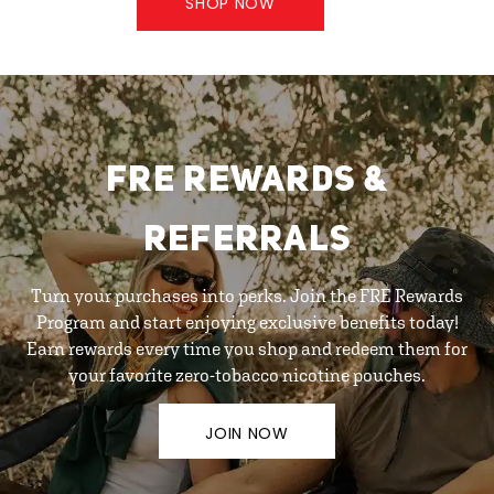
SHOP NOW
FRE REWARDS &
REFERRALS
Turn your purchases into perks. Join the FRE Rewards
Program and start enjoying exclusive benefits today!
Earn rewards every time you shop and redeem them for
your favorite zero-tobacco nicotine pouches.
JOIN NOW