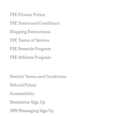
FRE Privacy Policy
FRE Terms and Conditions
Shipping Restrictions
FRE Terms of Service
FRE Rewards Program
FRE Affiliate Program
Dentity Terms and Conditions
Refund Policy
Accessibility
Newsletter Sign Up
SMS Messaging Sign Up