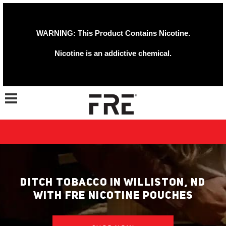
WARNING: This Product Contains Nicotine.
Nicotine is an addictive chemical.
Toggle navigation
DITCH TOBACCO IN WILLISTON, ND
WITH FRE NICOTINE POUCHES