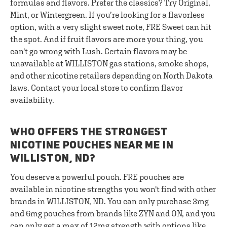
formulas and flavors. Prefer the classics? Try Original,
Mint, or Wintergreen. If you’re looking for a flavorless
option, with a very slight sweet note, FRE Sweet can hit
the spot. And if fruit flavors are more your thing, you
can't go wrong with Lush. Certain flavors may be
unavailable at WILLISTON gas stations, smoke shops,
and other nicotine retailers depending on North Dakota
laws. Contact your local store to confirm flavor
availability.
WHO OFFERS THE STRONGEST
NICOTINE POUCHES NEAR ME IN
WILLISTON, ND?
You deserve a powerful pouch. FRE pouches are
available in nicotine strengths you won't find with other
brands in WILLISTON, ND. You can only purchase 3mg
and 6mg pouches from brands like ZYN and ON, and you
can only get a max of 12mg strength with options like