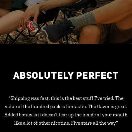
ABSOLUTELY PERFECT
"Shipping was fast, this is the best stuff I’ve tried. The
value of the hundred pack is fantastic. The flavor is great.
Added bonus is it doesn’t tear up the inside of your mouth
like a lot of other nicotine. Five stars all the way.”