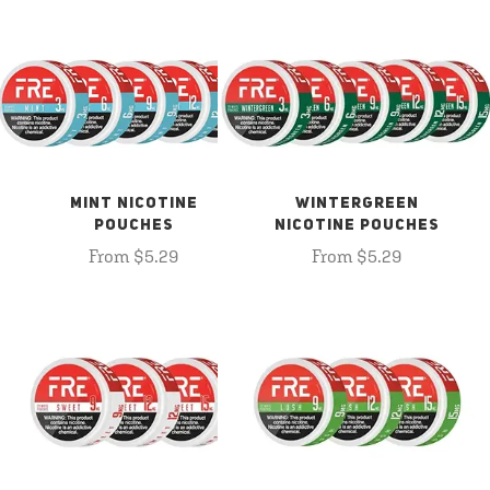
MINT NICOTINE
WINTERGREEN
POUCHES
NICOTINE POUCHES
From $5.29
From $5.29