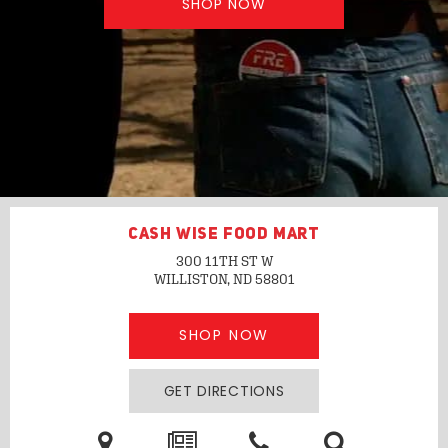
SHOP NOW
CASH WISE FOOD MART
300 11TH ST W
WILLISTON, ND
58801
SHOP NOW
GET DIRECTIONS