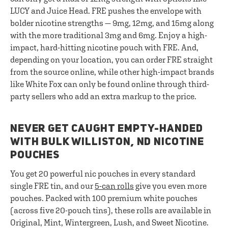
LUCY and Juice Head. FRE pushes the envelope with
bolder nicotine strengths — 9mg, 12mg, and 15mg along
with the more traditional 3mg and 6mg. Enjoy a high-
impact, hard-hitting nicotine pouch with FRE. And,
depending on your location, you can order FRE straight
from the source online, while other high-impact brands
like White Fox can only be found online through third-
party sellers who add an extra markup to the price.
NEVER GET CAUGHT EMPTY-HANDED
WITH BULK WILLISTON, ND NICOTINE
POUCHES
You get 20 powerful nic pouches in every standard
single FRE tin, and our
5-can rolls
give you even more
pouches. Packed with 100 premium white pouches
(across five 20-pouch tins), these rolls are available in
Original, Mint, Wintergreen, Lush, and Sweet Nicotine.