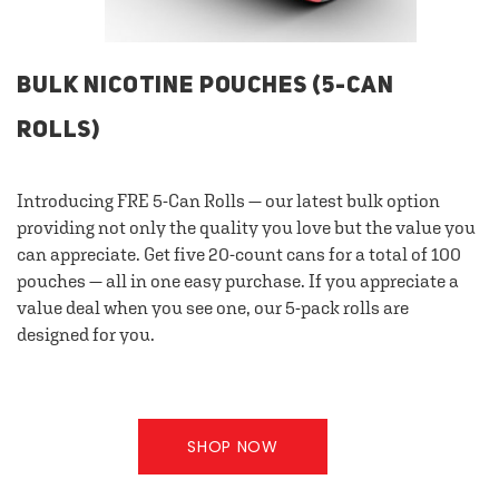
BULK NICOTINE POUCHES (5-CAN
ROLLS)
Introducing FRE 5-Can Rolls — our latest bulk option
providing not only the quality you love but the value you
can appreciate. Get five 20-count cans for a total of 100
pouches — all in one easy purchase. If you appreciate a
value deal when you see one, our 5-pack rolls are
designed for you.
SHOP NOW