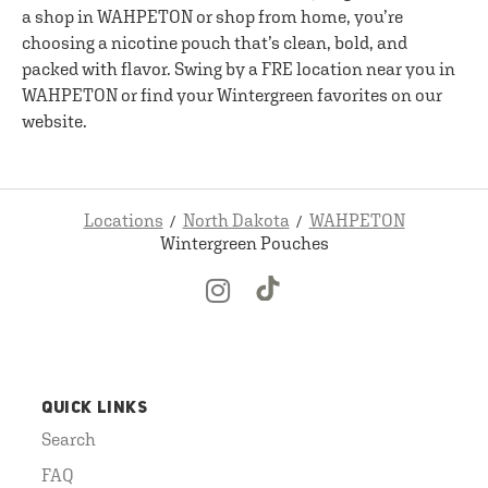
a shop in WAHPETON or shop from home, you’re
choosing a nicotine pouch that’s clean, bold, and
packed with flavor. Swing by a FRE location near you in
WAHPETON or find your Wintergreen favorites on our
website.
Locations
North Dakota
WAHPETON
Wintergreen Pouches
QUICK LINKS
Search
FAQ