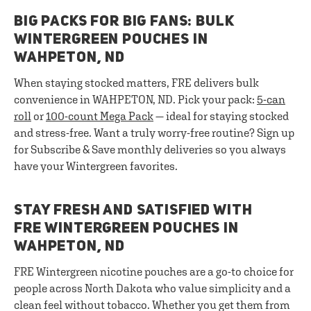
BIG PACKS FOR BIG FANS: BULK
WINTERGREEN POUCHES IN
WAHPETON, ND
When staying stocked matters, FRE delivers bulk
convenience in WAHPETON, ND. Pick your pack:
5-can
roll
or
100-count Mega Pack
— ideal for staying stocked
and stress-free. Want a truly worry-free routine? Sign up
for Subscribe & Save monthly deliveries so you always
have your Wintergreen favorites.
STAY FRESH AND SATISFIED WITH
FRE WINTERGREEN POUCHES IN
WAHPETON, ND
FRE Wintergreen nicotine pouches are a go-to choice for
people across North Dakota who value simplicity and a
clean feel without tobacco. Whether you get them from