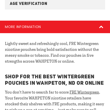
AGE VERIFICATION
MORE INFORMATION
Lightly sweet and refreshingly cool, FRE Wintergreen
nicotine pouches bring bold satisfaction without the
messy smoke or tobacco. Find our pouches in five
strengths across WAHPETON or online.
SHOP FOR THE BEST WINTERGREEN
POUCHES IN WAHPETON, ND OR ONLINE
You don’t have to search far to score
FRE Wintergreen
.
Your favorite WAHPETON nicotine retailers have
stocked their shelves with FRE products, making it easy
to pick up a can at any time — just make sure to call