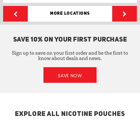
More Locations
SAVE 10% ON YOUR FIRST PURCHASE
Sign up to save on your first order and be the first to
know about deals and news.
SAVE NOW
EXPLORE ALL NICOTINE POUCHES