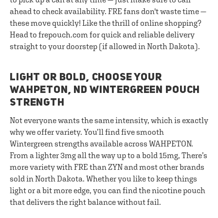
ahead to check availability. FRE fans don't waste time —
these move quickly! Like the thrill of online shopping?
Head to frepouch.com for quick and reliable delivery
straight to your doorstep (if allowed in North Dakota).
LIGHT OR BOLD, CHOOSE YOUR
WAHPETON, ND WINTERGREEN POUCH
STRENGTH
Not everyone wants the same intensity, which is exactly
why we offer variety. You’ll find five smooth
Wintergreen strengths available across WAHPETON.
From a lighter 3mg all the way up to a bold 15mg, There’s
more variety with FRE than ZYN and most other brands
sold in North Dakota. Whether you like to keep things
light or a bit more edge, you can find the nicotine pouch
that delivers the right balance without fail.