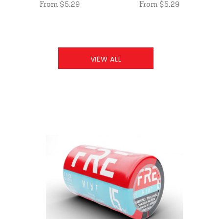
From $5.29
From $5.29
VIEW ALL