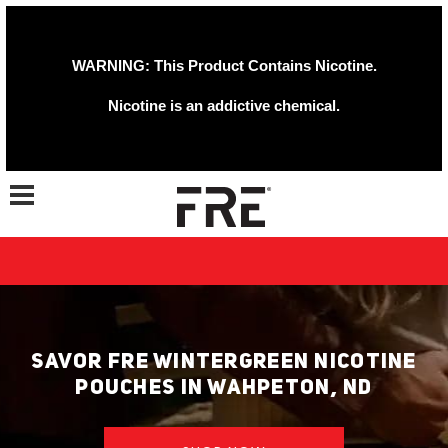
WARNING: This Product Contains Nicotine.
Nicotine is an addictive chemical.
Toggle navigation
SAVOR FRE WINTERGREEN NICOTINE
POUCHES IN WAHPETON, ND