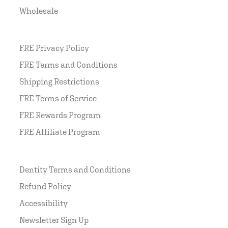
Wholesale
FRE Privacy Policy
FRE Terms and Conditions
Shipping Restrictions
FRE Terms of Service
FRE Rewards Program
FRE Affiliate Program
Dentity Terms and Conditions
Refund Policy
Accessibility
Newsletter Sign Up