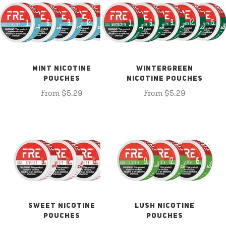
MINT NICOTINE
WINTERGREEN
POUCHES
NICOTINE POUCHES
From $5.29
From $5.29
SWEET NICOTINE
LUSH NICOTINE
POUCHES
POUCHES