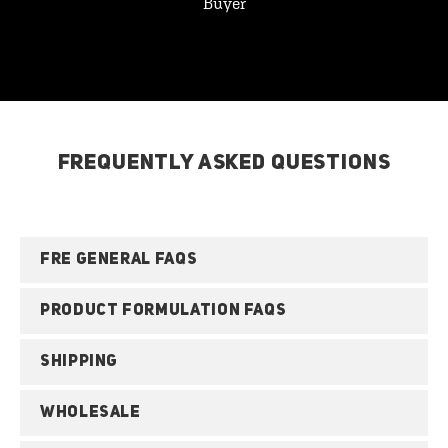
Buyer
FREQUENTLY ASKED QUESTIONS
FRE GENERAL FAQS
PRODUCT FORMULATION FAQS
SHIPPING
WHOLESALE