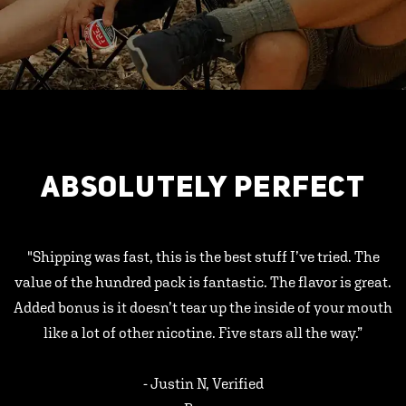
ABSOLUTELY PERFECT
"Shipping was fast, this is the best stuff I’ve tried. The
value of the hundred pack is fantastic. The flavor is great.
Added bonus is it doesn’t tear up the inside of your mouth
like a lot of other nicotine. Five stars all the way.”
- Justin N, Verified