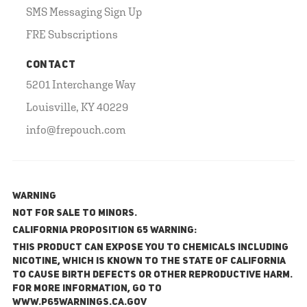
SMS Messaging Sign Up
FRE Subscriptions
CONTACT
5201 Interchange Way
Louisville, KY 40229
info@frepouch.com
WARNING
NOT FOR SALE TO MINORS.
California Proposition 65 Warning:
This product can expose you to chemicals including
nicotine, which is known to the State of California
to cause birth defects or other reproductive harm.
For more information, go to
www.P65Warnings.ca.gov