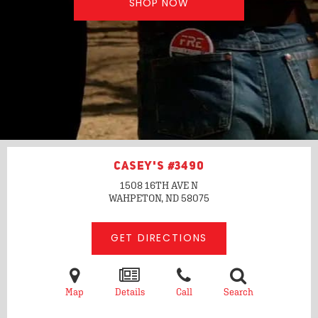
SHOP NOW
CASEY'S #3490
1508 16TH AVE N
WAHPETON, ND
58075
GET DIRECTIONS
Map
Details
Call
Search