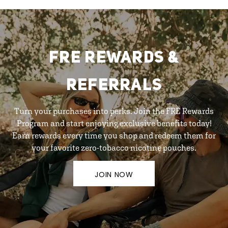
FRE REWARDS &
REFERRALS
Turn your purchases into perks. Join the FRE Rewards
Program and start enjoying exclusive benefits today!
Earn rewards every time you shop and redeem them for
your favorite zero-tobacco nicotine pouches.
JOIN NOW