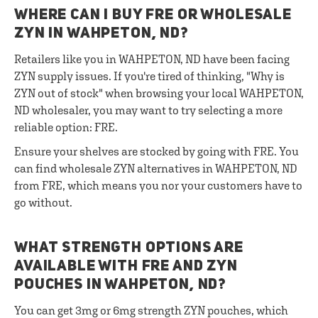
WHERE CAN I BUY FRE OR WHOLESALE
ZYN IN WAHPETON, ND?
Retailers like you in WAHPETON, ND have been facing
ZYN supply issues. If you're tired of thinking, "Why is
ZYN out of stock" when browsing your local WAHPETON,
ND wholesaler, you may want to try selecting a more
reliable option: FRE.
Ensure your shelves are stocked by going with FRE. You
can find wholesale ZYN alternatives in WAHPETON, ND
from FRE, which means you nor your customers have to
go without.
WHAT STRENGTH OPTIONS ARE
AVAILABLE WITH FRE AND ZYN
POUCHES IN WAHPETON, ND?
You can get 3mg or 6mg strength ZYN pouches, which