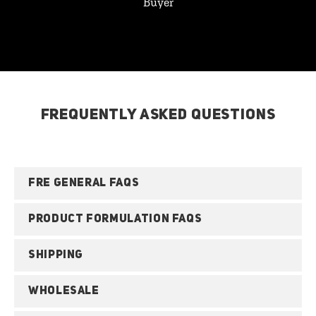
Buyer
FREQUENTLY ASKED QUESTIONS
FRE GENERAL FAQS
PRODUCT FORMULATION FAQS
SHIPPING
WHOLESALE