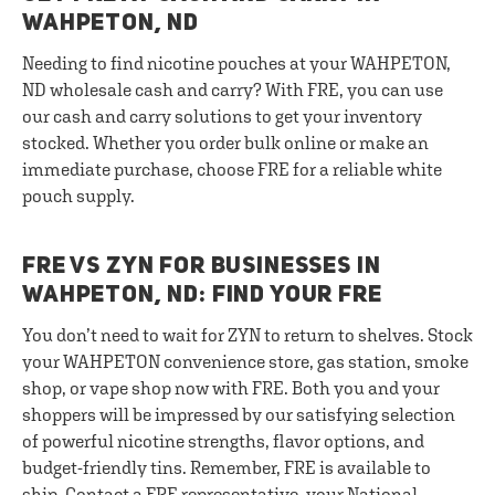
WAHPETON, ND
Needing to find nicotine pouches at your WAHPETON,
ND wholesale cash and carry? With FRE, you can use
our cash and carry solutions to get your inventory
stocked. Whether you order bulk online or make an
immediate purchase, choose FRE for a reliable white
pouch supply.
FRE VS ZYN FOR BUSINESSES IN
WAHPETON, ND: FIND YOUR FRE
You don’t need to wait for ZYN to return to shelves. Stock
your WAHPETON convenience store, gas station, smoke
shop, or vape shop now with FRE. Both you and your
shoppers will be impressed by our satisfying selection
of powerful nicotine strengths, flavor options, and
budget-friendly tins. Remember, FRE is available to
ship.
Contact a FRE representative
, your National