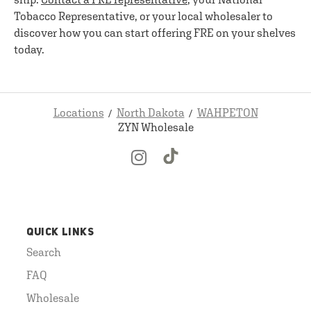
Tobacco Representative, or your local wholesaler to
discover how you can start offering FRE on your shelves
today.
Locations
North Dakota
WAHPETON
ZYN Wholesale
QUICK LINKS
Search
FAQ
Wholesale