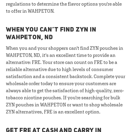
regulations to determine the flavor options you're able
to offer in WAHPETON.
WHEN YOU CAN’T FIND ZYN IN
WAHPETON, ND
When you and your shoppers can't find ZYN pouches in
WAHPETON, ND, it's an excellent time to provide an
alternative: FRE. Your store can count on FRE to be a
reliable alternative due to high levels of consumer
satisfaction and a consistent backstock. Complete your
wholesale order today to ensure your customers are
always able to get the satisfaction of high-quality, zero-
tobacco nicotine pouches. If you're searching for bulk
ZYN pouches in WAHPETON or want to shop wholesale
ZYN alternatives, FRE is an excellent option.
GET FRE AT CASH AND CARRY IN