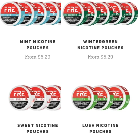
MINT NICOTINE
WINTERGREEN
POUCHES
NICOTINE POUCHES
From $5.29
From $5.29
SWEET NICOTINE
LUSH NICOTINE
POUCHES
POUCHES