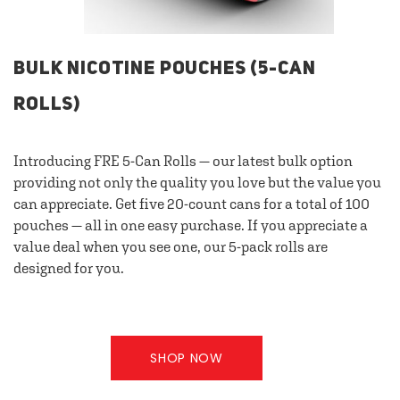
BULK NICOTINE POUCHES (5-CAN
ROLLS)
Introducing FRE 5-Can Rolls — our latest bulk option
providing not only the quality you love but the value you
can appreciate. Get five 20-count cans for a total of 100
pouches — all in one easy purchase. If you appreciate a
value deal when you see one, our 5-pack rolls are
designed for you.
SHOP NOW