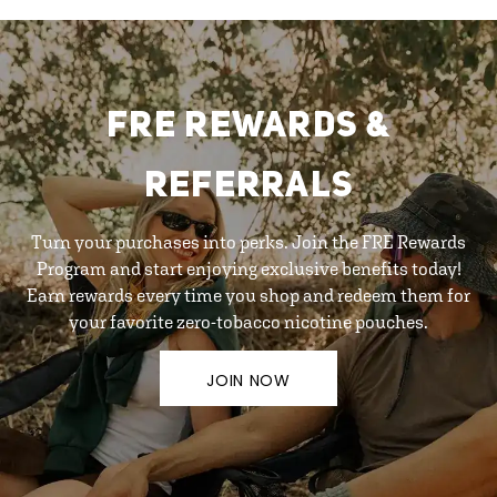
FRE REWARDS &
REFERRALS
Turn your purchases into perks. Join the FRE Rewards
Program and start enjoying exclusive benefits today!
Earn rewards every time you shop and redeem them for
your favorite zero-tobacco nicotine pouches.
JOIN NOW