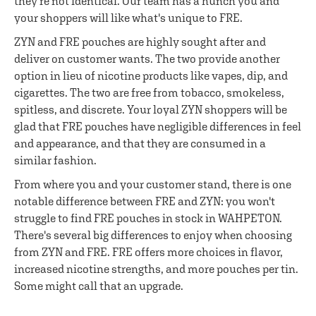
they're not identical. Our team has a hunch you and
your shoppers will like what's unique to FRE.
ZYN and FRE pouches are highly sought after and
deliver on customer wants. The two provide another
option in lieu of nicotine products like vapes, dip, and
cigarettes. The two are free from tobacco, smokeless,
spitless, and discrete. Your loyal ZYN shoppers will be
glad that FRE pouches have negligible differences in feel
and appearance, and that they are consumed in a
similar fashion.
From where you and your customer stand, there is one
notable difference between FRE and ZYN: you won't
struggle to find FRE pouches in stock in WAHPETON.
There's several big differences to enjoy when choosing
from ZYN and FRE. FRE offers more choices in flavor,
increased nicotine strengths, and more pouches per tin.
Some might call that an upgrade.