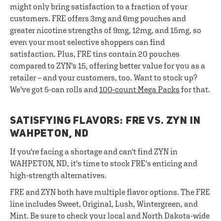
might only bring satisfaction to a fraction of your
customers. FRE offers 3mg and 6mg pouches and
greater nicotine strengths of 9mg, 12mg, and 15mg, so
even your most selective shoppers can find
satisfaction. Plus, FRE tins contain 20 pouches
compared to ZYN's 15, offering better value for you as a
retailer – and your customers, too. Want to stock up?
We've got 5-can rolls and
100-count Mega Packs
for that.
SATISFYING FLAVORS: FRE VS. ZYN IN
WAHPETON, ND
If you're facing a shortage and can't find ZYN in
WAHPETON, ND, it's time to stock FRE's enticing and
high-strength alternatives.
FRE and ZYN both have multiple flavor options. The FRE
line includes Sweet, Original, Lush, Wintergreen, and
Mint. Be sure to check your local and North Dakota-wide