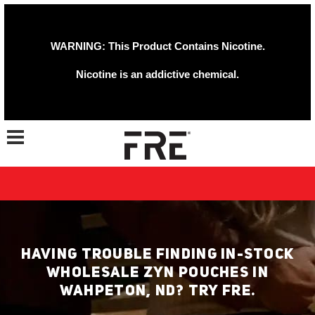
WARNING: This Product Contains Nicotine.
Nicotine is an addictive chemical.
Toggle navigation
HAVING TROUBLE FINDING IN-STOCK
WHOLESALE ZYN POUCHES IN
WAHPETON, ND? TRY FRE.