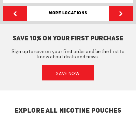
More Locations
SAVE 10% ON YOUR FIRST PURCHASE
Sign up to save on your first order and be the first to
know about deals and news.
SAVE NOW
EXPLORE ALL NICOTINE POUCHES