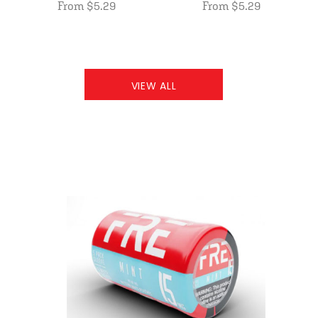
From $5.29
From $5.29
VIEW ALL