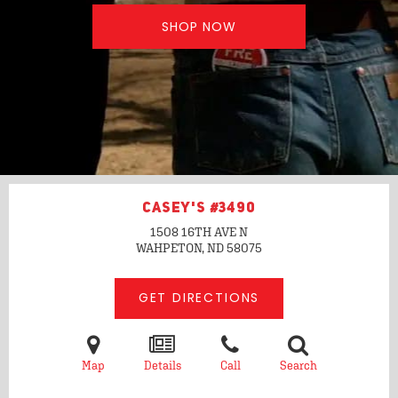
SHOP NOW
CASEY'S #3490
1508 16TH AVE N
WAHPETON, ND
58075
GET DIRECTIONS
Map
Details
Call
Search