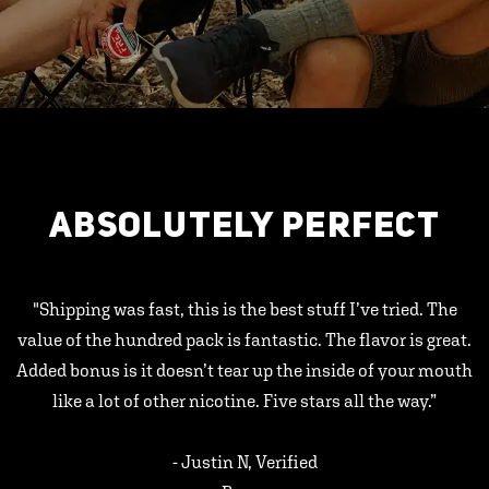
ABSOLUTELY PERFECT
"Shipping was fast, this is the best stuff I’ve tried. The
value of the hundred pack is fantastic. The flavor is great.
Added bonus is it doesn’t tear up the inside of your mouth
like a lot of other nicotine. Five stars all the way.”
- Justin N, Verified