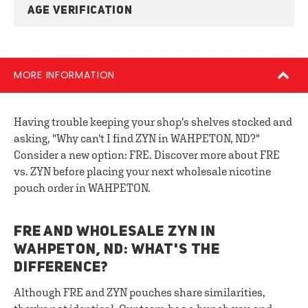
AGE VERIFICATION
MORE INFORMATION
Having trouble keeping your shop's shelves stocked and
asking, "Why can't I find ZYN in WAHPETON, ND?"
Consider a new option: FRE. Discover more about FRE
vs. ZYN before placing your next wholesale nicotine
pouch order in WAHPETON.
FRE AND WHOLESALE ZYN IN
WAHPETON, ND: WHAT'S THE
DIFFERENCE?
Although FRE and ZYN pouches share similarities,