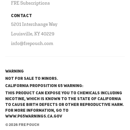
FRE Subscriptions
CONTACT
5201 Interchange Way
Louisville, KY 40229
info@frepouch.com
WARNING
NOT FOR SALE TO MINORS.
California Proposition 65 Warning:
This product can expose you to chemicals including
nicotine, which is known to the State of California
to cause birth defects or other reproductive harm.
For more information, go to
www.P65Warnings.ca.gov
© 2026 FRE Pouch