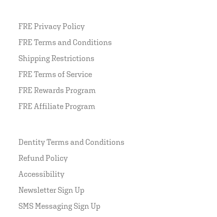
FRE Privacy Policy
FRE Terms and Conditions
Shipping Restrictions
FRE Terms of Service
FRE Rewards Program
FRE Affiliate Program
Dentity Terms and Conditions
Refund Policy
Accessibility
Newsletter Sign Up
SMS Messaging Sign Up