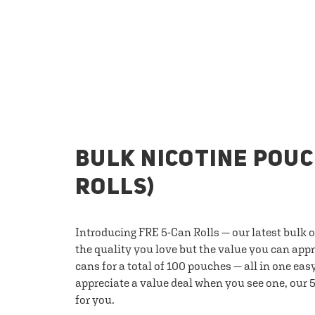
BULK NICOTINE POUC
ROLLS)
Introducing FRE 5-Can Rolls — our latest bulk 
the quality you love but the value you can appr
cans for a total of 100 pouches — all in one eas
appreciate a value deal when you see one, our 5
for you.