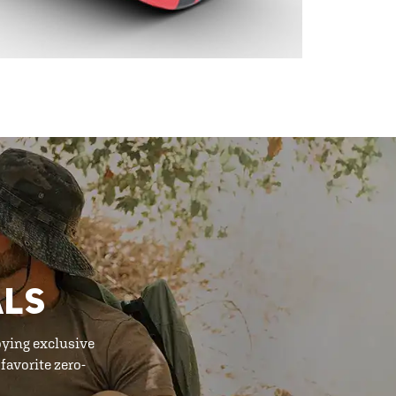
ALS
oying exclusive
favorite zero-