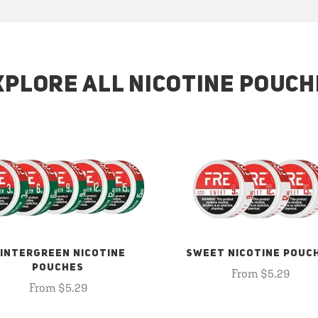
XPLORE ALL NICOTINE POUCH
INTERGREEN NICOTINE
SWEET NICOTINE POUC
POUCHES
From $5.29
From $5.29