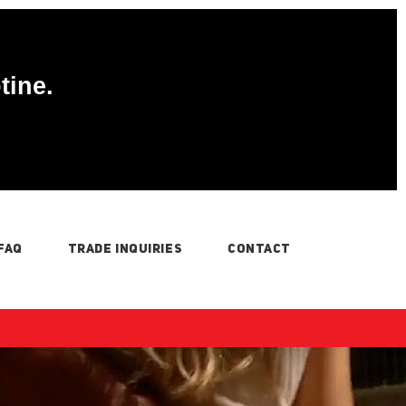
tine.
FAQ
TRADE INQUIRIES
CONTACT