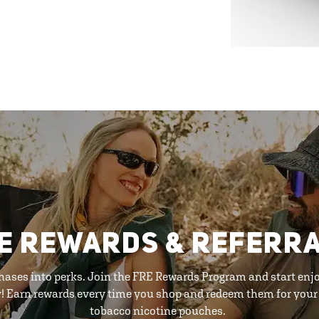
E REWARDS & REFERR
hases into perks. Join the FRE Rewards Program and start enj
y! Earn rewards every time you shop and redeem them for your 
tobacco nicotine pouches.