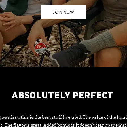
JOIN NOW
ABSOLUTELY PERFECT
 was fast, this is the best stuff I’ve tried. The value of the hu
ic. The flavor is great. Added bonus is it doesn’t tear up the ins