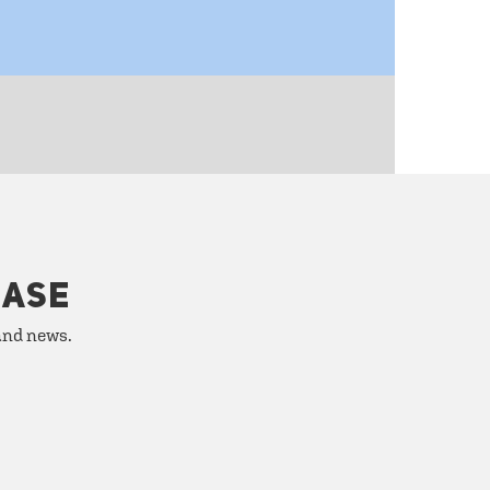
HASE
 and news.