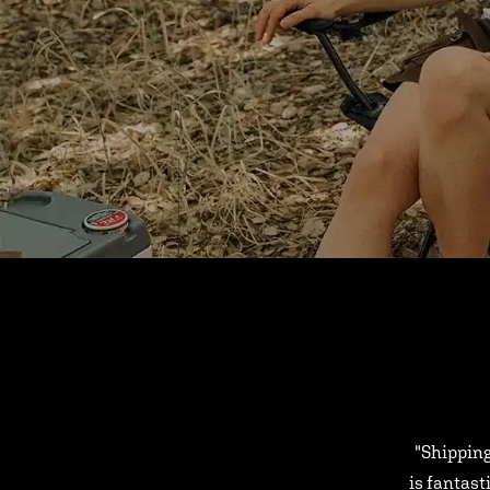
"Shipping
is fantast