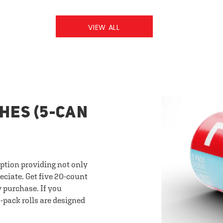
VIEW ALL
HES (5-CAN
option providing not only
eciate. Get five 20-count
y purchase. If you
-pack rolls are designed