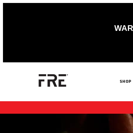
WARN
SHOP