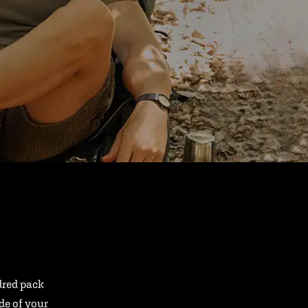
ndred pack
ide of your