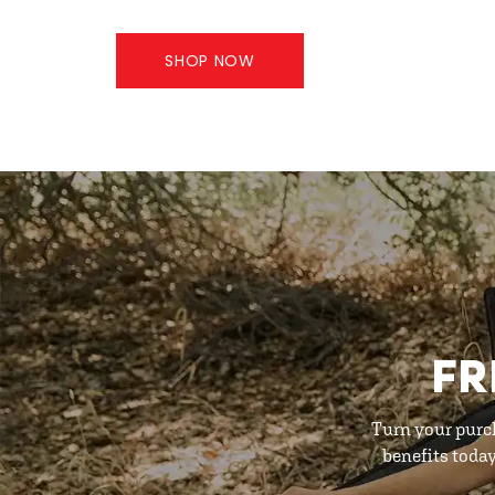
SHOP NOW
FR
Turn your purc
benefits toda