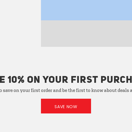
E 10% ON YOUR FIRST PURC
o save on your first order and be the first to know about deals
SAVE NOW