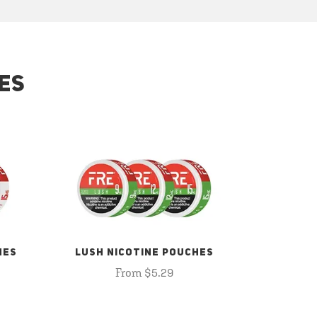
ES
HES
LUSH NICOTINE POUCHES
From $5.29