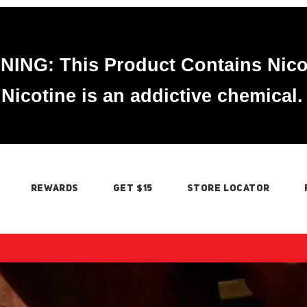
ING: This Product Contains Nico
Nicotine is an addictive chemical.
REWARDS
GET $15
STORE LOCATOR