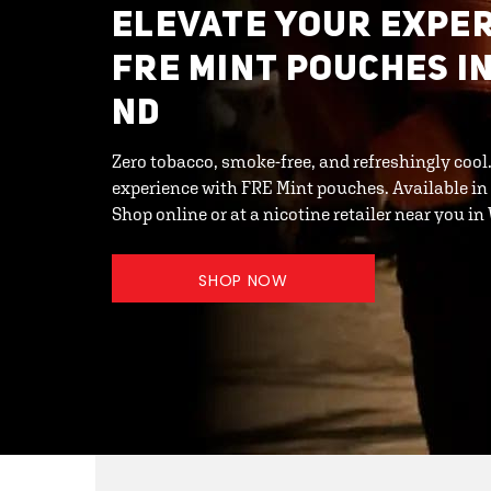
ELEVATE YOUR EXPER
FRE MINT POUCHES I
ND
Zero tobacco, smoke-free, and refreshingly cool
experience with FRE Mint pouches. Available in
Shop online or at a nicotine retailer near you 
SHOP NOW