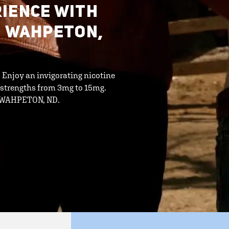
IENCE WITH
N WAHPETON,
. Enjoy an invigorating nicotine
 strengths from 3mg to 15mg.
in WAHPETON, ND.