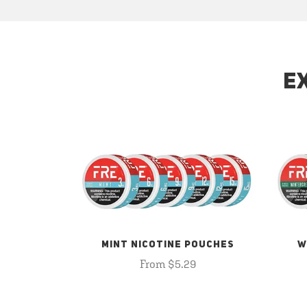
E
MINT NICOTINE POUCHES
W
From $5.29