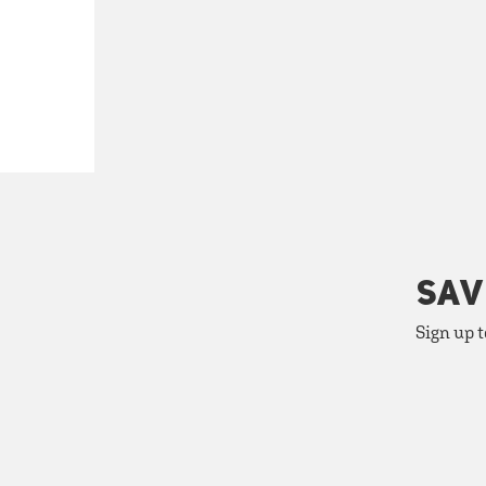
SAV
Sign up t