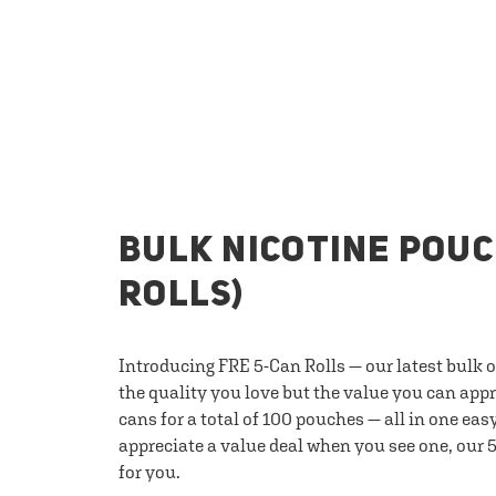
BULK NICOTINE POUC
ROLLS)
Introducing FRE 5-Can Rolls — our latest bulk 
the quality you love but the value you can appr
cans for a total of 100 pouches — all in one eas
appreciate a value deal when you see one, our 5
for you.