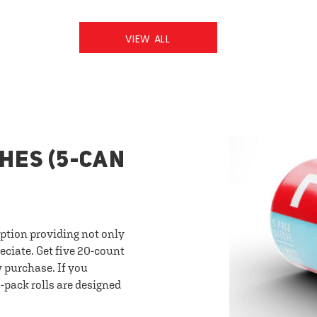
VIEW ALL
HES (5-CAN
option providing not only
eciate. Get five 20-count
y purchase. If you
-pack rolls are designed