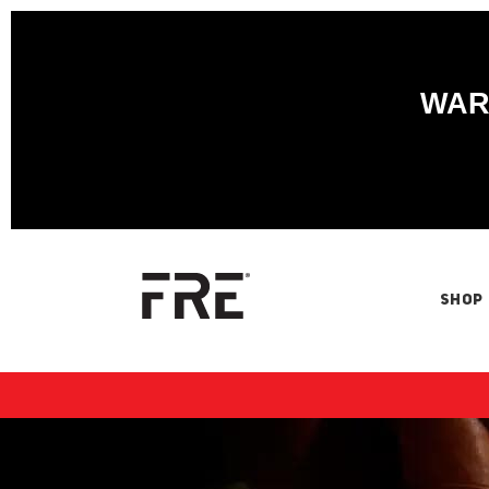
WARN
SHOP