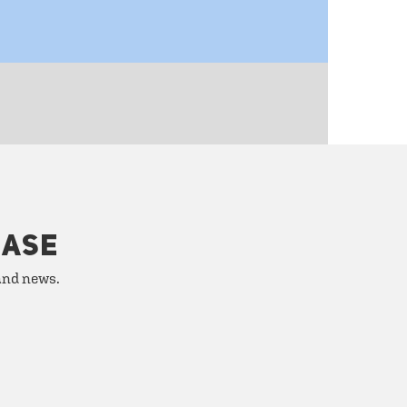
HASE
 and news.