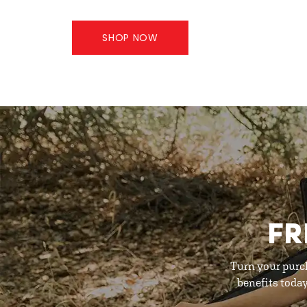
SHOP NOW
FR
Turn your purc
benefits toda