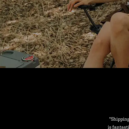
"Shipping
is fantast