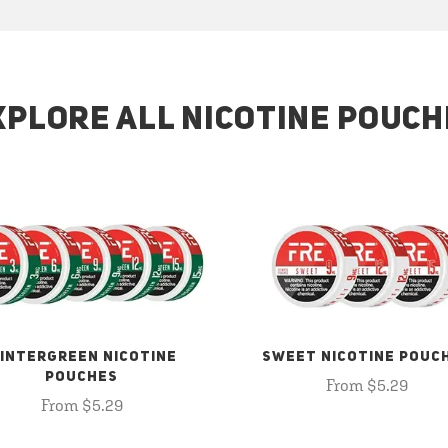
XPLORE ALL NICOTINE POUCH
INTERGREEN NICOTINE
SWEET NICOTINE POUC
POUCHES
From $5.29
From $5.29