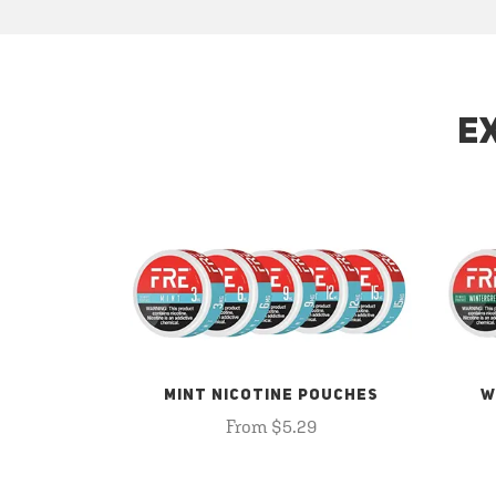
E
MINT NICOTINE POUCHES
W
From $5.29