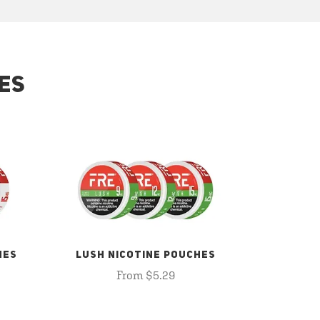
ES
HES
LUSH NICOTINE POUCHES
From $5.29