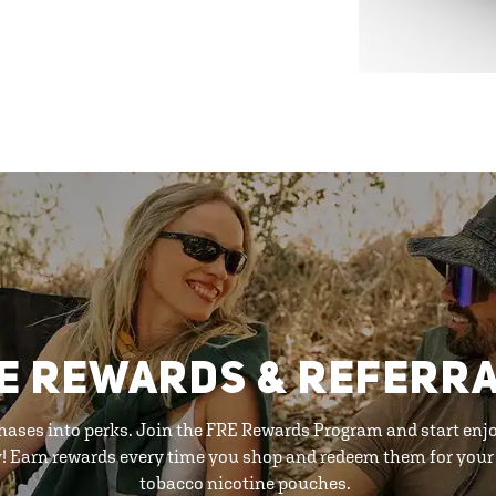
E REWARDS & REFERR
hases into perks. Join the FRE Rewards Program and start enj
y! Earn rewards every time you shop and redeem them for your 
tobacco nicotine pouches.