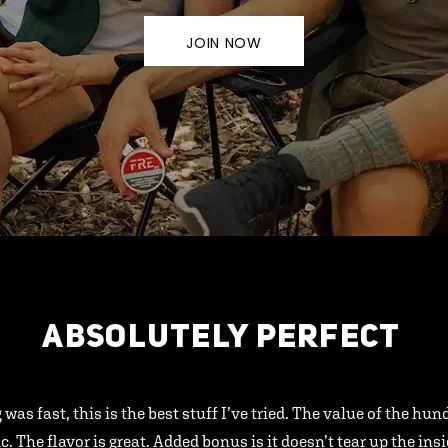
JOIN NOW
ABSOLUTELY PERFECT
 was fast, this is the best stuff I’ve tried. The value of the hu
ic. The flavor is great. Added bonus is it doesn’t tear up the ins