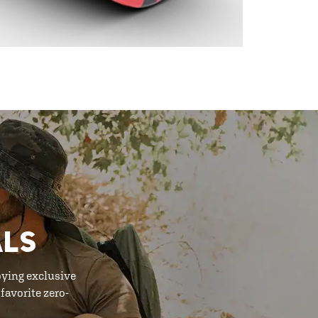
ALS
oying exclusive
favorite zero-