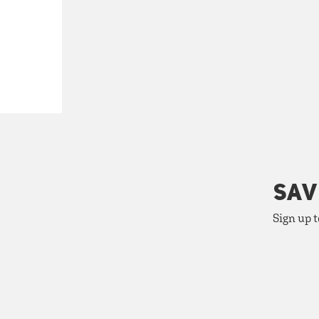
SAV
Sign up t