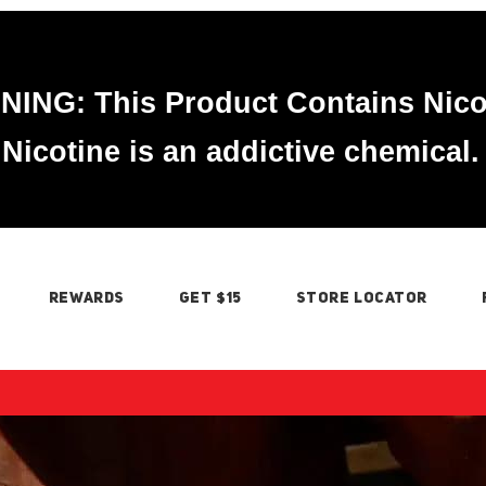
ING: This Product Contains Nico
Nicotine is an addictive chemical.
REWARDS
GET $15
STORE LOCATOR