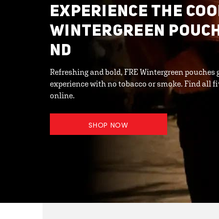
EXPERIENCE THE COO
WINTERGREEN POUCHE
ND
Refreshing and bold, FRE Wintergreen pouches 
experience with no tobacco or smoke. Find all fi
online.
SHOP NOW