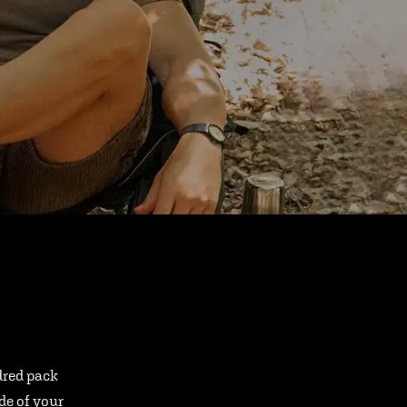
ndred pack
ide of your