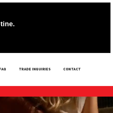
tine.
FAQ
TRADE INQUIRIES
CONTACT