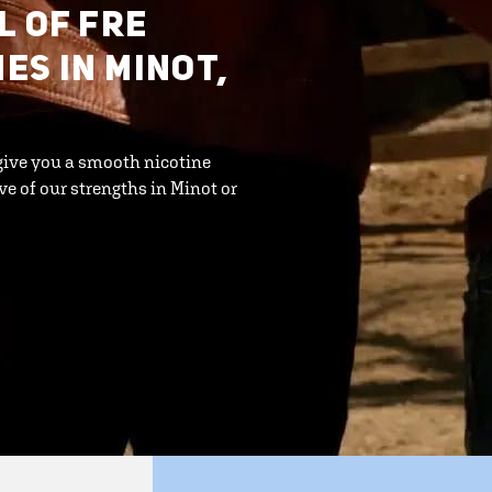
L OF FRE
S IN MINOT,
give you a smooth nicotine
ve of our strengths in Minot or