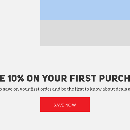
E 10% ON YOUR FIRST PURC
o save on your first order and be the first to know about deals
SAVE NOW