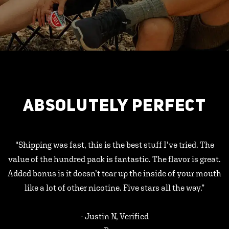
ABSOLUTELY PERFECT
"Shipping was fast, this is the best stuff I’ve tried. The
value of the hundred pack is fantastic. The flavor is great.
Added bonus is it doesn’t tear up the inside of your mouth
like a lot of other nicotine. Five stars all the way.”
- Justin N, Verified