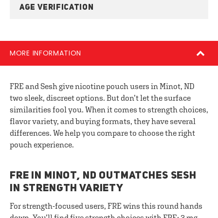
AGE VERIFICATION
MORE INFORMATION
FRE and Sesh give nicotine pouch users in Minot, ND
two sleek, discreet options. But don’t let the surface
similarities fool you. When it comes to strength choices,
flavor variety, and buying formats, they have several
differences. We help you compare to choose the right
pouch experience.
FRE IN MINOT, ND OUTMATCHES SESH
IN STRENGTH VARIETY
For strength-focused users, FRE wins this round hands
down. You’ll find five strength choices with FRE: 3 mg