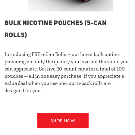
BULK NICOTINE POUCHES (5-CAN
ROLLS)
Introducing FRE 5-Can Rolls — our latest bulk option
providing not only the quality you love but the value you
can appreciate. Get five 20-count cans for a total of 100
pouches — all in one easy purchase. If you appreciate a
value deal when you see one, our 5-pack rolls are
designed for you.
SHOP NOW