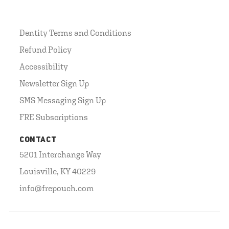
Dentity Terms and Conditions
Refund Policy
Accessibility
Newsletter Sign Up
SMS Messaging Sign Up
FRE Subscriptions
CONTACT
5201 Interchange Way
Louisville, KY 40229
info@frepouch.com