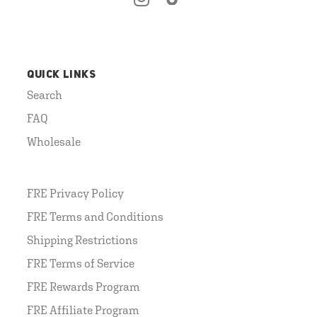
QUICK LINKS
Search
FAQ
Wholesale
FRE Privacy Policy
FRE Terms and Conditions
Shipping Restrictions
FRE Terms of Service
FRE Rewards Program
FRE Affiliate Program