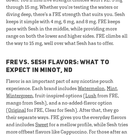
through 15 mg. Whether you’re testing the waters or
diving deep, there’s a FRE strength that suits you. Sesh
keeps it simple with 4 mg, 6 mg, and 8 mg. FRE keeps
pace with Sesh in the middle, while providing more
range on both the lower and higher sides. FRE climbs all
the way to 15 mg, well over what Sesh has to offer.
FRE VS. SESH FLAVORS: WHAT TO
EXPECT IN MINOT, ND
Flavor is an important part of any nicotine pouch
experience. Each brand includes
Watermelon
,
Mint
,
Wintergreen
, fruit-inspired options (
Lush
from FRE,
mango from Sesh), and a no-added-flavor option
(
Original
for FRE, Clear for Sesh). After that, they go
their separate ways. FRE gives you the everyday flavors
and includes
Sweet
for a mellow profile, while Sesh tries
more offbeat flavors like Cappuccino. For those after an