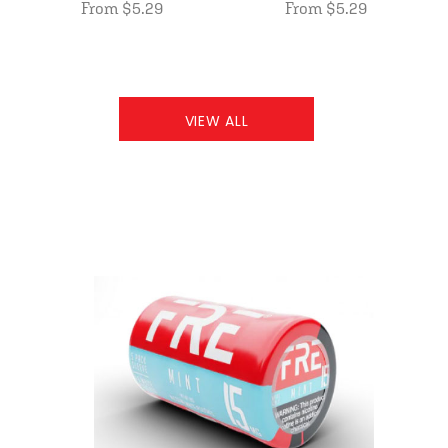
From $5.29
From $5.29
VIEW ALL