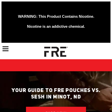
WARNING: This Product Contains Nicotine.
Nicotine is an addictive chemical.
Toggle navigation
YOUR GUIDE TO FRE POUCHES VS.
SESH IN MINOT, ND