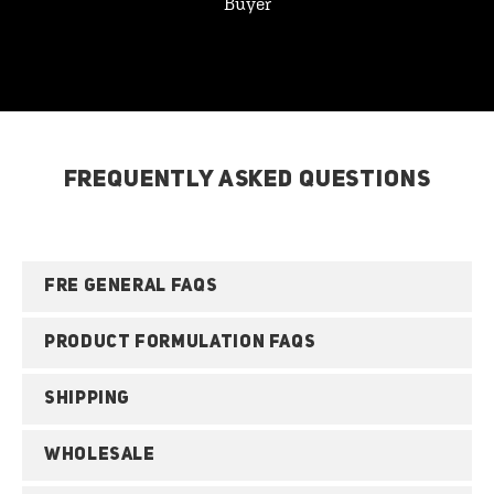
Buyer
FREQUENTLY ASKED QUESTIONS
FRE GENERAL FAQS
PRODUCT FORMULATION FAQS
SHIPPING
WHOLESALE