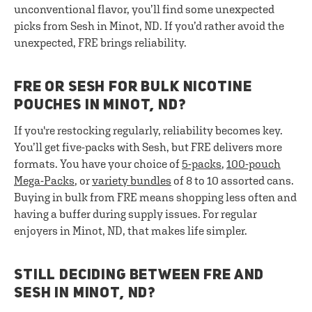
unconventional flavor, you’ll find some unexpected
picks from Sesh in Minot, ND. If you’d rather avoid the
unexpected, FRE brings reliability.
FRE OR SESH FOR BULK NICOTINE
POUCHES IN MINOT, ND?
If you're restocking regularly, reliability becomes key.
You’ll get five-packs with Sesh, but FRE delivers more
formats. You have your choice of
5-packs
,
100-pouch
Mega-Packs
, or
variety bundles
of 8 to 10 assorted cans.
Buying in bulk from FRE means shopping less often and
having a buffer during supply issues. For regular
enjoyers in Minot, ND, that makes life simpler.
STILL DECIDING BETWEEN FRE AND
SESH IN MINOT, ND?