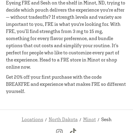
Eyeing FRE and Sesh on the shelf in Minot, ND, trying to
decide which pouch delivers the experience you're after
— without tradeoffs? If strength levels and variety are
important to you, FRE is what you're looking for. With
FRE, you’ll find strengths from 3 mg to 15 mg,
something for every flavor preference, and bundle
options that cut costs and simplify your routine. It’s
perfect for people who like to customize every part of
the experience. Head to a FRE store in Minot or shop
online now.
Get 20% off your first purchase with the code
BREAKFRE and experience what makes FRE so different
yourself.
Locations
North Dakota
Minot
Sesh