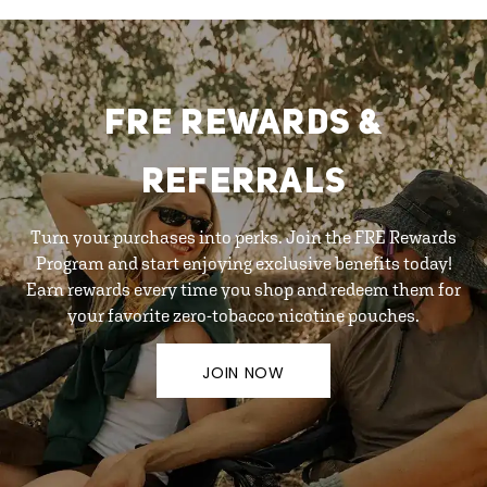
FRE REWARDS &
REFERRALS
Turn your purchases into perks. Join the FRE Rewards
Program and start enjoying exclusive benefits today!
Earn rewards every time you shop and redeem them for
your favorite zero-tobacco nicotine pouches.
JOIN NOW