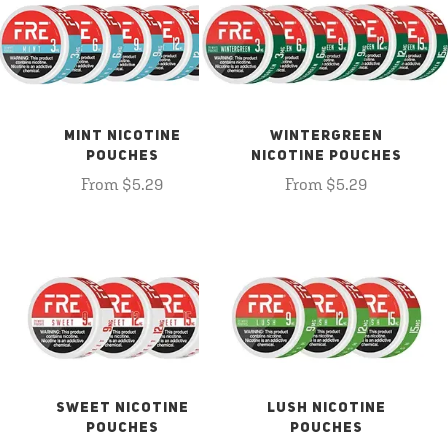
MINT NICOTINE
WINTERGREEN
POUCHES
NICOTINE POUCHES
From $5.29
From $5.29
SWEET NICOTINE
LUSH NICOTINE
POUCHES
POUCHES