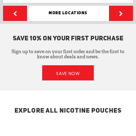
More Locations
SAVE 10% ON YOUR FIRST PURCHASE
Sign up to save on your first order and be the first to
know about deals and news.
SAVE NOW
EXPLORE ALL NICOTINE POUCHES