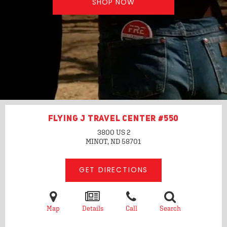
SHOP NOW
FLYING J TRAVEL CENTER #550
3800 US 2
MINOT, ND
58701
GET DIRECTIONS
Map
Details
Call
Search