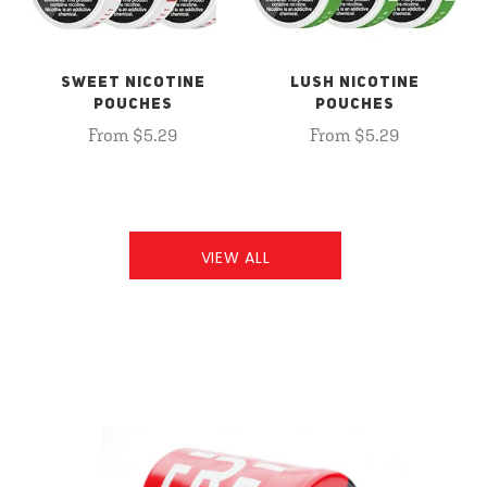
SWEET NICOTINE
LUSH NICOTINE
POUCHES
POUCHES
From $5.29
From $5.29
VIEW ALL