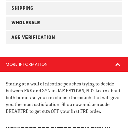
SHIPPING
WHOLESALE
AGE VERIFICATION
MORE INFORMATION
Staring at a wall of nicotine pouches trying to decide
between FRE and ZYN in JAMESTOWN, ND? Learn about
both brands so you can choose the pouch that will give
you the most satisfaction. Shop now and use code
BREAKFRE to get 20% OFF your first FRE order.