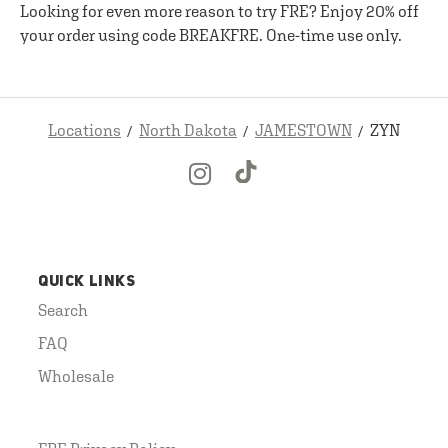
Looking for even more reason to try FRE? Enjoy 20% off
your order using code BREAKFRE. One-time use only.
Locations
North Dakota
JAMESTOWN
ZYN
QUICK LINKS
Search
FAQ
Wholesale