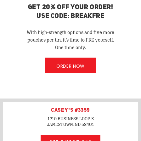
GET 20% OFF YOUR ORDER!
USE CODE: BREAKFRE
With high-strength options and five more
pouches per tin, it’s time to FRE yourself.
One time only.
ORDER NOW
CASEY'S #3359
1219 BUSINESS LOOP E
JAMESTOWN, ND
58401