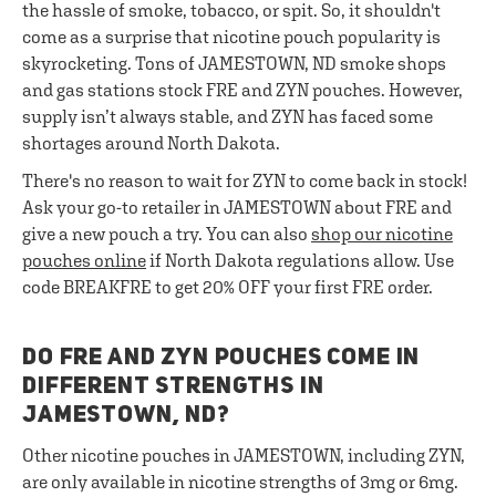
the hassle of smoke, tobacco, or spit. So, it shouldn't
come as a surprise that nicotine pouch popularity is
skyrocketing. Tons of JAMESTOWN, ND smoke shops
and gas stations stock FRE and ZYN pouches. However,
supply isn’t always stable, and ZYN has faced some
shortages around North Dakota.
There's no reason to wait for ZYN to come back in stock!
Ask your go-to retailer in JAMESTOWN about FRE and
give a new pouch a try. You can also
shop our nicotine
pouches online
if North Dakota regulations allow. Use
code BREAKFRE to get 20% OFF your first FRE order.
DO FRE AND ZYN POUCHES COME IN
DIFFERENT STRENGTHS IN
JAMESTOWN, ND?
Other nicotine pouches in JAMESTOWN, including ZYN,
are only available in nicotine strengths of 3mg or 6mg.