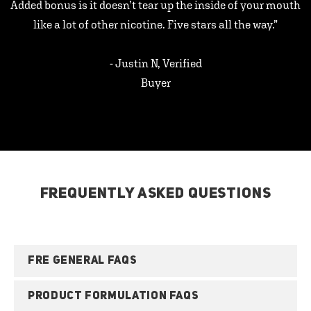
Added bonus is it doesn’t tear up the inside of your mouth
like a lot of other nicotine. Five stars all the way.”
- Justin N, Verified
Buyer
FREQUENTLY ASKED QUESTIONS
FRE GENERAL FAQS
PRODUCT FORMULATION FAQS