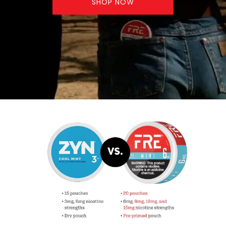
SHOP NOW