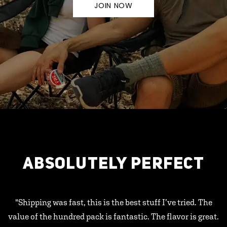
JOIN NOW
ABSOLUTELY PERFECT
"Shipping was fast, this is the best stuff I’ve tried. The
value of the hundred pack is fantastic. The flavor is great.