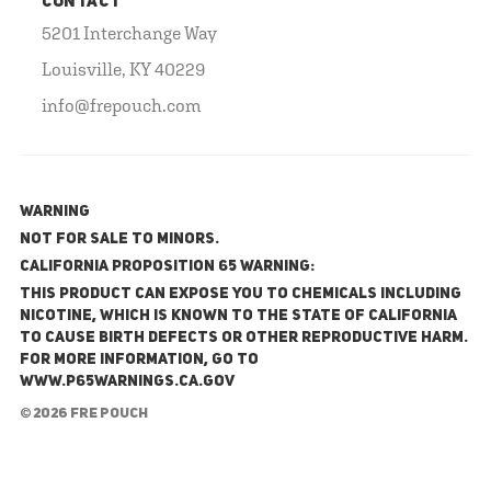
CONTACT
5201 Interchange Way
Louisville, KY 40229
info@frepouch.com
WARNING
NOT FOR SALE TO MINORS.
California Proposition 65 Warning:
This product can expose you to chemicals including
nicotine, which is known to the State of California
to cause birth defects or other reproductive harm.
For more information, go to
www.P65Warnings.ca.gov
© 2026 FRE Pouch