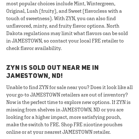
most popular choices include Mint, Wintergreen,
Original, Lush (fruity), and Sweet (flavorless with a
touch of sweetness). With ZYN, you can also find
unflavored, minty, and fruity flavor options. North
Dakota regulations may limit what flavors can be sold
in JAMESTOWN, so contact your local FRE retailer to
check flavor availability.
ZYN IS SOLD OUT NEAR ME IN
JAMESTOWN, ND!
Unable to find ZYN for sale near you? Does it look like all
your go-to JAMESTOWN retailers are out of inventory?
Now is the perfect time to explore new options. If ZYN is
missing from shelves in JAMESTOWN, ND or you are
looking for a higher impact, more satisfying pouch,
make the switch to FRE. Shop FRE nicotine pouches
online or at your nearest JAMESTOWN retailer.