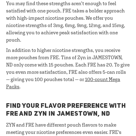
You may find these strengths aren’t enough to feel
satisfied with one pouch. FRE takes a bolder approach
with high-impact nicotine pouches. We offer you
nicotine strengths of 3mg, 6mg, 9mg, 12mg, and 15mg,
allowing you to achieve peak satisfaction with one
pouch.
In addition to higher nicotine strengths, you receive
more pouches from FRE. Tins of Zyn in JAMESTOWN,
ND only come with 15 pouches. Each FRE has 20. To give
you even more satisfaction, FRE also offers 5-can rolls
— giving you 100 pouches total — or
100-count Mega
Packs
.
FIND YOUR FLAVOR PREFERENCE WITH
FRE AND ZYN IN JAMESTOWN, ND
ZYN and FRE have different pouch flavors to make
meeting your nicotine preferences even easier. FRE's