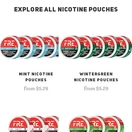
EXPLORE ALL NICOTINE POUCHES
MINT NICOTINE
WINTERGREEN
POUCHES
NICOTINE POUCHES
From $5.29
From $5.29