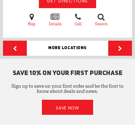
GET DIRECTIONS
Map
Details
Call
Search
More Locations
SAVE 10% ON YOUR FIRST PURCHASE
Sign up to save on your first order and be the first to
know about deals and news.
SAVE NOW