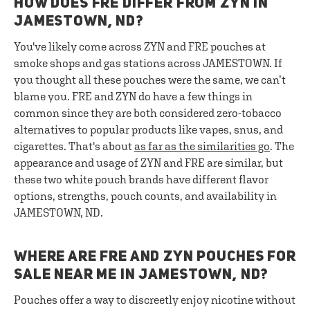
HOW DOES FRE DIFFER FROM ZYN IN
JAMESTOWN, ND?
You've likely come across ZYN and FRE pouches at
smoke shops and gas stations across JAMESTOWN. If
you thought all these pouches were the same, we can’t
blame you. FRE and ZYN do have a few things in
common since they are both considered zero-tobacco
alternatives to popular products like vapes, snus, and
cigarettes. That's about
as far as the similarities go
. The
appearance and usage of ZYN and FRE are similar, but
these two white pouch brands have different flavor
options, strengths, pouch counts, and availability in
JAMESTOWN, ND.
WHERE ARE FRE AND ZYN POUCHES FOR
SALE NEAR ME IN JAMESTOWN, ND?
Pouches offer a way to discreetly enjoy nicotine without