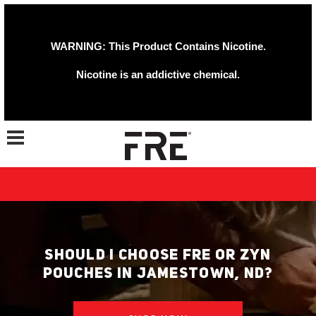
WARNING: This Product Contains Nicotine.
Nicotine is an addictive chemical.
Toggle navigation
SHOULD I CHOOSE FRE OR ZYN
POUCHES IN JAMESTOWN, ND?