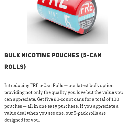
BULK NICOTINE POUCHES (5-CAN
ROLLS)
Introducing FRE 5-Can Rolls — our latest bulk option
providing not only the quality you love but the value you
can appreciate. Get five 20-count cans for a total of 100
pouches — all in one easy purchase. If you appreciate a
value deal when you see one, our 5-pack rolls are
designed for you.