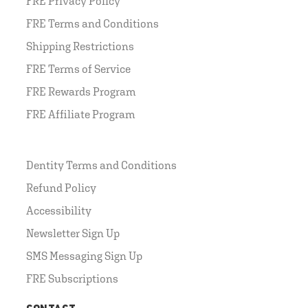
FRE Privacy Policy
FRE Terms and Conditions
Shipping Restrictions
FRE Terms of Service
FRE Rewards Program
FRE Affiliate Program
Dentity Terms and Conditions
Refund Policy
Accessibility
Newsletter Sign Up
SMS Messaging Sign Up
FRE Subscriptions