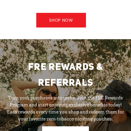
SHOP NOW
FRE REWARDS &
REFERRALS
Turn your purchases into perks. Join the FRE Rewards
Program and start enjoying exclusive benefits today!
Earn rewards every time you shop and redeem them for
your favorite zero-tobacco nicotine pouches.