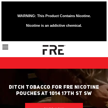
WARNING: This Product Contains Nicotine.
Nicotine is an addictive chemical.
Toggle navigation
DITCH TOBACCO FOR FRE NICOTINE
POUCHES AT 1014 17TH ST SW