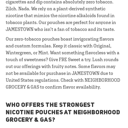
cigarettes and dip contains absolutely zero tobacco.
Zilch. Nada. We rely on a plant-derived synthetic
nicotine that mimics the nicotine alkaloids found in
tobacco plants. Our pouches are perfect for anyone in
JAMESTOWN who isn’t a fan of tobacco and its taste.
Our zero-tobacco pouches boast invigorating flavors
and custom formulas. Keep it classic with Original,
Wintergreen, or Mint. Want something flavorless with a
touch of sweetness? Give FRE Sweet a try. Lush rounds
out our offerings with fruity notes. Some flavors may
not be available for purchase in JAMESTOWN due to
United States regulations. Check with NEIGHBORHOOD
GROCERY & GAS to confirm flavor availability.
WHO OFFERS THE STRONGEST
NICOTINE POUCHES AT NEIGHBORHOOD
GROCERY & GAS?