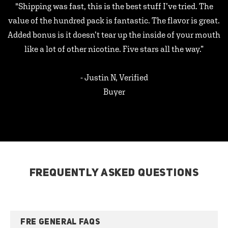
"Shipping was fast, this is the best stuff I’ve tried. The
value of the hundred pack is fantastic. The flavor is great.
Added bonus is it doesn’t tear up the inside of your mouth
like a lot of other nicotine. Five stars all the way.”
- Justin N, Verified
Buyer
FREQUENTLY ASKED QUESTIONS
FRE GENERAL FAQS