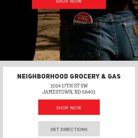
SHOP NOW
NEIGHBORHOOD GROCERY & GAS
1014 17TH ST SW
JAMESTOWN, ND 58401
SHOP NOW
GET DIRECTIONS