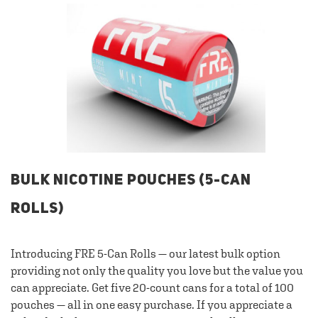
BULK NICOTINE POUCHES (5-CAN
ROLLS)
Introducing FRE 5-Can Rolls — our latest bulk option
providing not only the quality you love but the value you
can appreciate. Get five 20-count cans for a total of 100
pouches — all in one easy purchase. If you appreciate a