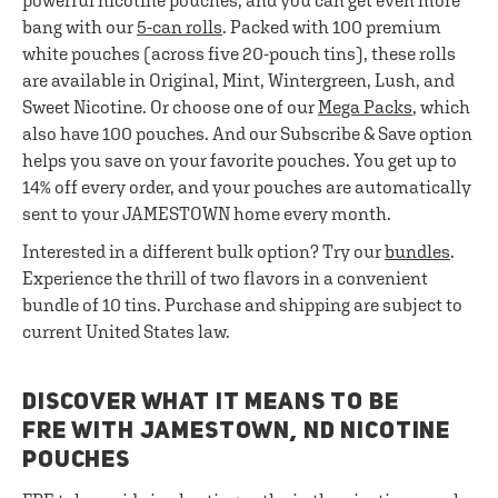
powerful nicotine pouches, and you can get even more
bang with our
5-can rolls
. Packed with 100 premium
white pouches (across five 20-pouch tins), these rolls
are available in Original, Mint, Wintergreen, Lush, and
Sweet Nicotine. Or choose one of our
Mega Packs
, which
also have 100 pouches. And our Subscribe & Save option
helps you save on your favorite pouches. You get up to
14% off every order, and your pouches are automatically
sent to your JAMESTOWN home every month.
Interested in a different bulk option? Try our
bundles
.
Experience the thrill of two flavors in a convenient
bundle of 10 tins. Purchase and shipping are subject to
current United States law.
DISCOVER WHAT IT MEANS TO BE
FRE WITH JAMESTOWN, ND NICOTINE
POUCHES