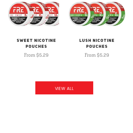
SWEET NICOTINE
LUSH NICOTINE
POUCHES
POUCHES
From $5.29
From $5.29
VIEW ALL