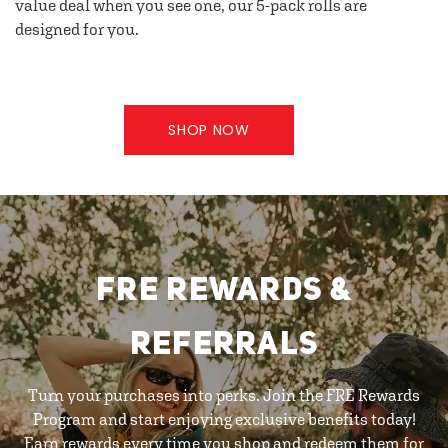
value deal when you see one, our 5-pack rolls are
designed for you.
SHOP NOW
FRE REWARDS &
REFERRALS
Turn your purchases into perks. Join the FRE Rewards
Program and start enjoying exclusive benefits today!
Earn rewards every time you shop and redeem them for