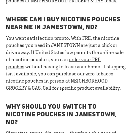
pouches at NEIGHBORHOOD GROCERY & GAS today.
WHERE CAN I BUY NICOTINE POUCHES
NEAR ME IN JAMESTOWN, ND?
You want satisfaction pronto. With FRE, the nicotine
pouches you need in JAMESTOWN are just a click or
drive away. If United States law permits the online sale
of nicotine pouches, you can
order your FRE
pouches
without having to leave your home. If shipping
isn't available, you can purchase our zero-tobacco
nicotine pouches in person at NEIGHBORHOOD
GROCERY & GAS. Call for specific product availability.
WHY SHOULD YOU SWITCH TO
NICOTINE POUCHES IN JAMESTOWN,
ND?