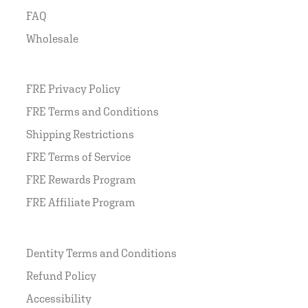
FAQ
Wholesale
FRE Privacy Policy
FRE Terms and Conditions
Shipping Restrictions
FRE Terms of Service
FRE Rewards Program
FRE Affiliate Program
Dentity Terms and Conditions
Refund Policy
Accessibility