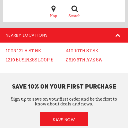
Map
Search
NEARBY LOCATIONS
1003 13TH ST NE
410 10TH ST SE
1219 BUSINESS LOOP E
2619 8TH AVE SW
SAVE 10% ON YOUR FIRST PURCHASE
Sign up to save on your first order and be the first to
know about deals and news.
SAVE NOW