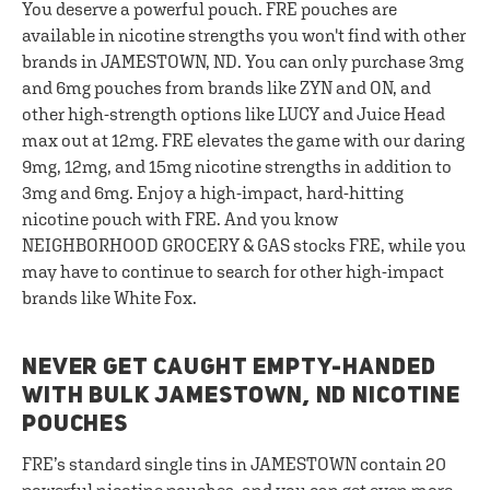
You deserve a powerful pouch. FRE pouches are
available in nicotine strengths you won't find with other
brands in JAMESTOWN, ND. You can only purchase 3mg
and 6mg pouches from brands like ZYN and ON, and
other high-strength options like LUCY and Juice Head
max out at 12mg. FRE elevates the game with our daring
9mg, 12mg, and 15mg nicotine strengths in addition to
3mg and 6mg. Enjoy a high-impact, hard-hitting
nicotine pouch with FRE. And you know
NEIGHBORHOOD GROCERY & GAS stocks FRE, while you
may have to continue to search for other high-impact
brands like White Fox.
NEVER GET CAUGHT EMPTY-HANDED
WITH BULK JAMESTOWN, ND NICOTINE
POUCHES
FRE’s standard single tins in JAMESTOWN contain 20