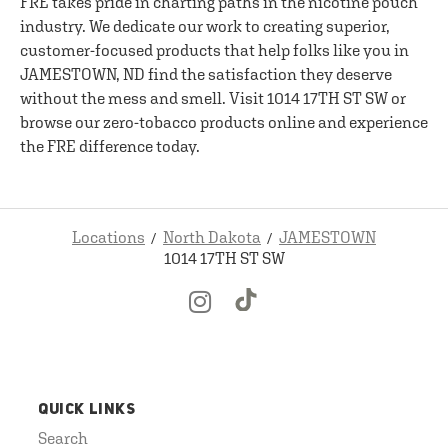
FRE takes pride in charting paths in the nicotine pouch
industry. We dedicate our work to creating superior,
customer-focused products that help folks like you in
JAMESTOWN, ND find the satisfaction they deserve
without the mess and smell. Visit 1014 17TH ST SW or
browse our zero-tobacco products online and experience
the FRE difference today.
Locations
North Dakota
JAMESTOWN
1014 17TH ST SW
QUICK LINKS
Search