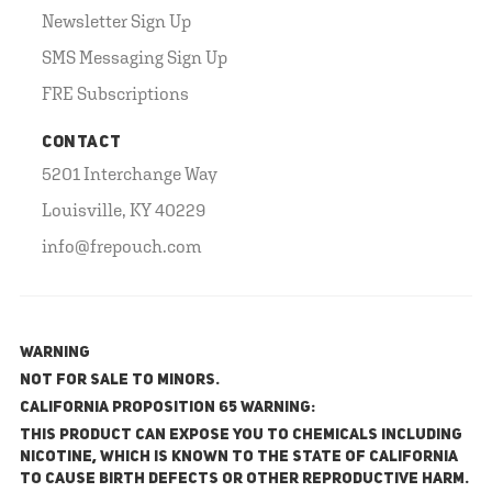
Newsletter Sign Up
SMS Messaging Sign Up
FRE Subscriptions
CONTACT
5201 Interchange Way
Louisville, KY 40229
info@frepouch.com
WARNING
NOT FOR SALE TO MINORS.
California Proposition 65 Warning:
This product can expose you to chemicals including
nicotine, which is known to the State of California
to cause birth defects or other reproductive harm.