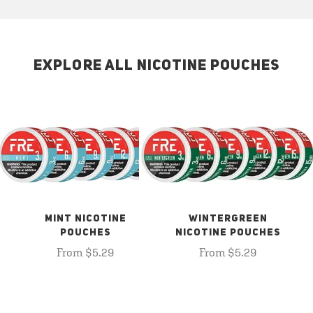
EXPLORE ALL NICOTINE POUCHES
MINT NICOTINE
WINTERGREEN
POUCHES
NICOTINE POUCHES
From $5.29
From $5.29