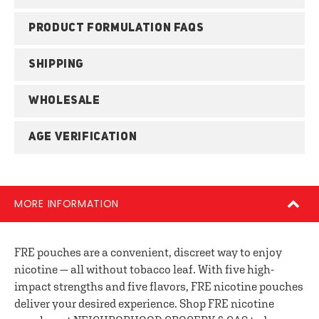
PRODUCT FORMULATION FAQS
SHIPPING
WHOLESALE
AGE VERIFICATION
MORE INFORMATION
FRE pouches are a convenient, discreet way to enjoy
nicotine — all without tobacco leaf. With five high-
impact strengths and five flavors, FRE nicotine pouches
deliver your desired experience. Shop FRE nicotine