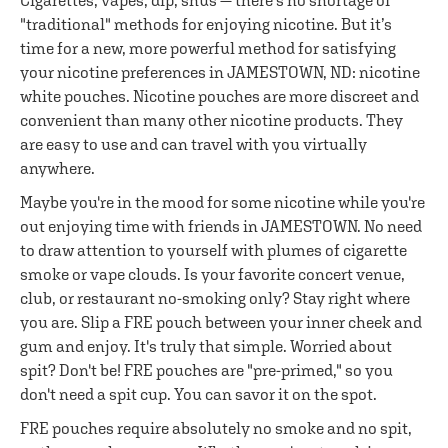
Cigarettes, vapes, dip, snus — there's no shortage of
"traditional" methods for enjoying nicotine. But it’s
time for a new, more powerful method for satisfying
your nicotine preferences in JAMESTOWN, ND: nicotine
white pouches. Nicotine pouches are more discreet and
convenient than many other nicotine products. They
are easy to use and can travel with you virtually
anywhere.
Maybe you're in the mood for some nicotine while you're
out enjoying time with friends in JAMESTOWN. No need
to draw attention to yourself with plumes of cigarette
smoke or vape clouds. Is your favorite concert venue,
club, or restaurant no-smoking only? Stay right where
you are. Slip a FRE pouch between your inner cheek and
gum and enjoy. It's truly that simple. Worried about
spit? Don't be! FRE pouches are "pre-primed," so you
don't need a spit cup. You can savor it on the spot.
FRE pouches require absolutely no smoke and no spit,