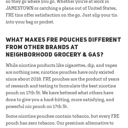
so they go where you go. Whether you're at work in
JAMESTOWN or catching a plane out of United States,
FRE tins offer satisfaction on the go. Just slip your tin
into your bag or pocket.
WHAT MAKES FRE POUCHES DIFFERENT
FROM OTHER BRANDS AT
NEIGHBORHOOD GROCERY & GAS?
While nicotine products like cigarettes, dip, and vapes
are nothing new, nicotine pouches have only existed
since about 2018. FRE pouches are the product of years
of research and testing to formulate the best nicotine
pouch on 17th St. We have bettered what others have
done to give you a hard-hitting, more satisfying, and
powerful nic pouch on 17th St.
Some nicotine pouches contain tobacco, but every FRE
pouch has zero tobacco. Our premium alternative to