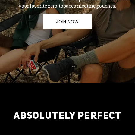
your favorite zero-tobacco nicotine pouches.
JOIN NOW
ABSOLUTELY PERFECT