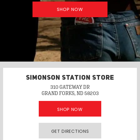
SHOP NOW
SIMONSON STATION STORE
310 GATEWAY DR
GRAND FORKS, ND 58203
SHOP NOW
GET DIRECTIONS