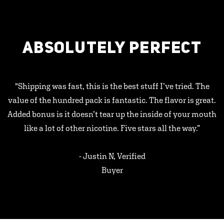
ABSOLUTELY PERFECT
"Shipping was fast, this is the best stuff I’ve tried. The
value of the hundred pack is fantastic. The flavor is great.
Added bonus is it doesn’t tear up the inside of your mouth
like a lot of other nicotine. Five stars all the way.”
- Justin N, Verified
Buyer