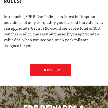
ROLLS)
Introducing FRE 5-Can Rolls — our latest bulk option
providing not only the quality you love but the value you
can appreciate. Get five 20-count cans for a total of 100
pouches — all in one easy purchase. If you appreciate a
value deal when you see one, our 5-pack rolls are
designed for you.
SHOP NOW