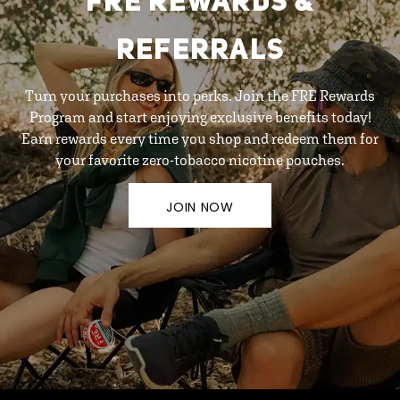
FRE REWARDS &
REFERRALS
Turn your purchases into perks. Join the FRE Rewards
Program and start enjoying exclusive benefits today!
Earn rewards every time you shop and redeem them for
your favorite zero-tobacco nicotine pouches.
JOIN NOW