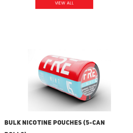
VIEW ALL
BULK NICOTINE POUCHES (5-CAN