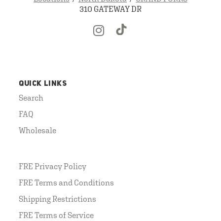
310 GATEWAY DR
QUICK LINKS
Search
FAQ
Wholesale
FRE Privacy Policy
FRE Terms and Conditions
Shipping Restrictions
FRE Terms of Service