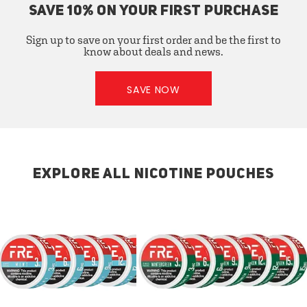
SAVE 10% ON YOUR FIRST PURCHASE
Sign up to save on your first order and be the first to
know about deals and news.
SAVE NOW
EXPLORE ALL NICOTINE POUCHES