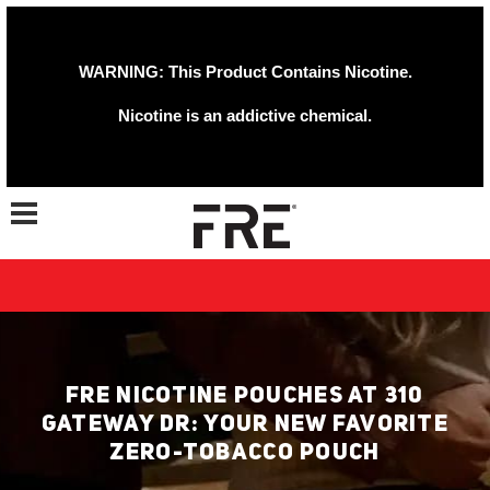
WARNING: This Product Contains Nicotine.
Nicotine is an addictive chemical.
Toggle navigation
FRE NICOTINE POUCHES AT 310
GATEWAY DR: YOUR NEW FAVORITE
ZERO-TOBACCO POUCH