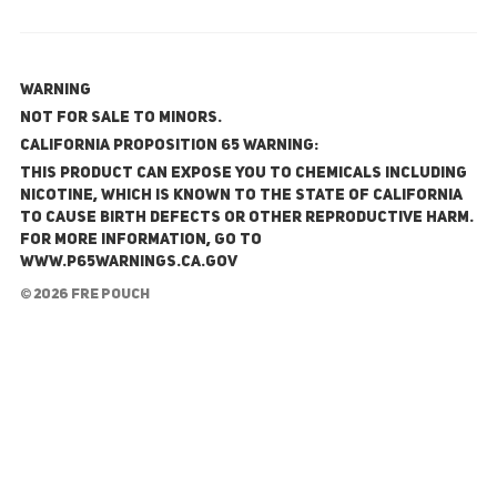
WARNING
NOT FOR SALE TO MINORS.
California Proposition 65 Warning:
This product can expose you to chemicals including
nicotine, which is known to the State of California
to cause birth defects or other reproductive harm.
For more information, go to
www.P65Warnings.ca.gov
© 2026 FRE Pouch