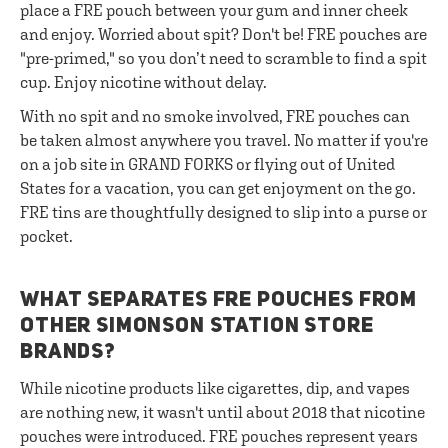
place a FRE pouch between your gum and inner cheek
and enjoy. Worried about spit? Don't be! FRE pouches are
"pre-primed," so you don’t need to scramble to find a spit
cup. Enjoy nicotine without delay.
With no spit and no smoke involved, FRE pouches can
be taken almost anywhere you travel. No matter if you're
on a job site in GRAND FORKS or flying out of United
States for a vacation, you can get enjoyment on the go.
FRE tins are thoughtfully designed to slip into a purse or
pocket.
WHAT SEPARATES FRE POUCHES FROM
OTHER SIMONSON STATION STORE
BRANDS?
While nicotine products like cigarettes, dip, and vapes
are nothing new, it wasn't until about 2018 that nicotine
pouches were introduced. FRE pouches represent years