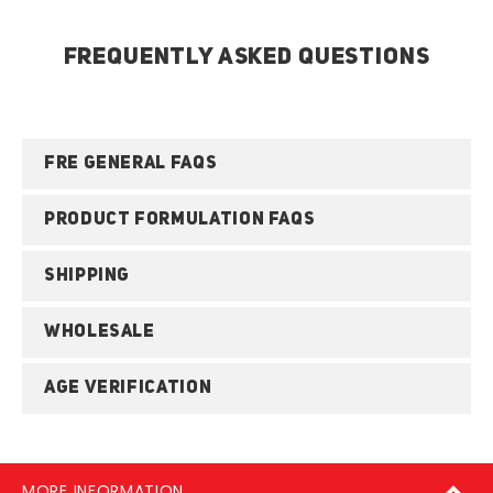
FREQUENTLY ASKED QUESTIONS
FRE GENERAL FAQS
PRODUCT FORMULATION FAQS
SHIPPING
WHOLESALE
AGE VERIFICATION
MORE INFORMATION