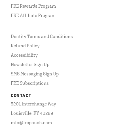
FRE Rewards Program
FRE Affiliate Program
Dentity Terms and Conditions
Refund Policy
Accessibility
Newsletter Sign Up
SMS Messaging Sign Up
FRE Subscriptions
CONTACT
5201 Interchange Way
Louisville, KY 40229
info@frepouch.com