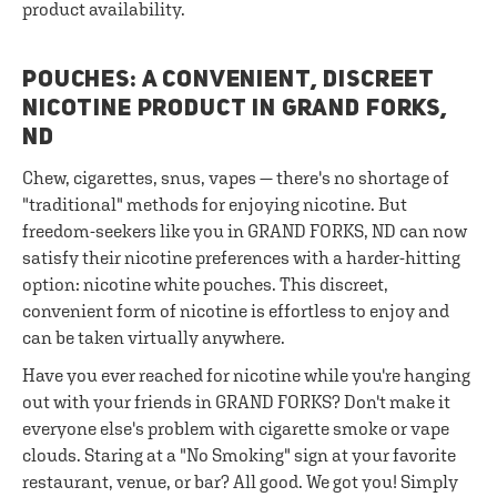
product availability.
POUCHES: A CONVENIENT, DISCREET
NICOTINE PRODUCT IN GRAND FORKS,
ND
Chew, cigarettes, snus, vapes — there's no shortage of
"traditional" methods for enjoying nicotine. But
freedom-seekers like you in GRAND FORKS, ND can now
satisfy their nicotine preferences with a harder-hitting
option: nicotine white pouches. This discreet,
convenient form of nicotine is effortless to enjoy and
can be taken virtually anywhere.
Have you ever reached for nicotine while you're hanging
out with your friends in GRAND FORKS? Don't make it
everyone else's problem with cigarette smoke or vape
clouds. Staring at a "No Smoking" sign at your favorite
restaurant, venue, or bar? All good. We got you! Simply