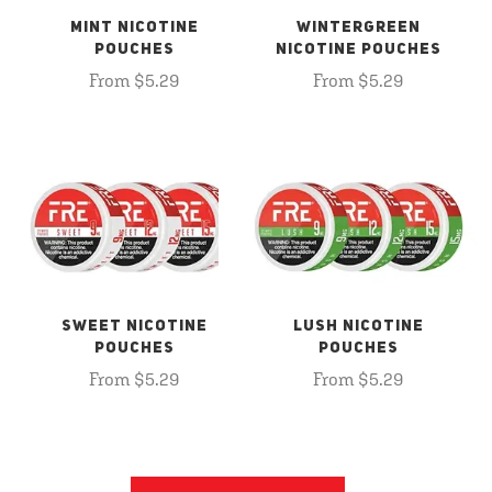
MINT NICOTINE
WINTERGREEN
POUCHES
NICOTINE POUCHES
From $5.29
From $5.29
SWEET NICOTINE
LUSH NICOTINE
POUCHES
POUCHES
From $5.29
From $5.29