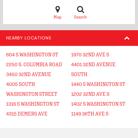
Map
Search
NEARBY LOCATIONS
604 S WASHINGTON ST
1970 32ND AVE S
2250 S. COLUMBIA ROAD
4401 32ND AVENUE
3450 32ND AVENUE
SOUTH
4005 SOUTH
1440 S WASHINGTON ST
WASHINGTON STREET
1202 32ND AVE S
1316 S WASHINGTON ST
1402 S WASHINGTON ST
4315 DEMERS AVE
1149 36TH AVE S