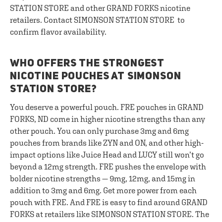
STATION STORE and other GRAND FORKS nicotine
retailers. Contact SIMONSON STATION STORE to
confirm flavor availability.
WHO OFFERS THE STRONGEST
NICOTINE POUCHES AT SIMONSON
STATION STORE?
You deserve a powerful pouch. FRE pouches in GRAND
FORKS, ND come in higher nicotine strengths than any
other pouch. You can only purchase 3mg and 6mg
pouches from brands like ZYN and ON, and other high-
impact options like Juice Head and LUCY still won’t go
beyond a 12mg strength. FRE pushes the envelope with
bolder nicotine strengths — 9mg, 12mg, and 15mg in
addition to 3mg and 6mg. Get more power from each
pouch with FRE. And FRE is easy to find around GRAND
FORKS at retailers like SIMONSON STATION STORE. The