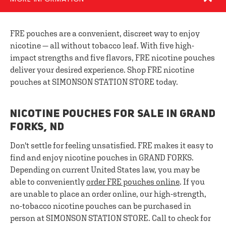
FRE pouches are a convenient, discreet way to enjoy
nicotine — all without tobacco leaf. With five high-
impact strengths and five flavors, FRE nicotine pouches
deliver your desired experience. Shop FRE nicotine
pouches at SIMONSON STATION STORE today.
NICOTINE POUCHES FOR SALE IN GRAND
FORKS, ND
Don't settle for feeling unsatisfied. FRE makes it easy to
find and enjoy nicotine pouches in GRAND FORKS.
Depending on current United States law, you may be
able to conveniently
order FRE pouches online
. If you
are unable to place an order online, our high-strength,
no-tobacco nicotine pouches can be purchased in
person at SIMONSON STATION STORE. Call to check for