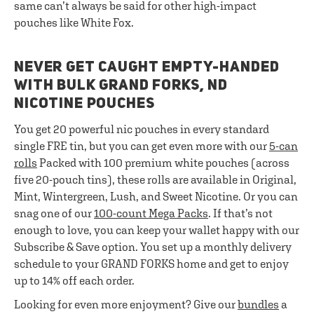
same can’t always be said for other high-impact
pouches like White Fox.
NEVER GET CAUGHT EMPTY-HANDED
WITH BULK GRAND FORKS, ND
NICOTINE POUCHES
You get 20 powerful nic pouches in every standard
single FRE tin, but you can get even more with our
5-can
rolls
Packed with 100 premium white pouches (across
five 20-pouch tins), these rolls are available in Original,
Mint, Wintergreen, Lush, and Sweet Nicotine. Or you can
snag one of our
100-count Mega Packs
. If that’s not
enough to love, you can keep your wallet happy with our
Subscribe & Save option. You set up a monthly delivery
schedule to your GRAND FORKS home and get to enjoy
up to 14% off each order.
Looking for even more enjoyment? Give our
bundles
a