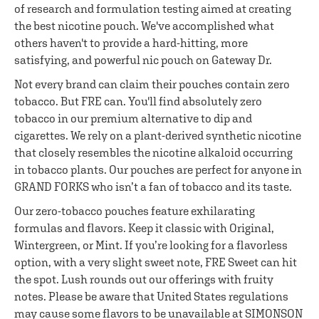
of research and formulation testing aimed at creating
the best nicotine pouch. We've accomplished what
others haven't to provide a hard-hitting, more
satisfying, and powerful nic pouch on Gateway Dr.
Not every brand can claim their pouches contain zero
tobacco. But FRE can. You'll find absolutely zero
tobacco in our premium alternative to dip and
cigarettes. We rely on a plant-derived synthetic nicotine
that closely resembles the nicotine alkaloid occurring
in tobacco plants. Our pouches are perfect for anyone in
GRAND FORKS who isn’t a fan of tobacco and its taste.
Our zero-tobacco pouches feature exhilarating
formulas and flavors. Keep it classic with Original,
Wintergreen, or Mint. If you’re looking for a flavorless
option, with a very slight sweet note, FRE Sweet can hit
the spot. Lush rounds out our offerings with fruity
notes. Please be aware that United States regulations
may cause some flavors to be unavailable at SIMONSON