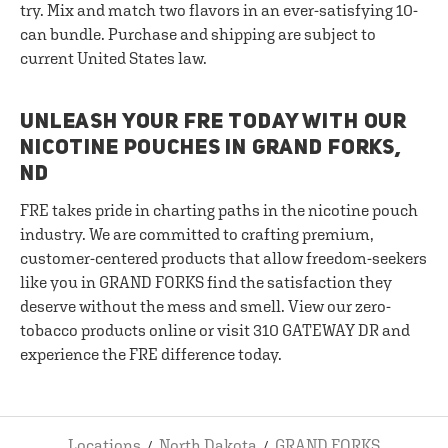
try. Mix and match two flavors in an ever-satisfying 10-
can bundle. Purchase and shipping are subject to
current United States law.
UNLEASH YOUR FRE TODAY WITH OUR
NICOTINE POUCHES IN GRAND FORKS,
ND
FRE takes pride in charting paths in the nicotine pouch
industry. We are committed to crafting premium,
customer-centered products that allow freedom-seekers
like you in GRAND FORKS find the satisfaction they
deserve without the mess and smell. View our zero-
tobacco products online or visit 310 GATEWAY DR and
experience the FRE difference today.
Locations
North Dakota
GRAND FORKS