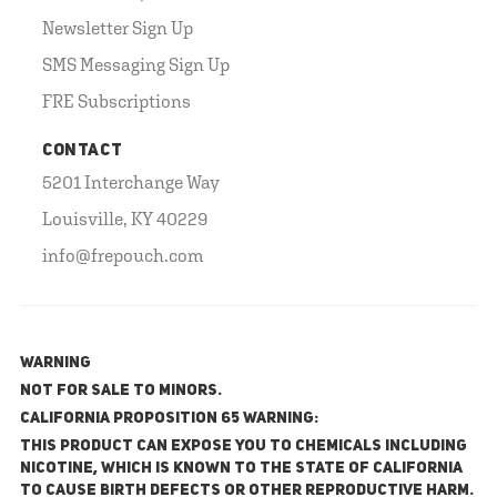
Newsletter Sign Up
SMS Messaging Sign Up
FRE Subscriptions
CONTACT
5201 Interchange Way
Louisville, KY 40229
info@frepouch.com
WARNING
NOT FOR SALE TO MINORS.
California Proposition 65 Warning:
This product can expose you to chemicals including
nicotine, which is known to the State of California
to cause birth defects or other reproductive harm.