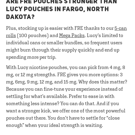
ARE FRE POUCHES STRONGER THAN
LUCY POUCHES IN FARGO, NORTH
DAKOTA?
Plus, stocking up is easier with FRE thanks to our
5-can
rolls
(100 pouches) and
Mega Packs
. Lucy’s limited to
individual cans or smaller bundles, so frequent users
might burn through their supply quickly and end up
spending more per trip.
With Lucy nicotine pouches, you can pick from 4 mg, 8
mg, or 12 mg strengths. FRE gives you more options: 3
mg, 6mg, 9 mg, 12 mg, and 15 mg. Why does this matter?
Because you can fine-tune your experience instead of
settling for what’s available. Prefer to ease in with
something less intense? You can do that. And if you
want a stronger kick, we offer one of the most powerful
pouches out there. You don’t have to settle for “close
enough” when your ideal strength is waiting.