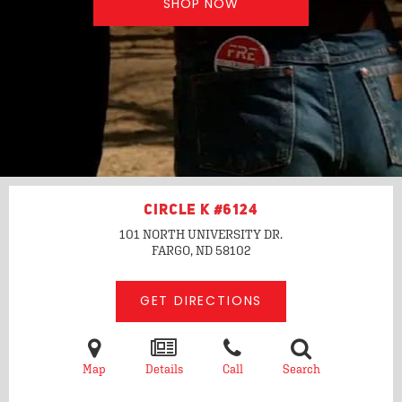
SHOP NOW
CIRCLE K #6124
101 NORTH UNIVERSITY DR.
FARGO, ND
58102
GET DIRECTIONS
Map
Details
Call
Search