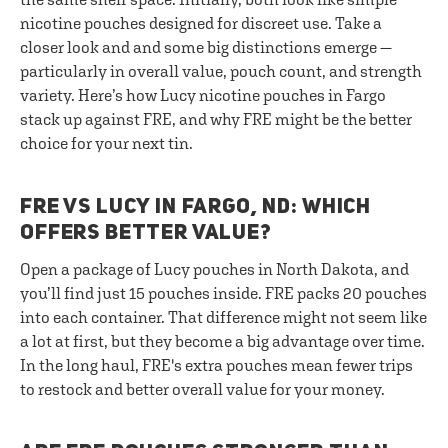
nicotine pouches designed for discreet use. Take a
closer look and and some big distinctions emerge —
particularly in overall value, pouch count, and strength
variety. Here’s how Lucy nicotine pouches in Fargo
stack up against FRE, and why FRE might be the better
choice for your next tin.
FRE VS LUCY IN FARGO, ND: WHICH
OFFERS BETTER VALUE?
Open a package of Lucy pouches in North Dakota, and
you’ll find just 15 pouches inside. FRE packs 20 pouches
into each container. That difference might not seem like
a lot at first, but they become a big advantage over time.
In the long haul, FRE's extra pouches mean fewer trips
to restock and better overall value for your money.