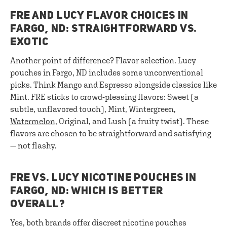
FRE AND LUCY FLAVOR CHOICES IN
FARGO, ND: STRAIGHTFORWARD VS.
EXOTIC
Another point of difference? Flavor selection. Lucy
pouches in Fargo, ND includes some unconventional
picks. Think Mango and Espresso alongside classics like
Mint. FRE sticks to crowd-pleasing flavors: Sweet (a
subtle, unflavored touch), Mint, Wintergreen,
Watermelon
, Original, and Lush (a fruity twist). These
flavors are chosen to be straightforward and satisfying
— not flashy.
FRE VS. LUCY NICOTINE POUCHES IN
FARGO, ND: WHICH IS BETTER
OVERALL?
Yes, both brands offer discreet nicotine pouches