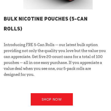
BULK NICOTINE POUCHES (5-CAN
ROLLS)
Introducing FRE 5-Can Rolls — our latest bulk option
providing not only the quality you love but the value you
can appreciate. Get five 20-count cans for a total of 100
pouches — all in one easy purchase. If you appreciate a
value deal when you see one, our 5-pack rolls are
designed for you.
SHOP NOW