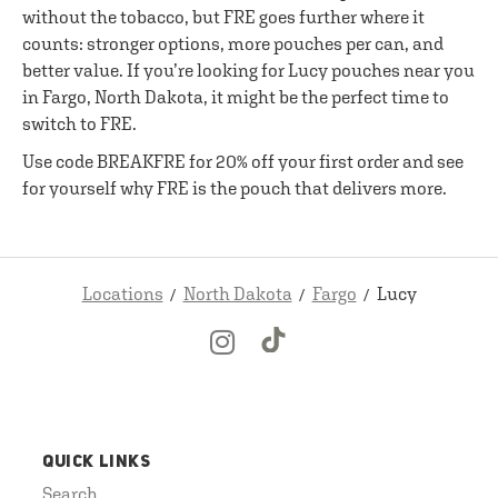
without the tobacco, but FRE goes further where it
counts: stronger options, more pouches per can, and
better value. If you’re looking for Lucy pouches near you
in Fargo, North Dakota, it might be the perfect time to
switch to FRE.
Use code BREAKFRE for 20% off your first order and see
for yourself why FRE is the pouch that delivers more.
Locations
North Dakota
Fargo
Lucy
QUICK LINKS
Search