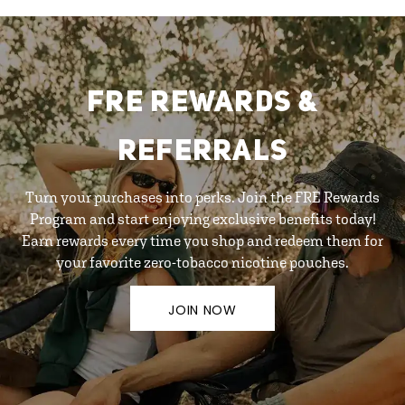
FRE REWARDS &
REFERRALS
Turn your purchases into perks. Join the FRE Rewards
Program and start enjoying exclusive benefits today!
Earn rewards every time you shop and redeem them for
your favorite zero-tobacco nicotine pouches.
JOIN NOW