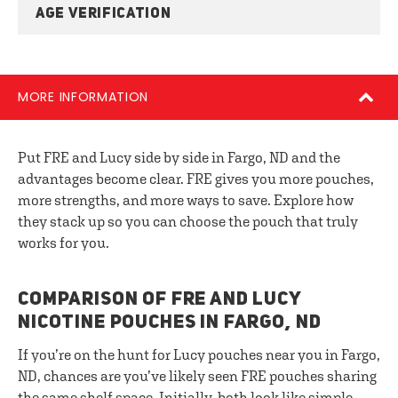
AGE VERIFICATION
MORE INFORMATION
Put FRE and Lucy side by side in Fargo, ND and the
advantages become clear. FRE gives you more pouches,
more strengths, and more ways to save. Explore how
they stack up so you can choose the pouch that truly
works for you.
COMPARISON OF FRE AND LUCY
NICOTINE POUCHES IN FARGO, ND
If you’re on the hunt for Lucy pouches near you in Fargo,
ND, chances are you’ve likely seen FRE pouches sharing
the same shelf space. Initially, both look like simple