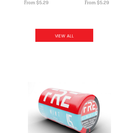
From $5.29
From $5.29
VIEW ALL