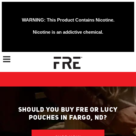
WARNING: This Product Contains Nicotine.
Nicotine is an addictive chemical.
Toggle navigation
SHOULD YOU BUY FRE OR LUCY
POUCHES IN FARGO, ND?