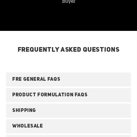
Buyer
FREQUENTLY ASKED QUESTIONS
FRE GENERAL FAQS
PRODUCT FORMULATION FAQS
SHIPPING
WHOLESALE