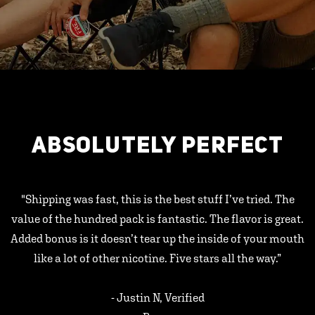
ABSOLUTELY PERFECT
"Shipping was fast, this is the best stuff I’ve tried. The
value of the hundred pack is fantastic. The flavor is great.
Added bonus is it doesn’t tear up the inside of your mouth
like a lot of other nicotine. Five stars all the way.”
- Justin N, Verified