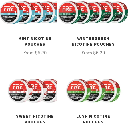
MINT NICOTINE
WINTERGREEN
POUCHES
NICOTINE POUCHES
From $5.29
From $5.29
SWEET NICOTINE
LUSH NICOTINE
POUCHES
POUCHES