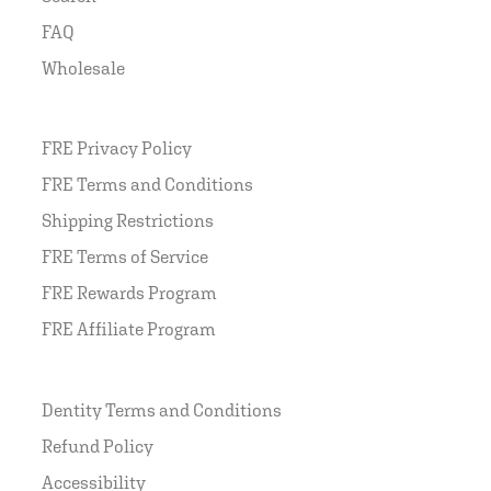
FAQ
Wholesale
FRE Privacy Policy
FRE Terms and Conditions
Shipping Restrictions
FRE Terms of Service
FRE Rewards Program
FRE Affiliate Program
Dentity Terms and Conditions
Refund Policy
Accessibility