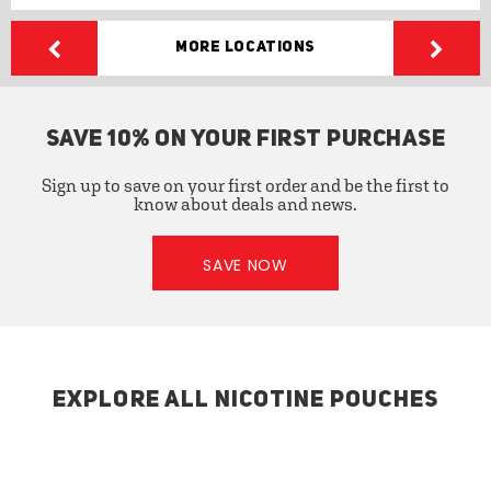
More Locations
SAVE 10% ON YOUR FIRST PURCHASE
Sign up to save on your first order and be the first to
know about deals and news.
SAVE NOW
EXPLORE ALL NICOTINE POUCHES